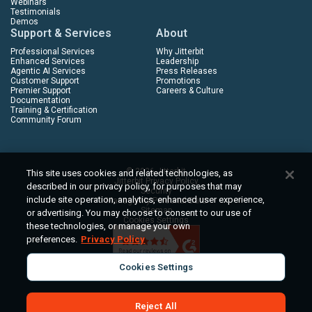
Webinars
Testimonials
Demos
Support & Services
About
Professional Services
Why Jitterbit
Enhanced Services
Leadership
Agentic AI Services
Press Releases
Customer Support
Promotions
Premier Support
Careers & Culture
Documentation
Training & Certification
Community Forum
© 2026 Jitterbit
This site uses cookies and related technologies, as
Jitterbit Privacy Policy
described in our privacy policy, for purposes that may
Security
include site operation, analytics, enhanced user experience,
Manage My Personal Data
Sitemap
or advertising. You may choose to consent to our use of
Cookies Settings
these technologies, or manage your own
preferences.
Privacy Policy
Cookies Settings
Reject All