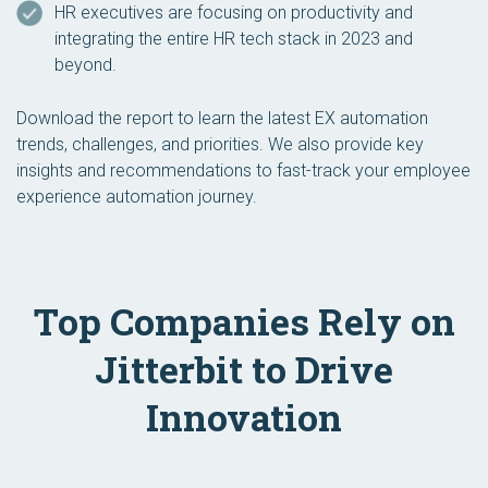
HR executives are focusing on productivity and
integrating the entire HR tech stack in 2023 and
beyond.
Download the report to learn the latest EX automation
trends, challenges, and priorities. We also provide key
insights and recommendations to fast-track your employee
experience automation journey.
Top Companies Rely on
Jitterbit to Drive
Innovation