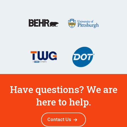
Have questions? We are
here to help.
Contact Us