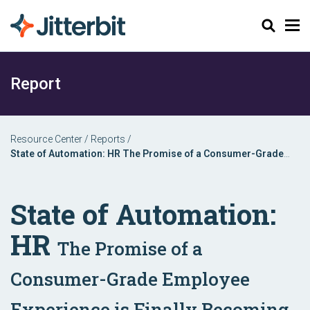
Search
Report
Resource Center
/
Reports
/
State of Automation: HR The Promise of a Consumer-Grade
Employee Experience is Finally Becoming a Reality
State of Automation:
HR
The Promise of a
Consumer-Grade Employee
Experience is Finally Becoming