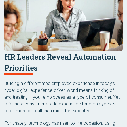
HR Leaders Reveal Automation
Priorities
Building a differentiated employee experience in today’s
hyper-digital, experience-driven world means thinking of –
and treating – your employees as a type of consumer. Yet
offering a consumer-grade experience for employees is
often more difficult than might be expected.
Fortunately, technology has risen to the occasion. Using