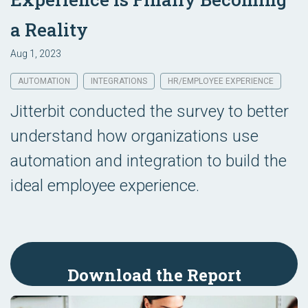
a Reality
Aug 1, 2023
AUTOMATION
INTEGRATIONS
HR/EMPLOYEE EXPERIENCE
Jitterbit conducted the survey to better
understand how organizations use
automation and integration to build the
ideal employee experience.
Download the Report