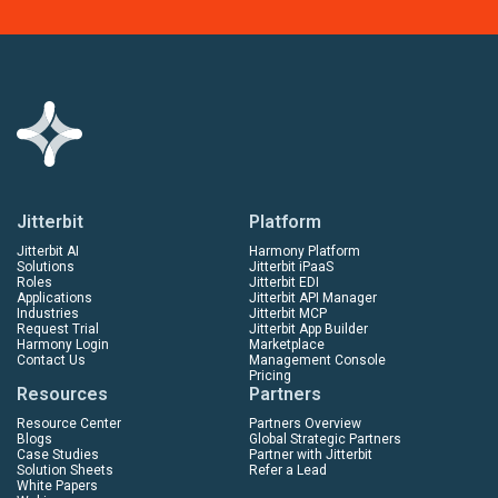
Jitterbit
Platform
Jitterbit AI
Harmony Platform
Solutions
Jitterbit iPaaS
Roles
Jitterbit EDI
Applications
Jitterbit API Manager
Industries
Jitterbit MCP
Request Trial
Jitterbit App Builder
Harmony Login
Marketplace
Contact Us
Management Console
Pricing
Resources
Partners
Resource Center
Partners Overview
Blogs
Global Strategic Partners
Case Studies
Partner with Jitterbit
Solution Sheets
Refer a Lead
White Papers