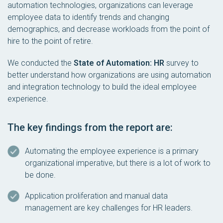
automation technologies, organizations can leverage
employee data to identify trends and changing
demographics, and decrease workloads from the point of
hire to the point of retire.
We conducted the
State of Automation: HR
survey to
better understand how organizations are using automation
and integration technology to build the ideal employee
experience.
The key findings from the report are:
Automating the employee experience is a primary
organizational imperative, but there is a lot of work to
be done.
Application proliferation and manual data
management are key challenges for HR leaders.