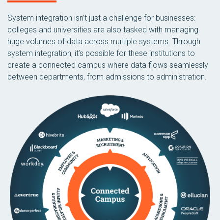
System integration isn’t just a challenge for businesses:
colleges and universities are also tasked with managing
huge volumes of data across multiple systems. Through
system integration, it’s possible for these institutions to
create a connected campus where data flows seamlessly
between departments, from admissions to administration.