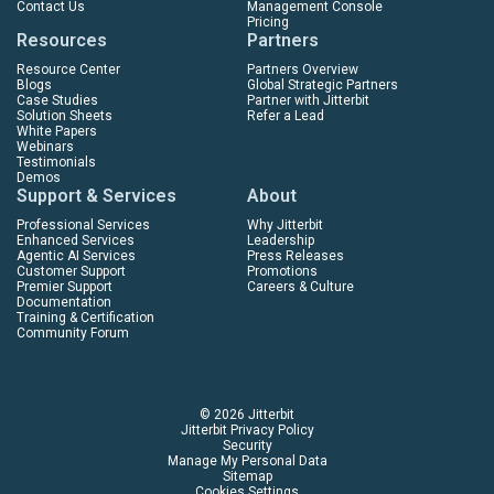
Contact Us
Management Console
Pricing
Resources
Partners
Resource Center
Partners Overview
Blogs
Global Strategic Partners
Case Studies
Partner with Jitterbit
Solution Sheets
Refer a Lead
White Papers
Webinars
Testimonials
Demos
Support & Services
About
Professional Services
Why Jitterbit
Enhanced Services
Leadership
Agentic AI Services
Press Releases
Customer Support
Promotions
Premier Support
Careers & Culture
Documentation
Training & Certification
Community Forum
© 2026 Jitterbit
Jitterbit Privacy Policy
Security
Manage My Personal Data
Sitemap
Cookies Settings