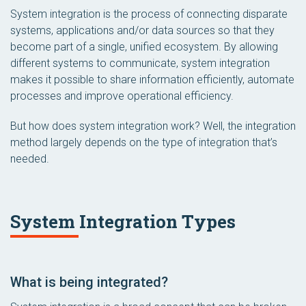
System integration is the process of connecting disparate
systems, applications and/or data sources so that they
become part of a single, unified ecosystem. By allowing
different systems to communicate, system integration
makes it possible to share information efficiently, automate
processes and improve operational efficiency.
But how does system integration work? Well, the integration
method
largely depends on the
type
of integration that’s
needed.
System Integration Types
What is being integrated?