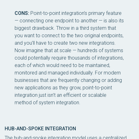
CONS:
Point-to-point integration’s primary feature
— connecting one endpoint to another — is also its
biggest drawback. Throw in a third system that
you want to connect to the two original endpoints,
and you’ll have to create two new integrations.
Now imagine that at scale — hundreds of systems
could potentially require thousands of integrations,
each of which would need to be maintained,
monitored and managed individually. For modern
businesses that are frequently changing or adding
new applications as they grow, point-to-point
integration just isn’t an efficient or scalable
method of system integration.
HUB-AND-SPOKE INTEGRATION
The hub-and-spoke integration model uses a centralized