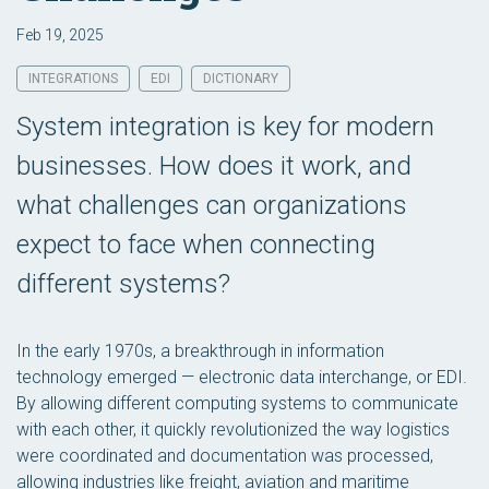
Feb 19, 2025
INTEGRATIONS
EDI
DICTIONARY
System integration is key for modern
businesses. How does it work, and
what challenges can organizations
expect to face when connecting
different systems?
In the early 1970s, a breakthrough in information
technology emerged — electronic data interchange, or EDI.
By allowing different computing systems to communicate
with each other, it quickly revolutionized the way logistics
were coordinated and documentation was processed,
allowing industries like freight, aviation and maritime