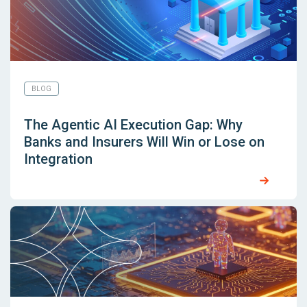
BLOG
The Agentic AI Execution Gap: Why
Banks and Insurers Will Win or Lose on
Integration