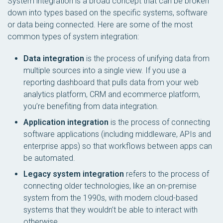
System integration is a broad concept that can be broken
down into types based on the specific systems, software
or data being connected. Here are some of the most
common types of system integration:
Data integration
is the process of unifying data from
multiple sources into a single view. If you use a
reporting dashboard that pulls data from your web
analytics platform, CRM and ecommerce platform,
you’re benefiting from data integration.
Application integration
is the process of connecting
software applications (including middleware, APIs and
enterprise apps) so that workflows between apps can
be automated.
Legacy system integration
refers to the process of
connecting older technologies, like an on-premise
system from the 1990s, with modern cloud-based
systems that they wouldn’t be able to interact with
otherwise.