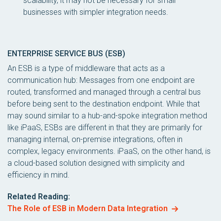
scalability, it may not be necessary for small
businesses with simpler integration needs.
ENTERPRISE SERVICE BUS (ESB)
An ESB is a type of middleware that acts as a
communication hub: Messages from one endpoint are
routed, transformed and managed through a central bus
before being sent to the destination endpoint. While that
may sound similar to a hub-and-spoke integration method
like iPaaS, ESBs are different in that they are primarily for
managing internal, on-premise integrations, often in
complex, legacy environments. iPaaS, on the other hand, is
a cloud-based solution designed with simplicity and
efficiency in mind.
Related Reading:
The Role of ESB in Modern Data Integration