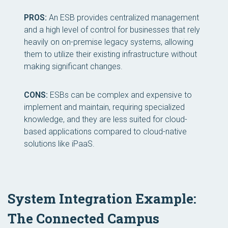
PROS:
An ESB provides centralized management
and a high level of control for businesses that rely
heavily on on-premise legacy systems, allowing
them to utilize their existing infrastructure without
making significant changes.
CONS:
ESBs can be complex and expensive to
implement and maintain, requiring specialized
knowledge, and they are less suited for cloud-
based applications compared to cloud-native
solutions like iPaaS.
System Integration Example:
The Connected Campus