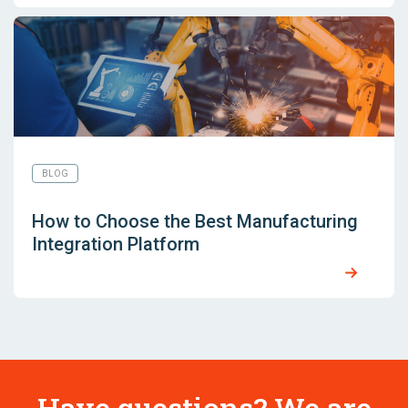
BLOG
How to Choose the Best Manufacturing
Integration Platform
Have questions? We are