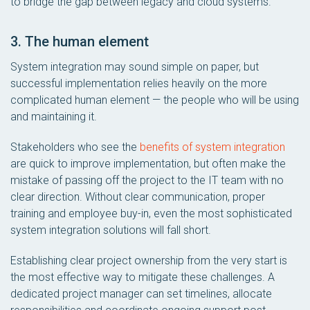
to bridge the gap between legacy and cloud systems.
3. The human element
System integration may sound simple on paper, but
successful implementation relies heavily on the more
complicated human element — the people who will be using
and maintaining it.
Stakeholders who see the
benefits of system integration
are quick to improve implementation, but often make the
mistake of passing off the project to the IT team with no
clear direction. Without clear communication, proper
training and employee buy-in, even the most sophisticated
system integration solutions will fall short.
Establishing clear project ownership from the very start is
the most effective way to mitigate these challenges. A
dedicated project manager can set timelines, allocate