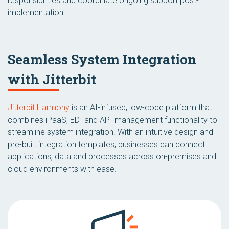
responsibilities and coordinate ongoing support post-
implementation.
Seamless System Integration
with Jitterbit
Jitterbit Harmony
is an AI-infused, low-code platform that
combines iPaaS, EDI and API management functionality to
streamline system integration. With an intuitive design and
pre-built integration templates, businesses can connect
applications, data and processes across on-premises and
cloud environments with ease.