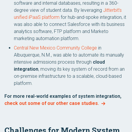
software and internal databases, resulting in a 360-
degree view of student data. By leveraging
Jitterbit’s
unified iPaaS platform
for hub-and-spoke integration, it
was also able to connect Salesforce with its business
analytics software, FTP platform and Marketo
marketing automation platform.
Central New Mexico Community College
in
Albuquerque, N.M., was able to automate its manually
intensive admissions process through
cloud
integration
, moving its key system of record from an
on-premise infrastructure to a scalable, cloud-based
platform.
For more real-world examples of system integration,
check out some of our other case studies.
Challenges for Modern System