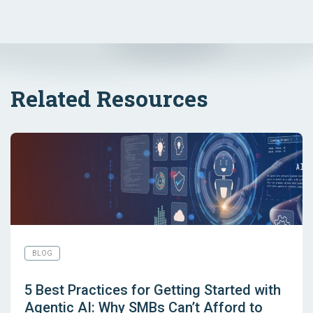
Related Resources
BLOG
5 Best Practices for Getting Started with
Agentic AI: Why SMBs Can’t Afford to