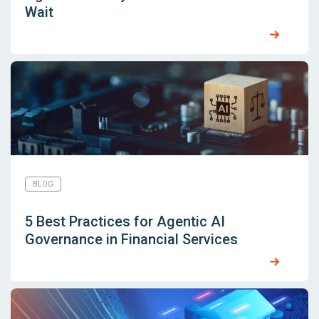
Wait
BLOG
5 Best Practices for Agentic AI
Governance in Financial Services