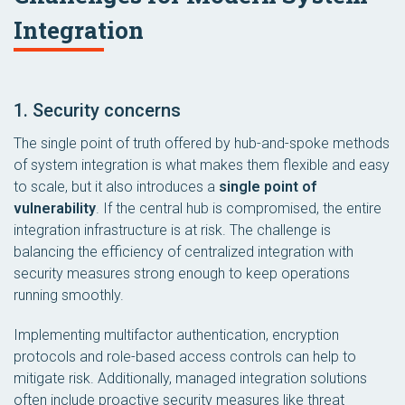
Integration
1. Security concerns
The single point of truth offered by hub-and-spoke methods
of system integration is what makes them flexible and easy
to scale, but it also introduces a
single point of
vulnerability
. If the central hub is compromised, the entire
integration infrastructure is at risk. The challenge is
balancing the efficiency of centralized integration with
security measures strong enough to keep operations
running smoothly.
Implementing multifactor authentication, encryption
protocols and role-based access controls can help to
mitigate risk. Additionally, managed integration solutions
often include proactive security measures like threat