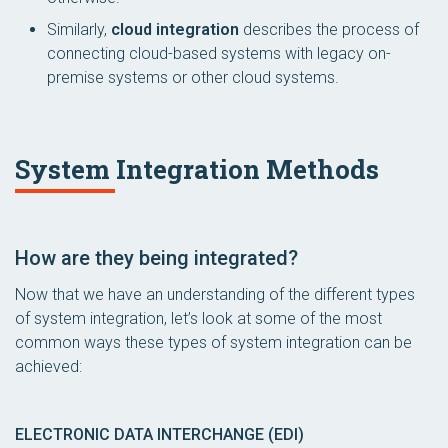
Similarly,
cloud integration
describes the process of
connecting cloud-based systems with legacy on-
premise systems or other cloud systems.
System Integration Methods
How
are they being integrated?
Now that we have an understanding of the different types
of system integration, let’s look at some of the most
common ways these types of system integration can be
achieved:
ELECTRONIC DATA INTERCHANGE (EDI)