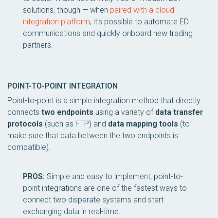
solutions, though — when
paired with a cloud
integration platform
, it’s possible to automate EDI
communications and quickly onboard new trading
partners.
POINT-TO-POINT INTEGRATION
Point-to-point is a simple integration method that directly
connects
two endpoints
using a variety of
data transfer
protocols
(such as FTP) and
data mapping tools
(to
make sure that data between the two endpoints is
compatible).
PROS:
Simple and easy to implement, point-to-
point integrations are one of the fastest ways to
connect two disparate systems and start
exchanging data in real-time.