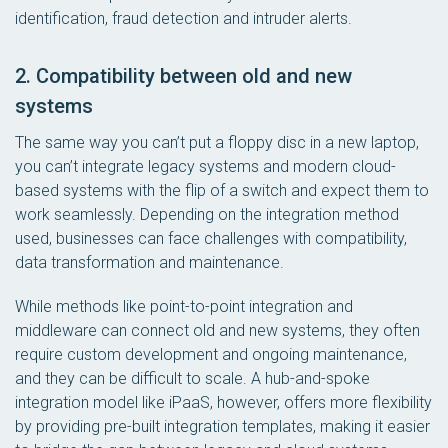
identification, fraud detection and intruder alerts.
2. Compatibility between old and new
systems
The same way you can’t put a floppy disc in a new laptop,
you can’t integrate legacy systems and modern cloud-
based systems with the flip of a switch and expect them to
work seamlessly. Depending on the integration method
used, businesses can face challenges with compatibility,
data transformation and maintenance.
While methods like point-to-point integration and
middleware can connect old and new systems, they often
require custom development and ongoing maintenance,
and they can be difficult to scale. A hub-and-spoke
integration model like iPaaS, however, offers more flexibility
by providing pre-built integration templates, making it easier