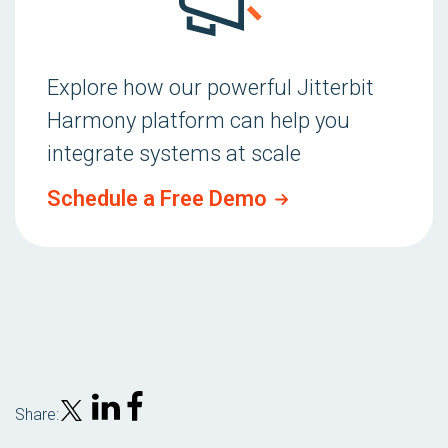
Explore how our powerful Jitterbit
Harmony platform can help you
integrate systems at scale
Schedule a Free Demo
Share: