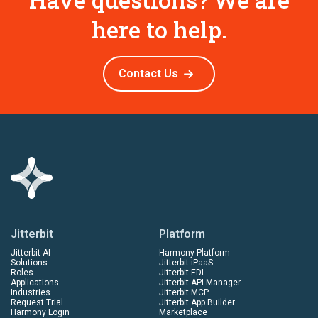
here to help.
Contact Us
Jitterbit
Platform
Jitterbit AI
Harmony Platform
Solutions
Jitterbit iPaaS
Roles
Jitterbit EDI
Applications
Jitterbit API Manager
Industries
Jitterbit MCP
Request Trial
Jitterbit App Builder
Harmony Login
Marketplace