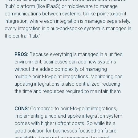
“hub” platform (like iPaaS) or middleware to manage
communications between systems. Unlike point-to-point
integration, where each integration is managed separately,
every integration in a hub-and-spoke system is managed in
the central “hub.”
PROS:
Because everything is managed in a unified
environment, businesses can add new systems
without the added complexity of managing
multiple point-to-point integrations. Monitoring and
updating integrations is also centralized, reducing
the time and resources required to maintain them.
CONS:
Compared to point-to-point integrations,
implementing a hub-and-spoke integration system
comes with higher upfront costs. So while it’s a
good solution for businesses focused on future