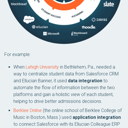
For example:
When
Lehigh University
in Bethlehem, Pa., needed a
way to centralize student data from Salesforce CRM
and Ellucian Banner, it used
data integration
to
automate the flow of information between the two
platforms and gain a holistic view of each student,
helping to drive better admissions decisions.
Berklee Online
(the online school of Berklee College of
Music in Boston, Mass.) used
application integration
to connect Salesforce with its Ellucian Colleague ERP