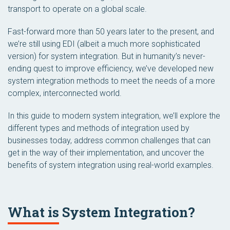
transport to operate on a global scale.
Fast-forward more than 50 years later to the present, and
we’re
still
using EDI (albeit a much more sophisticated
version) for system integration. But in humanity’s never-
ending quest to improve efficiency, we’ve developed new
system integration methods to meet the needs of a more
complex, interconnected world.
In this guide to modern system integration, we’ll explore the
different types and methods of integration used by
businesses today, address common challenges that can
get in the way of their implementation, and uncover the
benefits of system integration using real-world examples.
What is System Integration?