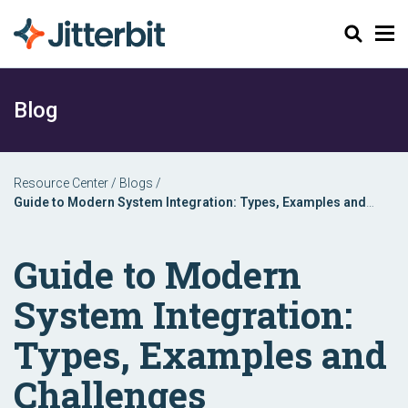
Search
Blog
Resource Center
/
Blogs
/
Guide to Modern System Integration: Types, Examples and
Challenges
Guide to Modern
System Integration:
Types, Examples and
Challenges