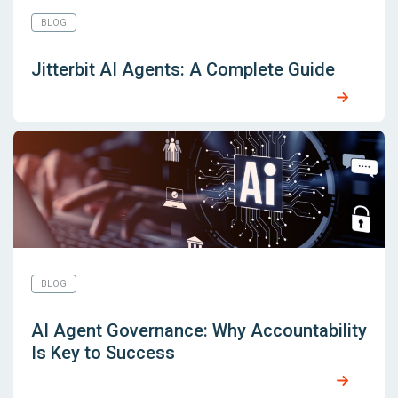
BLOG
Jitterbit AI Agents: A Complete Guide
BLOG
AI Agent Governance: Why Accountability
Is Key to Success