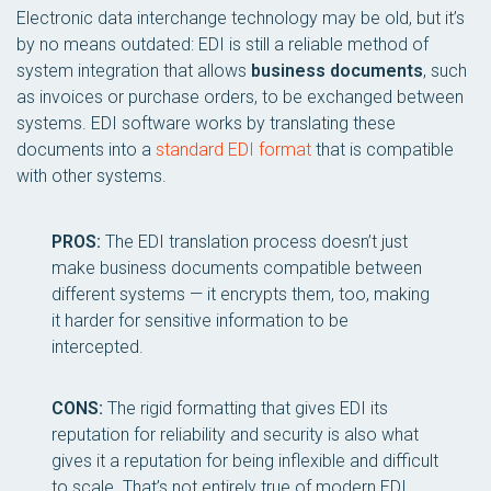
Electronic data interchange technology may be old, but it’s
by no means outdated: EDI is still a reliable method of
system integration that allows
business documents
, such
as invoices or purchase orders, to be exchanged between
systems. EDI software works by translating these
documents into a
standard EDI format
that is compatible
with other systems.
PROS:
The EDI translation process doesn’t just
make business documents compatible between
different systems — it encrypts them, too, making
it harder for sensitive information to be
intercepted.
CONS:
The rigid formatting that gives EDI its
reputation for reliability and security is also what
gives it a reputation for being inflexible and difficult
to scale. That’s not entirely true of modern EDI