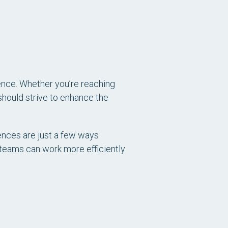
ience. Whether you’re reaching
should strive to enhance the
ences are just a few ways
 teams can work more efficiently