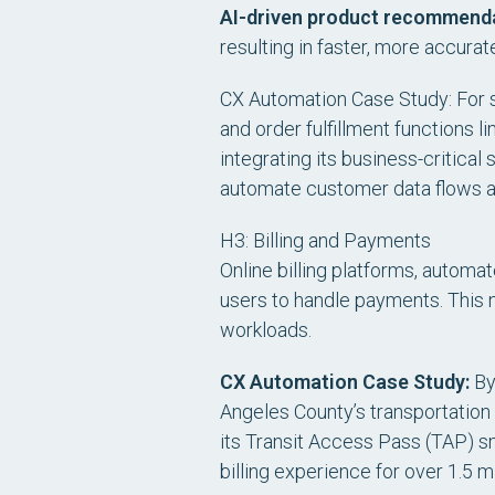
AI-driven product recommend
resulting in faster, more accura
CX Automation Case Study: For sm
and order fulfillment functions l
integrating its business-critic
automate customer data flows an
H3: Billing and Payments
Online billing platforms, autom
users to handle payments. This 
workloads.
CX Automation Case Study:
By 
Angeles County’s transportatio
its Transit Access Pass (TAP) 
billing experience for over 1.5 m