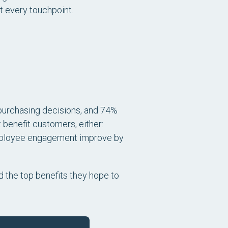
 every touchpoint.
purchasing decisions, and 74%
 benefit customers, either:
mployee engagement improve by
ed the top benefits they hope to