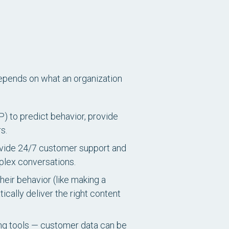
depends on what an organization
) to predict behavior, provide
s.
ovide 24/7 customer support and
plex conversations.
eir behavior (like making a
ically deliver the right content
g tools — customer data can be