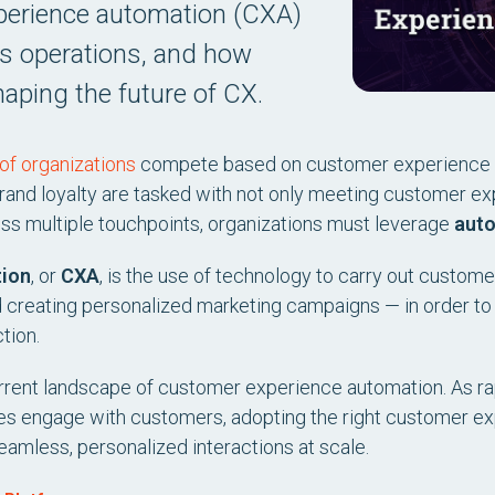
perience automation (CXA)
ss operations, and how
haping the future of CX.
of organizations
compete based on customer experience 
 brand loyalty are tasked with not only meeting customer e
oss multiple touchpoints, organizations must leverage
aut
tion
, or
CXA
, is the use of technology to carry out custome
 creating personalized marketing campaigns — in order to
tion.
e current landscape of customer experience automation. As 
ses engage with customers, adopting the right customer e
eamless, personalized interactions at scale.