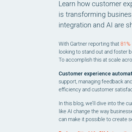
Learn how customer ex
is transforming busine
integration and AI are s
With Gartner reporting that
81% 
looking to stand out and foster
To accomplish this at scale acr
Customer experience automa
support, managing feedback and
efficiency and customer satisfac
In this blog, we’ll dive into th
like AI change the way busines
can make it possible to create s