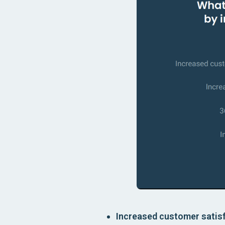
Increased customer satisf