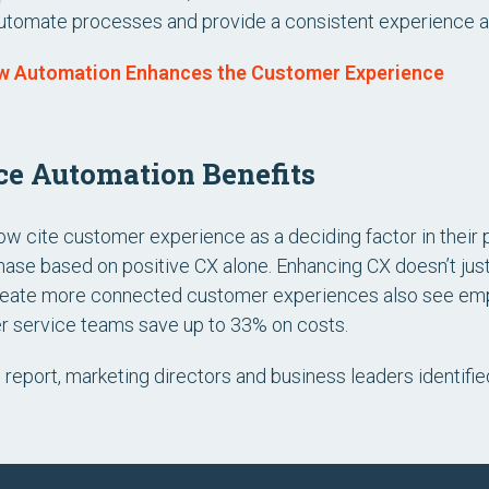
utomate processes and provide a consistent experience at
w Automation Enhances the Customer Experience
e Automation Benefits
 cite customer experience as a deciding factor in their 
chase based on positive CX alone. Enhancing CX doesn’t just
 create more connected customer experiences also see e
r service teams save up to 33% on costs.
n report, marketing directors and business leaders identifi