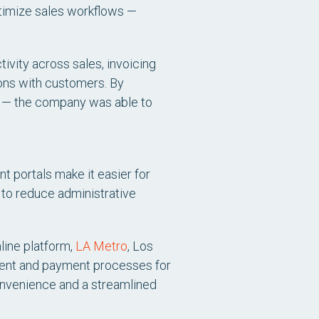
timize sales workflows —
ivity across sales, invoicing
tions with customers. By
ms — the company was able to
 portals make it easier for
 to reduce administrative
nline platform,
LA Metro
, Los
ment and payment processes for
onvenience and a streamlined