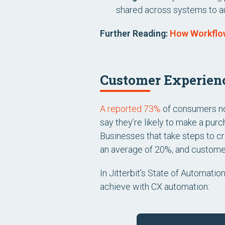
shared across systems to a
Further Reading:
How Workflo
Customer Experienc
A reported 73%
of consumers now
say they’re likely to make a pur
Businesses that take steps to
an average of 20%, and custome
In Jitterbit’s State of Automatio
achieve with CX automation: