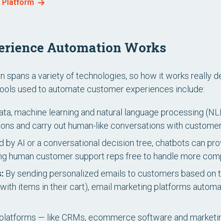
n Platform
erience Automation Works
spans a variety of technologies, so how it works really 
ols used to automate customer experiences include:
ta, machine learning and natural language processing (NLP
ns and carry out human-like conversations with customer
by AI or a conversational decision tree, chatbots can pr
ving human customer support reps free to handle more com
:
By sending personalized emails to customers based on th
with items in their cart), email marketing platforms automat
platforms — like CRMs, ecommerce software and marketin