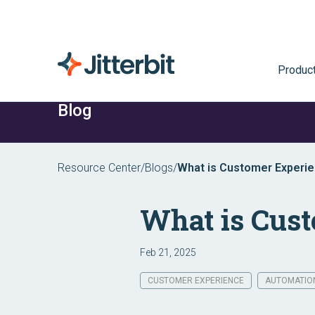
Produc
Blog
Resource Center
/
Blogs
/
What is Customer Experi
What is Cus
Feb 21, 2025
CUSTOMER EXPERIENCE
AUTOMATIO