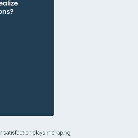
r satisfaction plays in shaping