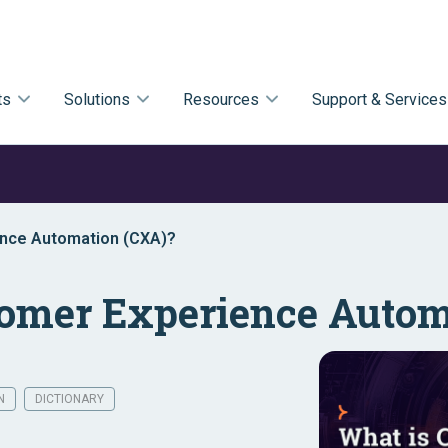
ts
Solutions
Resources
Support & Services
ence Automation (CXA)?
tomer Experience Autom
N
DICTIONARY