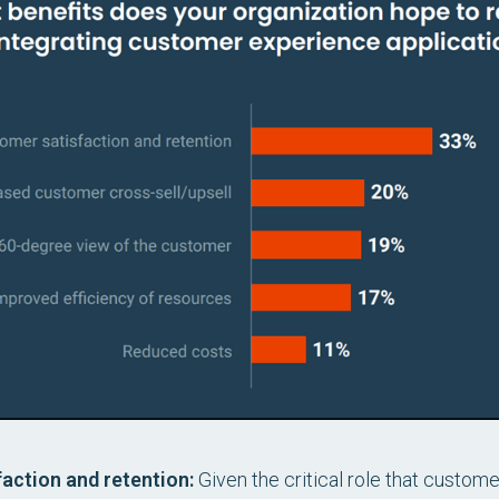
action and retention:
Given the critical role that custome