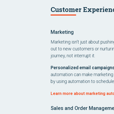
Customer Experien
Marketing
Marketing isn’t just about pushi
out to new customers or nurturin
journey, not interrupt it.
Personalized email campaign
automation can make marketing fe
by using automation to schedul
Learn more about marketing autom
Sales and Order Manageme