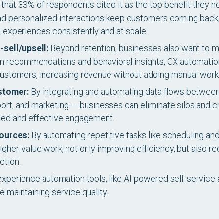
ise that 33% of respondents cited it as the top benefit they
 and personalized interactions keep customers coming back
 experiences consistently and at scale.
sell/upsell:
Beyond retention, businesses also want to m
ven recommendations and behavioral insights, CX automatio
 customers, increasing revenue without adding manual work
stomer:
By integrating and automating data flows betwe
, and marketing — businesses can eliminate silos and cre
ized and effective engagement.
sources:
By automating repetitive tasks like scheduling a
gher-value work, not only improving efficiency, but also r
ction.
perience automation tools, like AI-powered self-service 
e maintaining service quality.