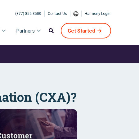
(877) 852-3500
Contact Us
Harmony Login
Partners
Get Started
ation (CXA)?