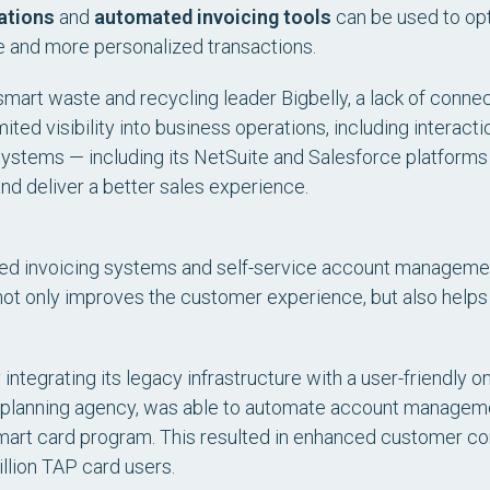
ations
and
automated invoicing tools
can be used to op
te and more personalized transactions.
art waste and recycling leader Bigbelly, a lack of connect
imited visibility into business operations, including interac
al systems — including its NetSuite and Salesforce platfor
d deliver a better sales experience.
ated invoicing systems and self-service account management
not only improves the customer experience, but also helps
integrating its legacy infrastructure with a user-friendly o
n planning agency, was able to automate account manage
smart card program. This resulted in enhanced customer c
illion TAP card users.