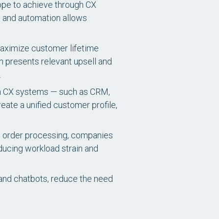
 hope to achieve through CX
, and automation allows
aximize customer lifetime
n presents relevant upsell and
.
en CX systems — such as CRM,
ate a unified customer profile,
nd order processing, companies
educing workload strain and
and chatbots, reduce the need