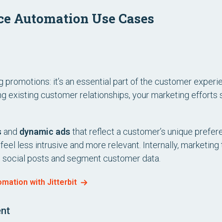
ce Automation Use Cases
ng promotions: it’s an essential part of the customer exper
g existing customer relationships, your marketing efforts 
s
and
dynamic ads
that reflect a customer’s unique prefer
el less intrusive and more relevant. Internally, marketing
e social posts and segment customer data.
ation with Jitterbit
nt