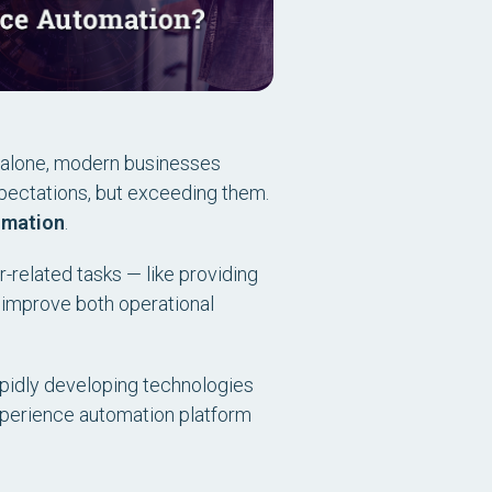
alone, modern businesses
xpectations, but exceeding them.
omation
.
r-related tasks — like providing
 improve both operational
rapidly developing technologies
xperience automation platform