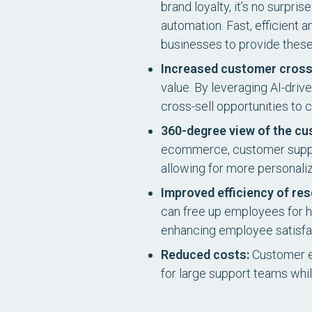
brand loyalty, it’s no surpr
automation. Fast, efficient
businesses to provide these
Increased customer cross-
value. By leveraging AI-dri
cross-sell opportunities to
360-degree view of the cu
ecommerce, customer support
allowing for more personal
Improved efficiency of re
can free up employees for hi
enhancing employee satisfa
Reduced costs:
Customer ex
for large support teams whil