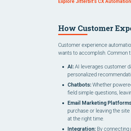
Explore Jitterbit’s CX Automatio
How Customer Exp
Customer experience automation 
wants to accomplish. Common to
AI:
AI leverages customer da
personalized recommendatio
Chatbots:
Whether powered 
field simple questions, lea
Email Marketing Platforms
purchase or leaving the site 
at the right time.
Integration:
By connecting 