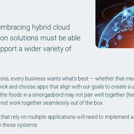
mbracing hybrid cloud
ion solutions must be able
pport a wider variety of
ons, every business wants what’s best — whether that mea
pick and choose apps that align with our goals to create a
f the foods in a smorgasbord may not pair well together (he
 not work together seamlessly out of the box.
that rely on multiple applications will need to implement 
n these systems.