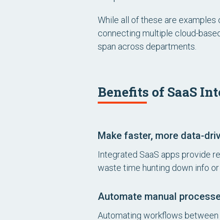
While all of these are examples 
connecting multiple cloud-base
span across departments.
Benefits of SaaS In
Make faster, more data-dri
Integrated SaaS apps provide real
waste time hunting down info or
Automate manual process
Automating workflows between a