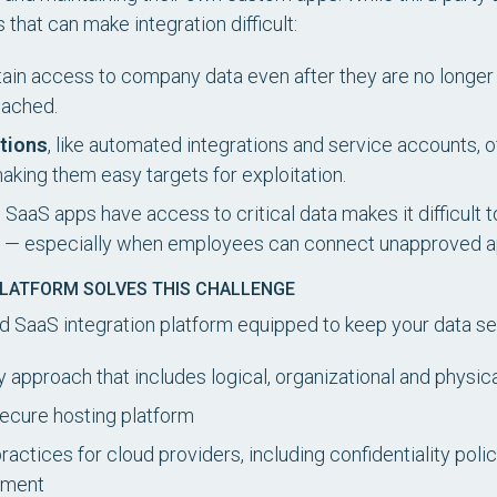
that can make integration difficult:
ain access to company data even after they are no longer 
reached.
tions
, like automated integrations and service accounts,
making them easy targets for exploitation.
 SaaS apps have access to critical data makes it difficult t
ty — especially when employees can connect unapproved ap
PLATFORM SOLVES THIS CHALLENGE
ed SaaS integration platform equipped to keep your data se
 approach that includes logical, organizational and physi
secure hosting platform
actices for cloud providers, including confidentiality polic
ement