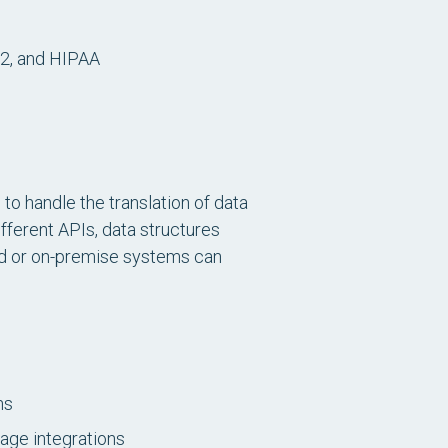
 2, and HIPAA
o handle the translation of data
fferent APIs, data structures
oud or on-premise systems can
ns
nage integrations