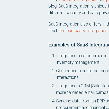
blog. SaaS integration is unique 
different security and data pri
SaaS integration also differs in
flexible
cloud-based integration 
Examples of SaaS Integrati
Integrating an e-commerce p
inventory management.
Connecting a customer supp
interactions.
Integrating a CRM (Salesfor
more targeted email campai
Syncing data from an ERP sy
procurement and financial d