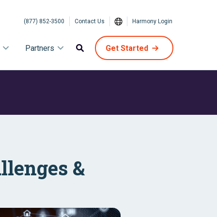
(877) 852-3500
Contact Us
Harmony Login
Partners
Get Started
allenges &