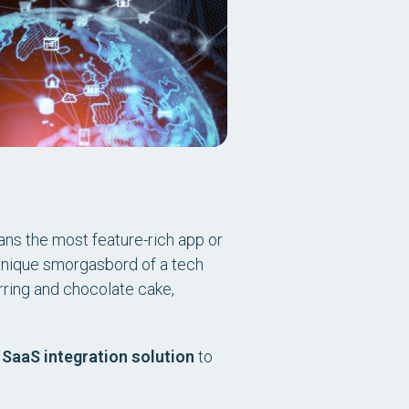
ns the most feature-rich app or
 unique smorgasbord of a tech
rring and chocolate cake,
a
SaaS integration solution
to