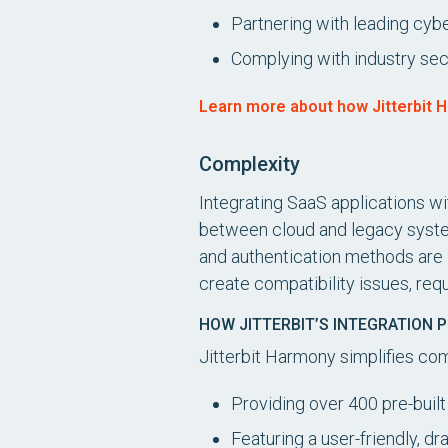
Partnering with leading cy
Complying with industry se
Learn more about how Jitterbit H
Complexity
Integrating SaaS applications w
between cloud and legacy system
and authentication methods are 
create compatibility issues, re
HOW JITTERBIT’S INTEGRATION 
Jitterbit Harmony simplifies co
Providing over 400 pre-buil
Featuring a user-friendly, d