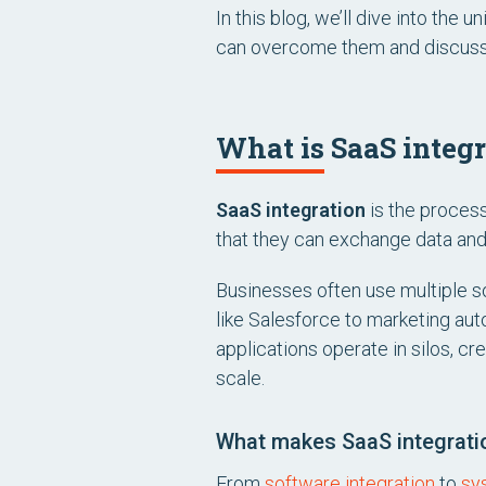
In this blog, we’ll dive into th
can overcome them and discuss n
What is SaaS integ
SaaS integration
is the proces
that they can exchange data and 
Businesses often use multiple s
like Salesforce to marketing au
applications operate in silos, cre
scale.
What makes SaaS integration
From
software integration
to
sy