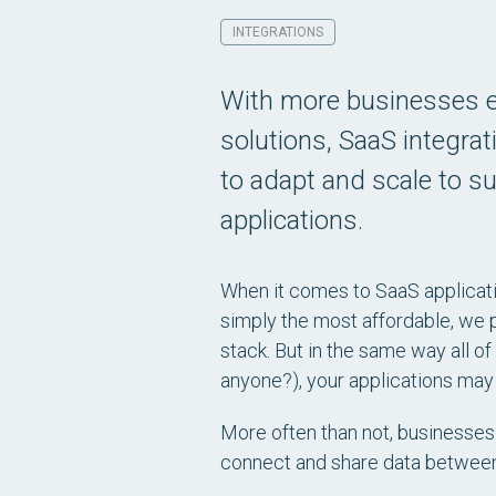
INTEGRATIONS
With more businesses e
solutions, SaaS integrat
to adapt and scale to su
applications.
When it comes to SaaS applicati
simply the most affordable, we 
stack. But in the same way all o
anyone?), your applications may
More often than not, businesses 
connect and share data betwee