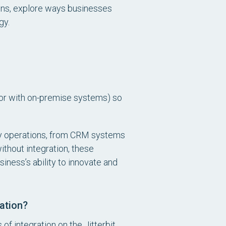
tions, explore ways businesses
gy.
(or with on-premise systems) so
day operations, from CRM systems
thout integration, these
siness’s ability to innovate and
ation?
of integration on the Jitterbit