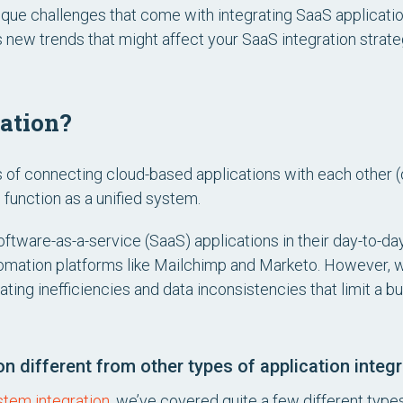
e unique challenges that come with integrating SaaS applica
ew trends that might affect your SaaS integration strate
ration?
s of connecting cloud-based applications with each other 
function as a unified system.
oftware-as-a-service (SaaS) applications in their day-to-
tomation platforms like Mailchimp and Marketo. However, wi
ating inefficiencies and data inconsistencies that limit a bu
 different from other types of application integr
stem integration
, we’ve covered quite a few different types 