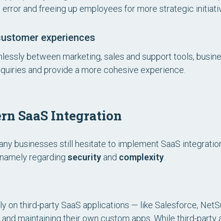
 error and freeing up employees for more strategic initiati
customer experiences
essly between marketing, sales and support tools, busin
inquiries and provide a more cohesive experience.
rn SaaS Integration
any businesses still hesitate to implement SaaS integratio
, namely regarding
security
and
complexity
.
ly on third-party SaaS applications — like Salesforce, Net
 and maintaining their own custom apps. While third-party 