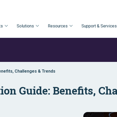
ts
Solutions
Resources
Support & Services
enefits, Challenges & Trends
ion Guide: Benefits, Ch