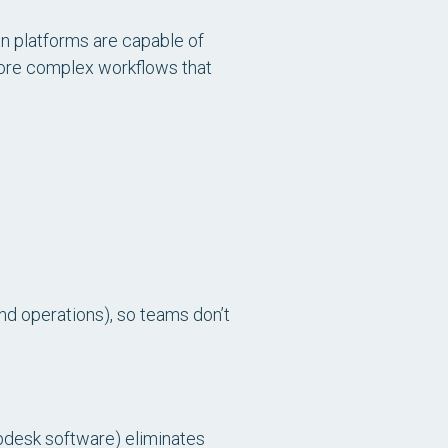
on platforms are capable of
more complex workflows that
and operations), so teams don’t
desk software) eliminates