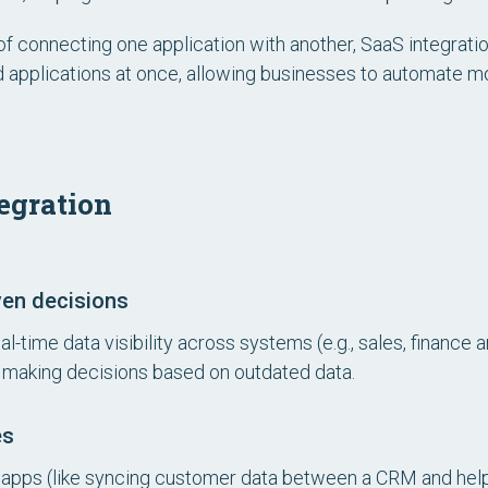
of connecting one application with another, SaaS integrati
d applications at once, allowing businesses to automate 
tegration
ven decisions
-time data visibility across systems (e.g., sales, finance 
 making decisions based on outdated data.
es
pps (like syncing customer data between a CRM and help