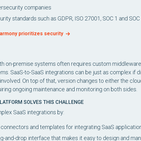
bersecurity companies
curity standards such as GDPR, ISO 27001, SOC 1 and SOC
armony prioritizes security
ith on-premise systems often requires custom middleware t
s. SaaS-to-SaaS integrations can be just as complex if di
involved. On top of that, version changes to either the cl
quiring ongoing maintenance and monitoring on both sides.
PLATFORM SOLVES THIS CHALLENGE
mplex SaaS integrations by:
t connectors and templates for integrating SaaS applicatio
rag-and-drop interface that makes it easy to design and ma