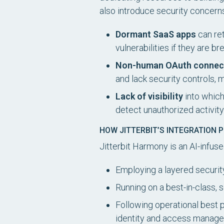
also introduce security concerns 
Dormant SaaS apps
can ret
vulnerabilities if they are b
Non-human OAuth connec
and lack security controls, 
Lack of visibility
into which
detect unauthorized activi
HOW JITTERBIT’S INTEGRATION 
Jitterbit Harmony is an AI-infus
Employing a layered security
Running on a best-in-class, 
Following operational best pr
identity and access manag