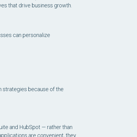
ves that drive business growth.
esses can personalize
n strategies because of the
Suite and HubSpot — rather than
applications are convenient, they