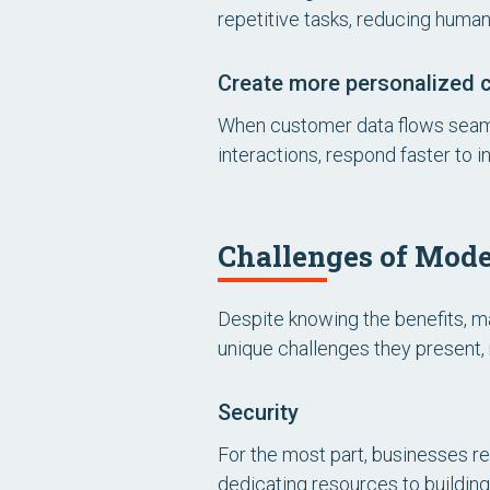
repetitive tasks, reducing human
Create more personalized 
When customer data flows seaml
interactions, respond faster to 
Challenges of Mode
Despite knowing the benefits, m
unique challenges they present
Security
For the most part, businesses re
dedicating resources to building