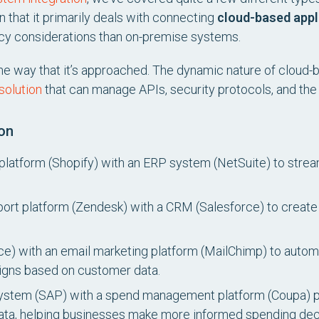
in that it primarily deals with connecting
cloud-based appl
vacy considerations than on-premise systems.
 the way that it’s approached. The dynamic nature of cloud-
solution
that can manage APIs, security protocols, and the
on
latform (Shopify) with an ERP system (NetSuite) to strea
ort platform (Zendesk) with a CRM (Salesforce) to creat
ce) with an email marketing platform (MailChimp) to aut
gns based on customer data.
stem (SAP) with a spend management platform (Coupa) prov
ata, helping businesses make more informed spending dec