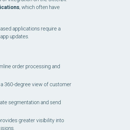
ications
, which often have
based applications require a
 app updates.
mline order processing and
e a 360-degree view of customer
omate segmentation and send
ides greater visibility into
isions.