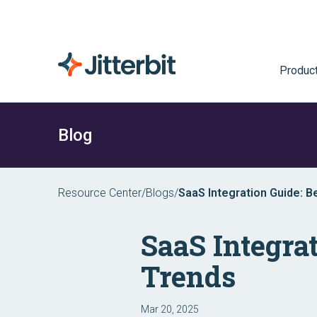
Produc
Blog
Resource Center
/
Blogs
/
SaaS Integration Guide: B
SaaS Integrat
Trends
Mar 20, 2025