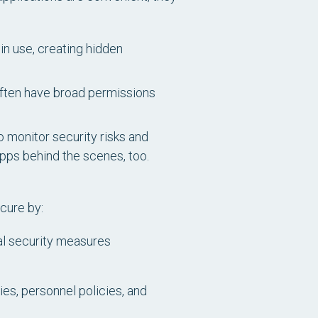
in use, creating hidden
 often have broad permissions
o monitor security risks and
ps behind the scenes, too.
cure by:
cal security measures
ies, personnel policies, and