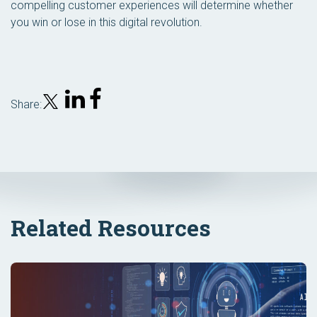
compelling customer experiences will determine whether
you win or lose in this digital revolution.
Share:
Related Resources