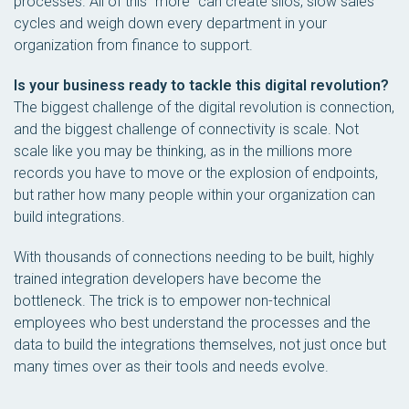
processes. All of this “more” can create silos, slow sales
cycles and weigh down every department in your
organization from finance to support.
Is your business ready to tackle this digital revolution?
The biggest challenge of the digital revolution is connection,
and the biggest challenge of connectivity is scale. Not
scale like you may be thinking, as in the millions more
records you have to move or the explosion of endpoints,
but rather how many people within your organization can
build integrations.
With thousands of connections needing to be built, highly
trained integration developers have become the
bottleneck. The trick is to empower non-technical
employees who best understand the processes and the
data to build the integrations themselves, not just once but
many times over as their tools and needs evolve.