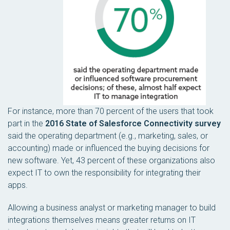
For instance, more than 70 percent of the users that took
part in the
2016 State of Salesforce Connectivity survey
said the operating department (e.g., marketing, sales, or
accounting) made or influenced the buying decisions for
new software. Yet, 43 percent of these organizations also
expect IT to own the responsibility for integrating their
apps.
Allowing a business analyst or marketing manager to build
integrations themselves means greater returns on IT