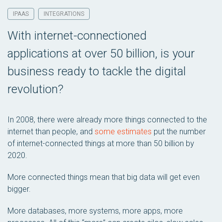
IPAAS
INTEGRATIONS
With internet-connectioned
applications at over 50 billion, is your
business ready to tackle the digital
revolution?
In 2008, there were already more things connected to the
internet than people, and
some estimates
put the number
of internet-connected things at more than 50 billion by
2020.
More connected things mean that big data will get even
bigger.
More databases, more systems, more apps, more