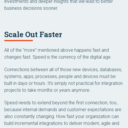
investments and deeper insights that will lead to better
business decisions sooner.
Scale Out Faster
All of the “more” mentioned above happens fast and
changes fast. Speed is the currency of the digital age.
Connections between all of those new devices, databases,
systems, apps, processes, people and devices must be
built in days or hours. It’s simply not practical for integration
projects to take months or years anymore.
Speed needs to extend beyond the first connection, too,
because internal demands and customer expectations are
also constantly changing. How fast your organization can
build incremental integrations to deliver modern, agile and