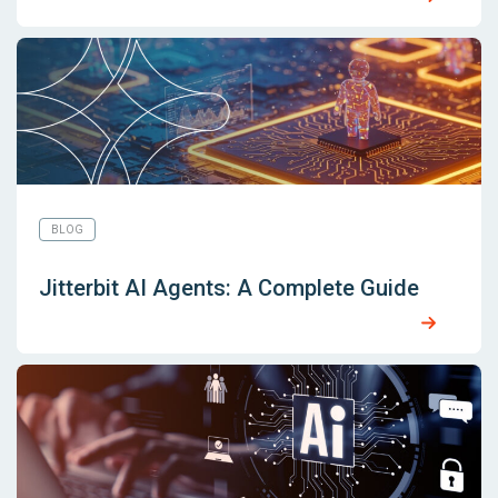
BLOG
Jitterbit AI Agents: A Complete Guide