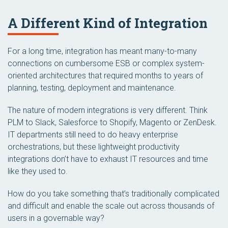
A Different Kind of Integration
For a long time, integration has meant many-to-many
connections on cumbersome ESB or complex system-
oriented architectures that required months to years of
planning, testing, deployment and maintenance.
The nature of modern integrations is very different. Think
PLM to Slack, Salesforce to Shopify, Magento or ZenDesk.
IT departments still need to do heavy enterprise
orchestrations, but these lightweight productivity
integrations don’t have to exhaust IT resources and time
like they used to.
How do you take something that’s traditionally complicated
and difficult and enable the scale out across thousands of
users in a governable way?