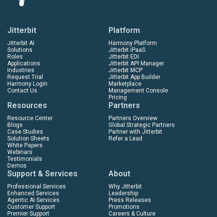
Jitterbit
Platform
Jitterbit AI
Harmony Platform
Solutions
Jitterbit iPaaS
Roles
Jitterbit EDI
Applications
Jitterbit API Manager
Industries
Jitterbit MCP
Request Trial
Jitterbit App Builder
Harmony Login
Marketplace
Contact Us
Management Console
Pricing
Resources
Partners
Resource Center
Partners Overview
Blogs
Global Strategic Partners
Case Studies
Partner with Jitterbit
Solution Sheets
Refer a Lead
White Papers
Webinars
Testimonials
Demos
Support & Services
About
Professional Services
Why Jitterbit
Enhanced Services
Leadership
Agentic AI Services
Press Releases
Customer Support
Promotions
Premier Support
Careers & Culture