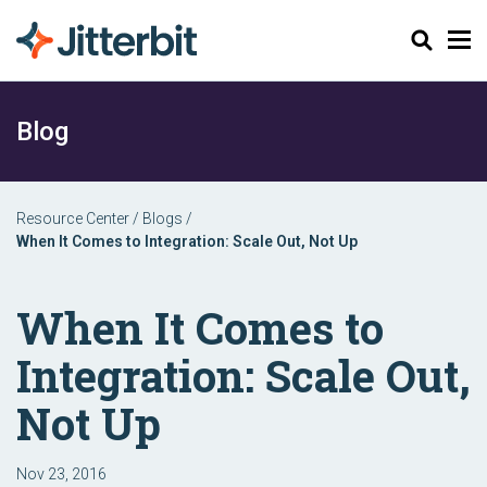
Search
Blog
Resource Center
/
Blogs
/
When It Comes to Integration: Scale Out, Not Up
When It Comes to
Integration: Scale Out,
Not Up
Nov 23, 2016