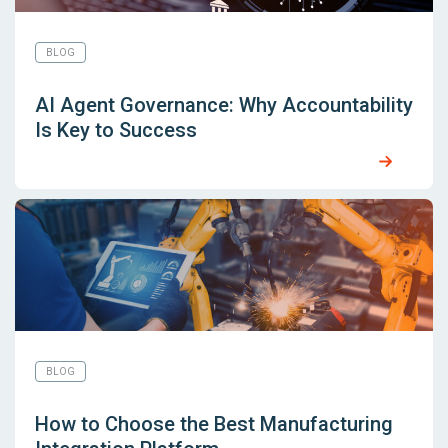
BLOG
AI Agent Governance: Why Accountability
Is Key to Success
BLOG
How to Choose the Best Manufacturing