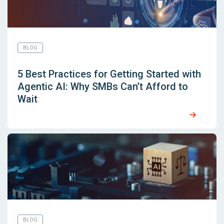
BLOG
5 Best Practices for Getting Started with
Agentic AI: Why SMBs Can’t Afford to
Wait
BLOG