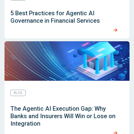
5 Best Practices for Agentic AI
Governance in Financial Services
BLOG
The Agentic AI Execution Gap: Why
Banks and Insurers Will Win or Lose on
Integration