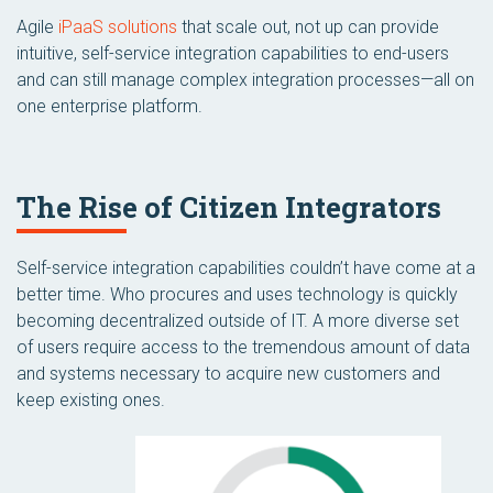
Agile
iPaaS solutions
that scale out, not up can provide
intuitive, self-service integration capabilities to end-users
and can still manage complex integration processes—all on
one enterprise platform.
The Rise of Citizen Integrators
Self-service integration capabilities couldn’t have come at a
better time. Who procures and uses technology is quickly
becoming decentralized outside of IT. A more diverse set
of users require access to the tremendous amount of data
and systems necessary to acquire new customers and
keep existing ones.