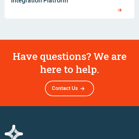
Integration Platform
Have questions? We are
here to help.
Contact Us