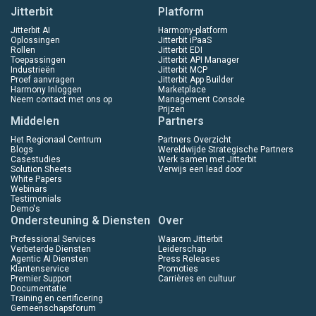
Jitterbit
Platform
Jitterbit AI
Harmony-platform
Oplossingen
Jitterbit iPaaS
Rollen
Jitterbit EDI
Toepassingen
Jitterbit API Manager
Industrieën
Jitterbit MCP
Proef aanvragen
Jitterbit App Builder
Harmony Inloggen
Marketplace
Neem contact met ons op
Management Console
Prijzen
Middelen
Partners
Het Regionaal Centrum
Partners Overzicht
Blogs
Wereldwijde Strategische Partners
Casestudies
Werk samen met Jitterbit
Solution Sheets
Verwijs een lead door
White Papers
Webinars
Testimonials
Demo's
Ondersteuning & Diensten
Over
Professional Services
Waarom Jitterbit
Verbeterde Diensten
Leiderschap
Agentic AI Diensten
Press Releases
Klantenservice
Promoties
Premier Support
Carrières en cultuur
Documentatie
Training en certificering
Gemeenschapsforum