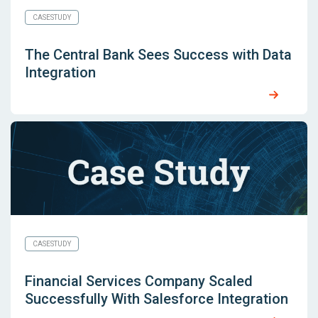
CASESTUDY
The Central Bank Sees Success with Data
Integration
CASESTUDY
Financial Services Company Scaled
Successfully With Salesforce Integration