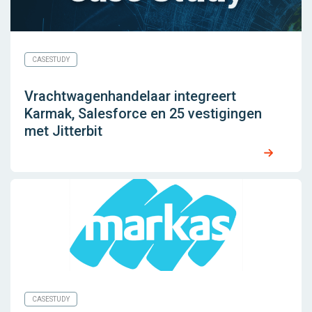
CASESTUDY
Vrachtwagenhandelaar integreert
Karmak, Salesforce en 25 vestigingen
met Jitterbit
CASESTUDY