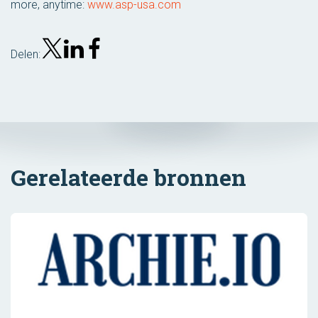
more, anytime:
www.asp-usa.com
Delen:
Gerelateerde bronnen