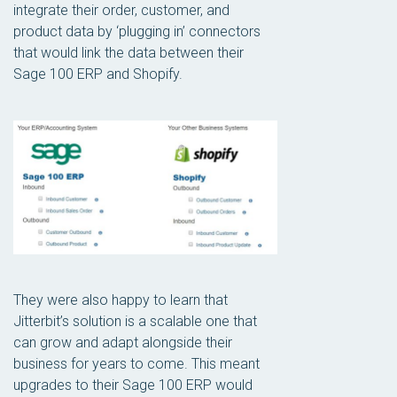
integrate their order, customer, and
product data by ‘plugging in’ connectors
that would link the data between their
Sage 100 ERP and Shopify.
They were also happy to learn that
Jitterbit’s solution is a scalable one that
can grow and adapt alongside their
business for years to come. This meant
upgrades to their Sage 100 ERP would