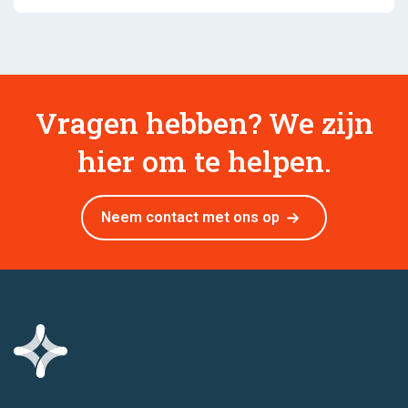
Vragen hebben? We zijn
hier om te helpen.
Neem contact met ons op