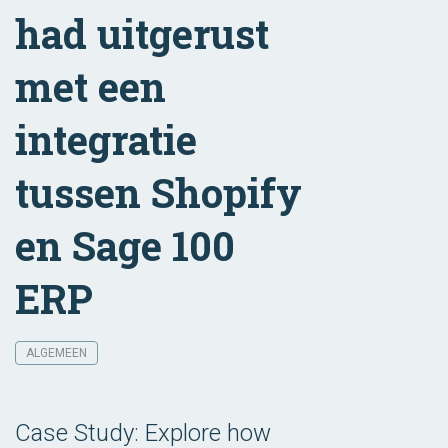
had uitgerust
met een
integratie
tussen Shopify
en Sage 100
ERP
ALGEMEEN
Case Study: Explore how