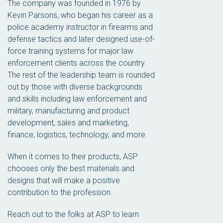
The company was founded in 1976 by
Kevin Parsons, who began his career as a
police academy instructor in firearms and
defense tactics and later designed use-of-
force training systems for major law
enforcement clients across the country.
The rest of the leadership team is rounded
out by those with diverse backgrounds
and skills including law enforcement and
military, manufacturing and product
development, sales and marketing,
finance, logistics, technology, and more.
When it comes to their products, ASP
chooses only the best materials and
designs that will make a positive
contribution to the profession.
Reach out to the folks at ASP to learn