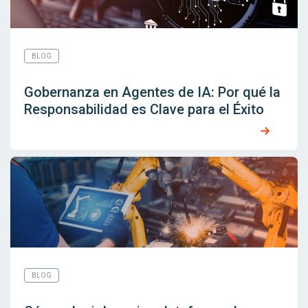
BLOG
Gobernanza en Agentes de IA: Por qué la
Responsabilidad es Clave para el Éxito
BLOG