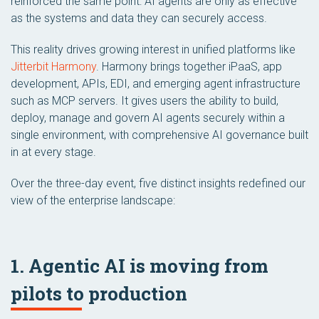
reinforced the same point: AI agents are only as effective
as the systems and data they can securely access.
This reality drives growing interest in unified platforms like
Jitterbit Harmony
. Harmony brings together iPaaS, app
development, APIs, EDI, and emerging agent infrastructure
such as MCP servers. It gives users the ability to build,
deploy, manage and govern AI agents securely within a
single environment, with comprehensive AI governance built
in at every stage.
Over the three-day event, five distinct insights redefined our
view of the enterprise landscape:
1. Agentic AI is moving from
pilots to production