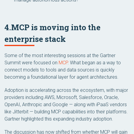
4.MCP is moving into the
enterprise stack
Some of the most interesting sessions at the Gartner
Summit were focused on
MCP
. What began as a way to
connect models to tools and data sources is quickly
becoming a foundational layer for agent architectures.
Adoption is accelerating across the ecosystem, with major
providers including AWS, Microsoft, Salesforce, Oracle,
OpenAI, Anthropic and Google — along with iPaaS vendors
like Jitterbit — building MCP capabilities into their platforms.
Gartner highlighted this expanding industry adoption.
The discussion has now shifted from whether MCP will gain