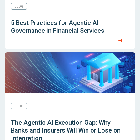
BLOG
5 Best Practices for Agentic AI
Governance in Financial Services
BLOG
The Agentic AI Execution Gap: Why
Banks and Insurers Will Win or Lose on
Integration