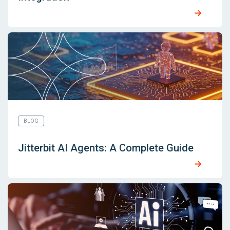
BLOG
Jitterbit AI Agents: A Complete Guide