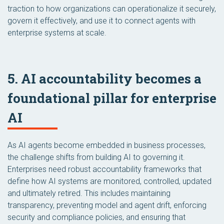
traction to how organizations can operationalize it securely,
govern it effectively, and use it to connect agents with
enterprise systems at scale.
5. AI accountability becomes a
foundational pillar for enterprise
AI
As AI agents become embedded in business processes,
the challenge shifts from building AI to governing it.
Enterprises need robust accountability frameworks that
define how AI systems are monitored, controlled, updated
and ultimately retired. This includes maintaining
transparency, preventing model and agent drift, enforcing
security and compliance policies, and ensuring that