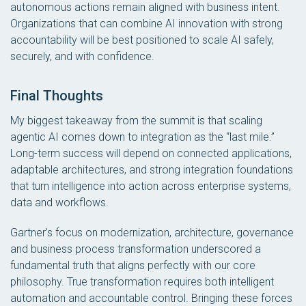
autonomous actions remain aligned with business intent.
Organizations that can combine AI innovation with strong
accountability will be best positioned to scale AI safely,
securely, and with confidence.
Final Thoughts
My biggest takeaway from the summit is that scaling
agentic AI comes down to integration as the “last mile.”
Long-term success will depend on connected applications,
adaptable architectures, and strong integration foundations
that turn intelligence into action across enterprise systems,
data and workflows.
Gartner’s focus on modernization, architecture, governance
and business process transformation underscored a
fundamental truth that aligns perfectly with our core
philosophy. True transformation requires both intelligent
automation and accountable control. Bringing these forces