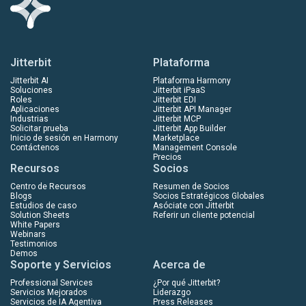
Jitterbit
Plataforma
Jitterbit AI
Plataforma Harmony
Soluciones
Jitterbit iPaaS
Roles
Jitterbit EDI
Aplicaciones
Jitterbit API Manager
Industrias
Jitterbit MCP
Solicitar prueba
Jitterbit App Builder
Inicio de sesión en Harmony
Marketplace
Contáctenos
Management Console
Precios
Recursos
Socios
Centro de Recursos
Resumen de Socios
Blogs
Socios Estratégicos Globales
Estudios de caso
Asóciate con Jitterbit
Solution Sheets
Referir un cliente potencial
White Papers
Webinars
Testimonios
Demos
Soporte y Servicios
Acerca de
Professional Services
¿Por qué Jitterbit?
Servicios Mejorados
Liderazgo
Servicios de IA Agentiva
Press Releases