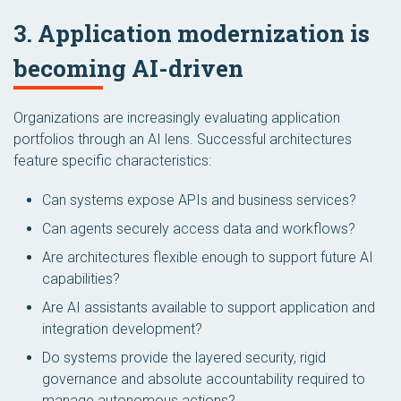
3. Application modernization is
becoming AI-driven
Organizations are increasingly evaluating application
portfolios through an AI lens. Successful architectures
feature specific characteristics:
Can systems expose APIs and business services?
Can agents securely access data and workflows?
Are architectures flexible enough to support future AI
capabilities?
Are AI assistants available to support application and
integration development?
Do systems provide the layered security, rigid
governance and absolute accountability required to
manage autonomous actions?