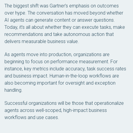
The biggest shift was Gartner’s emphasis on outcomes
over hype. The conversation has moved beyond whether
AI agents can generate content or answer questions.
Today, it’s all about whether they can execute tasks, make
recommendations and take autonomous action that
delivers measurable business value.
As agents move into production, organizations are
beginning to focus on performance measurement. For
instance, key metrics include accuracy, task success rates
and business impact. Human-in-the-loop workflows are
also becoming important for oversight and exception
handling.
Successful organizations will be those that operationalize
agents across well-scoped, high-impact business
workflows and use cases.