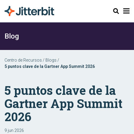
Buscar
Blog
Centro de Recursos
/
Blogs
/
5 puntos clave de la Gartner App Summit 2026
5 puntos clave de la
Gartner App Summit
2026
9 jun 2026