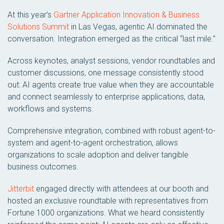
At this year’s
Gartner Application Innovation & Business
Solutions Summit
in Las Vegas, agentic AI dominated the
conversation. Integration emerged as the critical “last mile.”
Across keynotes, analyst sessions, vendor roundtables and
customer discussions, one message consistently stood
out: AI agents create true value when they are accountable
and connect seamlessly to enterprise applications, data,
workflows and systems.
Comprehensive integration, combined with robust agent-to-
system and agent-to-agent orchestration, allows
organizations to scale adoption and deliver tangible
business outcomes.
Jitterbit
engaged directly with attendees at our booth and
hosted an exclusive roundtable with representatives from
Fortune 1000 organizations. What we heard consistently