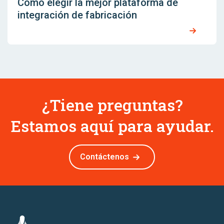
Cómo elegir la mejor plataforma de
integración de fabricación
¿Tiene preguntas?
Estamos aquí para ayudar.
Contáctenos