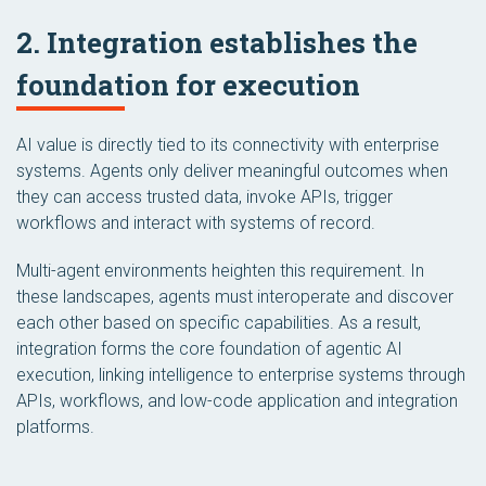
2. Integration establishes the
foundation for execution
AI value is directly tied to its connectivity with enterprise
systems. Agents only deliver meaningful outcomes when
they can access trusted data, invoke APIs, trigger
workflows and interact with systems of record.
Multi-agent environments heighten this requirement. In
these landscapes, agents must interoperate and discover
each other based on specific capabilities. As a result,
integration forms the core foundation of agentic AI
execution, linking intelligence to enterprise systems through
APIs, workflows, and low-code application and integration
platforms.