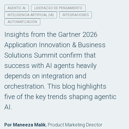
AGENTIC AI
LIDERAZGO DE PENSAMIENTO
INTELIGENCIA ARTIFICIAL (IA)
INTEGRACIONES
AUTOMATIZACIÓN
Insights from the Gartner 2026
Application Innovation & Business
Solutions Summit confirm that
success with AI agents heavily
depends on integration and
orchestration. This blog highlights
five of the key trends shaping agentic
AI.
Por Maneeza Malik
,
Product Marketing Director