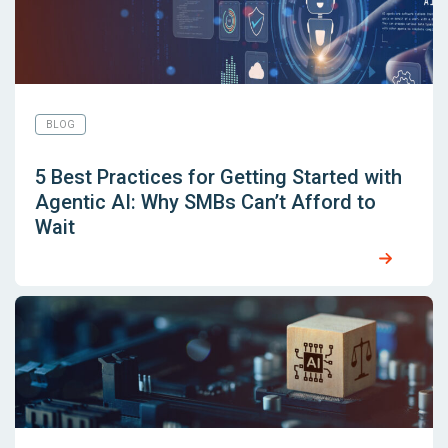
BLOG
5 Best Practices for Getting Started with
Agentic AI: Why SMBs Can’t Afford to
Wait