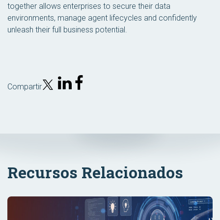
together allows enterprises to secure their data
environments, manage agent lifecycles and confidently
unleash their full business potential.
Compartir
Recursos Relacionados