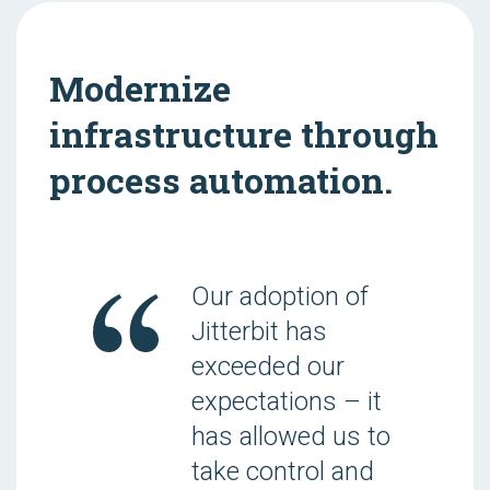
Modernize
infrastructure through
process automation.
Our adoption of
Jitterbit has
exceeded our
expectations – it
has allowed us to
take control and