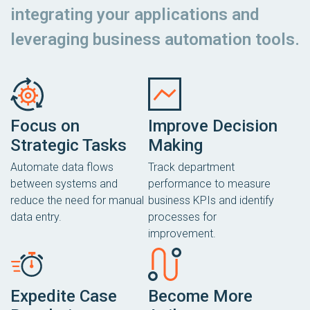
integrating your applications and
leveraging business automation tools.
Focus on
Improve Decision
Strategic Tasks
Making
Automate data flows
Track department
between systems and
performance to measure
reduce the need for manual
business KPIs and identify
data entry.
processes for
improvement.
Expedite Case
Become More