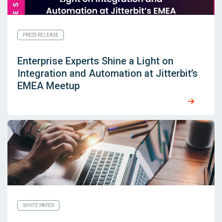
PRESS RELEASE
Enterprise Experts Shine a Light on
Integration and Automation at Jitterbit’s
EMEA Meetup
WHITE PAPER