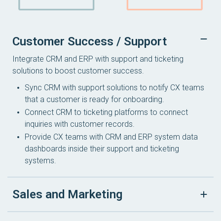
Customer Success / Support
Integrate CRM and ERP with support and ticketing
solutions to boost customer success.
Sync CRM with support solutions to notify CX teams
that a customer is ready for onboarding.
Connect CRM to ticketing platforms to connect
inquiries with customer records.
Provide CX teams with CRM and ERP system data
dashboards inside their support and ticketing
systems.
Sales and Marketing