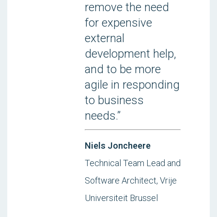
remove the need
for expensive
external
development help,
and to be more
agile in responding
to business
needs.”
Niels Joncheere
Technical Team Lead and
Software Architect, Vrije
Universiteit Brussel