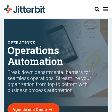
Buscar
Operations
Automation
Break down departmental barriers for
seamless operations. Streamline your
organization from top to bottom with
business process automation.
Agenda una Demo