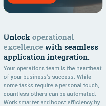
Unlock
operational
excellence
with seamless
application integration.
Your operations team is the heartbeat
of your business’s success. While
some tasks require a personal touch,
countless others can be automated.
Work smarter and boost efficiency by