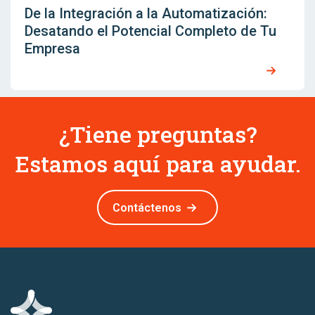
De la Integración a la Automatización:
Desatando el Potencial Completo de Tu
Empresa
¿Tiene preguntas?
Estamos aquí para ayudar.
Contáctenos