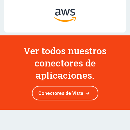
Ver todos nuestros
conectores de
aplicaciones.
Conectores de Vista