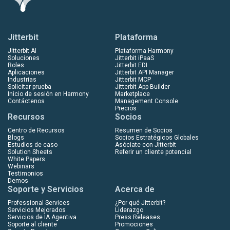
Jitterbit
Plataforma
Jitterbit AI
Plataforma Harmony
Soluciones
Jitterbit iPaaS
Roles
Jitterbit EDI
Aplicaciones
Jitterbit API Manager
Industrias
Jitterbit MCP
Solicitar prueba
Jitterbit App Builder
Inicio de sesión en Harmony
Marketplace
Contáctenos
Management Console
Precios
Recursos
Socios
Centro de Recursos
Resumen de Socios
Blogs
Socios Estratégicos Globales
Estudios de caso
Asóciate con Jitterbit
Solution Sheets
Referir un cliente potencial
White Papers
Webinars
Testimonios
Demos
Soporte y Servicios
Acerca de
Professional Services
¿Por qué Jitterbit?
Servicios Mejorados
Liderazgo
Servicios de IA Agentiva
Press Releases
Soporte al cliente
Promociones