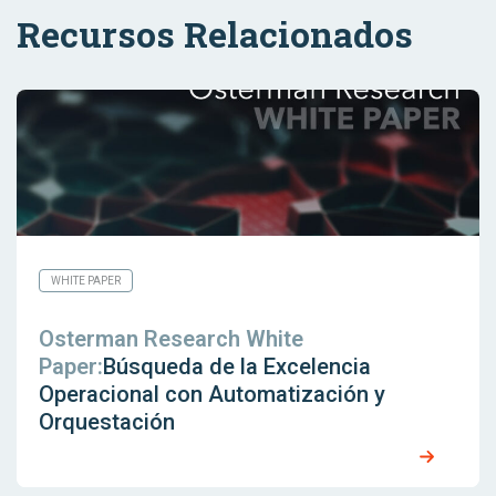
Recursos Relacionados
WHITE PAPER
Osterman Research White
Paper:
Búsqueda de la Excelencia
Operacional con Automatización y
Orquestación