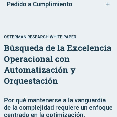
Pedido a Cumplimiento
OSTERMAN RESEARCH WHITE PAPER
Búsqueda de la Excelencia
Operacional con
Automatización y
Orquestación
Por qué mantenerse a la vanguardia
de la complejidad requiere un enfoque
centrado en la optimización.