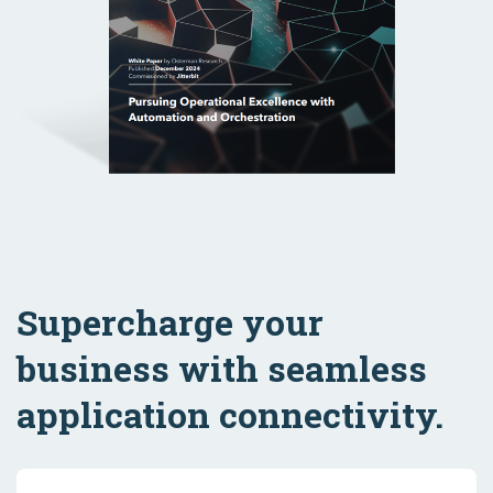
Supercharge your
business with seamless
application connectivity.