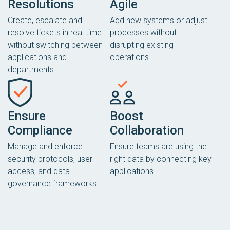
Resolutions
Agile
Create, escalate and
Add new systems or adjust
resolve tickets in real time
processes without
without switching between
disrupting existing
applications and
operations.
departments.
Ensure
Boost
Compliance
Collaboration
Manage and enforce
Ensure teams are using the
security protocols, user
right data by connecting key
access, and data
applications.
governance frameworks.