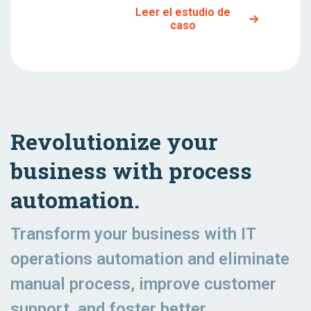
Leer el estudio de
caso
Revolutionize your
business with process
automation.
Transform your business with IT
operations automation and eliminate
manual process, improve customer
support, and foster better