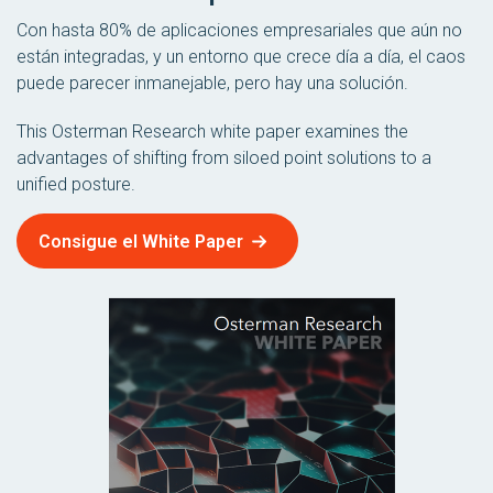
Con hasta 80% de aplicaciones empresariales que aún no
están integradas, y un entorno que crece día a día, el caos
puede parecer inmanejable, pero hay una solución.
This Osterman Research white paper examines the
advantages of shifting from siloed point solutions to a
unified posture.
Consigue el White Paper