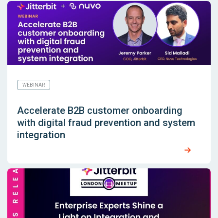
WEBINAR
Accelerate B2B customer onboarding
with digital fraud prevention and system
integration