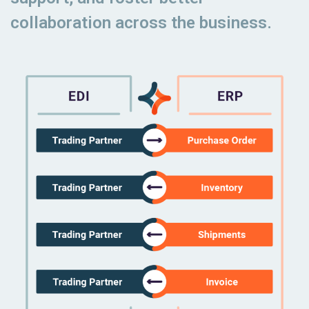
collaboration across the business.