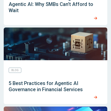
Agentic AI: Why SMBs Can’t Afford to
Wait
BLOG
5 Best Practices for Agentic AI
Governance in Financial Services