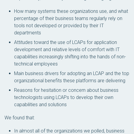
How many systems these organizations use, and what
percentage of their business teams regularly rely on
tools
not
developed or provided by their IT
departments
Attitudes toward the use of LCAPs for application
development and relative levels of comfort with IT
capabilities increasingly shifting into the hands of non-
technical employees
Main business drivers for adopting an LCAP and the top
organizational benefits these platforms are delivering
Reasons for hesitation or concern about business
technologists using LCAPs to develop their own
capabilities and solutions
We found that:
In almost all of the organizations we polled, business