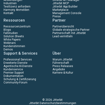
Industrien
Jitterbit MCP
Testlizenz anfordern
Jitterbit App Builder
Harmony Anmelden
Marketplace
Kontakt
Management Console
Preise
Ressourcen
Partner
Ressourcenzentrum
Partnerübersicht
Blogs
Globale strategische Partner
Fallstudien
Partnerschaft mit Jitterbit
Solution Sheets
Lead vermitteln
White Papers
Webinars
Kundenstimmen
Demos
Support & Services
Über
Professional Services
Warum Jitterbit
Erweiterte Dienste
Führerschaft
Agentische KI-Dienste
Press Releases
Kundenservice
Angebote
Premier Support
Karriere & Kultur
Dokumentation
Schulung & Zertifizierung
Community-Forum
© 2026 Jitterbit
Jitterbit Datenschutzbestimmungen