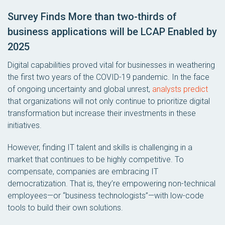
Survey Finds More than two-thirds of
business applications will be LCAP Enabled by
2025
Digital capabilities proved vital for businesses in weathering
the first two years of the COVID-19 pandemic. In the face
of ongoing uncertainty and global unrest,
analysts predict
that organizations will not only continue to prioritize digital
transformation but increase their investments in these
initiatives.
However, finding IT talent and skills is challenging in a
market that continues to be highly competitive. To
compensate, companies are embracing IT
democratization. That is, they’re empowering non-technical
employees—or “business technologists”—with low-code
tools to build their own solutions.