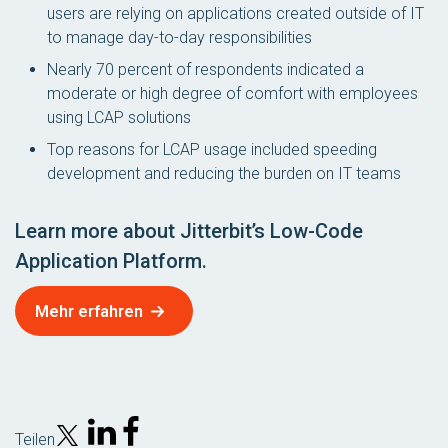
users are relying on applications created outside of IT
to manage day-to-day responsibilities
Nearly 70 percent of respondents indicated a
moderate or high degree of comfort with employees
using LCAP solutions
Top reasons for LCAP usage included speeding
development and reducing the burden on IT teams
Learn more about Jitterbit’s Low-Code
Application Platform.
Mehr erfahren
Teilen