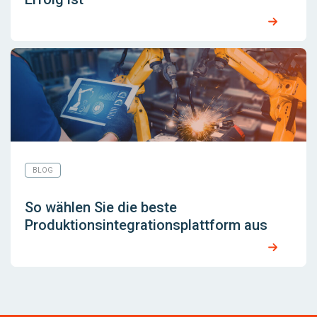
BLOG
So wählen Sie die beste
Produktionsintegrationsplattform aus