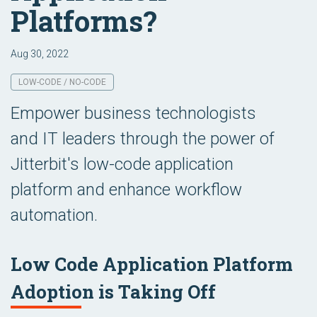
Platforms?
Aug 30, 2022
LOW-CODE / NO-CODE
Empower business technologists
and IT leaders through the power of
Jitterbit's low-code application
platform and enhance workflow
automation.
Low Code Application Platform
Adoption is Taking Off