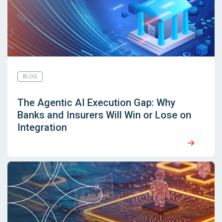
BLOG
The Agentic AI Execution Gap: Why
Banks and Insurers Will Win or Lose on
Integration