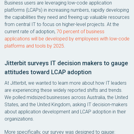
Business users are leveraging low-code application
platforms (LCAPs) in increasing numbers, rapidly developing
the capabilities they need and freeing up valuable resources
from central IT to focus on higher-level projects. At the
current rate of adoption,
70 percent of business
applications will be developed by employees with low-code
platforms and tools by 2025
.
Jitterbit surveys IT decision makers to gauge
attitudes toward LCAP adoption
At Jitterbit, we wanted to learn more about how IT leaders
are experiencing these widely reported shifts and trends.
We polled midsized businesses across Australia, the United
States, and the United Kingdom, asking IT decision-makers
about application development and LCAP adoption in their
organizations.
More specifically, our survey was designed to gauge: