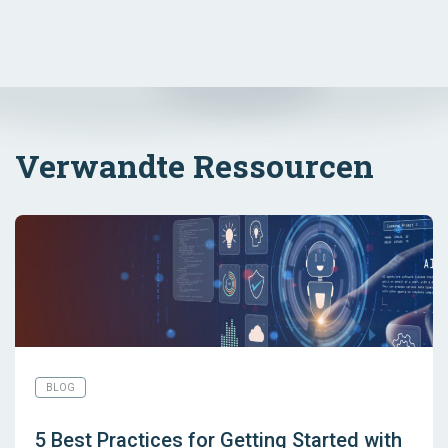
Verwandte Ressourcen
BLOG
5 Best Practices for Getting Started with