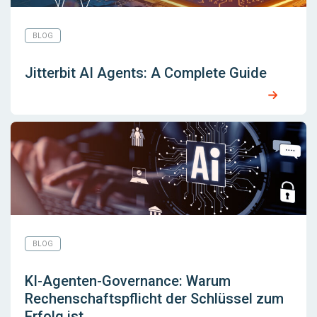
BLOG
Jitterbit AI Agents: A Complete Guide
BLOG
KI-Agenten-Governance: Warum
Rechenschaftspflicht der Schlüssel zum
Erfolg ist