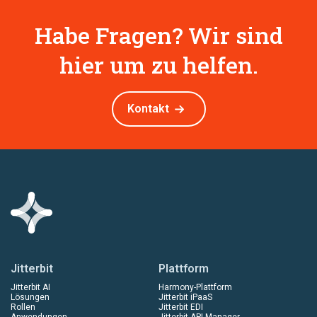
Habe Fragen? Wir sind
hier um zu helfen.
Kontakt
Jitterbit
Plattform
Jitterbit AI
Harmony-Plattform
Lösungen
Jitterbit iPaaS
Rollen
Jitterbit EDI
Anwendungen
Jitterbit API Manager