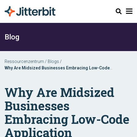
Suchen
Blog
Ressourcenzentrum
/
Blogs
/
Why Are Midsized Businesses Embracing Low-Code
Application Platforms?
Why Are Midsized
Businesses
Embracing Low-Code
Application