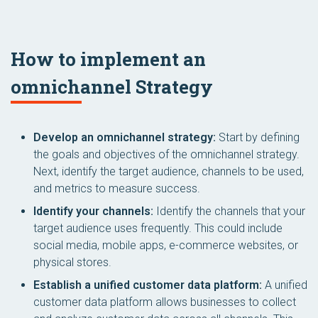
How to implement an
omnichannel Strategy
Develop an omnichannel strategy:
Start by defining
the goals and objectives of the omnichannel strategy.
Next, identify the target audience, channels to be used,
and metrics to measure success.
Identify your channels:
Identify the channels that your
target audience uses frequently. This could include
social media, mobile apps, e-commerce websites, or
physical stores.
Establish a unified customer data platform:
A unified
customer data platform allows businesses to collect