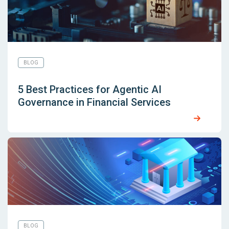
BLOG
5 Best Practices for Agentic AI
Governance in Financial Services
BLOG