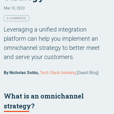
Mar 10, 2023
E-COMMERCE
Leveraging a unified integration
platform can help you implement an
omnichannel strategy to better meet
and serve your customers.
By Nicholas Soldo,
Tech Stack Advising
[Guest Blog]
What is an omnichannel
strategy?