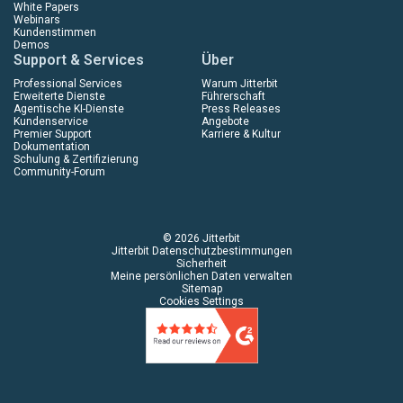
White Papers
Webinars
Kundenstimmen
Demos
Support & Services
Über
Professional Services
Warum Jitterbit
Erweiterte Dienste
Führerschaft
Agentische KI-Dienste
Press Releases
Kundenservice
Angebote
Premier Support
Karriere & Kultur
Dokumentation
Schulung & Zertifizierung
Community-Forum
© 2026 Jitterbit
Jitterbit Datenschutzbestimmungen
Sicherheit
Meine persönlichen Daten verwalten
Sitemap
Cookies Settings