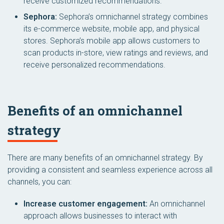
receive customized recommendations.
Sephora:
Sephora’s omnichannel strategy combines
its e-commerce website, mobile app, and physical
stores. Sephora’s mobile app allows customers to
scan products in-store, view ratings and reviews, and
receive personalized recommendations.
Benefits of an omnichannel
strategy
There are many benefits of an omnichannel strategy. By
providing a consistent and seamless experience across all
channels, you can:
Increase customer engagement:
An omnichannel
approach allows businesses to interact with