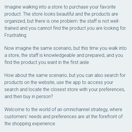
Imagine walking into a store to purchase your favorite
product. The store looks beautiful and the products are
organized, but there is one problem: the staff is not well-
trained and you cannot find the product you are looking for.
Frustrating.
Now imagine the same scenario, but this time you walk into
a store, the staff is knowledgeable and prepared, and you
find the product you want in the first aisle.
How about the same scenario, but you can also search for
products on the website, use the app to access your
search and locate the closest store with your preferences,
and then buy in person?
Welcome to the world of an omnichannel strategy, where
customers’ needs and preferences are at the forefront of
the shopping experience.