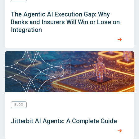
The Agentic AI Execution Gap: Why
Banks and Insurers Will Win or Lose on
Integration
BLOG
Jitterbit AI Agents: A Complete Guide