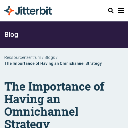
Suchen
Blog
Ressourcenzentrum
/
Blogs
/
The Importance of Having an Omnichannel Strategy
The Importance of
Having an
Omnichannel
Strategy