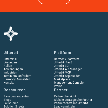
Jitterbit
Plattform
Jitterbit AI
Harmony-Plattform
Lösungen
Jitterbit iPaaS
Rollen
Jitterbit EDI
Anwendungen
Jitterbit API Manager
Industrien
Jitterbit MCP
Testlizenz anfordern
Jitterbit App Builder
Harmony Anmelden
Marketplace
Kontakt
Management Console
Preise
Ressourcen
Partner
Ressourcenzentrum
Partnerübersicht
Blogs
Globale strategische Partner
Fallstudien
Partnerschaft mit Jitterbit
Solution Sheets
Lead vermitteln