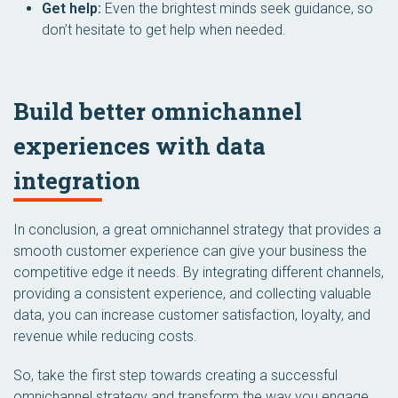
Get help:
Even the brightest minds seek guidance, so
don’t hesitate to get help when needed.
Build better omnichannel
experiences with data
integration
In conclusion, a great omnichannel strategy that provides a
smooth customer experience can give your business the
competitive edge it needs. By integrating different channels,
providing a consistent experience, and collecting valuable
data, you can increase customer satisfaction, loyalty, and
revenue while reducing costs.
So, take the first step towards creating a successful
omnichannel strategy and transform the way you engage