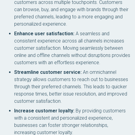
customers across multiple touchpoints. Customers
can browse, buy, and engage with brands through their
preferred channels, leading to a more engaging and
personalized experience.
Enhance user satisfaction:
A seamless and
consistent experience across all channels increases
customer satisfaction. Moving seamlessly between
online and offline channels without disruptions provides
customers with an effortless experience.
Streamline customer service:
An omnichannel
strategy allows customers to reach out to businesses
through their preferred channels. This leads to quicker
response times, better issue resolution, and improved
customer satisfaction.
Increase customer loyalty:
By providing customers
with a consistent and personalized experience,
businesses can foster stronger relationships,
increasing customer loyalty.