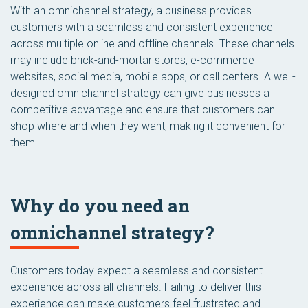
With an omnichannel strategy, a business provides
customers with a seamless and consistent experience
across multiple online and offline channels. These channels
may include brick-and-mortar stores, e-commerce
websites, social media, mobile apps, or call centers. A well-
designed omnichannel strategy can give businesses a
competitive advantage and ensure that customers can
shop where and when they want, making it convenient for
them.
Why do you need an
omnichannel strategy?
Customers today expect a seamless and consistent
experience across all channels. Failing to deliver this
experience can make customers feel frustrated and