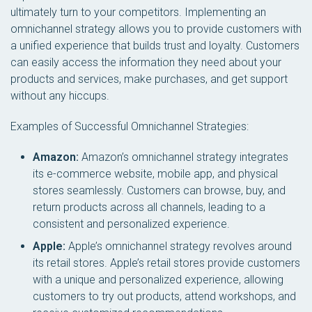
ultimately turn to your competitors. Implementing an
omnichannel strategy allows you to provide customers with
a unified experience that builds trust and loyalty. Customers
can easily access the information they need about your
products and services, make purchases, and get support
without any hiccups.
Examples of Successful Omnichannel Strategies:
Amazon:
Amazon’s omnichannel strategy integrates
its e-commerce website, mobile app, and physical
stores seamlessly. Customers can browse, buy, and
return products across all channels, leading to a
consistent and personalized experience.
Apple:
Apple’s omnichannel strategy revolves around
its retail stores. Apple’s retail stores provide customers
with a unique and personalized experience, allowing
customers to try out products, attend workshops, and