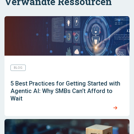
Verwandte Ressourcen
BLOG
5 Best Practices for Getting Started with
Agentic AI: Why SMBs Can’t Afford to
Wait