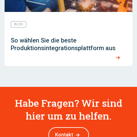
BLOG
So wählen Sie die beste
Produktionsintegrationsplattform aus
Habe Fragen? Wir sind
hier um zu helfen.
Kontakt