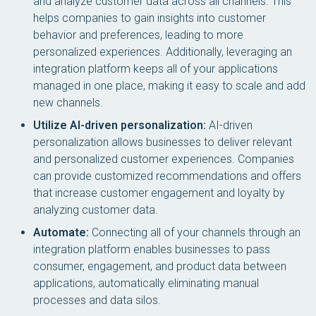
and analyze customer data across all channels. This
helps companies to gain insights into customer
behavior and preferences, leading to more
personalized experiences. Additionally, leveraging an
integration platform keeps all of your applications
managed in one place, making it easy to scale and add
new channels.
Utilize AI-driven personalization:
AI-driven
personalization allows businesses to deliver relevant
and personalized customer experiences. Companies
can provide customized recommendations and offers
that increase customer engagement and loyalty by
analyzing customer data.
Automate:
Connecting all of your channels through an
integration platform enables businesses to pass
consumer, engagement, and product data between
applications, automatically eliminating manual
processes and data silos.