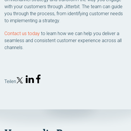
with your customers through Jitterbit. The team can guide
you through the process, from identifying customer needs
to implementing a strategy.
Contact us today
to learn how we can help you deliver a
seamless and consistent customer experience across all
channels.
Teilen