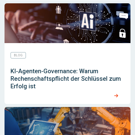
BLOG
KI-Agenten-Governance: Warum
Rechenschaftspflicht der Schlüssel zum
Erfolg ist