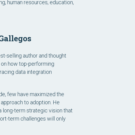
ing, human resources, education,
Gallegos
st-selling author and thought
d on how top-performing
acing data integration
de, few have maximized the
ke approach to adoption. He
long-term strategic vision that
ort-term challenges will only