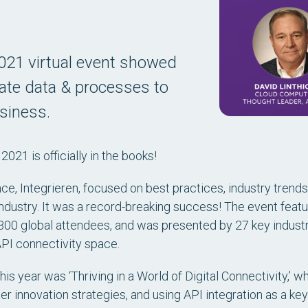
2021 virtual event showed
ate data & processes to
usiness.
 2021 is officially in the books!
nce,
Integrieren
, focused on best practices, industry trends
ndustry. It was a record-breaking success! The event featu
,300 global attendees, and was presented by 27 key indust
 API connectivity space.
his year was ‘Thriving in a World of Digital Connectivity,’
ter innovation strategies, and using API integration as a k