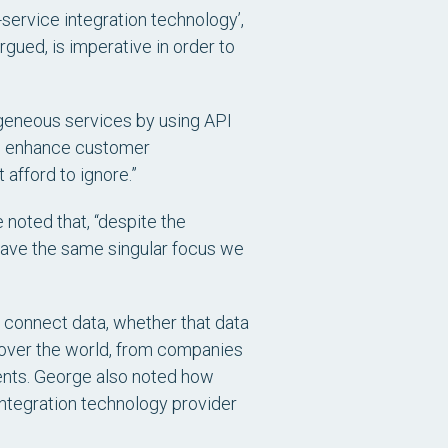
service integration technology’,
rgued, is imperative in order to
rogeneous services by using API
to enhance customer
afford to ignore.”
 noted that, “despite the
have the same singular focus we
d connect data, whether that data
l over the world, from companies
gments. George also noted how
integration technology provider