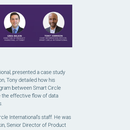
tional, presented a case study
ion, Tony detailed how his
rogram between Smart Circle
the effective flow of data
.
e International’s staff. He was
kin, Senior Director of Product