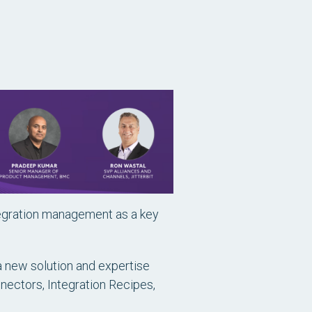
tegration management as a key
a new solution and expertise
nectors, Integration Recipes,