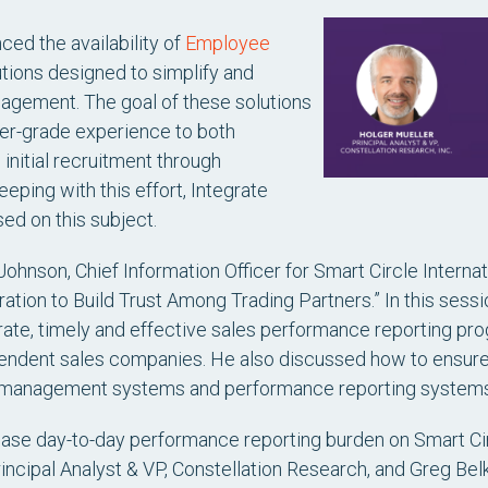
ced the availability of
Employee
lutions designed to simplify and
gement. The goal of these solutions
er-grade experience to both
nitial recruitment through
eeping with this effort, Integrate
ed on this subject.
ohnson, Chief Information Officer for Smart Circle Interna
ration to Build Trust Among Trading Partners.” In this sess
ate, timely and effective sales performance reporting p
ependent sales companies. He also discussed how to ensure 
 management systems and performance reporting systems
se day-to-day performance reporting burden on Smart Circl
rincipal Analyst & VP, Constellation Research, and Greg Bel