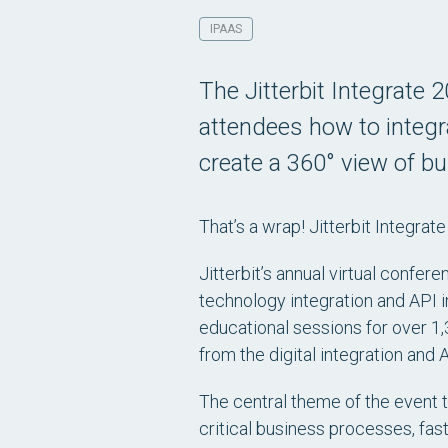
IPAAS
The Jitterbit Integrate 
attendees how to integr
create a 360° view of b
That’s a wrap! Jitterbit Integrate
Jitterbit’s annual virtual confere
technology integration and API i
educational sessions for over 1
from the digital integration and
The central theme of the event t
critical business processes, fas