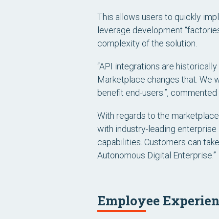
This allows users to quickly im
leverage development “factories”
complexity of the solution.
“API integrations are historicall
Marketplace changes that. We wa
benefit end-users.”, commented
With regards to the marketplac
with industry-leading enterprise
capabilities. Customers can take
Autonomous Digital Enterprise.”
Employee Experienc