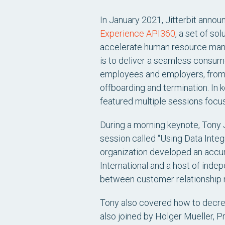
In January 2021, Jitterbit announ
Experience API360
, a set of so
accelerate human resource mana
is to deliver a seamless consum
employees and employers, from i
offboarding and termination. In k
featured multiple sessions focus
During a morning keynote, Tony J
session called “Using Data Integ
organization developed an accur
International and a host of ind
between customer relationship
Tony also covered how to decrea
also joined by Holger Mueller, P