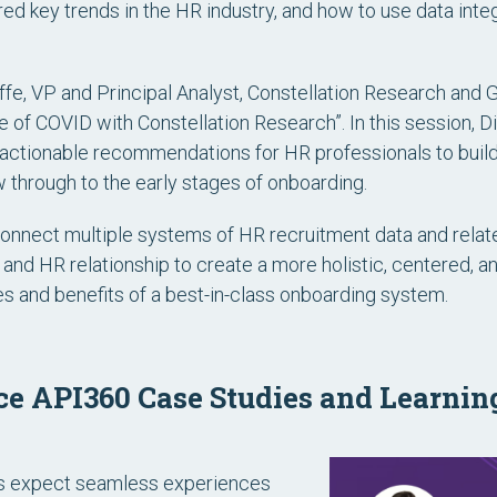
red key trends in the HR industry, and how to use data integ
iffe, VP and Principal Analyst, Constellation Research and
of COVID with Constellation Research”. In this session, D
 actionable recommendations for HR professionals to build
ew through to the early stages of onboarding.
onnect multiple systems of HR recruitment data and relat
 and HR relationship to create a more holistic, centered, a
ties and benefits of a best-in-class onboarding system.
e API360 Case Studies and Learnin
ers expect seamless experiences