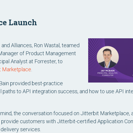
ace Launch
s and Alliances, Ron Wastal, teamed
 Manager of Product Management
pal Analyst at Forrester, to
it Marketplace
.
Bain provided best-practice
paths to API integration success, and how to use API in
ind, the conversation focused on Jitterbit Marketplace, 
rovide customers with Jitterbit-certified Application Con
delivery services.