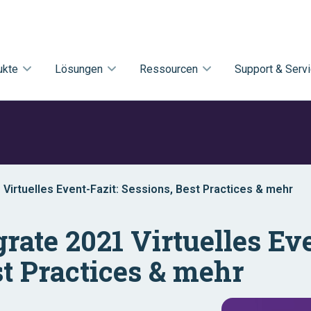
ukte
Lösungen
Ressourcen
Support & Serv
1 Virtuelles Event-Fazit: Sessions, Best Practices & mehr
egrate 2021 Virtuelles Ev
st Practices & mehr