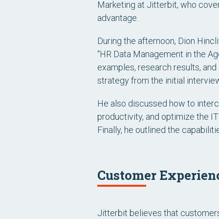
Marketing at Jitterbit, who cove
advantage.
During the afternoon, Dion Hincl
“HR Data Management in the Age 
examples, research results, and
strategy from the initial intervi
He also discussed how to interc
productivity, and optimize the IT
Finally, he outlined the capabili
Customer Experienc
Jitterbit believes that custom