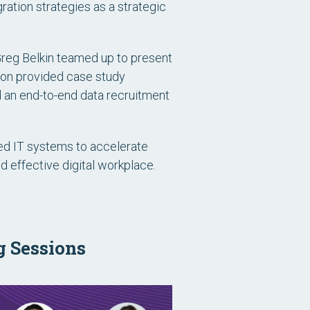
ration strategies as a strategic
 Greg Belkin teamed up to present
ion provided case study
 an end-to-end data recruitment
ed IT systems to accelerate
nd effective digital workplace.
g Sessions