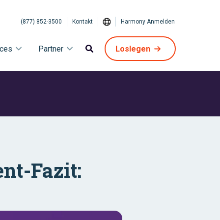
(877) 852-3500
Kontakt
Harmony Anmelden
ices
Partner
Loslegen
ent-Fazit: