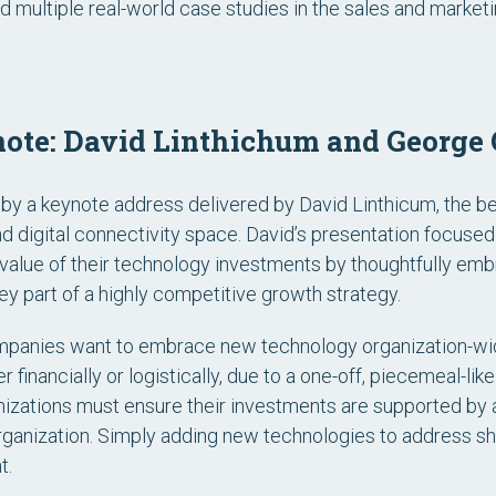
d multiple real-world case studies in the sales and market
note: David Linthichum and George 
 by a keynote address delivered by David Linthicum, the be
nd digital connectivity space. David’s presentation focuse
value of their technology investments by thoughtfully embr
ey part of a highly competitive growth strategy.
mpanies want to embrace new technology organization-wi
r financially or logistically, due to a one-off, piecemeal-li
izations must ensure their investments are supported by a 
rganization. Simply adding new technologies to address sh
t.