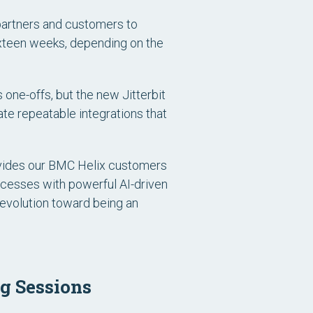
 partners and customers to
sixteen weeks, depending on the
 one-offs, but the new Jitterbit
te repeatable integrations that
ovides our BMC Helix customers
ocesses with powerful AI-driven
 evolution toward being an
g Sessions