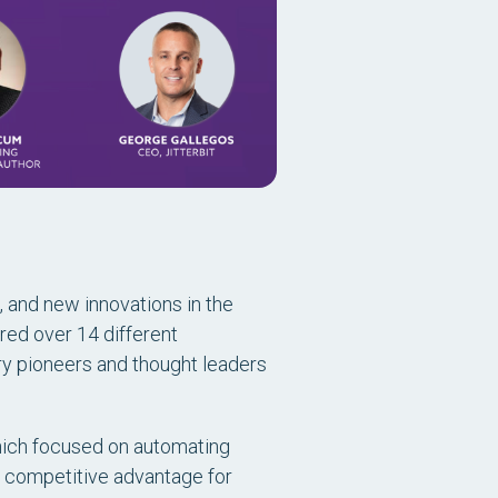
, and new innovations in the
red over 14 different
ry pioneers and thought leaders
 which focused on automating
ey competitive advantage for