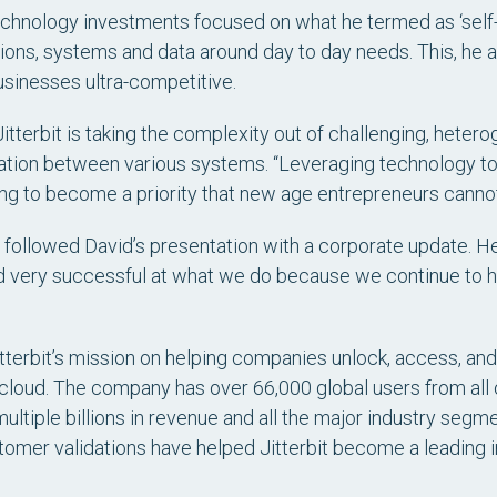
 technology investments focused on what he termed as ‘self-
tions, systems and data around day to day needs. This, he a
usinesses ultra-competitive.
itterbit is taking the complexity out of challenging, hete
mation between various systems. “Leveraging technology 
ing to become a priority that new age entrepreneurs cannot 
, followed David’s presentation with a corporate update. He
ed very successful at what we do because we continue to 
itterbit’s mission on helping companies unlock, access, an
e cloud. The company has over 66,000 global users from al
 multiple billions in revenue and all the major industry se
tomer validations have helped Jitterbit become a leading 