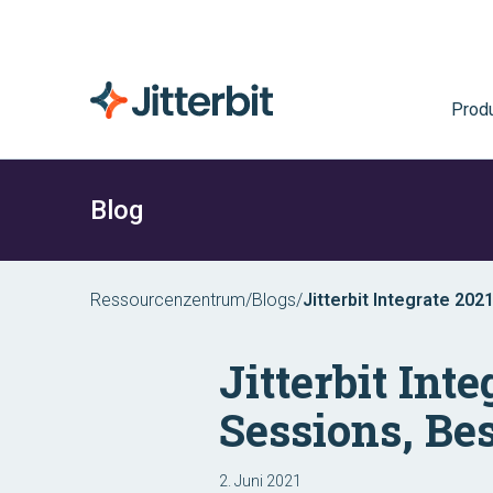
Prod
Blog
Ressourcenzentrum
/
Blogs
/
Jitterbit Integrate 202
Jitterbit Int
Sessions, Be
2. Juni 2021