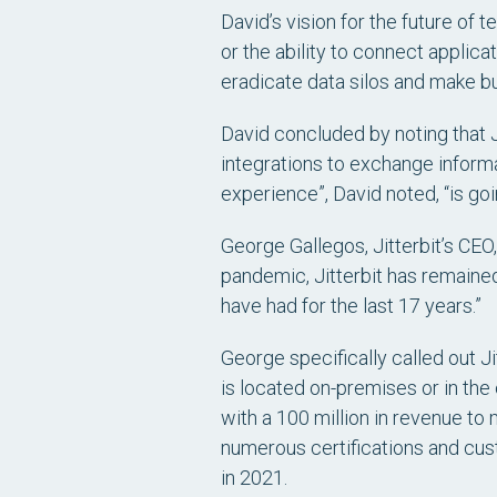
David’s vision for the future of
or the ability to connect applica
eradicate data silos and make b
David concluded by noting that J
integrations to exchange infor
experience”, David noted, “is go
George Gallegos, Jitterbit’s CEO
pandemic, Jitterbit has remain
have had for the last 17 years.”
George specifically called out J
is located on-premises or in th
with a 100 million in revenue to
numerous certifications and cus
in 2021.