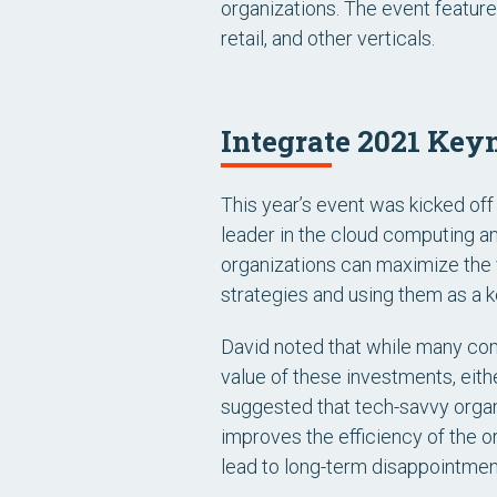
organizations. The event feature
retail, and other verticals.
Integrate 2021 Key
This year’s event was kicked off
leader in the cloud computing a
organizations can maximize the 
strategies and using them as a k
David noted that while many co
value of these investments, eithe
suggested that tech-savvy organ
improves the efficiency of the o
lead to long-term disappointmen