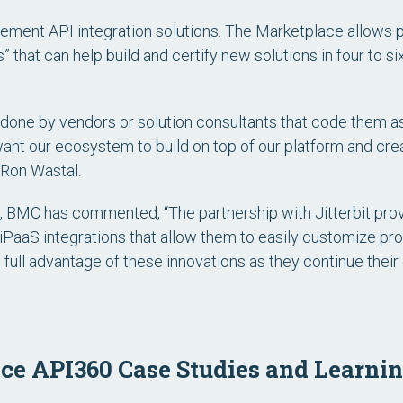
plement API integration solutions. The Marketplace allows
 that can help build and certify new solutions in four to 
y done by vendors or solution consultants that code them as
nt our ecosystem to build on top of our platform and crea
 Ron Wastal.
e, BMC has commented, “The partnership with Jitterbit pr
 iPaaS integrations that allow them to easily customize pr
 full advantage of these innovations as they continue their
e API360 Case Studies and Learnin