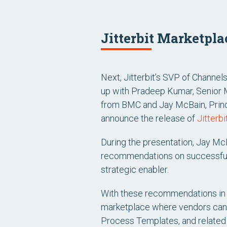
Jitterbit Marketpl
Next, Jitterbit’s SVP of Channel
up with Pradeep Kumar, Senior
from BMC and Jay McBain, Princi
announce the release of
Jitterb
During the presentation, Jay Mc
recommendations on successful 
strategic enabler.
With these recommendations in m
marketplace where vendors can p
Process Templates, and related 