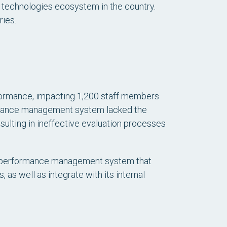
al technologies ecosystem in the country.
ies.
rformance, impacting 1,200 staff members
ormance management system lacked the
ulting in ineffective evaluation processes
ve performance management system that
as well as integrate with its internal