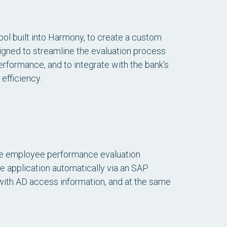
ool built into Harmony, to create a custom
ned to streamline the evaluation process
rformance, and to integrate with the bank’s
efficiency.
he employee performance evaluation
e application automatically via an SAP
 with AD access information, and at the same