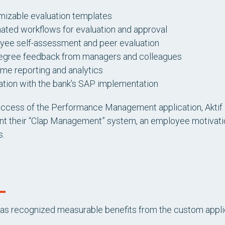
mizable evaluation templates
ted workflows for evaluation and approval
yee self-assessment and peer evaluation
egree feedback from managers and colleagues
ime reporting and analytics
ation with the bank’s SAP implementation
uccess of the Performance Management application, Aktif 
t their “Clap Management” system, an employee motivation
s.
has recognized measurable benefits from the custom appli