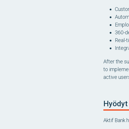
Custo
Automa
Emplo
360-d
Real-t
Integr
After the s
to implemen
active user
Hyödyt
Aktif Bank 