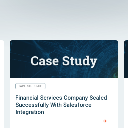
TAPAUSTUTKIMUS
Financial Services Company Scaled
Successfully With Salesforce
Integration