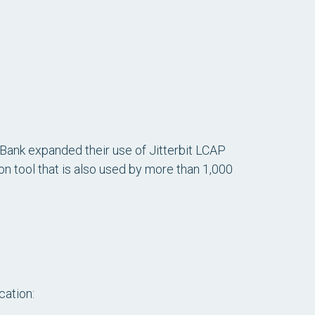
Bank expanded their use of Jitterbit LCAP
 tool that is also used by more than 1,000
cation: