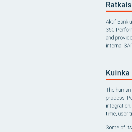
Ratkais
Aktif Bank 
360 Perfor
and provide
internal SA
Kuinka 
The human 
process. Pe
integration
time, user 
Some of its