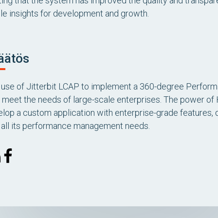
ting that the system has improved the quality and transpa
le insights for development and growth.
äätös
’s use of Jitterbit LCAP to implement a 360-degree Per
 to meet the needs of large-scale enterprises. The power o
elop a custom application with enterprise-grade features, 
r all its performance management needs.