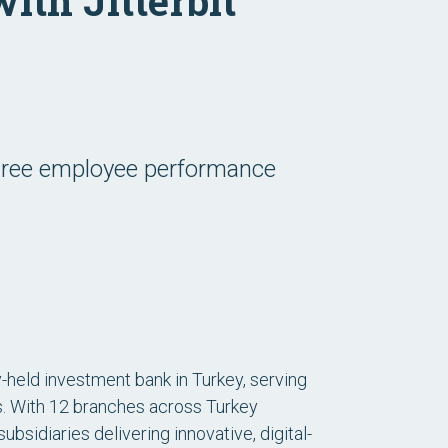
ith Jitterbit
egree employee performance
ly-held investment bank in Turkey, serving
s. With 12 branches across Turkey
bsidiaries delivering innovative, digital-