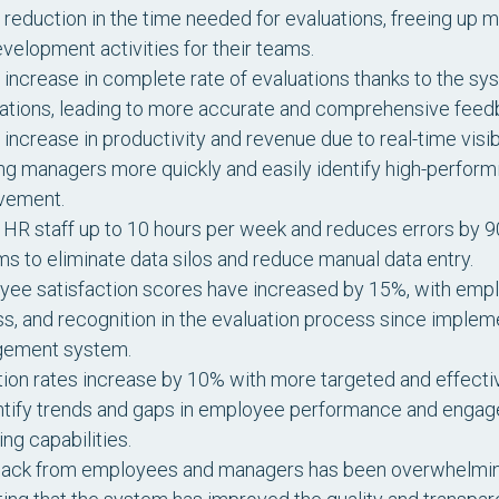
reduction in the time needed for evaluations, freeing up
velopment activities for their teams.
increase in complete rate of evaluations thanks to the s
cations, leading to more accurate and comprehensive fee
increase in productivity and revenue due to real-time visi
ng managers more quickly and easily identify high-perform
vement.
HR staff up to 10 hours per week and reduces errors by 90
s to eliminate data silos and reduce manual data entry.
ee satisfaction scores have increased by 15%, with employ
ss, and recognition in the evaluation process since impl
ement system.
ion rates increase by 10% with more targeted and effective
ntify trends and gaps in employee performance and engag
ing capabilities.
ack from employees and managers has been overwhelmingl