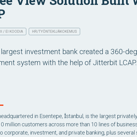
ee View Solution Built w
P
 / EI KOODIA
HR/TYÖNTEKIJÄKOKEMUS
 largest investment bank created a 360-d
nt system with the help of Jitterbit LCAP.
 headquartered in Esentepe, İstanbul, is the largest private
0 million customers across more than 10 lines of busines
 corporate, investment, and private banking, plus several su