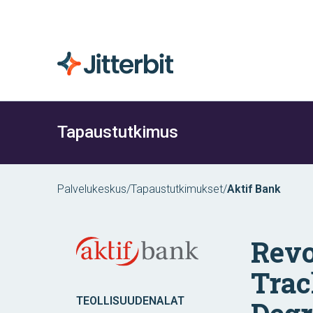
Tapaustutkimus
Palvelukeskus
/
Tapaustutkimukset
/
Aktif Bank
Revo
Trac
TEOLLISUUDENALAT