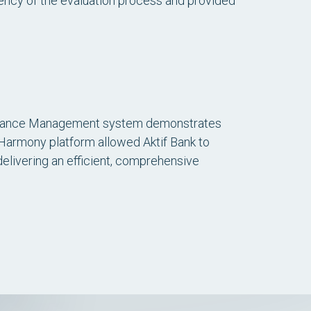
rency of the evaluation process and provided
formance Management system demonstrates
f Harmony platform allowed Aktif Bank to
delivering an efficient, comprehensive