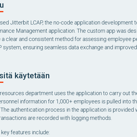
u
used Jitterbit LCAP, the no-code application development t
mance Management application. The custom app was desig
 a clear and consistent method for assessing employee pe
P system, ensuring seamless data exchange and improved 
sitä käytetään
resources department uses the application to carry out t
rsonnel information for 1,000+ employees is pulled into th
. The authentication process in the application is provided
transactions are recorded with logging methods.
 key features include: