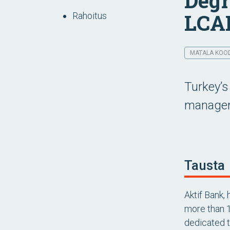
Degr
LCA
Rahoitus
MATALA KOODI
Turkey’s
manageme
Tausta
Aktif Bank,
more than 1
dedicated to