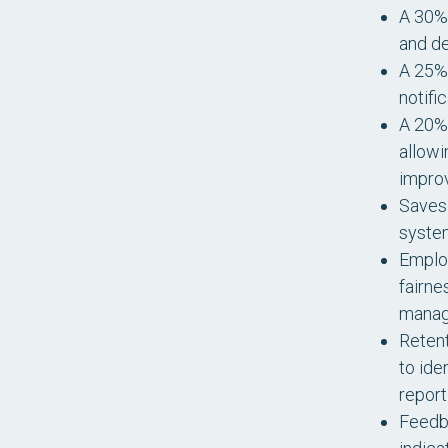
A 30% 
and de
A 25% 
notifi
A 20% 
allowi
impro
Saves 
system
Employ
fairne
manag
Retent
to ide
report
Feedb