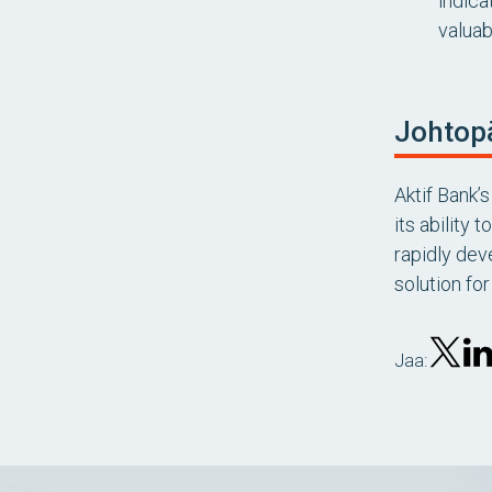
indica
valuab
Johtop
Aktif Bank
its ability
rapidly dev
solution fo
Jaa: