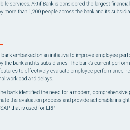
obile services, Aktif Bank is considered the largest financi
 more than 1,200 people across the bank and its subsidiar
e bank embarked on an initiative to improve employee pe
 the bank and its subsidiaries. The bank’s current perf
eatures to effectively evaluate employee performance, res
nal workload and delays.
 the bank identified the need for a modern, comprehensi
ate the evaluation process and provide actionable insights, 
 SAP that is used for ERP.