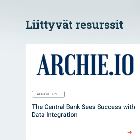
Liittyvät resurssit
TAPAUSTUTKIMUS
The Central Bank Sees Success with
Data Integration