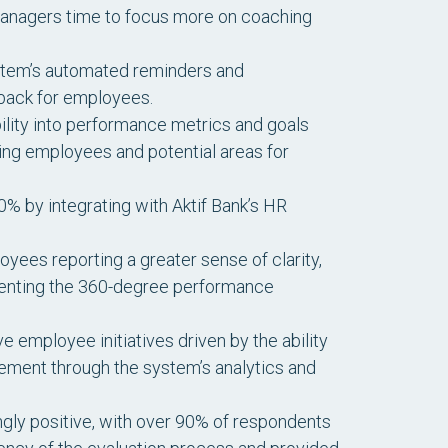
 managers time to focus more on coaching
ystem’s automated reminders and
dback for employees.
bility into performance metrics and goals
ing employees and potential areas for
% by integrating with Aktif Bank’s HR
ees reporting a greater sense of clarity,
ementing the 360-degree performance
 employee initiatives driven by the ability
ement through the system’s analytics and
y positive, with over 90% of respondents