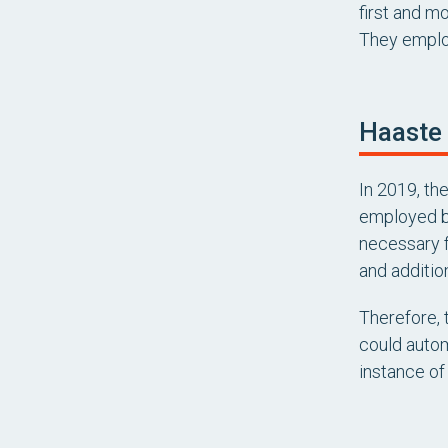
first and m
They employ
Haaste
In 2019, th
employed by
necessary f
and additio
Therefore,
could autom
instance of