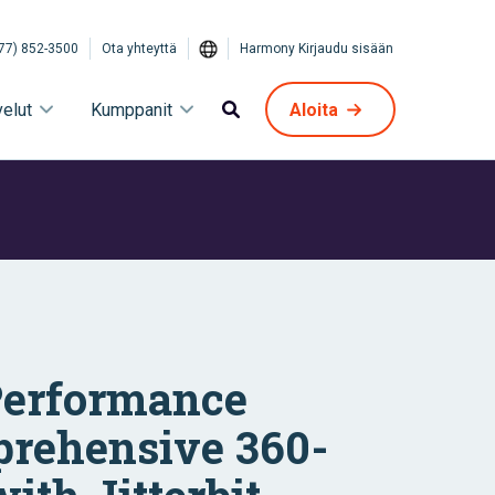
77) 852-3500
Ota yhteyttä
Harmony Kirjaudu sisään
velut
Kumppanit
Aloita
Performance
prehensive 360-