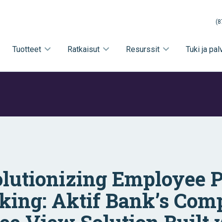
(8
Tuotteet
Ratkaisut
Resurssit
Tuki ja pal
lutionizing Employee 
king: Aktif Bank’s Com