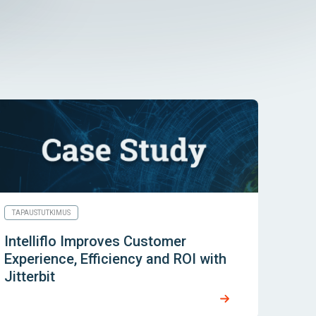
TAPAUSTUTKIMUS
Intelliflo Improves Customer
Experience, Efficiency and ROI with
Jitterbit