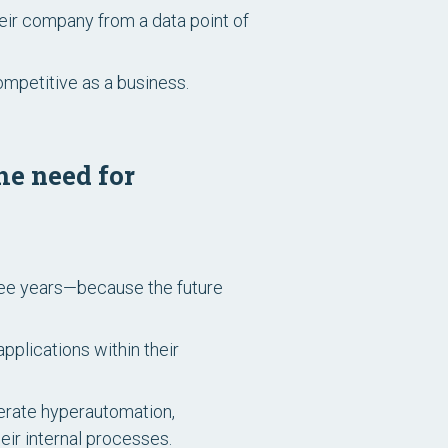
eir company from a data point of
mpetitive as a business.
he need for
ree years—because the future
plications within their
lerate hyperautomation,
ir internal processes.