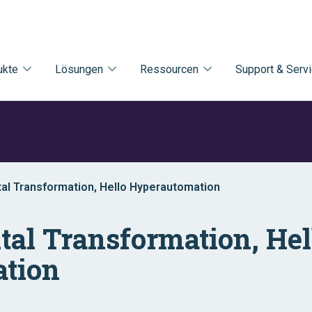
ukte
Lösungen
Ressourcen
Support & Serv
al Transformation, Hello Hyperautomation
tal Transformation, Hel
tion