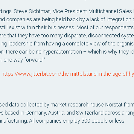
ings, Steve Sichtman, Vice President Multichannel Sales E
and companies are being held back by a lack of integration
till exist within their businesses. Most of our respondent
 that they have too many disparate, disconnected systems
ting leadership from having a complete view of the organis
on, there can be no hyperautomation – which is why they id
er one way forward.
”
:
https://www.jitterbit.com/the-mittelstand-in-the-age-of-
sed data collected by market research house Norstat from
 based in Germany, Austria, and Switzerland across a range 
anufacturing. All companies employ 500 people or less.