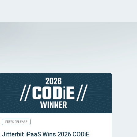
PRESS RELEASE
Jitterbit iPaaS Wins 2026 CODiE