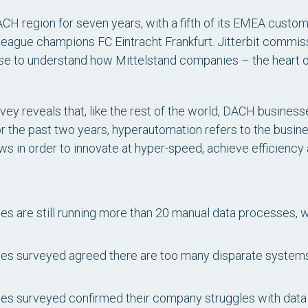
ACH region for seven years, with a fifth of its EMEA custo
ague champions FC Eintracht Frankfurt. Jitterbit commiss
se to understand how Mittelstand companies – the heart
rvey reveals that, like the rest of the world, DACH busine
or the past two years, hyperautomation refers to the busi
ws in order to innovate at hyper-speed, achieve efficiency
s are still running more than 20 manual data processes, w
es surveyed agreed there are too many disparate systems 
s surveyed confirmed their company struggles with data 