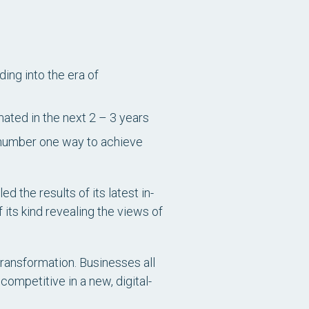
ing into the era of
mated in the next 2 – 3 years
e number one way to achieve
 the results of its latest in-
f its kind revealing the views of
transformation. Businesses all
ompetitive in a new, digital-