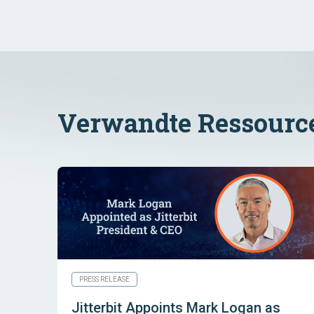
Verwandte Ressourc
PRESS RELEASE
Jitterbit Appoints Mark Logan as