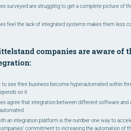
s surveyed are struggling to get a complete picture of th
s feel the lack of integrated systems makes them less co
ttelstand companies are aware of t
egration:
 to see their business become hyperautomated within th
pends on it.
s agree that integration between different software and ap
 automated.
ith an integration platform is the number one way to acce
ompanies’ commitment to increasing the automation of the