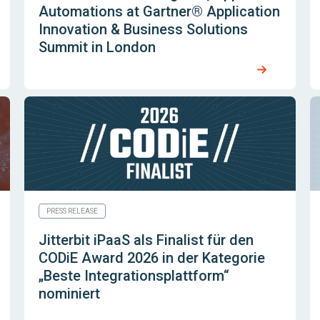
Automations at Gartner® Application
Innovation & Business Solutions
Summit in London
PRESS RELEASE
Jitterbit iPaaS als Finalist für den
CODiE Award 2026 in der Kategorie
„Beste Integrationsplattform“
nominiert