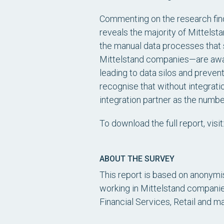
Commenting on the research find
reveals the majority of Mittelst
the manual data processes that s
Mittelstand companies—are aware
leading to data silos and preven
recognise that without integrati
integration partner as the numb
To download the full report, visit
ABOUT THE SURVEY
This report is based on anonymi
working in Mittelstand companies
Financial Services, Retail and m