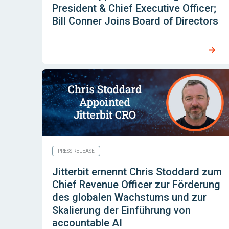
President & Chief Executive Officer;
Bill Conner Joins Board of Directors
PRESS RELEASE
Jitterbit ernennt Chris Stoddard zum
Chief Revenue Officer zur Förderung
des globalen Wachstums und zur
Skalierung der Einführung von
accountable AI