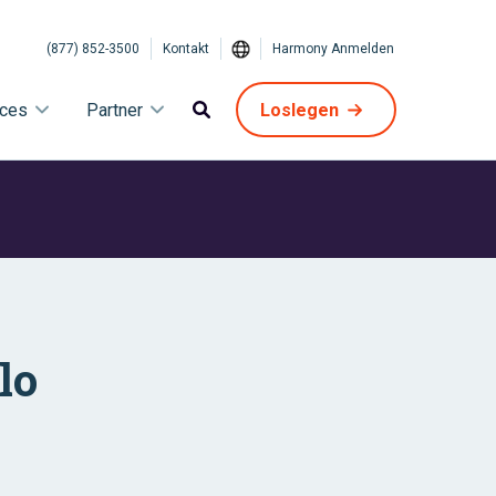
(877) 852-3500
Kontakt
Harmony Anmelden
ices
Partner
Loslegen
lo