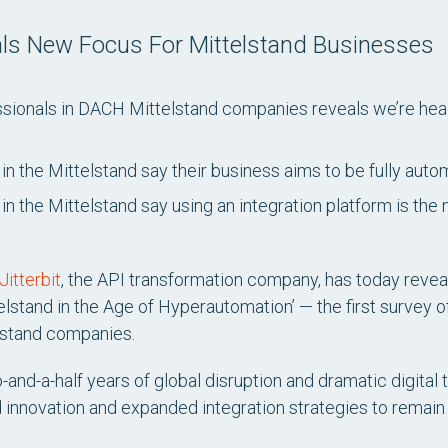
eals New Focus For Mittelstand Businesses
sionals in DACH Mittelstand companies reveals we’re head
in the Mittelstand say their business aims to be fully auto
in the Mittelstand say using an integration platform is th
Jitterbit
, the API transformation company, has today revealed
elstand in the Age of Hyperautomation’
— the first survey o
lstand companies.
nd-a-half years of global disruption and dramatic digital 
innovation and expanded integration strategies to remain c