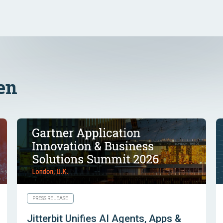
en
PRESS RELEASE
Jitterbit Unifies AI Agents, Apps &