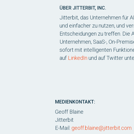
ÜBER JITTERBIT, INC.
Jitterbit, das Unternehmen für 
und einfacher zu nutzen, und ver
Entscheidungen zu treffen. Die 
Unternehmen, SaaS-, On-Premis
sofort mit intelligenten Funktio
auf
LinkedIn
und auf Twitter unt
MEDIENKONTAKT:
Geoff Blaine
Jitterbit
E-Mail:
geoff.blaine@jitterbit.com