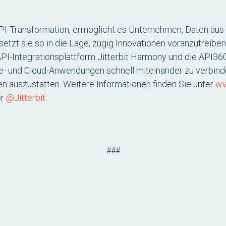
API-Transformation, ermöglicht es Unternehmen, Daten aus 
setzt sie so in die Lage, zügig Innovationen voranzutreiben
API-Integrationsplattform Jitterbit Harmony und die API
e- und Cloud-Anwendungen schnell miteinander zu verbin
nen auszustatten. Weitere Informationen finden Sie unter
ww
er
@Jitterbit
.
###