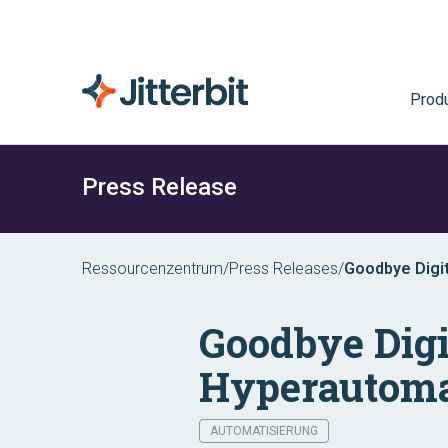
Prod
Press Release
Ressourcenzentrum
/
Press Releases
/
Goodbye Digit
Goodbye Digi
Hyperautoma
AUTOMATISIERUNG