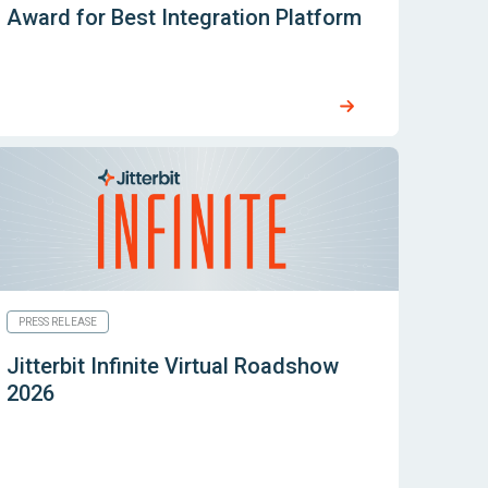
Award for Best Integration Platform
PRESS RELEASE
Jitterbit Infinite Virtual Roadshow
2026