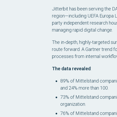
Jitterbit has been serving the D
region—including UEFA Europa Le
party independent research hou
managing rapid digital change.
The in-depth, highly-targeted su
route forward. A Gartner trend f
processes from internal workflo
The data revealed
:
89% of Mittelstand companie
and 24% more than 100.
73% of Mittelstand compani
organization.
76% of Mittelstand companie