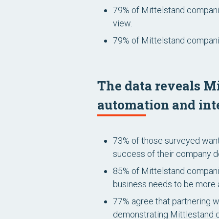
79% of Mittelstand companie
view.
79% of Mittelstand companie
The data reveals Mi
automation and int
73% of those surveyed want
success of their company de
85% of Mittelstand companie
business needs to be more
77% agree that partnering w
demonstrating Mittlestand c