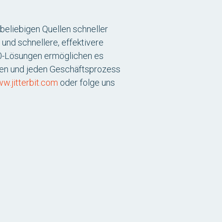
beliebigen Quellen schneller
 und schnellere, effektivere
360-Lösungen ermöglichen es
den und jeden Geschäftsprozess
w.jitterbit.com
oder folge uns