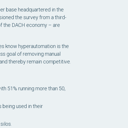
mer base headquartered in the
ioned the survey from a third-
 of the DACH economy – are
sses know hyperautomation is the
ness goal of removing manual
 and thereby remain competitive.
ith 51% running more than 50,
being used in their
silos.