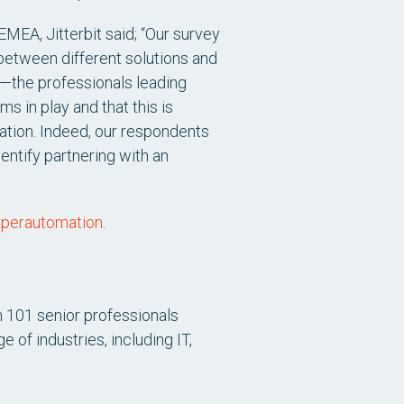
MEA, Jitterbit said;
“Our survey
 between different solutions and
s—the professionals leading
 in play and that this is
ation. Indeed, our respondents
entify partnering with an
hyperautomation
.
 101 senior professionals
of industries, including IT,