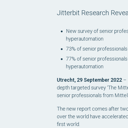
Jitterbit Research Rev
New survey of senior profes
hyperautomation
73% of senior professionals 
77% of senior professionals 
hyperautomation
Utrecht, 29 September 2022
–
depth targeted survey
‘The Mitt
senior professionals from Mitte
The new report comes after two-a
over the world have accelerated 
first world.