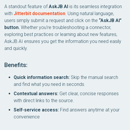
A standout feature of
AskJB AI
is its seamless integration
with
Jitterbit documentation
. Using natural language,
users simply submit a request and click on the
“AskJB AI”
button.
Whether you’re troubleshooting a connector,
exploring best practices or learning about new features,
AskJB AI ensures you get the information you need easily
and quickly.
Benefits:
Quick information search:
Skip the manual search
and find what you need in seconds.
Contextual answers:
Get clear, concise responses
with direct links to the source.
Self-service access:
Find answers anytime at your
convenience