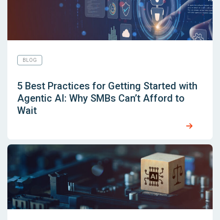
BLOG
5 Best Practices for Getting Started with
Agentic AI: Why SMBs Can’t Afford to
Wait