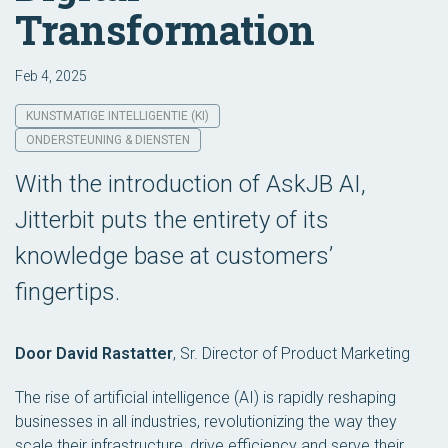
Transformation
Feb 4, 2025
KUNSTMATIGE INTELLIGENTIE (KI)
ONDERSTEUNING & DIENSTEN
With the introduction of AskJB AI,
Jitterbit puts the entirety of its
knowledge base at customers’
fingertips.
Door David Rastatter
,
Sr. Director of Product Marketing
The rise of artificial intelligence (AI) is rapidly reshaping
businesses in all industries, revolutionizing the way they
scale their infrastructure, drive efficiency and serve their