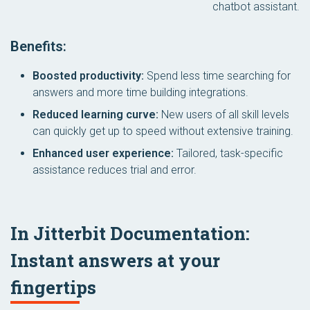
chatbot assistant.
Benefits:
Boosted productivity:
Spend less time searching for
answers and more time building integrations.
Reduced learning curve:
New users of all skill levels
can quickly get up to speed without extensive training.
Enhanced user experience:
Tailored, task-specific
assistance reduces trial and error.
In Jitterbit Documentation:
Instant answers at your
fingertips