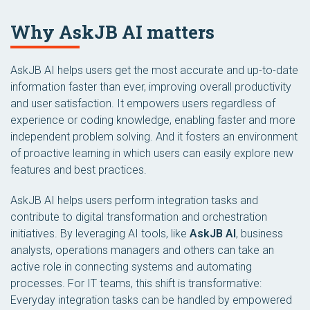
Why AskJB AI matters
AskJB AI helps users get the most accurate and up-to-date
information faster than ever, improving overall productivity
and user satisfaction. It empowers users regardless of
experience or coding knowledge, enabling faster and more
independent problem solving. And it fosters an environment
of proactive learning in which users can easily explore new
features and best practices.
AskJB AI helps users perform integration tasks and
contribute to digital transformation and orchestration
initiatives. By leveraging AI tools, like
AskJB AI
, business
analysts, operations managers and others can take an
active role in connecting systems and automating
processes. For IT teams, this shift is transformative:
Everyday integration tasks can be handled by empowered