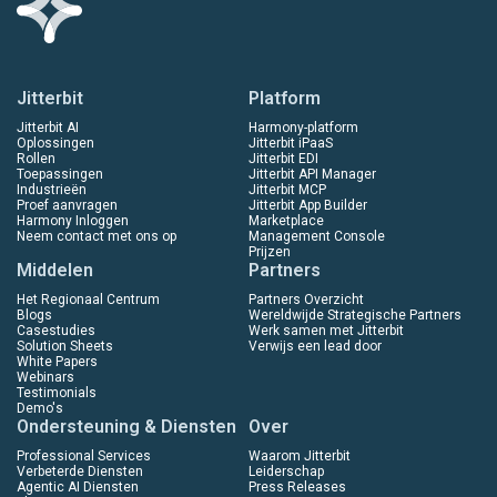
Jitterbit
Platform
Jitterbit AI
Harmony-platform
Oplossingen
Jitterbit iPaaS
Rollen
Jitterbit EDI
Toepassingen
Jitterbit API Manager
Industrieën
Jitterbit MCP
Proef aanvragen
Jitterbit App Builder
Harmony Inloggen
Marketplace
Neem contact met ons op
Management Console
Prijzen
Middelen
Partners
Het Regionaal Centrum
Partners Overzicht
Blogs
Wereldwijde Strategische Partners
Casestudies
Werk samen met Jitterbit
Solution Sheets
Verwijs een lead door
White Papers
Webinars
Testimonials
Demo's
Ondersteuning & Diensten
Over
Professional Services
Waarom Jitterbit
Verbeterde Diensten
Leiderschap
Agentic AI Diensten
Press Releases