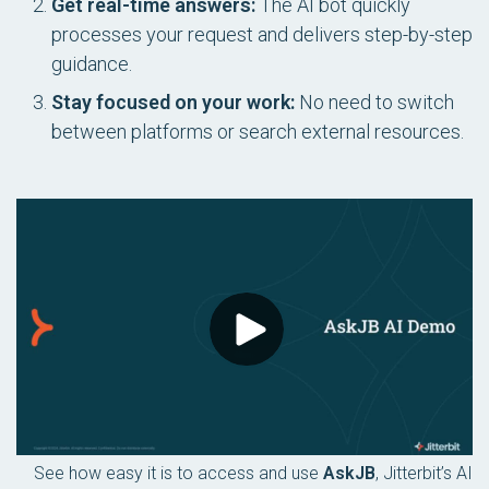
Get real-time answers:
The AI bot quickly
processes your request and delivers step-by-step
guidance.
Stay focused on your work:
No need to switch
between platforms or search external resources.
See how easy it is to access and use
AskJB
, Jitterbit’s AI