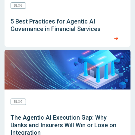
BLOG
5 Best Practices for Agentic AI
Governance in Financial Services
BLOG
The Agentic AI Execution Gap: Why
Banks and Insurers Will Win or Lose on
Integration