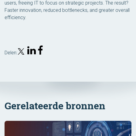
users, freeing IT to focus on strategic projects. The result?
Faster innovation, reduced bottlenecks, and greater overall
efficiency.
Delen:
Gerelateerde bronnen