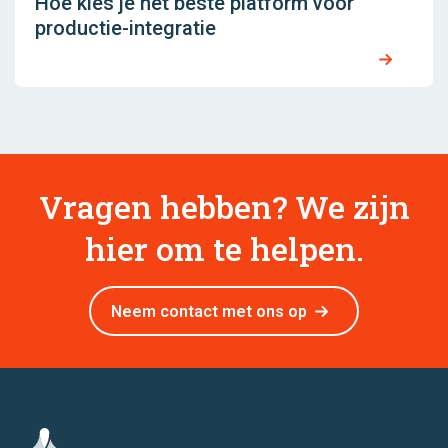
Hoe kies je het beste platform voor
productie-integratie
Vragen hebben? We zijn
hier om te helpen.
Neem contact met ons op