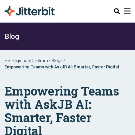
Zoeken
Blog
Het Regionaal Centrum
/
Blogs
/
Empowering Teams with AskJB AI: Smarter, Faster Digital
Transformation
Empowering Teams
with AskJB AI:
Smarter, Faster
Digital