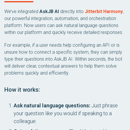
We’ve integrated
AskJB AI
directly into
Jitterbit Harmony
,
our powerful integration, automation, and orchestration
platform. Now users can ask natural language questions
within our platform and quickly receive detailed responses.
For example, if a user needs help configuring an API or is
unsure how to connect a specific system, they can simply
type their questions into AskJB AI. Within seconds, the bot
will deliver clear, contextual answers to help them solve
problems quickly and efficiently.
How it works:
Ask natural language questions:
Just phrase
your question like you would if speaking to a
colleague.