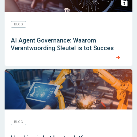
BLOG
AI Agent Governance: Waarom
Verantwoording Sleutel is tot Succes
BLOG