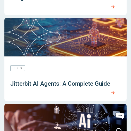
BLOG
Jitterbit AI Agents: A Complete Guide