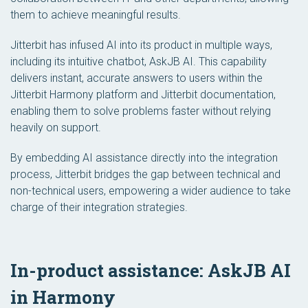
them to achieve meaningful results.
Jitterbit has infused AI into its product in multiple ways,
including its intuitive chatbot, AskJB AI. This capability
delivers instant, accurate answers to users within the
Jitterbit Harmony platform and Jitterbit documentation,
enabling them to solve problems faster without relying
heavily on support.
By embedding AI assistance directly into the integration
process, Jitterbit bridges the gap between technical and
non-technical users, empowering a wider audience to take
charge of their integration strategies.
In-product assistance: AskJB AI
in Harmony