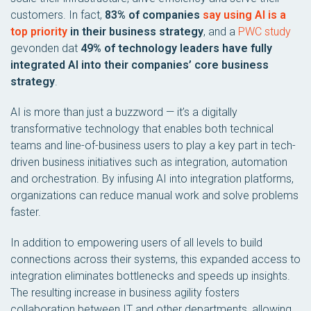
customers. In fact,
83% of companies
say using AI is a
top priority
in their business strategy
, and a
PWC study
gevonden dat
49% of technology leaders have fully
integrated AI into their companies’ core business
strategy
.
AI is more than just a buzzword — it’s a digitally
transformative technology that enables both technical
teams and line-of-business users to play a key part in tech-
driven business initiatives such as integration, automation
and orchestration. By infusing AI into integration platforms,
organizations can reduce manual work and solve problems
faster.
In addition to empowering users of all levels to build
connections across their systems, this expanded access to
integration eliminates bottlenecks and speeds up insights.
The resulting increase in business agility fosters
collaboration between IT and other departments, allowing