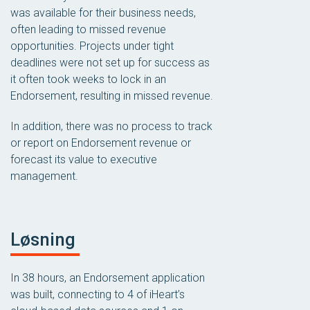
was available for their business needs,
often leading to missed revenue
opportunities. Projects under tight
deadlines were not set up for success as
it often took weeks to lock in an
Endorsement, resulting in missed revenue.
In addition, there was no process to track
or report on Endorsement revenue or
forecast its value to executive
management.
Løsning
In 38 hours, an Endorsement application
was built, connecting to 4 of iHeart’s