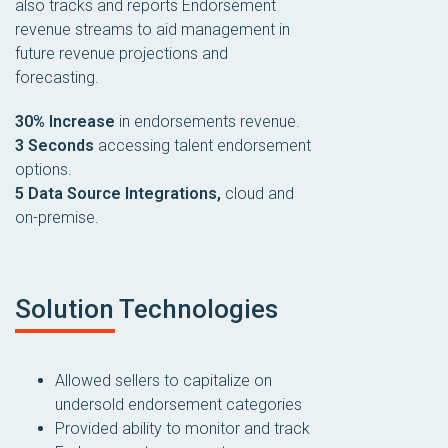
also tracks and reports Endorsement
revenue streams to aid management in
future revenue projections and
forecasting.
30% Increase
in endorsements revenue.
3 Seconds
accessing talent endorsement
options.
5 Data Source Integrations,
cloud and
on-premise.
Solution Technologies
Allowed sellers to capitalize on
undersold endorsement categories
Provided ability to monitor and track