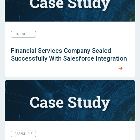
CASESTUDIE
Financial Services Company Scaled
Successfully With Salesforce Integration
CASESTUDIE