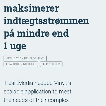
maksimerer
indtægtsstrømmen
på mindre end
1 uge
APPLICATION DEVELOPMENT
LOW-CODE / NO-CODE
APP BUILDER
iHeartMedia needed Vinyl, a
scalable application to meet
the needs of their complex