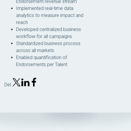
Endorsement revenue stream
Implemented real-time data
analytics to measure impact and
reach
Developed centralized business
workflow for all campaigns
Standardized business process
across all markets
Enabled quantification of
Endorsements per Talent
Del: