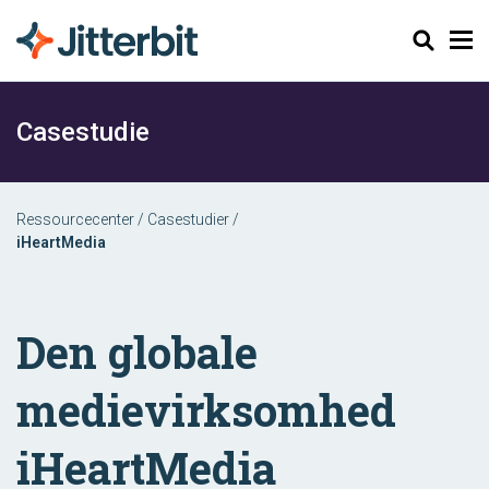
Søg
Casestudie
Ressourcecenter
/
Casestudier
/
iHeartMedia
Den globale
medievirksomhed
iHeartMedia