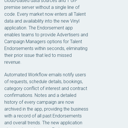
cloud-based data sources and 1 on-
premise server without a single line of
code. Every market now enters all Talent
data and availability into the new Vinyl
application. The Endorsement app
enables teams to provide Advertisers and
Campaign Managers options for Talent
Endorsements within seconds, eliminating
their prior issue that led to missed
revenue.
Automated Workflow emails notify users
of requests, schedule details, bookings,
category conflict of interest and contract
confirmations. Notes and a detailed
history of every campaign are now
archived in the app, providing the business
with a record of all past Endorsements
and overall trends. The new application