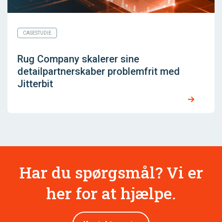
CASESTUDIE
Rug Company skalerer sine
detailpartnerskaber problemfrit med
Jitterbit
Har du spørgsmål? Vi er
her for at hjælpe.