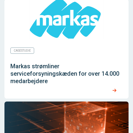
CASESTUDIE
Markas strømliner
serviceforsyningskæden for over 14.000
medarbejdere