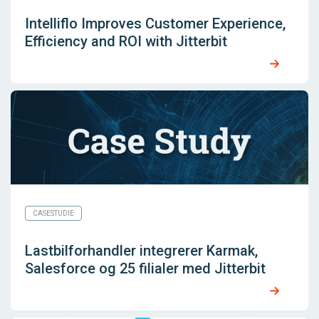
Intelliflo Improves Customer Experience,
Efficiency and ROI with Jitterbit
CASESTUDIE
Lastbilforhandler integrerer Karmak,
Salesforce og 25 filialer med Jitterbit