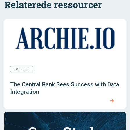
Relaterede ressourcer
CASESTUDIE
The Central Bank Sees Success with Data
Integration