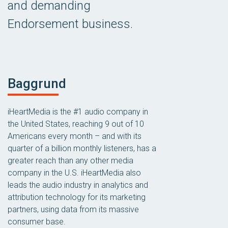
and demanding
Endorsement business.
Baggrund
iHeartMedia is the #1 audio company in
the United States, reaching 9 out of 10
Americans every month – and with its
quarter of a billion monthly listeners, has a
greater reach than any other media
company in the U.S. iHeartMedia also
leads the audio industry in analytics and
attribution technology for its marketing
partners, using data from its massive
consumer base.