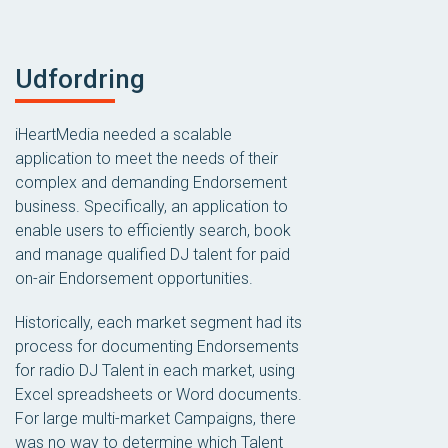
Udfordring
iHeartMedia needed a scalable
application to meet the needs of their
complex and demanding Endorsement
business. Specifically, an application to
enable users to efficiently search, book
and manage qualified DJ talent for paid
on-air Endorsement opportunities.
Historically, each market segment had its
process for documenting Endorsements
for radio DJ Talent in each market, using
Excel spreadsheets or Word documents.
For large multi-market Campaigns, there
was no way to determine which Talent