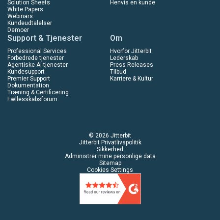
Solution Sheets
Henvis en kunde
White Papers
Webinars
Kundeudtalelser
Demoer
Support & Tjenester
Om
Professional Services
Hvorfor Jitterbit
Forbedrede tjenester
Lederskab
Agentiske AI-tjenester
Press Releases
Kundesupport
Tilbud
Premier Support
Karriere & Kultur
Dokumentation
Træning & Certificering
Fællesskabsforum
© 2026 Jitterbit
Jitterbit Privatlivspolitik
Sikkerhed
Administrer mine personlige data
Sitemap
Cookies Settings