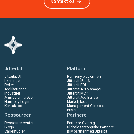
Kontakt os
Jitterbit
Platform
Jitterbit AI
Harmony-platformen
Løsninger
Jitterbit iPaaS
Roller
Jitterbit EDI
Applikationer
Jitterbit API Manager
Industrier
Jitterbit MCP
Anmod om prøve
Jitterbit App Builder
Harmony Login
Marketplace
Kontakt os
Management Console
Priser
Ressourcer
Partnere
Ressourcecenter
Partnere Oversigt
Blogs
Globale Strategiske Partnere
Casestudier
Bliv partner med Jitterbit