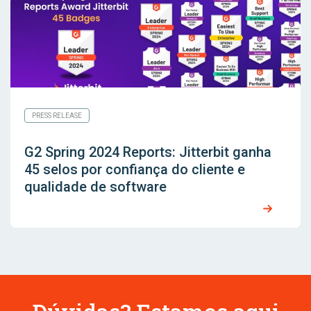
PRESS RELEASE
G2 Spring 2024 Reports: Jitterbit ganha
45 selos por confiança do cliente e
qualidade de software