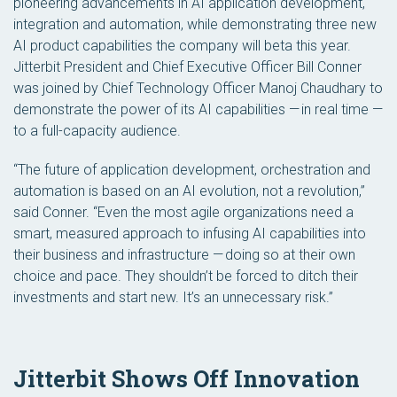
pioneering advancements in AI application development,
integration and automation, while demonstrating three new
AI product capabilities the company will beta this year.
Jitterbit President and Chief Executive Officer Bill Conner
was joined by Chief Technology Officer Manoj Chaudhary to
demonstrate the power of its AI capabilities — in real time —
to a full-capacity audience.
“The future of application development, orchestration and
automation is based on an AI evolution, not a revolution,”
said Conner. “Even the most agile organizations need a
smart, measured approach to infusing AI capabilities into
their business and infrastructure — doing so at their own
choice and pace. They shouldn’t be forced to ditch their
investments and start new. It’s an unnecessary risk.”
Jitterbit Shows Off Innovation