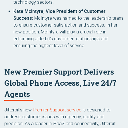
technology sectors.
Kate McIntyre, Vice President of Customer
Success:
McIntyre was named to the leadership team
to ensure customer satisfaction and success. In her
new position, McIntyre will play a crucial role in
enhancing Jitterbit’s customer relationships and
ensuring the highest level of service.
New Premier Support Delivers
Global Phone Access, Live 24/7
Agents
Jitterbit’s new
Premier Support service
is designed to
address customer issues with urgency, quality and
precision. As a leader in iPaaS and connectivity, Jitterbit