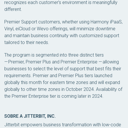
recognizes each customer’s environment is meaningfully
different.
Premier Support customers, whether using Harmony iPaaS,
Vinyl, eiCloud or Wevo offerings, will minimize downtime
and maintain business continuity with customized support
tailored to their needs.
The program is segmented into three distinct tiers
— Premier, Premier Plus and Premier Enterprise — allowing
businesses to select the level of support that best fits their
requirements. Premier and Premier Plus tiers launched
globally this month for eastern time zones and will expand
globally to other time zones in October 2024. Availability of
the Premier Enterprise tier is coming later in 2024.
SOBRE A JITTERBIT, INC.
Jitterbit empowers business transformation with low-code