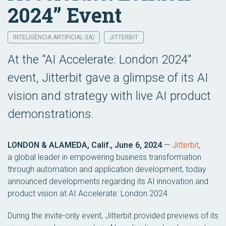
2024” Event
INTELIGÊNCIA ARTIFICIAL (IA)
JITTERBIT
At the "AI Accelerate: London 2024"
event, Jitterbit gave a glimpse of its AI
vision and strategy with live AI product
demonstrations.
LONDON & ALAMEDA, Calif., June 6, 2024
—
Jitterbit
,
a global leader in empowering business transformation
through automation and application development, today
announced developments regarding its AI innovation and
product vision at AI Accelerate: London 2024.
During the invite-only event, Jitterbit provided previews of its