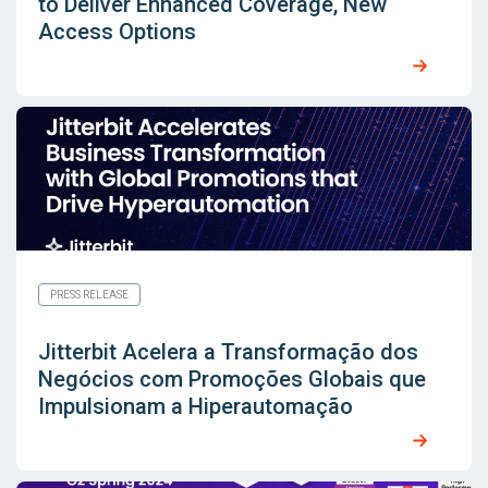
to Deliver Enhanced Coverage, New
Access Options
PRESS RELEASE
Jitterbit Acelera a Transformação dos
Negócios com Promoções Globais que
Impulsionam a Hiperautomação