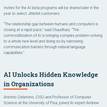
Invites for the AI beta programs will be shared later in the
year to select Jitterbit customers.
“The relationship gap between humans and computers is
closing at a rapid pace,” said Chaudhary. “The
commoditization of AI is bringing complex problem-solving
to a whole new level and doing so by narrowing
communication barriers through natural language
capabilities.”
AI Unlocks Hidden Knowledge
in Organizations
Antonio Cisternino, CISO and Professor of Computer
Science at the University of Pisa, joined AI expert Andrew