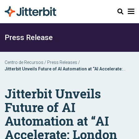
Pesquisar
Press Release
Centro de Recursos
/
Press Releases
/
Jitterbit Unveils Future of AI Automation at “AI Accelerate:
London 2024” Event
Jitterbit Unveils
Future of AI
Automation at “AI
Accelerate: London