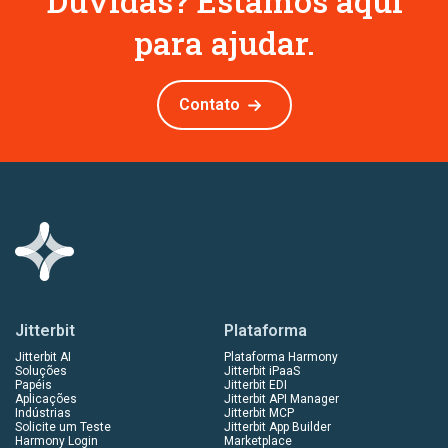
Dúvidas? Estamos aqui
para ajudar.
Contato
Jitterbit
Plataforma
Jitterbit AI
Plataforma Harmony
Soluções
Jitterbit iPaaS
Papéis
Jitterbit EDI
Aplicações
Jitterbit API Manager
Indústrias
Jitterbit MCP
Solicite um Teste
Jitterbit App Builder
Harmony Login
Marketplace