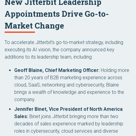
New Jitterbit Leadership
Appointments Drive Go-to-
Market Change
To accelerate Jitterbit’s go-to-market strategy, including
executing its AI vision, the company announced key
additions to its leadership team, including:
Geoff Blaine, Chief Marketing Officer:
Holding more
than 20 years of B2B marketing experience across
cloud, SaaS, networking and cybersecurity, Blaine
brings a wealth of knowledge and experience to the
company.
Jennifer Binet, Vice President of North America
Sales:
Binet joins Jitterbit bringing more than two
decades of sales experience marked by leadership
roles in cybersecurity, cloud services and diverse