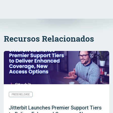
Recursos Relacionados
PRESS RELEASE
Jitterbit Launches Premier Support Tiers