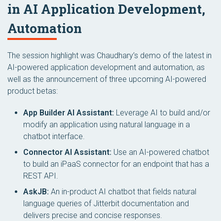
in AI Application Development,
Automation
The session highlight was Chaudhary’s demo of the latest in
AI-powered application development and automation, as
well as the announcement of three upcoming AI-powered
product betas:
App Builder AI Assistant:
Leverage AI to build and/or
modify an application using natural language in a
chatbot interface.
Connector AI Assistant:
Use an AI-powered chatbot
to build an iPaaS connector for an endpoint that has a
REST API.
AskJB:
An in-product AI chatbot that fields natural
language queries of Jitterbit documentation and
delivers precise and concise responses.