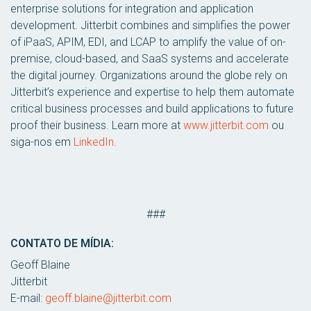
enterprise solutions for integration and application
development. Jitterbit combines and simplifies the power
of iPaaS, APIM, EDI, and LCAP to amplify the value of on-
premise, cloud-based, and SaaS systems and accelerate
the digital journey. Organizations around the globe rely on
Jitterbit’s experience and expertise to help them automate
critical business processes and build applications to future
proof their business. Learn more at
www.jitterbit.com
ou
siga-nos em
LinkedIn
.
###
CONTATO DE MÍDIA:
Geoff Blaine
Jitterbit
E-mail:
geoff.blaine@jitterbit.com