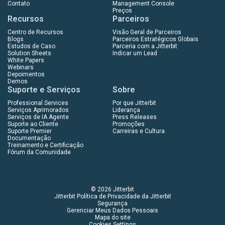
Contato
Management Console
Preços
Recursos
Parceiros
Centro de Recursos
Visão Geral de Parceiros
Blogs
Parceiros Estratégicos Globais
Estudos de Caso
Parceria com a Jitterbit
Solution Sheets
Indicar um Lead
White Papers
Webinars
Depoimentos
Demos
Suporte e Serviços
Sobre
Professional Services
Por que Jitterbit
Serviços Aprimorados
Liderança
Serviços de IA Agente
Press Releases
Suporte ao Cliente
Promoções
Suporte Premier
Carreiras e Cultura
Documentação
Treinamento e Certificação
Fórum da Comunidade
© 2026 Jitterbit
Jitterbit Política de Privacidade da Jitterbit
Segurança
Gerenciar Meus Dados Pessoais
Mapa do site
Cookies Settings