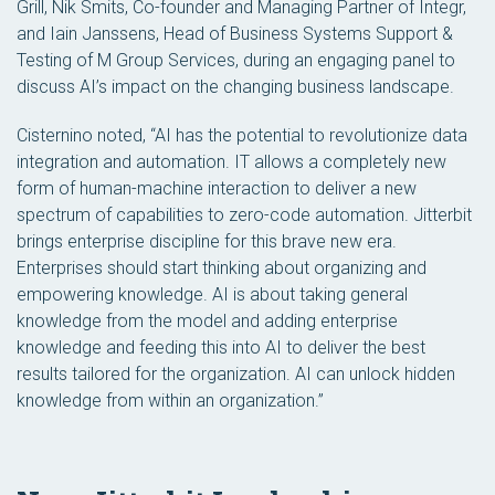
Grill, Nik Smits, Co-founder and Managing Partner of Integr,
and Iain Janssens, Head of Business Systems Support &
Testing of M Group Services, during an engaging panel to
discuss AI’s impact on the changing business landscape.
Cisternino noted, “AI has the potential to revolutionize data
integration and automation. IT allows a completely new
form of human-machine interaction to deliver a new
spectrum of capabilities to zero-code automation. Jitterbit
brings enterprise discipline for this brave new era.
Enterprises should start thinking about organizing and
empowering knowledge. AI is about taking general
knowledge from the model and adding enterprise
knowledge and feeding this into AI to deliver the best
results tailored for the organization. AI can unlock hidden
knowledge from within an organization.”