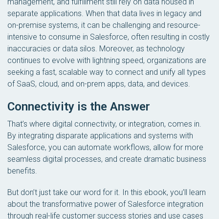
management, and fulfillment still rely on data housed in
separate applications. When that data lives in legacy and
on-premise systems, it can be challenging and resource-
intensive to consume in Salesforce, often resulting in costly
inaccuracies or data silos. Moreover, as technology
continues to evolve with lightning speed, organizations are
seeking a fast, scalable way to connect and unify all types
of SaaS, cloud, and on-prem apps, data, and devices.
Connectivity is the Answer
That’s where digital connectivity, or integration, comes in.
By integrating disparate applications and systems with
Salesforce, you can automate workflows, allow for more
seamless digital processes, and create dramatic business
benefits.
But don’t just take our word for it. In this ebook, you’ll learn
about the transformative power of Salesforce integration
through real-life customer success stories and use cases