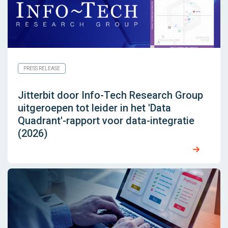
PRESS RELEASE
Jitterbit door Info-Tech Research Group
uitgeroepen tot leider in het 'Data
Quadrant'-rapport voor data-integratie
(2026)