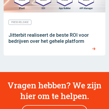
PRESS RELEASE
Jitterbit realiseert de beste ROI voor
bedrijven over het gehele platform
Vragen hebben? We zijn
hier om te helpen.