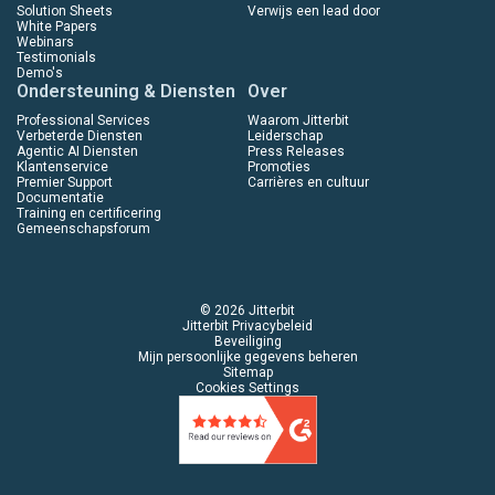
Solution Sheets
Verwijs een lead door
White Papers
Webinars
Testimonials
Demo's
Ondersteuning & Diensten
Over
Professional Services
Waarom Jitterbit
Verbeterde Diensten
Leiderschap
Agentic AI Diensten
Press Releases
Klantenservice
Promoties
Premier Support
Carrières en cultuur
Documentatie
Training en certificering
Gemeenschapsforum
© 2026 Jitterbit
Jitterbit Privacybeleid
Beveiliging
Mijn persoonlijke gegevens beheren
Sitemap
Cookies Settings