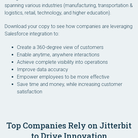
spanning various industries (manufacturing, transportation &
logistics, retail, technology, and higher education).
Download your copy to see how companies are leveraging
Salesforce integration to:
Create a 360-degree view of customers
Enable anytime, anywhere interactions
Achieve complete visibility into operations
Improve data accuracy
Empower employees to be more effective
Save time and money, while increasing customer
satisfaction
Top Companies Rely on Jitterbit
to Drive Innovation