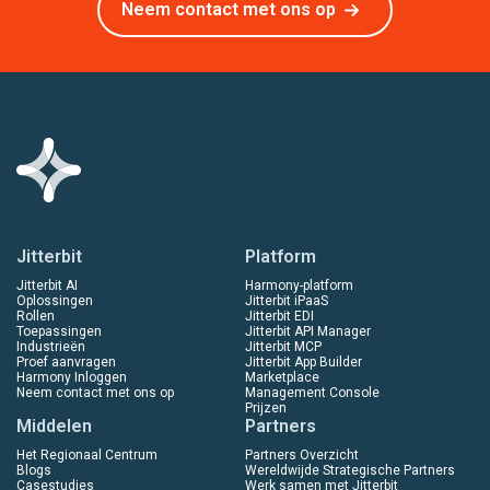
Neem contact met ons op
Jitterbit
Platform
Jitterbit AI
Harmony-platform
Oplossingen
Jitterbit iPaaS
Rollen
Jitterbit EDI
Toepassingen
Jitterbit API Manager
Industrieën
Jitterbit MCP
Proef aanvragen
Jitterbit App Builder
Harmony Inloggen
Marketplace
Neem contact met ons op
Management Console
Prijzen
Middelen
Partners
Het Regionaal Centrum
Partners Overzicht
Blogs
Wereldwijde Strategische Partners
Casestudies
Werk samen met Jitterbit