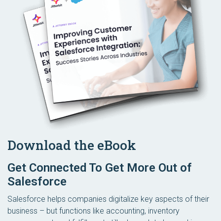
Download the eBook
Get Connected To Get More Out of
Salesforce
Salesforce helps companies digitalize key aspects of their
business – but functions like accounting, inventory