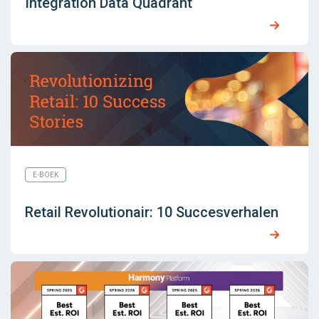
Integration Data Quadrant
E-BOEK
Retail Revolutionair: 10 Succesverhalen