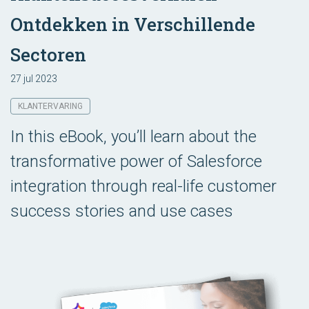
Ontdekken in Verschillende
Sectoren
27 jul 2023
KLANTERVARING
In this eBook, you’ll learn about the
transformative power of Salesforce
integration through real-life customer
success stories and use cases