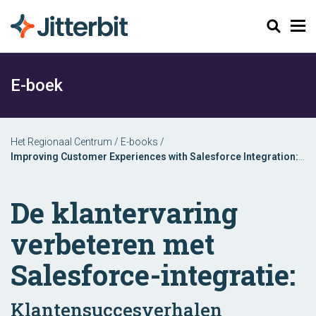
Zoeken
E-boek
Het Regionaal Centrum
/
E-books
/
Improving Customer Experiences with Salesforce Integration:
Discover Customer Success Stories Across Industries
De klantervaring
verbeteren met
Salesforce-integratie:
Klantensuccesverhalen