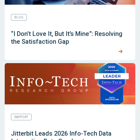
BLOG
“I Don’t Love It, But It’s Mine”: Resolving
the Satisfaction Gap
RAPPORT
Jitterbit Leads 2026 Info-Tech Data