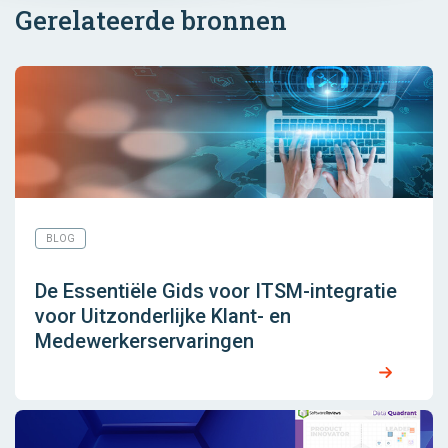
Gerelateerde bronnen
BLOG
De Essentiële Gids voor ITSM-integratie
voor Uitzonderlijke Klant- en
Medewerkerservaringen