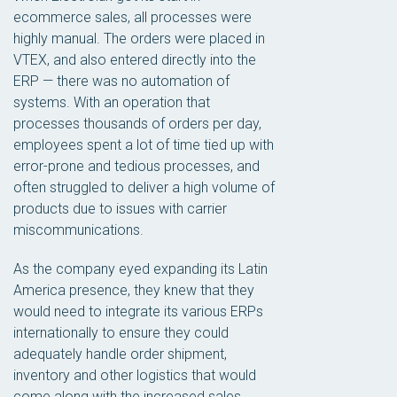
ecommerce sales, all processes were
highly manual. The orders were placed in
VTEX, and also entered directly into the
ERP — there was no automation of
systems. With an operation that
processes thousands of orders per day,
employees spent a lot of time tied up with
error-prone and tedious processes, and
often struggled to deliver a high volume of
products due to issues with carrier
miscommunications.
As the company eyed expanding its Latin
America presence, they knew that they
would need to integrate its various ERPs
internationally to ensure they could
adequately handle order shipment,
inventory and other logistics that would
come along with the increased sales