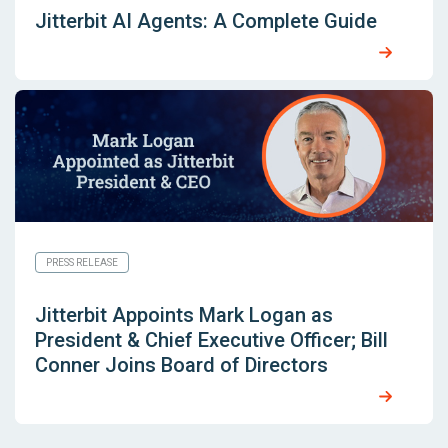
Jitterbit AI Agents: A Complete Guide
PRESS RELEASE
Jitterbit Appoints Mark Logan as
President & Chief Executive Officer; Bill
Conner Joins Board of Directors