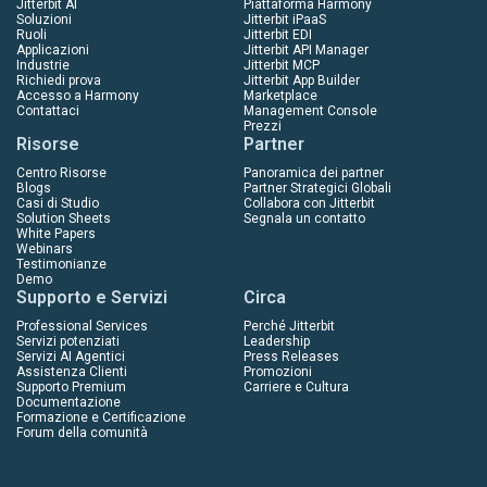
Jitterbit AI
Piattaforma Harmony
Soluzioni
Jitterbit iPaaS
Ruoli
Jitterbit EDI
Applicazioni
Jitterbit API Manager
Industrie
Jitterbit MCP
Richiedi prova
Jitterbit App Builder
Accesso a Harmony
Marketplace
Contattaci
Management Console
Prezzi
Risorse
Partner
Centro Risorse
Panoramica dei partner
Blogs
Partner Strategici Globali
Casi di Studio
Collabora con Jitterbit
Solution Sheets
Segnala un contatto
White Papers
Webinars
Testimonianze
Demo
Supporto e Servizi
Circa
Professional Services
Perché Jitterbit
Servizi potenziati
Leadership
Servizi AI Agentici
Press Releases
Assistenza Clienti
Promozioni
Supporto Premium
Carriere e Cultura
Documentazione
Formazione e Certificazione
Forum della comunità