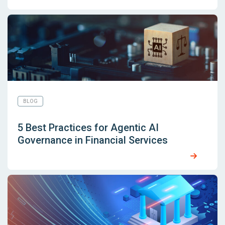
BLOG
5 Best Practices for Agentic AI
Governance in Financial Services