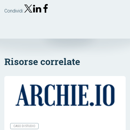
Condividi:
Risorse correlate
CASO DI STUDIO