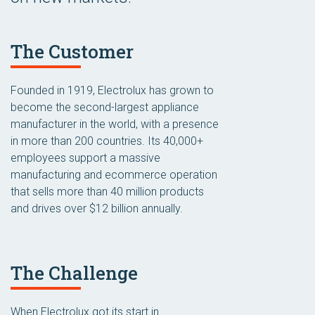
The Customer
Founded in 1919, Electrolux has grown to
become the second-largest appliance
manufacturer in the world, with a presence
in more than 200 countries. Its 40,000+
employees support a massive
manufacturing and ecommerce operation
that sells more than 40 million products
and drives over $12 billion annually.
The Challenge
When Electrolux got its start in