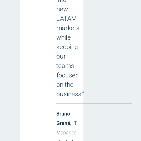
new
LATAM
markets
while
keeping
our
teams
focused
on the
business.”
Bruno
Graná
, IT
Manager,