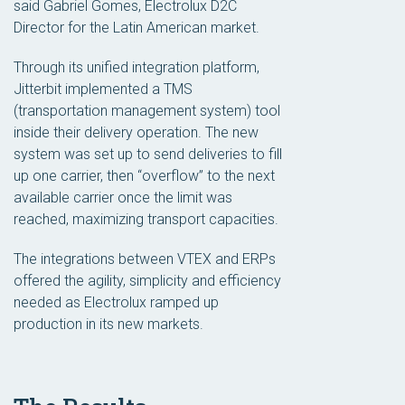
said Gabriel Gomes, Electrolux D2C
Director for the Latin American market.
Through its unified integration platform,
Jitterbit implemented a TMS
(transportation management system) tool
inside their delivery operation. The new
system was set up to send deliveries to fill
up one carrier, then “overflow” to the next
available carrier once the limit was
reached, maximizing transport capacities.
The integrations between VTEX and ERPs
offered the agility, simplicity and efficiency
needed as Electrolux ramped up
production in its new markets.