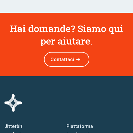
Hai domande? Siamo qui
per aiutare.
Contattaci
Jitterbit
Piattaforma