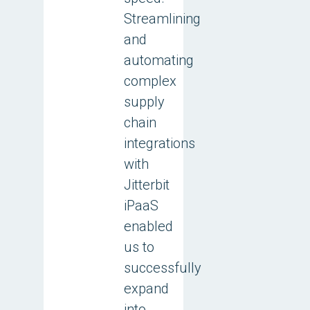
Streamlining
and
automating
complex
supply
chain
integrations
with
Jitterbit
iPaaS
enabled
us to
successfully
expand
into