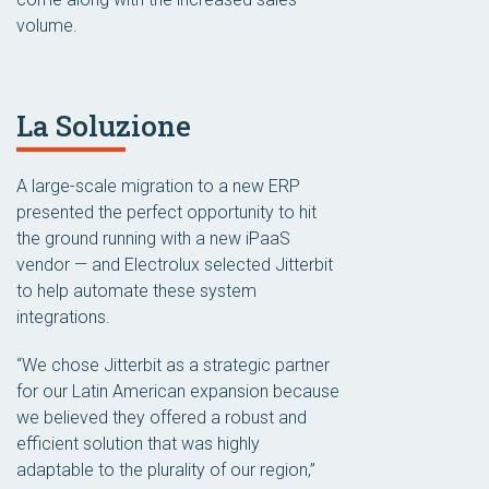
volume.
La Soluzione
A large-scale migration to a new ERP
presented the perfect opportunity to hit
the ground running with a new iPaaS
vendor — and Electrolux selected Jitterbit
to help automate these system
integrations.
“We chose Jitterbit as a strategic partner
for our Latin American expansion because
we believed they offered a robust and
efficient solution that was highly
adaptable to the plurality of our region,”