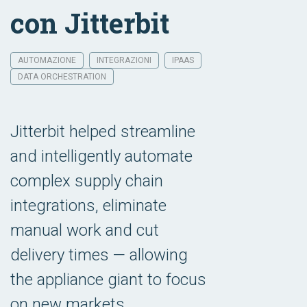
con Jitterbit
AUTOMAZIONE
INTEGRAZIONI
IPAAS
DATA ORCHESTRATION
Jitterbit helped streamline
and intelligently automate
complex supply chain
integrations, eliminate
manual work and cut
delivery times — allowing
the appliance giant to focus
on new markets.