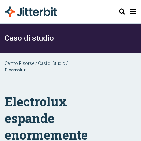
Cerca
Caso di studio
Centro Risorse
/
Casi di Studio
/
Electrolux
Electrolux
espande
enormemente