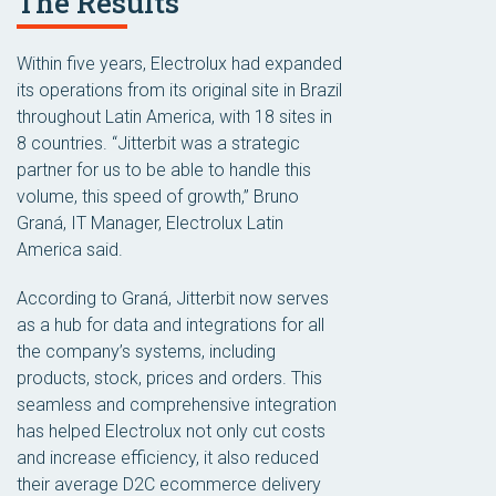
The Results
Within five years, Electrolux had expanded
its operations from its original site in Brazil
throughout Latin America, with 18 sites in
8 countries. “Jitterbit was a strategic
partner for us to be able to handle this
volume, this speed of growth,” Bruno
Graná, IT Manager, Electrolux Latin
America said.
According to Graná, Jitterbit now serves
as a hub for data and integrations for all
the company’s systems, including
products, stock, prices and orders. This
seamless and comprehensive integration
has helped Electrolux not only cut costs
and increase efficiency, it also reduced
their average D2C ecommerce delivery