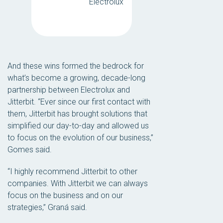
Electrolux
And these wins formed the bedrock for
what’s become a growing, decade-long
partnership between Electrolux and
Jitterbit. “Ever since our first contact with
them, Jitterbit has brought solutions that
simplified our day-to-day and allowed us
to focus on the evolution of our business,”
Gomes said.
“I highly recommend Jitterbit to other
companies. With Jitterbit we can always
focus on the business and on our
strategies,” Graná said.