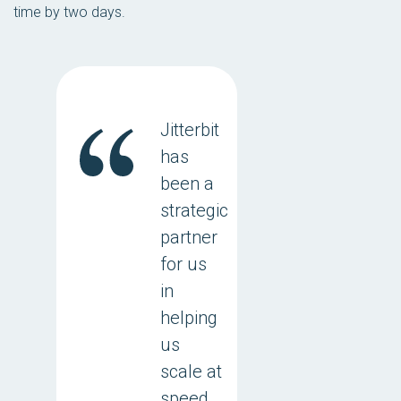
time by two days.
Jitterbit
has
been a
strategic
partner
for us
in
helping
us
scale at
speed.