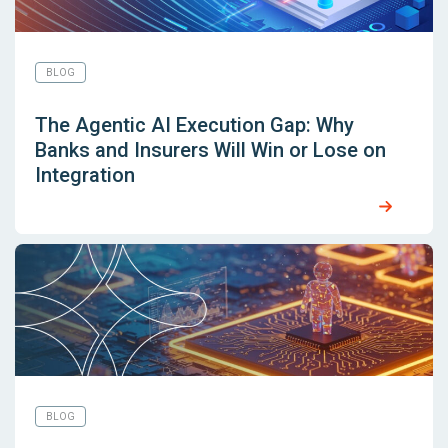
BLOG
The Agentic AI Execution Gap: Why
Banks and Insurers Will Win or Lose on
Integration
BLOG