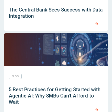
The Central Bank Sees Success with Data
Integration
BLOG
5 Best Practices for Getting Started with
Agentic AI: Why SMBs Can’t Afford to
Wait