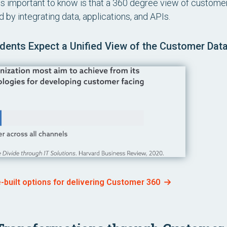
s important to know is that a 360 degree view of custome
 by integrating data, applications, and APIs.
ents Expect a Unified View of the Customer Dat
e-built options for delivering Customer 360