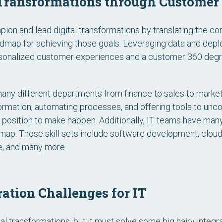
l Transformations through Customer
ampion and lead digital transformations by translating the 
admap for achieving those goals. Leveraging data and deplo
ersonalized customer experiences and a customer 360 degre
many different departments from finance to sales to marke
rmation, automating processes, and offering tools to unco
the position to make happen. Additionally, IT teams have many
map. Those skill sets include software development, clou
nce, and many more.
ation Challenges for IT
ital transformations, but it must solve some big hairy integr