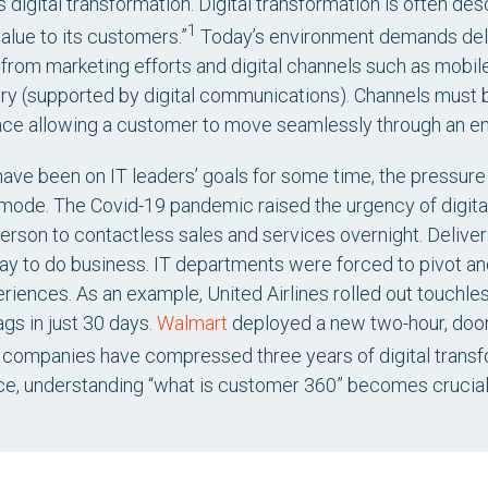
 digital transformation. Digital transformation is often de
1
alue to its customers.”
Today’s environment demands deli
rom marketing efforts and digital channels such as mobil
very (supported by digital communications). Channels must
ce allowing a customer to move seamlessly through an ent
 have been on IT leaders’ goals for some time, the pressur
mode. The Covid-19 pandemic raised the urgency of digita
erson to contactless sales and services overnight. Deliver
y to do business. IT departments were forced to pivot an
iences. As an example, United Airlines rolled out touchle
ags in just 30 days.
Walmart
deployed a new two-hour, door-
companies have compressed three years of digital transfo
ce, understanding “what is customer 360” becomes crucial