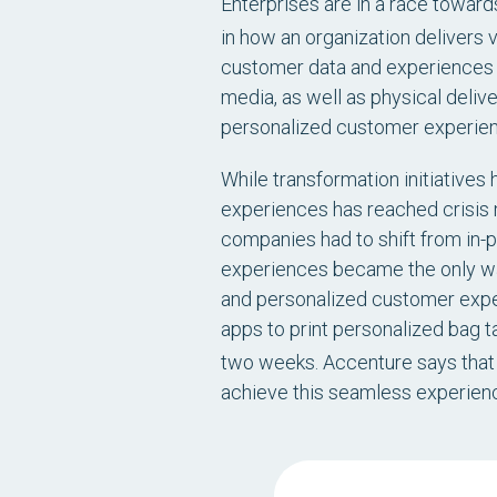
Enterprises are in a race towards
in how an organization delivers v
customer data and experiences f
media, as well as physical deli
personalized customer experien
While transformation initiatives
experiences has reached crisis 
companies had to shift from in-p
experiences became the only wa
and personalized customer exper
apps to print personalized bag t
two weeks. Accenture says that 
achieve this seamless experien