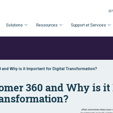
(87
Solutions
Ressources
Support et Services
and Why is it Important for Digital Transformation?
omer 360 and Why is it
Transformation?