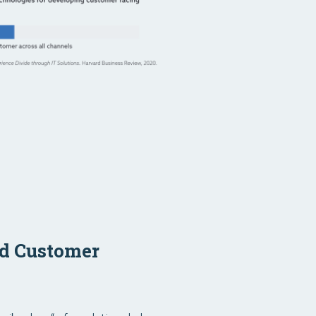
ed Customer