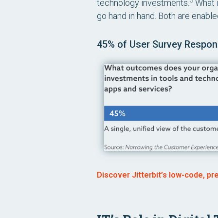
3
technology investments.
What i
go hand in hand. Both are enabled
45% of User Survey Respond
Discover Jitterbit’s low-code, pr