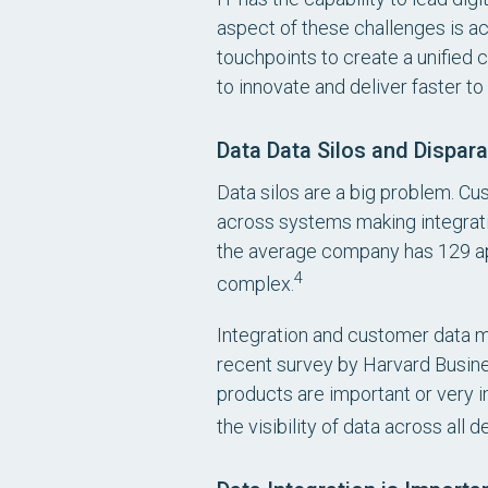
aspect of these challenges is a
touchpoints to create a unified 
to innovate and deliver faster t
Data Data Silos and Dispara
Data silos are a big problem. Cu
across systems making integratio
the average company has 129 ap
4
complex.
Integration and customer data 
recent survey by Harvard Busine
products are important or very i
the visibility of data across all