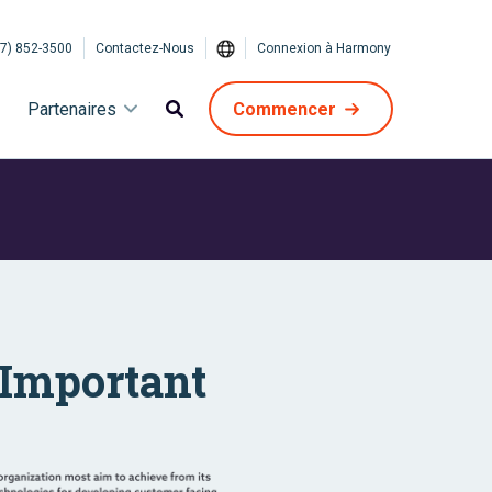
7) 852-3500
Contactez-Nous
Connexion à Harmony
Partenaires
Commencer
 Important