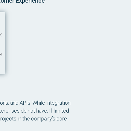
stomer Experience
ons, and APIs. While integration
erprises do not have. If limited
projects in the company’s core