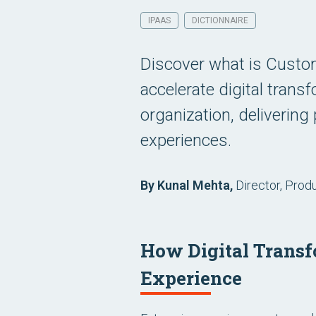
IPAAS
DICTIONNAIRE
Discover what is Custom
accelerate digital trans
organization, deliverin
experiences.
By Kunal Mehta,
Director, Prod
How Digital Transf
Experience