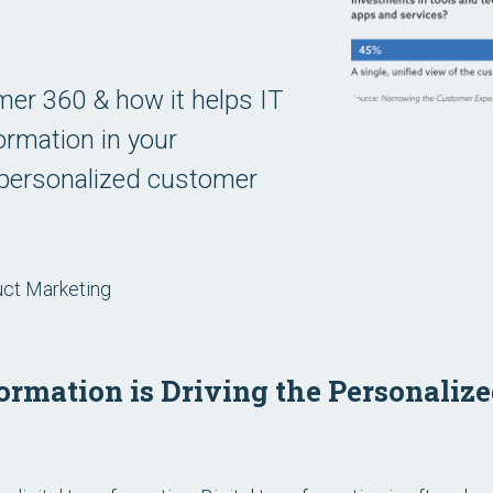
er 360 & how it helps IT
formation in your
g personalized customer
uct Marketing
ormation is Driving the Personaliz