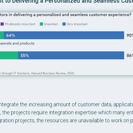
ant to Delivering a Personalized and Seamless Cu
integrate the increasing amount of customer data, applicati
, the projects require integration expertise which many ent
gration projects, the resources are unavailable to work on 