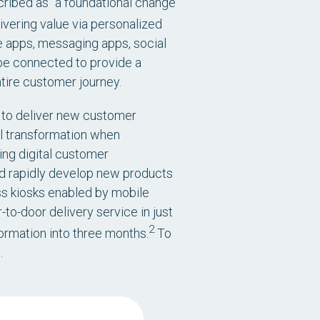
scribed as “a foundational change
vering value via personalized
e apps, messaging apps, social
 be connected to provide a
ire customer journey.
e to deliver new customer
l transformation when
ing digital customer
d rapidly develop new products
ss kiosks enabled by mobile
to-door delivery service in just
2
rmation into three months.
To
.