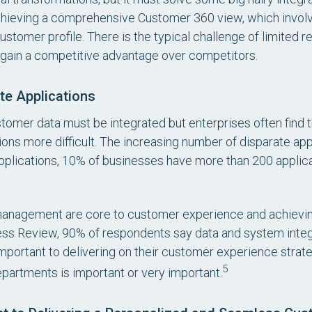
chieving a comprehensive Customer 360 view, which involv
customer profile. There is the typical challenge of limited 
o gain a competitive advantage over competitors.
te Applications
stomer data must be integrated but enterprises often find t
ns more difficult. The increasing number of disparate appl
plications, 10% of businesses have more than 200 applica
management are core to customer experience and achievin
ss Review, 90% of respondents say data and system integr
mportant to delivering on their customer experience strate
5
 departments is important or very important.