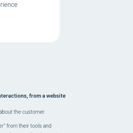
rience
nteractions, from a website
 about the customer.
r” from their tools and