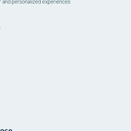
r and personalized experiences
a