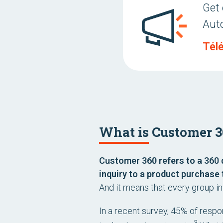
Get 
Aut
Tél
What is Customer 3
Customer 360 refers to a 360 
inquiry to a product purchase 
And it means that every group i
In a recent survey, 45% of respo