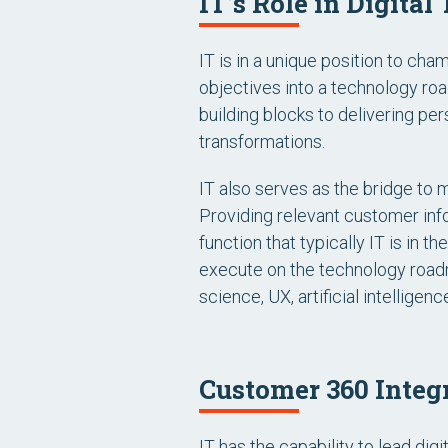
IT’s Role in Digita
IT is in a unique position to ch
objectives into a technology ro
building blocks to delivering p
transformations.
IT also serves as the bridge to 
Providing relevant customer info
function that typically IT is in 
execute on the technology road
science, UX, artificial intellige
Customer 360 Integr
IT has the capability to lead dig