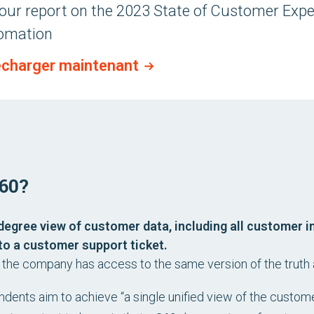
our report on the
2023 State of Customer Expe
omation
écharger maintenant
60?
degree view of customer data, including all customer i
to a customer support ticket.
n the company has access to the same version of the truth
ndents aim to achieve “a single unified view of the custome