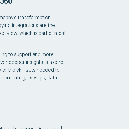
 360
company’s transformation
ying integrations are the
e view, which is part of most
ting to support and more.
ver deeper insights is a core
 of the skill sets needed to
d computing, DevOps, data
ation challenges. One critical