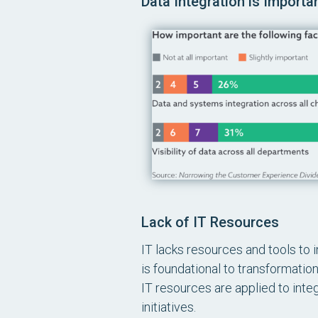
Data Integration is Import
Lack of IT Resources
IT lacks resources and tools to 
is foundational to transformation
IT resources are applied to inte
initiatives.