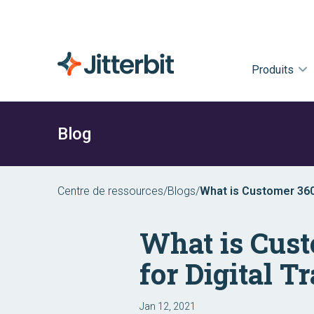
Produits
Blog
Centre de ressources
/
Blogs
/
What is Customer 360 
What is Cust
for Digital 
Jan 12, 2021