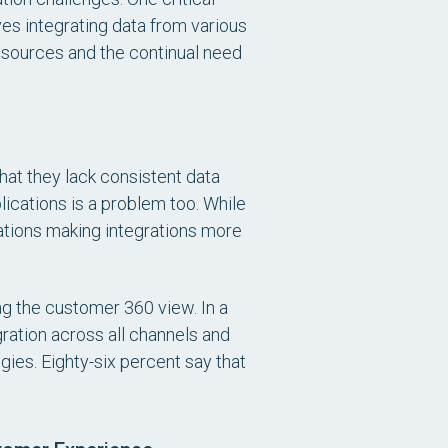
es integrating data from various
resources and the continual need
hat they lack consistent data
ications is a problem too. While
tions making integrations more
g the customer 360 view. In a
ation across all channels and
gies. Eighty-six percent say that