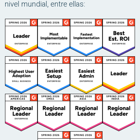
nivel mundial, entre ellas: