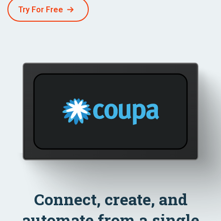
Try For Free
Connect, create, and
automate from a single