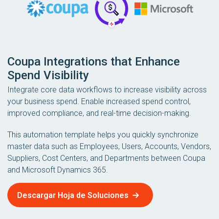
Coupa Integrations that Enhance
Spend Visibility
Integrate core data workflows to increase visibility across
your business spend. Enable increased spend control,
improved compliance, and real-time decision-making.
This automation template helps you quickly synchronize
master data such as Employees, Users, Accounts, Vendors,
Suppliers, Cost Centers, and Departments between Coupa
and Microsoft Dynamics 365.
Descargar Hoja de Soluciones