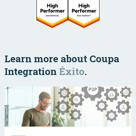
Learn more about Coupa
Integration
Éxito
.