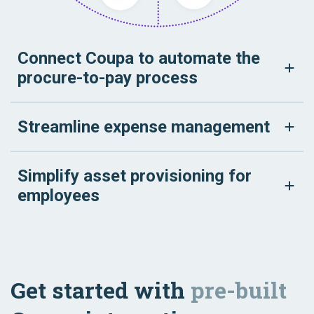
Connect Coupa to automate the
procure-to-pay process
Streamline expense management
Simplify asset provisioning for
employees
Get started with
pre-built