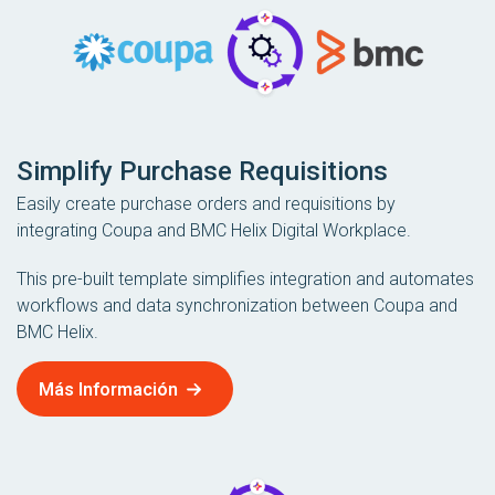
Simplify Purchase Requisitions
Easily create purchase orders and requisitions by
integrating Coupa and BMC Helix Digital Workplace.
This pre-built template simplifies integration and automates
workflows and data synchronization between Coupa and
BMC Helix.
Más Información