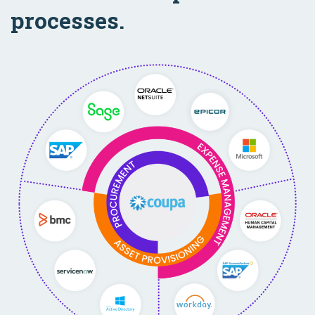
processes.