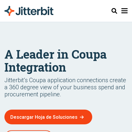
Buscar
A Leader in Coupa
Integration
Jitterbit’s Coupa application connections create
a 360 degree view of your business spend and
procurement pipeline.
Descargar Hoja de Soluciones