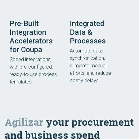
Pre-Built
Integrated
Integration
Data &
Accelerators
Processes
for Coupa
Automate data
synchronization,
Speed integrations
eliminate manual
with pre-configured,
efforts, and reduce
ready-to-use process
costly delays.
templates.
Agilizar
your procurement
and business spend