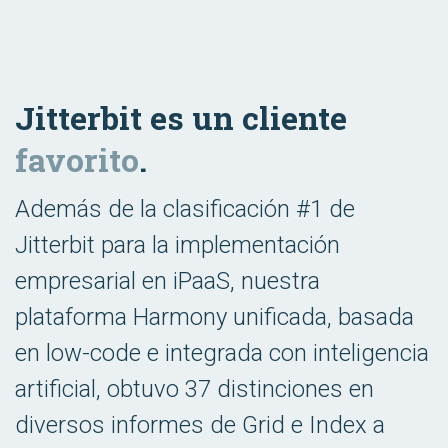
Jitterbit es un cliente
favorito
.
Además de la clasificación #1 de
Jitterbit para la implementación
empresarial en iPaaS, nuestra
plataforma Harmony unificada, basada
en low-code e integrada con inteligencia
artificial, obtuvo 37 distinciones en
diversos informes de Grid e Index a