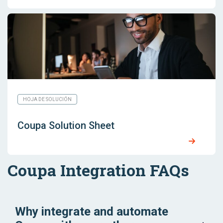
HOJA DE SOLUCIÓN
Coupa Solution Sheet
Coupa Integration FAQs
Why integrate and automate