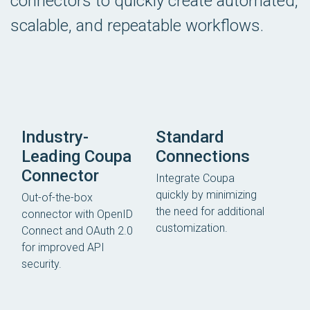
connectors to quickly create automated,
scalable, and repeatable workflows.
Industry-
Standard
Leading Coupa
Connections
Connector
Integrate Coupa
quickly by minimizing
Out-of-the-box
the need for additional
connector with OpenID
customization.
Connect and OAuth 2.0
for improved API
security.