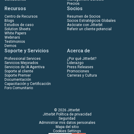
Precios
Recursos
Socios
Centro de Recursos
Resumen de Socios
Blogs
Socios Estratégicos Globales
Estudios de caso
Asóciate con Jitterbit
Solution Sheets
Referir un cliente potencial
White Papers
Webinars
Testimonios
Demos
Soporte y Servicios
Acerca de
Professional Services
¿Por qué Jitterbit?
Servicios Mejorados
Liderazgo
Servicios de IA Agentiva
Press Releases
Soporte al cliente
Promociones
Soporte Premier
Carreras y Cultura
Documentación
Capacitación y Certificación
Foro Comunitario
© 2026 Jitterbit
Jitterbit Política de privacidad
Seguridad
Administrar mis datos personales
Mapa del sitio
Cookies Settings