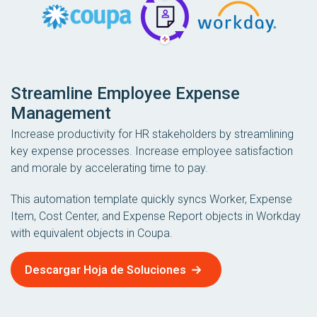
Streamline Employee Expense
Management
Increase productivity for HR stakeholders by streamlining
key expense processes. Increase employee satisfaction
and morale by accelerating time to pay.
This automation template quickly syncs Worker, Expense
Item, Cost Center, and Expense Report objects in Workday
with equivalent objects in Coupa.
Descargar Hoja de Soluciones