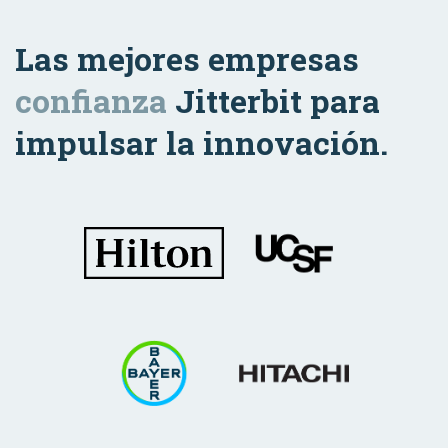
Las mejores empresas
confianza
Jitterbit para
impulsar la innovación.