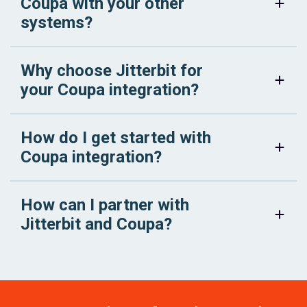
Coupa with your other
systems?
Why choose Jitterbit for
your Coupa integration?
How do I get started with
Coupa integration?
How can I partner with
Jitterbit and Coupa?