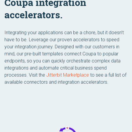
Coupa integration
accelerators.
Integrating your applications can be a chore, but it doesn’t
have to be. Leverage our proven accelerators to speed
your integration journey. Designed with our customers in
mind, our pre-built templates connect Coupa to popular
endpoints, so you can quickly orchestrate complex data
integrations and automate critical business spend
processes. Visit the
Jitterbit Marketplace
to see a full list of
available connectors and integration accelerators.