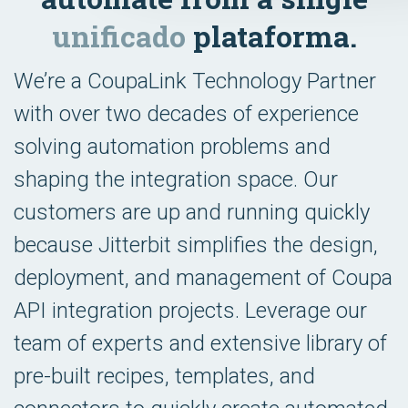
unificado
plataforma.
We’re a CoupaLink Technology Partner
with over two decades of experience
solving automation problems and
shaping the integration space. Our
customers are up and running quickly
because Jitterbit simplifies the design,
deployment, and management of Coupa
API integration projects. Leverage our
team of experts and extensive library of
pre-built recipes, templates, and