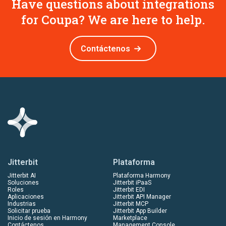
Have questions about integrations
for Coupa? We are here to help.
Contáctenos
Jitterbit
Plataforma
Jitterbit AI
Plataforma Harmony
Soluciones
Jitterbit iPaaS
Roles
Jitterbit EDI
Aplicaciones
Jitterbit API Manager
Industrias
Jitterbit MCP
Solicitar prueba
Jitterbit App Builder
Inicio de sesión en Harmony
Marketplace
Contáctenos
Management Console