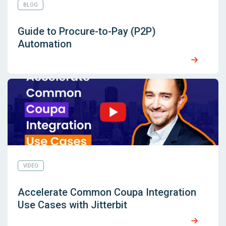
BLOG
Guide to Procure-to-Pay (P2P)
Automation
VIDEO
Accelerate Common Coupa Integration
Use Cases with Jitterbit