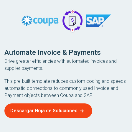
Automate Invoice & Payments
Drive greater efficiencies with automated invoices and
supplier payments.
This pre-built template reduces custom coding and speeds
automatic connections to commonly used Invoice and
Payment objects between Coupa and SAP.
Descargar Hoja de Soluciones