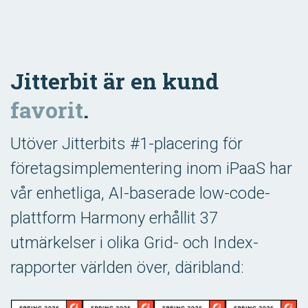
Jitterbit är en kund
favorit
.
Utöver Jitterbits #1-placering för
företagsimplementering inom iPaaS har
vår enhetliga, AI-baserade low-code-
plattform Harmony erhållit 37
utmärkelser i olika Grid- och Index-
rapporter världen över, däribland: