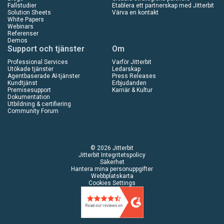
Fallstudier
Etablera ett partnerskap med Jitterbit
Solution Sheets
Värva en kontakt
White Papers
Webinars
Referenser
Demos
Support och tjänster
Om
Professional Services
Varför Jitterbit
Utökade tjänster
Ledarskap
Agentbaserade AI-tjänster
Press Releases
Kundtjänst
Erbjudanden
Premisesupport
Karriär & Kultur
Dokumentation
Utbildning & certifiering
Community Forum
© 2026 Jitterbit
Jitterbit Integritetspolicy
Säkerhet
Hantera mina personuppgifter
Webbplatskarta
Cookies Settings