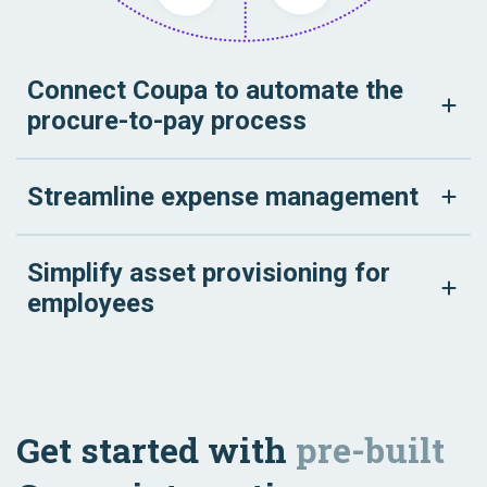
Connect Coupa to automate the
procure-to-pay process
Streamline expense management
Simplify asset provisioning for
employees
Get started with
pre-built