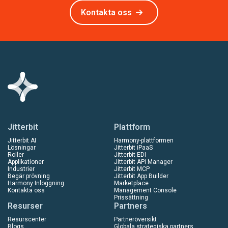
Kontakta oss
Jitterbit
Plattform
Jitterbit AI
Harmony-plattformen
Lösningar
Jitterbit iPaaS
Roller
Jitterbit EDI
Applikationer
Jitterbit API Manager
Industrier
Jitterbit MCP
Begär prövning
Jitterbit App Builder
Harmony Inloggning
Marketplace
Kontakta oss
Management Console
Prissättning
Resurser
Partners
Resurscenter
Partneröversikt
Blogs
Globala strategiska partners