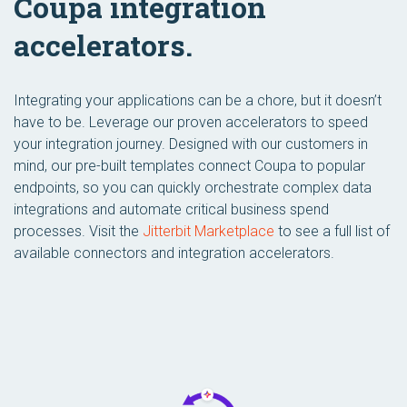
Coupa integration
accelerators.
Integrating your applications can be a chore, but it doesn’t
have to be. Leverage our proven accelerators to speed
your integration journey. Designed with our customers in
mind, our pre-built templates connect Coupa to popular
endpoints, so you can quickly orchestrate complex data
integrations and automate critical business spend
processes. Visit the
Jitterbit Marketplace
to see a full list of
available connectors and integration accelerators.