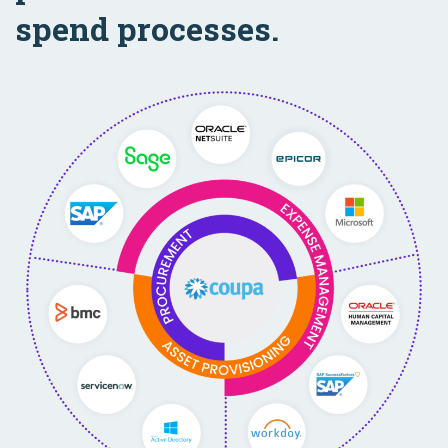
spend processes.