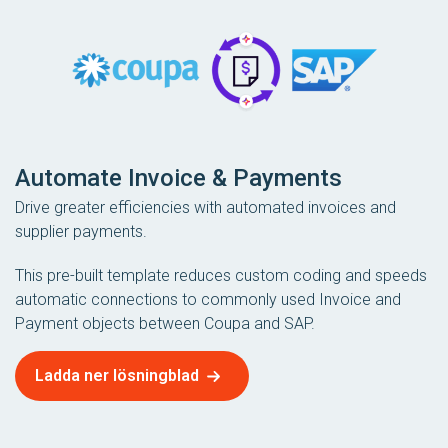
Automate Invoice & Payments
Drive greater efficiencies with automated invoices and
supplier payments.
This pre-built template reduces custom coding and speeds
automatic connections to commonly used Invoice and
Payment objects between Coupa and SAP.
Ladda ner lösningblad