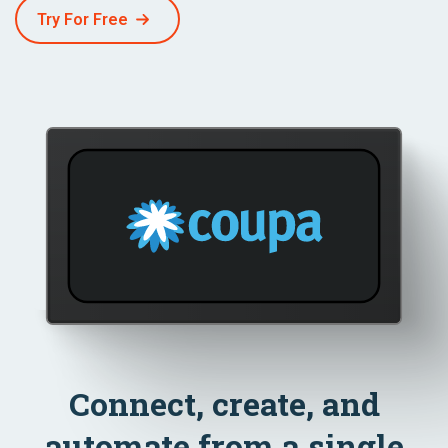
Try For Free
Connect, create, and
automate from a single