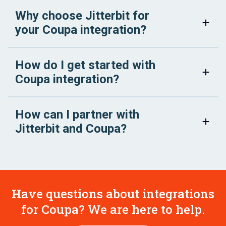
Why choose Jitterbit for
your Coupa integration?
How do I get started with
Coupa integration?
How can I partner with
Jitterbit and Coupa?
Have questions about integrations
for Coupa? We are here to help.