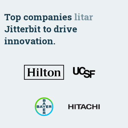
Top companies
litar
Jitterbit to drive
innovation.