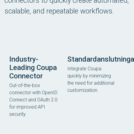
connectors to quickly create automated,
scalable, and repeatable workflows.
Industry-
Standardanslutninga
Leading Coupa
Integrate Coupa
Connector
quickly by minimizing
the need for additional
Out-of-the-box
customization.
connector with OpenID
Connect and OAuth 2.0
for improved API
security.