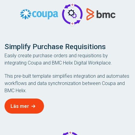
Simplify Purchase Requisitions
Easily create purchase orders and requisitions by
integrating Coupa and BMC Helix Digital Workplace.
This pre-built template simplifies integration and automates
workflows and data synchronization between Coupa and
BMC Helix.
Läs mer