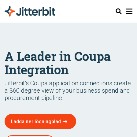
Sök
A Leader in Coupa
Integration
Jitterbit’s Coupa application connections create
a 360 degree view of your business spend and
procurement pipeline.
Ladda ner lösningblad