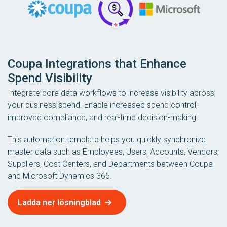
Coupa Integrations that Enhance
Spend Visibility
Integrate core data workflows to increase visibility across
your business spend. Enable increased spend control,
improved compliance, and real-time decision-making.
This automation template helps you quickly synchronize
master data such as Employees, Users, Accounts, Vendors,
Suppliers, Cost Centers, and Departments between Coupa
and Microsoft Dynamics 365.
Ladda ner lösningblad