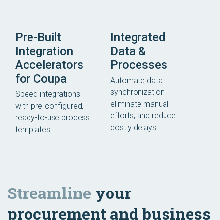
Pre-Built
Integrated
Integration
Data &
Accelerators
Processes
for Coupa
Automate data
synchronization,
Speed integrations
eliminate manual
with pre-configured,
efforts, and reduce
ready-to-use process
costly delays.
templates.
Streamline
your
procurement and business