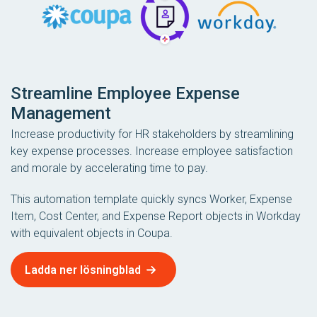
Streamline Employee Expense
Management
Increase productivity for HR stakeholders by streamlining
key expense processes. Increase employee satisfaction
and morale by accelerating time to pay.
This automation template quickly syncs Worker, Expense
Item, Cost Center, and Expense Report objects in Workday
with equivalent objects in Coupa.
Ladda ner lösningblad