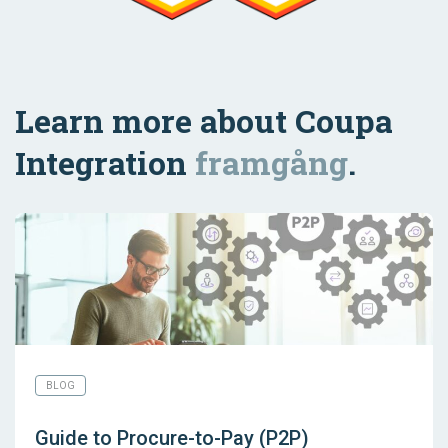
Learn more about Coupa
Integration
framgång
.
BLOG
Guide to Procure-to-Pay (P2P)