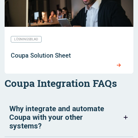
LÖSNINGSBLAD
Coupa Solution Sheet
Coupa Integration FAQs
Why integrate and automate
Coupa with your other
systems?