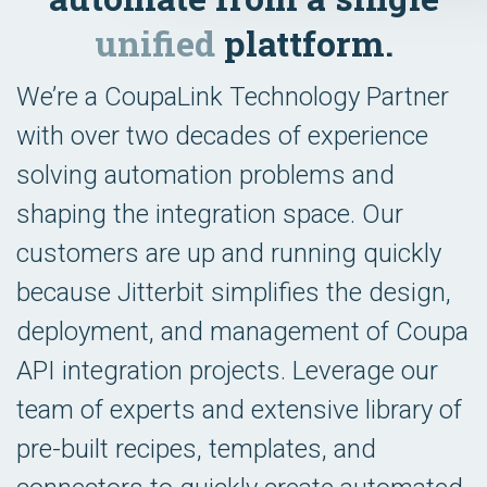
unified
plattform.
We’re a CoupaLink Technology Partner
with over two decades of experience
solving automation problems and
shaping the integration space. Our
customers are up and running quickly
because Jitterbit simplifies the design,
deployment, and management of Coupa
API integration projects. Leverage our
team of experts and extensive library of
pre-built recipes, templates, and