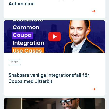
Automation
VIDEO
Snabbare vanliga integrationsfall för
Coupa med Jitterbit