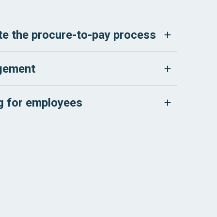
e the procure-to-pay process
gement
ng for employees