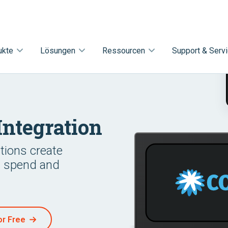
ukte
Lösungen
Ressourcen
Support & Serv
Integration
ctions create
s spend and
or Free