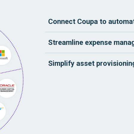
Connect Coupa to automat
Streamline expense mana
Simplify asset provisioni