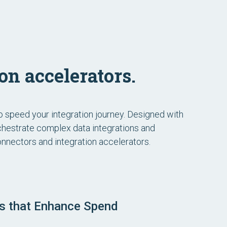
on accelerators.
to speed your integration journey. Designed with
rchestrate complex data integrations and
 connectors and integration accelerators.
ns that Enhance Spend