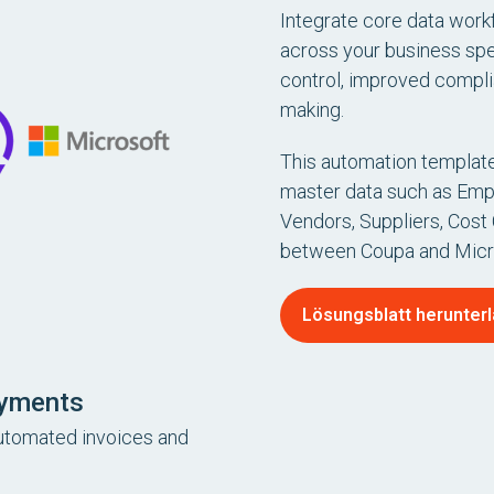
Integrate core data workf
across your business sp
control, improved compli
making.
This automation template
master data such as Emp
Vendors, Suppliers, Cost
between Coupa and Micr
Lösungsblatt herunter
ayments
automated invoices and