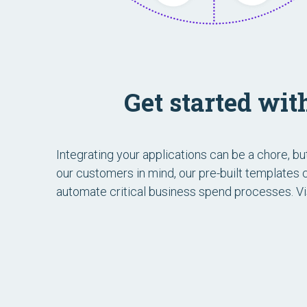
Get started wi
Integrating your applications can be a chore, b
our customers in mind, our pre-built templates
automate critical business spend processes. Vi