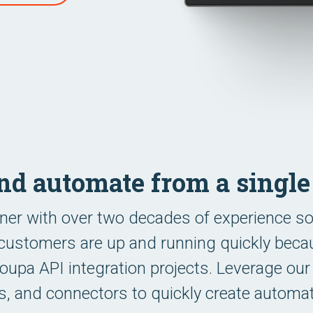
and automate from a singl
ner with over two decades of experience s
customers are up and running quickly becaus
pa API integration projects. Leverage our
tes, and connectors to quickly create automa