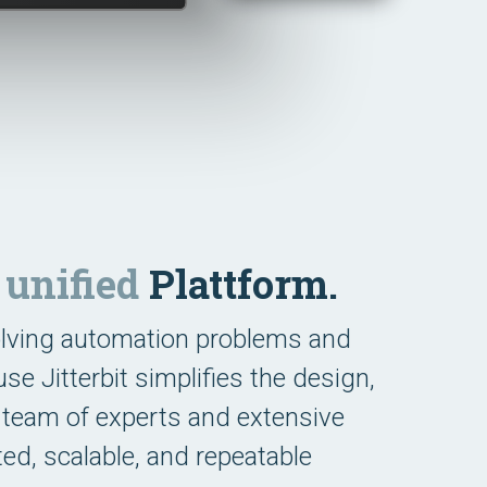
e
unified
Plattform.
olving automation problems and
e Jitterbit simplifies the design,
 team of experts and extensive
ted, scalable, and repeatable