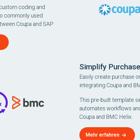
 custom coding and
to commonly used
etween Coupa and SAP.
Simplify Purchase
Easily create purchase or
integrating Coupa and BM
This pre-built template si
automates workflows and
Coupa and BMC Helix.
Mehr erfahren