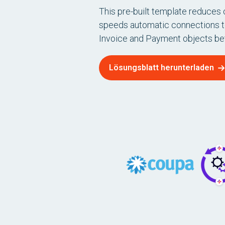
This pre-built template reduces
speeds automatic connections 
Invoice and Payment objects b
Lösungsblatt herunterladen