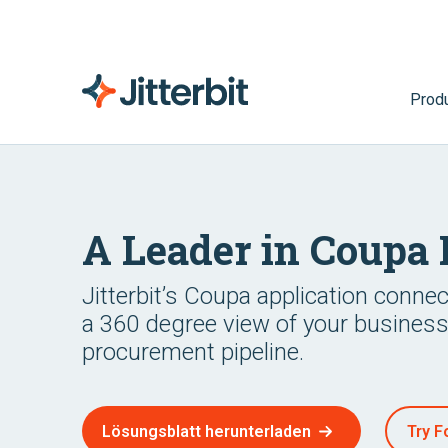
Prod
A Leader in Coupa 
Jitterbit’s Coupa application conne
a 360 degree view of your busines
procurement pipeline.
Lösungsblatt herunterladen
Try F