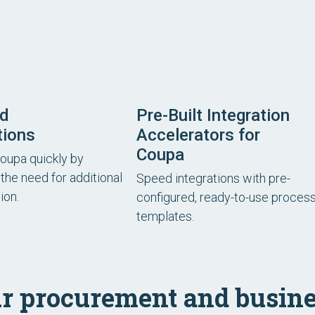
rd
Pre-Built Integration
tions
Accelerators for
Coupa
Coupa quickly by
the need for additional
Speed integrations with pre-
ion.
configured, ready-to-use proces
templates.
r procurement and busine