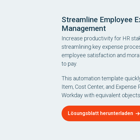
Streamline Employee 
Management
Increase productivity for HR st
streamlining key expense proce
employee satisfaction and moral
to pay.
This automation template quick
Item, Cost Center, and Expense 
Workday with equivalent objects
Lösungsblatt herunterladen