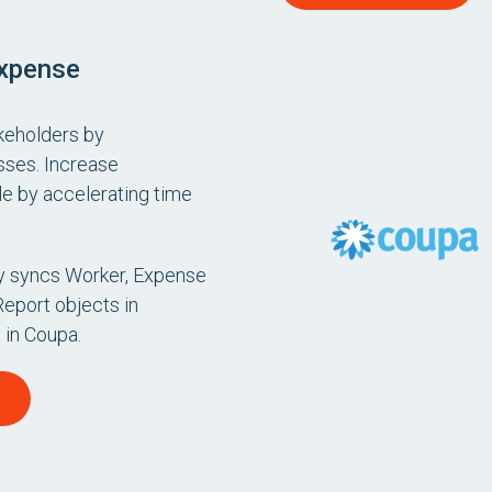
Expense
akeholders by
sses. Increase
e by accelerating time
ly syncs Worker, Expense
Report objects in
 in Coupa.