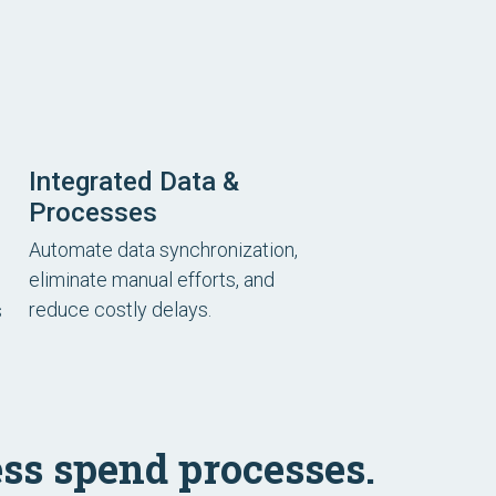
Integrated Data &
Processes
Automate data synchronization,
eliminate manual efforts, and
reduce costly delays.
s
ss spend processes.