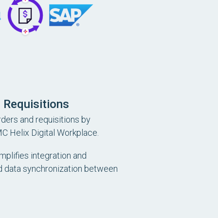
 Requisitions
ders and requisitions by
C Helix Digital Workplace.
mplifies integration and
 data synchronization between