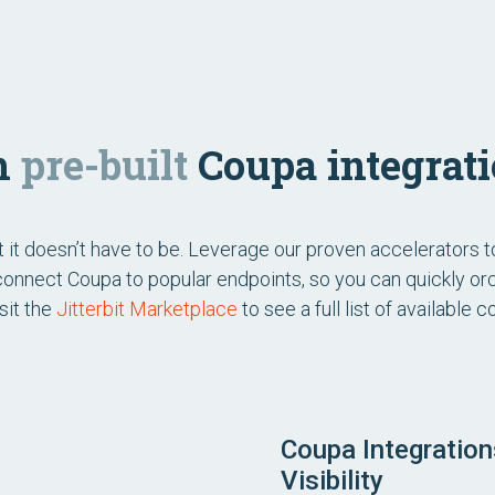
th
pre-built
Coupa integrati
ut it doesn’t have to be. Leverage our proven accelerators 
 connect Coupa to popular endpoints, so you can quickly o
sit the
Jitterbit Marketplace
to see a full list of available
Coupa Integratio
Visibility