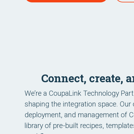
Connect, create, 
We’re a CoupaLink Technology Part
shaping the integration space. Our 
deployment, and management of Cou
library of pre-built recipes, templa