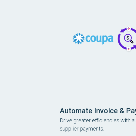
Automate Invoice & P
Drive greater efficiencies with 
supplier payments.