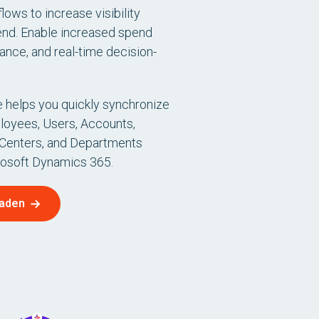
lows to increase visibility
end. Enable increased spend
ance, and real-time decision-
 helps you quickly synchronize
loyees, Users, Accounts,
 Centers, and Departments
osoft Dynamics 365.
laden