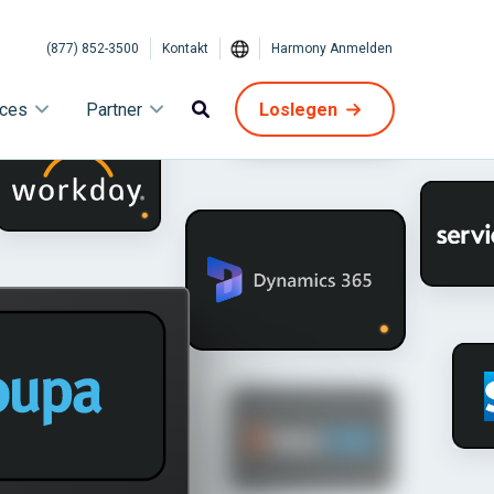
(877) 852-3500
Kontakt
Harmony Anmelden
ices
Partner
Loslegen