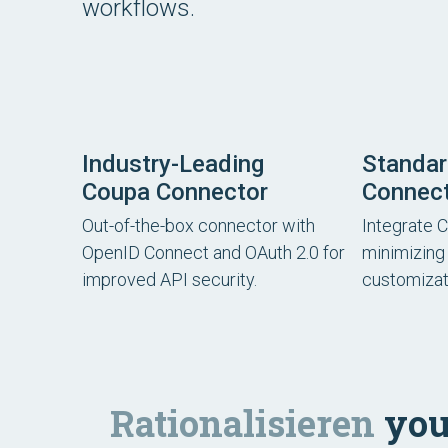
workflows.
Industry-Leading
Standa
Coupa Connector
Connec
Out-of-the-box connector with
Integrate 
OpenID Connect and OAuth 2.0 for
minimizing 
improved API security.
customizat
Rationalisieren
you