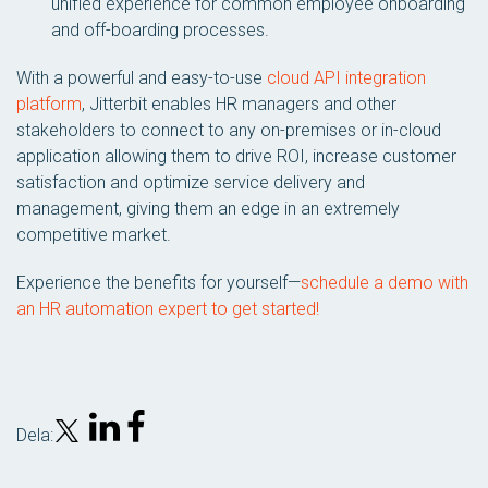
unified experience for common employee onboarding
and off-boarding processes.
With a powerful and easy-to-use
cloud API integration
platform
, Jitterbit enables HR managers and other
stakeholders to connect to any on-premises or in-cloud
application allowing them to drive ROI, increase customer
satisfaction and optimize service delivery and
management, giving them an edge in an extremely
competitive market.
Experience the benefits for yourself—
schedule a demo with
an HR automation expert to get started!
Dela: