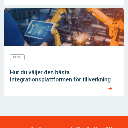
BLOG
Hur du väljer den bästa
integrationsplattformen för tillverkning