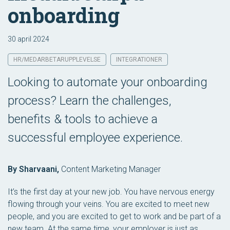
onboarding
30 april 2024
HR/MEDARBETARUPPLEVELSE
INTEGRATIONER
Looking to automate your onboarding
process? Learn the challenges,
benefits & tools to achieve a
successful employee experience.
By Sharvaani,
Content Marketing Manager
It’s the first day at your new job. You have nervous energy
flowing through your veins. You are excited to meet new
people, and you are excited to get to work and be part of a
new team. At the same time, your employer is just as