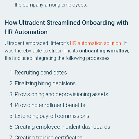
the company among employees.
How Ultradent Streamlined Onboarding with
HR Automation
Ultradent embraced Jitterbit’s
HR automation solution
. It
was thereby able to streamline its
onboarding workflow
,
that included integrating the following processes:
Recruiting candidates
Finalizing hiring decisions
Provisioning and deprovisioning assets
Providing enrollment benefits
Extending payroll commissions
Creating employee incident dashboards
Creating training certificates