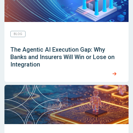
BLOG
The Agentic AI Execution Gap: Why
Banks and Insurers Will Win or Lose on
Integration