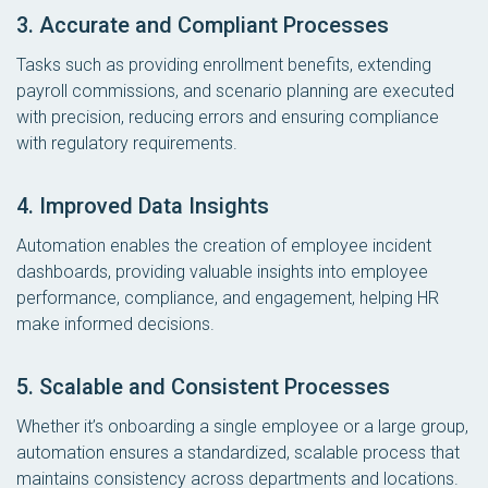
3. Accurate and Compliant Processes
Tasks such as providing enrollment benefits, extending
payroll commissions, and scenario planning are executed
with precision, reducing errors and ensuring compliance
with regulatory requirements.
4. Improved Data Insights
Automation enables the creation of employee incident
dashboards, providing valuable insights into employee
performance, compliance, and engagement, helping HR
make informed decisions.
5. Scalable and Consistent Processes
Whether it’s onboarding a single employee or a large group,
automation ensures a standardized, scalable process that
maintains consistency across departments and locations.