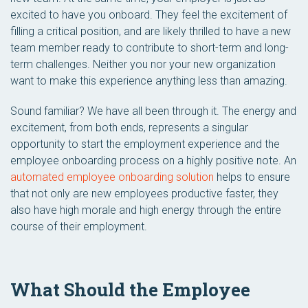
excited to have you onboard. They feel the excitement of
filling a critical position, and are likely thrilled to have a new
team member ready to contribute to short-term and long-
term challenges. Neither you nor your new organization
want to make this experience anything less than amazing.
Sound familiar? We have all been through it. The energy and
excitement, from both ends, represents a singular
opportunity to start the employment experience and the
employee onboarding process on a highly positive note. An
automated employee onboarding solution
helps to ensure
that not only are new employees productive faster, they
also have high morale and high energy through the entire
course of their employment.
What Should the Employee