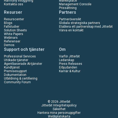
Harmony Inloggning
Marketplace
Kontakta oss
Management Console
Prissättning
Resurser
Partners
Resurscenter
Partneröversikt
Blogs
Globala strategiska partners
Fallstudier
Etablera ett partnerskap med Jitterbit
Solution Sheets
Värva en kontakt
White Papers
Webinars
Referenser
Demos
Support och tjänster
Om
Professional Services
Varför Jitterbit
Utökade tjänster
Ledarskap
Agentbaserade AI-tjänster
Press Releases
Kundtjänst
Erbjudanden
Premisesupport
Karriär & Kultur
Dokumentation
Utbildning & certifiering
Community Forum
© 2026 Jitterbit
Jitterbit Integritetspolicy
Säkerhet
Hantera mina personuppgifter
Webbplatskarta