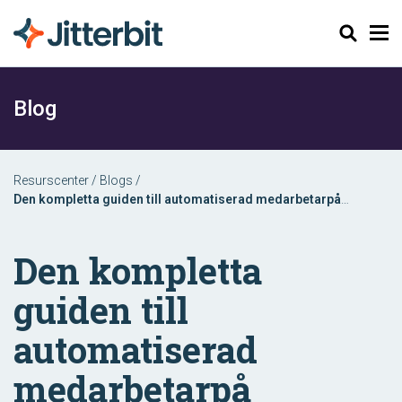
Sök
Blog
Resurscenter
/
Blogs
/
Den kompletta guiden till automatiserad medarbetarpå
onboarding
Den kompletta
guiden till
automatiserad
medarbetarpå