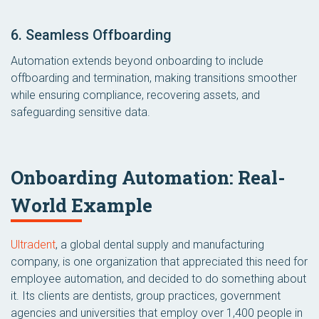
6. Seamless Offboarding
Automation extends beyond onboarding to include
offboarding and termination, making transitions smoother
while ensuring compliance, recovering assets, and
safeguarding sensitive data.
Onboarding Automation: Real-
World Example
Ultradent
, a global dental supply and manufacturing
company, is one organization that appreciated this need for
employee automation, and decided to do something about
it. Its clients are dentists, group practices, government
agencies and universities that employ over 1,400 people in