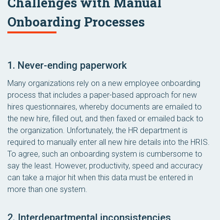
Challenges with Manual
Onboarding Processes
1. Never-ending paperwork
Many organizations rely on a new employee onboarding
process that includes a paper-based approach for new
hires questionnaires, whereby documents are emailed to
the new hire, filled out, and then faxed or emailed back to
the organization. Unfortunately, the HR department is
required to manually enter all new hire details into the HRIS.
To agree, such an onboarding system is cumbersome to
say the least. However, productivity, speed and accuracy
can take a major hit when this data must be entered in
more than one system.
2. Interdepartmental inconsistencies