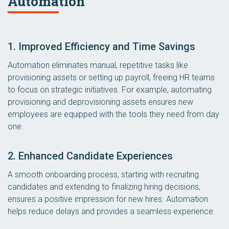
Automation
1. Improved Efficiency and Time Savings
Automation eliminates manual, repetitive tasks like
provisioning assets or setting up payroll, freeing HR teams
to focus on strategic initiatives. For example, automating
provisioning and deprovisioning assets ensures new
employees are equipped with the tools they need from day
one.
2. Enhanced Candidate Experiences
A smooth onboarding process, starting with recruiting
candidates and extending to finalizing hiring decisions,
ensures a positive impression for new hires. Automation
helps reduce delays and provides a seamless experience.