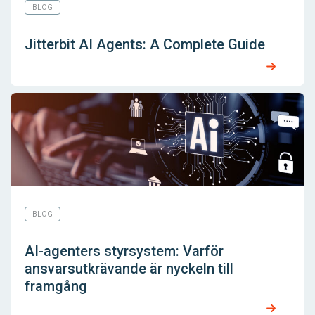
BLOG
Jitterbit AI Agents: A Complete Guide
BLOG
AI-agenters styrsystem: Varför
ansvarsutkrävande är nyckeln till
framgång