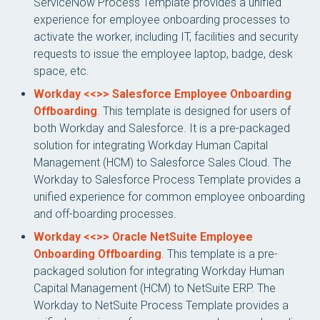
ServiceNow Process Template provides a unified
experience for employee onboarding processes to
activate the worker, including IT, facilities and security
requests to issue the employee laptop, badge, desk
space, etc.
Workday <<>> Salesforce Employee Onboarding
Offboarding
. This template is designed for users of
both Workday and Salesforce. It is a pre-packaged
solution for integrating Workday Human Capital
Management (HCM) to Salesforce Sales Cloud. The
Workday to Salesforce Process Template provides a
unified experience for common employee onboarding
and off-boarding processes.
Workday <<>> Oracle NetSuite Employee
Onboarding Offboarding
. This template is a pre-
packaged solution for integrating Workday Human
Capital Management (HCM) to NetSuite ERP. The
Workday to NetSuite Process Template provides a