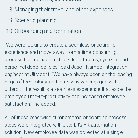
Managing their travel and other expenses
Scenario planning
Offboarding and termination
“We were looking to create a seamless onboarding
experience and move away from a time-consuming
process that included multiple departments, systems and
personnel dependencies,” said Jason Namoc, integration
engineer at Ultradent. “We have always been on the leading
edge of technology, and that’s why we engaged with
Jitterbit. The result is a seamless experience that expedited
employee time-to-productivity and increased employee
satisfaction.”, he added.
All of these otherwise cumbersome onboarding process
steps were integrated with Jitterbit’s HR automation
solution. New employee data was collected at a single