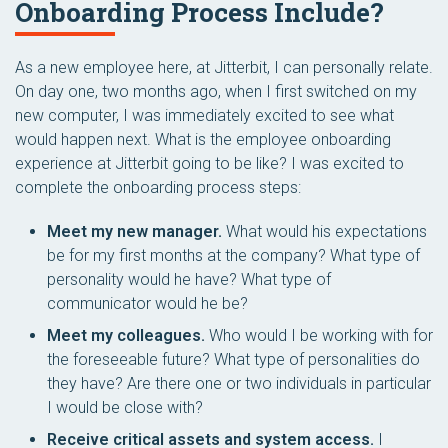
Onboarding Process Include?
As a new employee here, at Jitterbit, I can personally relate.
On day one, two months ago, when I first switched on my
new computer, I was immediately excited to see what
would happen next. What is the employee onboarding
experience at Jitterbit going to be like? I was excited to
complete the onboarding process steps:
Meet my new manager.
What would his expectations
be for my first months at the company? What type of
personality would he have? What type of
communicator would he be?
Meet my colleagues.
Who would I be working with for
the foreseeable future? What type of personalities do
they have? Are there one or two individuals in particular
I would be close with?
Receive critical assets and system access.
I