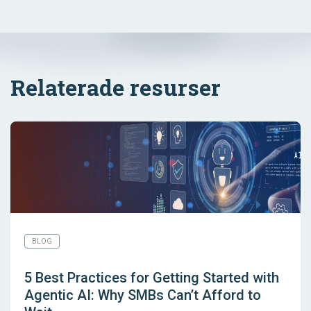
Relaterade resurser
BLOG
5 Best Practices for Getting Started with
Agentic AI: Why SMBs Can’t Afford to