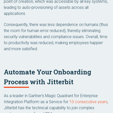
point of creation, which was accessible by all key systems,
leading to auto-provisioning of assets across all
applications.
Consequently, there was less dependence on humans (thus
the room for human error reduced), thereby eliminating
security vulnerabilities and compliance issues. Overall, time
to productivity was reduced, making employees happier
and more satisfied.
Automate Your Onboarding
Process with Jitterbit
As a leader in Gartner’s Magic Quadrant for Enterprise
Integration Platform as a Service for
10 consecutive years
,
Jitterbit has the technical capability to join complex