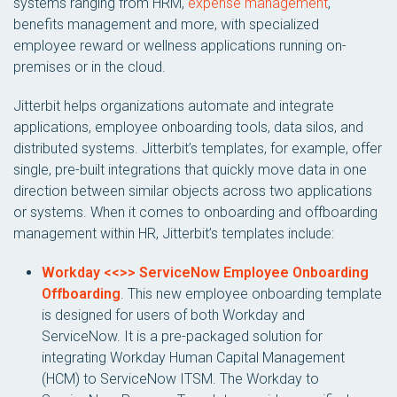
systems ranging from HRM,
expense management
,
benefits management and more, with specialized
employee reward or wellness applications running on-
premises or in the cloud.
Jitterbit helps organizations automate and integrate
applications, employee onboarding tools, data silos, and
distributed systems. Jitterbit’s templates, for example, offer
single, pre-built integrations that quickly move data in one
direction between similar objects across two applications
or systems. When it comes to onboarding and offboarding
management within HR, Jitterbit’s templates include:
Workday <<>> ServiceNow Employee Onboarding
Offboarding
. This new employee onboarding template
is designed for users of both Workday and
ServiceNow. It is a pre-packaged solution for
integrating Workday Human Capital Management
(HCM) to ServiceNow ITSM. The Workday to