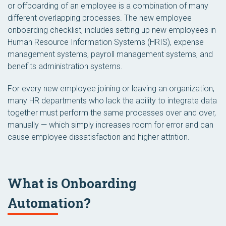
or offboarding of an employee is a combination of many
different overlapping processes. The new employee
onboarding checklist, includes setting up new employees in
Human Resource Information Systems (HRIS), expense
management systems, payroll management systems, and
benefits administration systems.
For every new employee joining or leaving an organization,
many HR departments who lack the ability to integrate data
together must perform the same processes over and over,
manually — which simply increases room for error and can
cause employee dissatisfaction and higher attrition.
What is Onboarding
Automation?