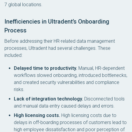
7 global locations.
Inefficiencies in Ultradent’s Onboarding
Process
Before addressing their HR-related data management
processes, Ultradent had several challenges. These
included:
Delayed time to productivity.
Manual, HR-dependent
workflows slowed onboarding, introduced bottlenecks,
and created security vulnerabilities and compliance
risks.
Lack of integration technology.
Disconnected tools
and manual data entry caused delays and errors.
High licensing costs.
High licensing costs due to
delays in off-boarding processes of customers lead to
high employee dissatisfaction and poor perception of