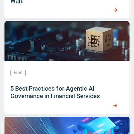
Wait
BLOG
5 Best Practices for Agentic AI
Governance in Financial Services