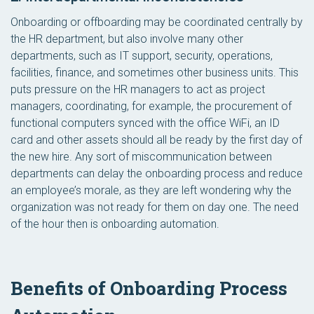
Onboarding or offboarding may be coordinated centrally by
the HR department, but also involve many other
departments, such as IT support, security, operations,
facilities, finance, and sometimes other business units. This
puts pressure on the HR managers to act as project
managers, coordinating, for example, the procurement of
functional computers synced with the office WiFi, an ID
card and other assets should all be ready by the first day of
the new hire. Any sort of miscommunication between
departments can delay the onboarding process and reduce
an employee’s morale, as they are left wondering why the
organization was not ready for them on day one. The need
of the hour then is onboarding automation.
Benefits of Onboarding Process