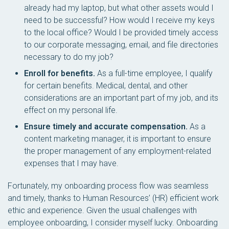
already had my laptop, but what other assets would I
need to be successful? How would I receive my keys
to the local office? Would I be provided timely access
to our corporate messaging, email, and file directories
necessary to do my job?
Enroll for benefits.
As a full-time employee, I qualify
for certain benefits. Medical, dental, and other
considerations are an important part of my job, and its
effect on my personal life.
Ensure timely and accurate compensation.
As a
content marketing manager, it is important to ensure
the proper management of any employment-related
expenses that I may have.
Fortunately, my onboarding process flow was seamless
and timely, thanks to Human Resources’ (HR) efficient work
ethic and experience. Given the usual challenges with
employee onboarding, I consider myself lucky. Onboarding