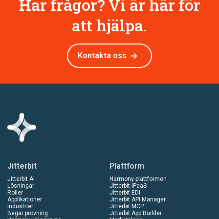
Har frågor? Vi är här för
att hjälpa.
Kontakta oss
Jitterbit
Plattform
Jitterbit AI
Harmony-plattformen
Lösningar
Jitterbit iPaaS
Roller
Jitterbit EDI
Applikationer
Jitterbit API Manager
Industrier
Jitterbit MCP
Begär prövning
Jitterbit App Builder