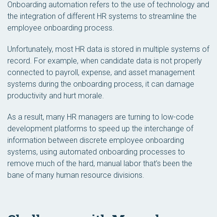
Onboarding automation refers to the use of technology and
the integration of different HR systems to streamline the
employee onboarding process.
Unfortunately, most HR data is stored in multiple systems of
record. For example, when candidate data is not properly
connected to payroll, expense, and asset management
systems during the onboarding process, it can damage
productivity and hurt morale.
As a result, many HR managers are turning to low-code
development platforms to speed up the interchange of
information between discrete employee onboarding
systems, using automated onboarding processes to
remove much of the hard, manual labor that’s been the
bane of many human resource divisions.