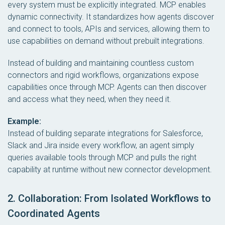
every system must be explicitly integrated. MCP enables
dynamic connectivity. It standardizes how agents discover
and connect to tools, APIs and services, allowing them to
use capabilities on demand without prebuilt integrations.
Instead of building and maintaining countless custom
connectors and rigid workflows, organizations expose
capabilities once through MCP. Agents can then discover
and access what they need, when they need it.
Example:
Instead of building separate integrations for Salesforce,
Slack and Jira inside every workflow, an agent simply
queries available tools through MCP and pulls the right
capability at runtime without new connector development.
2. Collaboration: From Isolated Workflows to
Coordinated Agents