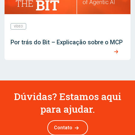
VÍDEO
Por trás do Bit – Explicação sobre o MCP
Dúvidas? Estamos aqui
para ajudar.
Contato