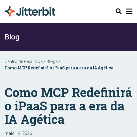
Pesquisar
Blog
Centro de Recursos
/
Blogs
/
Como MCP Redefinirá o iPaaS para a era da IA ​​Agética
Como MCP Redefinirá
o iPaaS para a era da
IA ​​Agética
maio 14, 2026