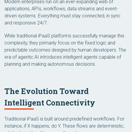
Modern enterprises run on an ever-expanding web of
applications, APIs, workflows, data streams and event-
driven systems. Everything must stay connected, in sync
and responsive 24/7.
While traditional iPaaS platforms successfully manage this
complexity, they primarily focus on the fixed logic and
predictable outcomes designed by human developers. The
era of agentic AI introduces intelligent agents capable of
planning and making autonomous decisions.
The Evolution Toward
Intelligent Connectivity
Traditional iPaaS is built around predefined workflows. For
instance, if X happens, do Y. These flows are deterministic,