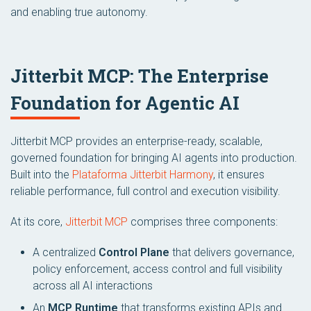
and enabling true autonomy.
Jitterbit MCP: The Enterprise
Foundation for Agentic AI
Jitterbit MCP provides an enterprise-ready, scalable,
governed foundation for bringing AI agents into production.
Built into the
Plataforma Jitterbit Harmony
, it ensures
reliable performance, full control and execution visibility.
At its core,
Jitterbit MCP
comprises three components:
A centralized
Control Plane
that delivers governance,
policy enforcement, access control and full visibility
across all AI interactions
An
MCP Runtime
that transforms existing APIs and