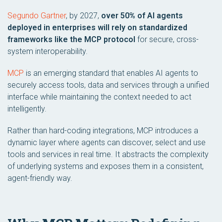
Segundo Gartner
, by 2027,
over 50% of AI agents
deployed in enterprises will rely on standardized
frameworks like the MCP protocol
for secure, cross-
system interoperability.
MCP
is an emerging standard that enables AI agents to
securely access tools, data and services through a unified
interface while maintaining the context needed to act
intelligently.
Rather than hard-coding integrations, MCP introduces a
dynamic layer where agents can discover, select and use
tools and services in real time. It abstracts the complexity
of underlying systems and exposes them in a consistent,
agent-friendly way.