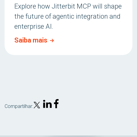
Explore how Jitterbit MCP will shape
the future of agentic integration and
enterprise AI.
Saiba mais
Compartilhar: