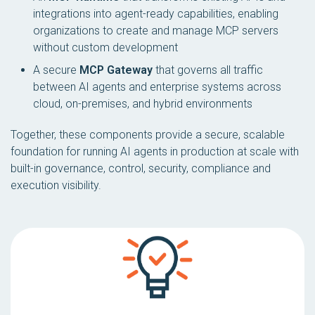
integrations into agent-ready capabilities, enabling
organizations to create and manage MCP servers
without custom development
A secure
MCP Gateway
that governs all traffic
between AI agents and enterprise systems across
cloud, on-premises, and hybrid environments
Together, these components provide a secure, scalable
foundation for running AI agents in production at scale with
built-in governance, control, security, compliance and
execution visibility.