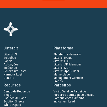
Jitterbit
Plataforma
Jitterbit AI
Plataforma Harmony
Soluções
Jitterbit iPaaS
Papéis
Jitterbit EDI
Aplicações
Jitterbit API Manager
Indústrias
Jitterbit MCP
Solicite um Teste
Jitterbit App Builder
Harmony Login
Marketplace
Contato
Management Console
Preços
Recursos
Parceiros
Centro de Recursos
Visão Geral de Parceiros
Blogs
Parceiros Estratégicos Globais
Estudos de Caso
Parceria com a Jitterbit
Solution Sheets
Indicar um Lead
White Papers