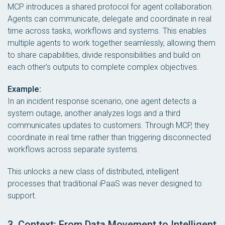
MCP introduces a shared protocol for agent collaboration.
Agents can communicate, delegate and coordinate in real
time across tasks, workflows and systems. This enables
multiple agents to work together seamlessly, allowing them
to share capabilities, divide responsibilities and build on
each other’s outputs to complete complex objectives.
Example:
In an incident response scenario, one agent detects a
system outage, another analyzes logs and a third
communicates updates to customers. Through MCP, they
coordinate in real time rather than triggering disconnected
workflows across separate systems.
This unlocks a new class of distributed, intelligent
processes that traditional iPaaS was never designed to
support.
3. Context: From Data Movement to Intelligent