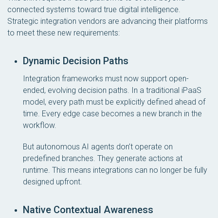
connected systems toward true digital intelligence.
Strategic integration vendors are advancing their platforms
to meet these new requirements:
Dynamic Decision Paths
Integration frameworks must now support open-
ended, evolving decision paths. In a traditional iPaaS
model, every path must be explicitly defined ahead of
time. Every edge case becomes a new branch in the
workflow.
But autonomous AI agents don’t operate on
predefined branches. They generate actions at
runtime. This means integrations can no longer be fully
designed upfront.
Native Contextual Awareness