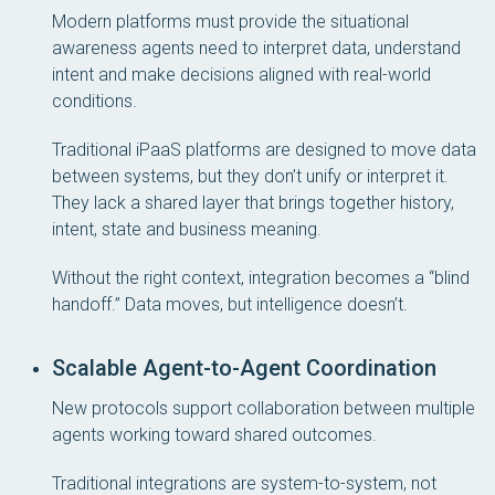
Modern platforms must provide the situational
awareness agents need to interpret data, understand
intent and make decisions aligned with real-world
conditions.
Traditional iPaaS platforms are designed to move data
between systems, but they don’t unify or interpret it.
They lack a shared layer that brings together history,
intent, state and business meaning.
Without the right context, integration becomes a “blind
handoff.” Data moves, but intelligence doesn’t.
Scalable Agent-to-Agent Coordination
New protocols support collaboration between multiple
agents working toward shared outcomes.
Traditional integrations are system-to-system, not