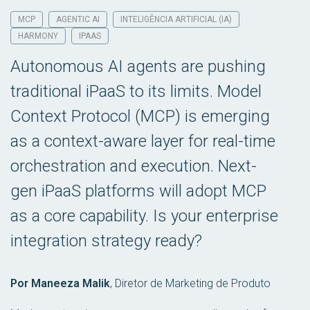
MCP
AGENTIC AI
INTELIGÊNCIA ARTIFICIAL (IA)
HARMONY
IPAAS
Autonomous AI agents are pushing
traditional iPaaS to its limits. Model
Context Protocol (MCP) is emerging
as a context-aware layer for real-time
orchestration and execution. Next-
gen iPaaS platforms will adopt MCP
as a core capability. Is your enterprise
integration strategy ready?
Por Maneeza Malik
,
Diretor de Marketing de Produto