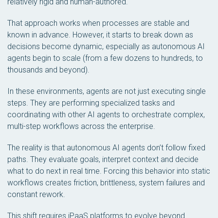
relatively rigid and human-authored.
That approach works when processes are stable and
known in advance. However, it starts to break down as
decisions become dynamic, especially as autonomous AI
agents begin to scale (from a few dozens to hundreds, to
thousands and beyond).
In these environments, agents are not just executing single
steps. They are performing specialized tasks and
coordinating with other AI agents to orchestrate complex,
multi-step workflows across the enterprise.
The reality is that autonomous AI agents don’t follow fixed
paths. They evaluate goals, interpret context and decide
what to do next in real time. Forcing this behavior into static
workflows creates friction, brittleness, system failures and
constant rework.
This shift requires iPaaS platforms to evolve beyond