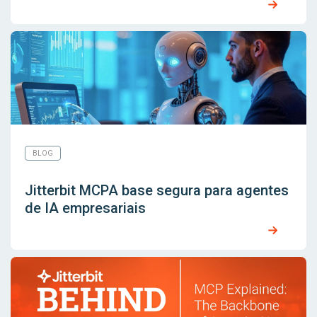
BLOG
Jitterbit MCPA base segura para agentes
de IA empresariais