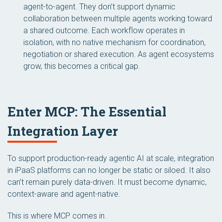
agent-to-agent. They don’t support dynamic
collaboration between multiple agents working toward
a shared outcome. Each workflow operates in
isolation, with no native mechanism for coordination,
negotiation or shared execution. As agent ecosystems
grow, this becomes a critical gap.
Enter MCP: The Essential
Integration Layer
To support production-ready agentic AI at scale, integration
in iPaaS platforms can no longer be static or siloed. It also
can’t remain purely data-driven. It must become dynamic,
context-aware and agent-native.
This is where MCP comes in.