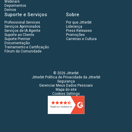
Webinars
Depoimentos
Demos
Suporte e Serviços
Sobre
Professional Services
Por que Jitterbit
Serviços Aprimorados
Liderança
Serviços de IA Agente
Press Releases
Suporte ao Cliente
Promoções
Suporte Premier
Carreiras e Cultura
Documentação
Treinamento e Certificação
Fórum da Comunidade
© 2026 Jitterbit
Jitterbit Política de Privacidade da Jitterbit
Segurança
Gerenciar Meus Dados Pessoais
Mapa do site
Cookies Settings