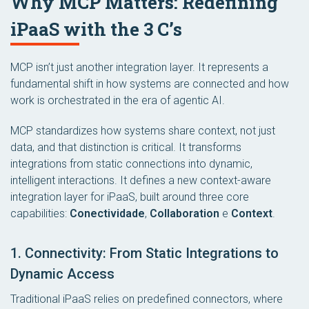
Why MCP Matters: Redefining
iPaaS with the 3 C’s
MCP isn’t just another integration layer. It represents a
fundamental shift in how systems are connected and how
work is orchestrated in the era of agentic AI.
MCP standardizes how systems share context, not just
data, and that distinction is critical. It transforms
integrations from static connections into dynamic,
intelligent interactions. It defines a new context-aware
integration layer for iPaaS, built around three core
capabilities:
Conectividade
,
Collaboration
e
Context
.
1. Connectivity: From Static Integrations to
Dynamic Access
Traditional iPaaS relies on predefined connectors, where