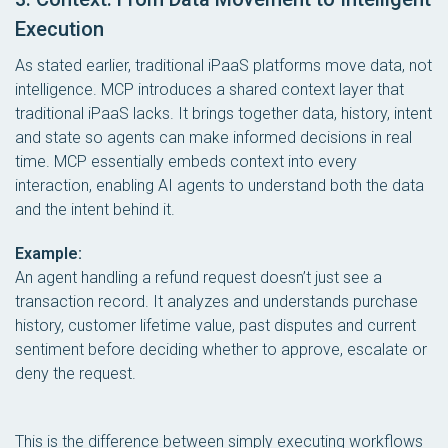
Execution
As stated earlier, traditional iPaaS platforms move data, not
intelligence. MCP introduces a shared context layer that
traditional iPaaS lacks. It brings together data, history, intent
and state so agents can make informed decisions in real
time. MCP essentially embeds context into every
interaction, enabling AI agents to understand both the data
and the intent behind it.
Example:
An agent handling a refund request doesn’t just see a
transaction record. It analyzes and understands purchase
history, customer lifetime value, past disputes and current
sentiment before deciding whether to approve, escalate or
deny the request.
This is the difference between simply executing workflows