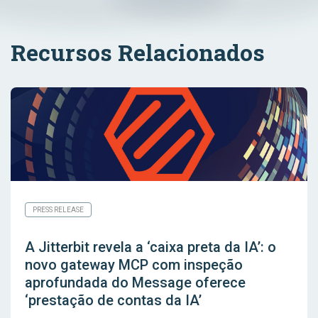
Recursos Relacionados
PRESS RELEASE
A Jitterbit revela a ‘caixa preta da IA’: o
novo gateway MCP com inspeção
aprofundada do Message oferece
‘prestação de contas da IA’