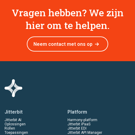
Vragen hebben? We zijn
hier om te helpen.
Neem contact met ons op
Jitterbit
Platform
Jitterbit AI
Harmony-platform
Oplossingen
Jitterbit iPaaS
Rollen
Jitterbit EDI
Toepassingen
Jitterbit API Manager