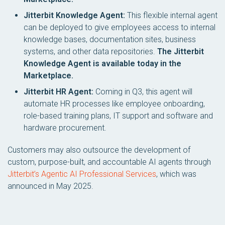
Jitterbit Knowledge Agent:
This flexible internal agent
can be deployed to give employees access to internal
knowledge bases, documentation sites, business
systems, and other data repositories.
The Jitterbit
Knowledge Agent is available today in the
Marketplace.
Jitterbit HR Agent:
Coming in Q3, this agent will
automate HR processes like employee onboarding,
role-based training plans, IT support and software and
hardware procurement.
Customers may also outsource the development of
custom, purpose-built, and accountable AI agents through
Jitterbit’s Agentic AI Professional Services
, which was
announced in May 2025.