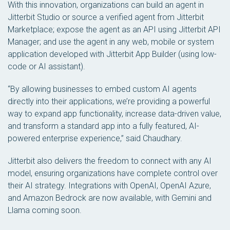
With this innovation, organizations can build an agent in
Jitterbit Studio or source a verified agent from Jitterbit
Marketplace; expose the agent as an API using Jitterbit API
Manager; and use the agent in any web, mobile or system
application developed with Jitterbit App Builder (using low-
code or AI assistant).
“By allowing businesses to embed custom AI agents
directly into their applications, we’re providing a powerful
way to expand app functionality, increase data-driven value,
and transform a standard app into a fully featured, AI-
powered enterprise experience,” said Chaudhary.
Jitterbit also delivers the freedom to connect with any AI
model, ensuring organizations have complete control over
their AI strategy. Integrations with OpenAI, OpenAI Azure,
and Amazon Bedrock are now available, with Gemini and
Llama coming soon.