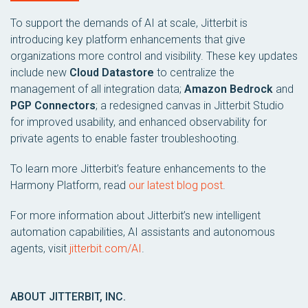
To support the demands of AI at scale, Jitterbit is
introducing key platform enhancements that give
organizations more control and visibility. These key updates
include new
Cloud Datastore
to centralize the
management of all integration data;
Amazon Bedrock
and
PGP Connectors
; a redesigned canvas in Jitterbit Studio
for improved usability, and enhanced observability for
private agents to enable faster troubleshooting.
To learn more Jitterbit’s feature enhancements to the
Harmony Platform, read
our latest blog post
.
For more information about Jitterbit’s new intelligent
automation capabilities, AI assistants and autonomous
agents, visit
jitterbit.com/AI
.
ABOUT JITTERBIT, INC.