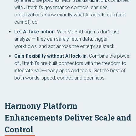
by enterprise policies. MCP standardization, combined
with Jitterbit’s governance controls, ensures
organizations know exactly what AI agents can (and
cannot) do.
Let AI take action.
With MCP, AI agents don’t just
analyze — they can safely fetch data, trigger
workflows, and act across the enterprise stack.
Gain flexibility without AI lock-in.
Combine the power
of Jitterbit’s pre-built connectors with the freedom to
integrate MCP-ready apps and tools. Get the best of
both worlds: speed, control, and openness.
Harmony Platform
Enhancements Deliver Scale and
Control