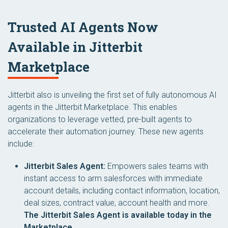
Trusted AI Agents Now
Available in Jitterbit
Marketplace
Jitterbit also is unveiling the first set of fully autonomous AI
agents in the Jitterbit Marketplace. This enables
organizations to leverage vetted, pre-built agents to
accelerate their automation journey. These new agents
include:
Jitterbit Sales Agent:
Empowers sales teams with
instant access to arm salesforces with immediate
account details, including contact information, location,
deal sizes, contract value, account health and more.
The Jitterbit Sales Agent is available today in the
Marketplace.