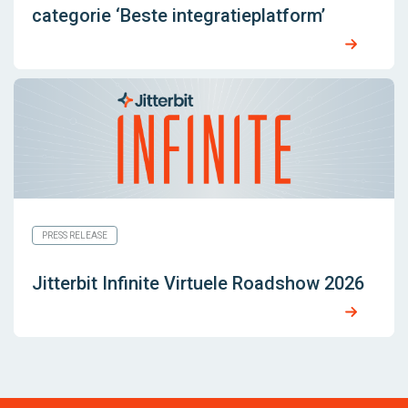
categorie ‘Beste integratieplatform’
PRESS RELEASE
Jitterbit Infinite Virtuele Roadshow 2026