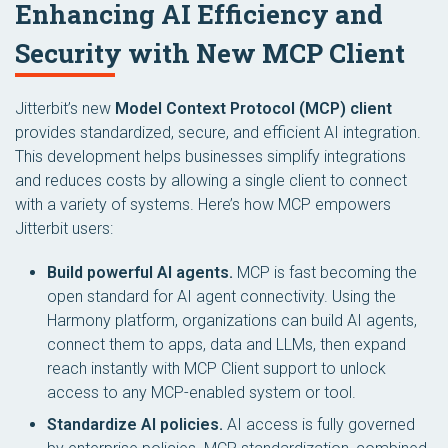
Enhancing AI Efficiency and
Security with New MCP Client
Jitterbit’s new
Model Context Protocol (MCP) client
provides standardized, secure, and efficient AI integration.
This development helps businesses simplify integrations
and reduces costs by allowing a single client to connect
with a variety of systems. Here’s how MCP empowers
Jitterbit users:
Build powerful AI agents.
MCP is fast becoming the
open standard for AI agent connectivity. Using the
Harmony platform, organizations can build AI agents,
connect them to apps, data and LLMs, then expand
reach instantly with MCP Client support to unlock
access to any MCP-enabled system or tool.
Standardize AI policies.
AI access is fully governed