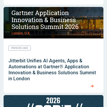
PRESS RELEASE
Jitterbit Unifies AI Agents, Apps &
Automations at Gartner® Application
Innovation & Business Solutions Summit
in London