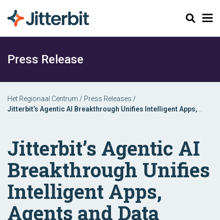
Zoeken
Press Release
Het Regionaal Centrum
/
Press Releases
/
Jitterbit’s Agentic AI Breakthrough Unifies Intelligent Apps,
Agents and Data Automation in One Platform
Jitterbit’s Agentic AI
Breakthrough Unifies
Intelligent Apps,
Agents and Data