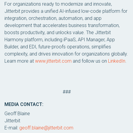
For organizations ready to modernize and innovate,
Jitterbit provides a unified AI-infused low-code platform for
integration, orchestration, automation, and app
development that accelerates business transformation,
boosts productivity, and unlocks value. The Jitterbit
Harmony platform, including iPaaS, API Manager, App
Builder, and EDI, future-proofs operations, simplifies
complexity, and drives innovation for organizations globally.
Learn more at
www.jitterbit.com
and follow us on
LinkedIn
.
###
MEDIA CONTACT:
Geoff Blaine
Jitterbit
E-mail:
geoff.blaine@jitterbit.com