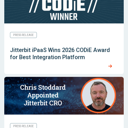
PRESS RELEASE
Jitterbit iPaaS Wins 2026 CODiE Award
for Best Integration Platform
PRESS RELEASE