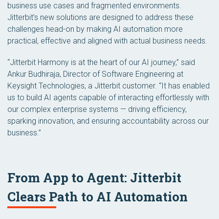
business use cases and fragmented environments.
Jitterbit’s new solutions are designed to address these
challenges head-on by making AI automation more
practical, effective and aligned with actual business needs.
“Jitterbit Harmony is at the heart of our AI journey,” said
Ankur Budhiraja, Director of Software Engineering at
Keysight Technologies, a Jitterbit customer. “It has enabled
us to build AI agents capable of interacting effortlessly with
our complex enterprise systems — driving efficiency,
sparking innovation, and ensuring accountability across our
business.”
From App to Agent: Jitterbit
Clears Path to AI Automation