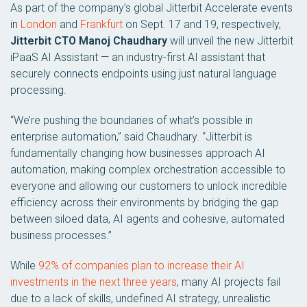
As part of the company’s global Jitterbit Accelerate events
in
London
and
Frankfurt
on Sept. 17 and 19, respectively,
Jitterbit CTO Manoj Chaudhary
will unveil the new Jitterbit
iPaaS AI Assistant — an industry-first AI assistant that
securely connects endpoints using just natural language
processing.
“We’re pushing the boundaries of what’s possible in
enterprise automation,” said Chaudhary. “Jitterbit is
fundamentally changing how businesses approach AI
automation, making complex orchestration accessible to
everyone and allowing our customers to unlock incredible
efficiency across their environments by bridging the gap
between siloed data, AI agents and cohesive, automated
business processes.”
While
92% of companies plan to increase their AI
investments in the next three years
, many AI projects fail
due to a lack of skills, undefined AI strategy, unrealistic