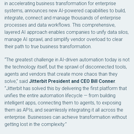
in accelerating business transformation for enterprise
systems, announces new AI-powered capabilities to build,
integrate, connect and manage thousands of enterprise
processes and data workflows. This comprehensive,
layered AI approach enables companies to unify data silos,
manage AI sprawl, and simplify vendor overload to clear
their path to true business transformation.
“The greatest challenge in AI-driven automation today is not
the technology itself, but the sprawl of disconnected tools,
agents and vendors that create more chaos than they
solve,” said
Jitterbit President and CEO Bill Conner
.
“Jitterbit has solved this by delivering the first platform that
unifies the entire automation lifecycle — from building
intelligent apps, connecting them to agents, to exposing
them as APIs, and seamlessly integrating it all across the
enterprise. Businesses can achieve transformation without
getting lost in the complexity.”