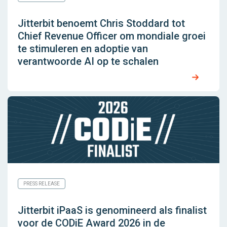
Jitterbit benoemt Chris Stoddard tot
Chief Revenue Officer om mondiale groei
te stimuleren en adoptie van
verantwoorde AI op te schalen
PRESS RELEASE
Jitterbit iPaaS is genomineerd als finalist
voor de CODiE Award 2026 in de