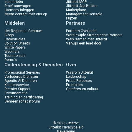
Industrieën
Jitterbit MCP
Proef aanvragen
Jitterbit App Builder
Harmony Inloggen
Marketplace
Neem contact met ons op
Management Console
Prijzen
Middelen
Partners
Het Regionaal Centrum
Partners Overzicht
Blogs
Wereldwijde Strategische Partners
Casestudies
Werk samen met Jitterbit
Solution Sheets
Verwijs een lead door
White Papers
Webinars
Testimonials
Demo's
Ondersteuning & Diensten
Over
Professional Services
Waarom Jitterbit
Verbeterde Diensten
Leiderschap
Agentic AI Diensten
Press Releases
Klantenservice
Promoties
Premier Support
Carrières en cultuur
Documentatie
Training en certificering
Gemeenschapsforum
© 2026 Jitterbit
Jitterbit Privacybeleid
Beveiliging