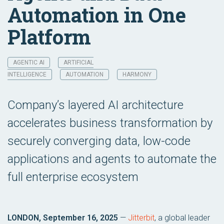
Automation in One
Platform
AGENTIC AI
ARTIFICIAL
INTELLIGENCE
AUTOMATION
HARMONY
Company’s layered AI architecture
accelerates business transformation by
securely converging data, low-code
applications and agents to automate the
full enterprise ecosystem
LONDON, September 16, 2025
—
Jitterbit
, a global leader