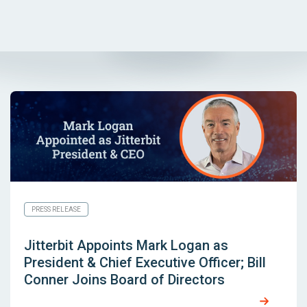
PRESS RELEASE
Jitterbit Appoints Mark Logan as
President & Chief Executive Officer; Bill
Conner Joins Board of Directors