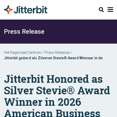
Zoeken
Press Release
Het Regionaal Centrum
/
Press Releases
/
Jitterbit geëerd als Zilveren Stevie® Award Winnaar in de
American Business Awards® van 2026
Jitterbit Honored as
Silver Stevie® Award
Winner in 2026
American Business