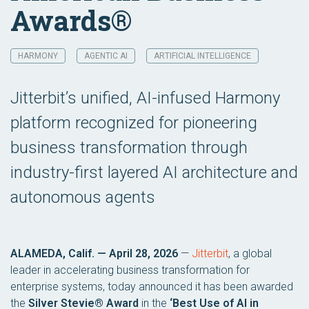
Awards®
HARMONY
AGENTIC AI
ARTIFICIAL INTELLIGENCE
Jitterbit’s unified, AI-infused Harmony
platform recognized for pioneering
business transformation through
industry-first layered AI architecture and
autonomous agents
ALAMEDA, Calif. — April 28, 2026
—
Jitterbit
, a global
leader in accelerating business transformation for
enterprise systems, today announced it has been awarded
the
Silver Stevie® Award
in the
‘Best Use of AI in