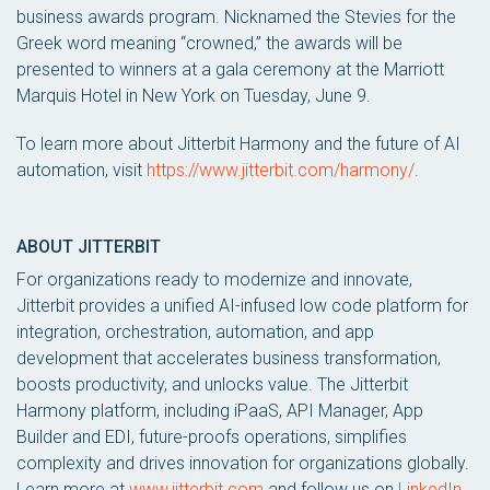
business awards program. Nicknamed the Stevies for the
Greek word meaning “crowned,” the awards will be
presented to winners at a gala ceremony at the Marriott
Marquis Hotel in New York on Tuesday, June 9.
To learn more about Jitterbit Harmony and the future of AI
automation, visit
https://www.jitterbit.com/harmony/
.
ABOUT JITTERBIT
For organizations ready to modernize and innovate,
Jitterbit provides a unified AI-infused low code platform for
integration, orchestration, automation, and app
development that accelerates business transformation,
boosts productivity, and unlocks value. The Jitterbit
Harmony platform, including iPaaS, API Manager, App
Builder and EDI, future-proofs operations, simplifies
complexity and drives innovation for organizations globally.
Learn more at
www.jitterbit.com
and follow us on
LinkedIn
.