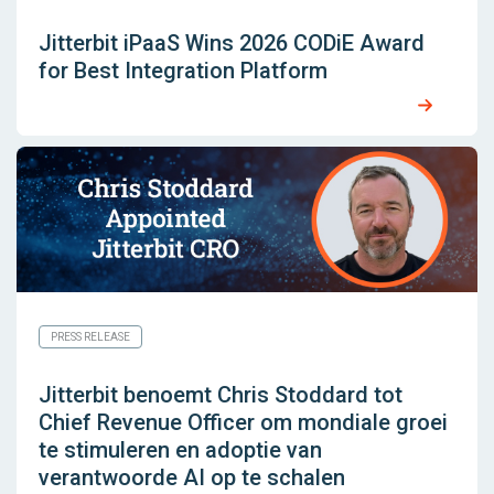
Jitterbit iPaaS Wins 2026 CODiE Award
for Best Integration Platform
PRESS RELEASE
Jitterbit benoemt Chris Stoddard tot
Chief Revenue Officer om mondiale groei
te stimuleren en adoptie van
verantwoorde AI op te schalen