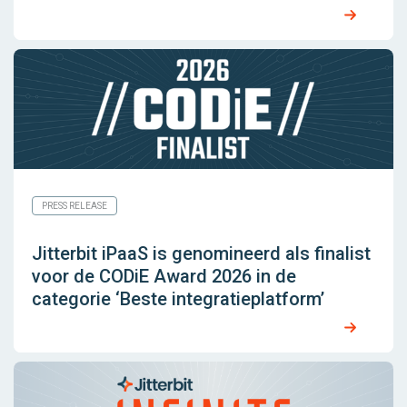
PRESS RELEASE
Jitterbit iPaaS is genomineerd als finalist
voor de CODiE Award 2026 in de
categorie ‘Beste integratieplatform’