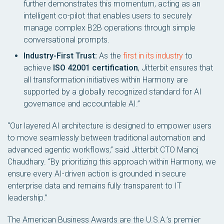
further demonstrates this momentum, acting as an
intelligent co-pilot that enables users to securely
manage complex B2B operations through simple
conversational prompts.
Industry-First Trust:
As the
first in its industry
to
achieve
ISO 42001 certification
, Jitterbit ensures that
all transformation initiatives within Harmony are
supported by a globally recognized standard for AI
governance and accountable AI.”
“Our layered AI architecture is designed to empower users
to move seamlessly between traditional automation and
advanced agentic workflows,” said Jitterbit CTO Manoj
Chaudhary. “By prioritizing this approach within Harmony, we
ensure every AI-driven action is grounded in secure
enterprise data and remains fully transparent to IT
leadership.”
The American Business Awards are the U.S.A.’s premier