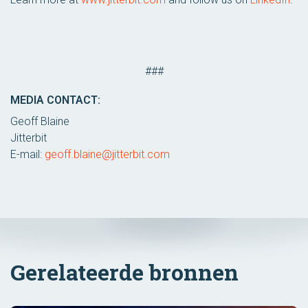
###
MEDIA CONTACT:
Geoff Blaine
Jitterbit
E-mail:
geoff.blaine@jitterbit.com
Gerelateerde bronnen