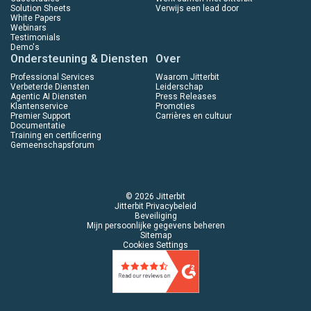
Solution Sheets
Verwijs een lead door
White Papers
Webinars
Testimonials
Demo's
Ondersteuning & Diensten
Over
Professional Services
Waarom Jitterbit
Verbeterde Diensten
Leiderschap
Agentic AI Diensten
Press Releases
Klantenservice
Promoties
Premier Support
Carrières en cultuur
Documentatie
Training en certificering
Gemeenschapsforum
© 2026 Jitterbit
Jitterbit Privacybeleid
Beveiliging
Mijn persoonlijke gegevens beheren
Sitemap
Cookies Settings