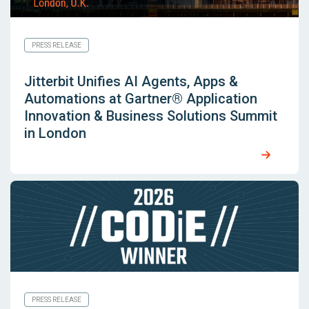
PRESS RELEASE
Jitterbit Unifies AI Agents, Apps &
Automations at Gartner® Application
Innovation & Business Solutions Summit
in London
PRESS RELEASE