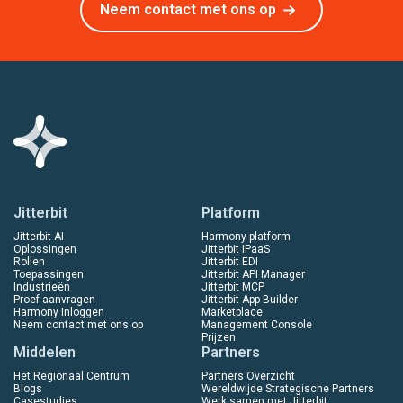
Neem contact met ons op
Jitterbit
Platform
Jitterbit AI
Harmony-platform
Oplossingen
Jitterbit iPaaS
Rollen
Jitterbit EDI
Toepassingen
Jitterbit API Manager
Industrieën
Jitterbit MCP
Proef aanvragen
Jitterbit App Builder
Harmony Inloggen
Marketplace
Neem contact met ons op
Management Console
Prijzen
Middelen
Partners
Het Regionaal Centrum
Partners Overzicht
Blogs
Wereldwijde Strategische Partners
Casestudies
Werk samen met Jitterbit