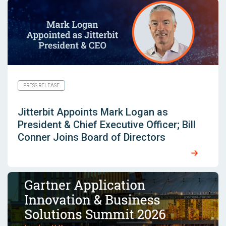
PRESS RELEASE
Jitterbit Appoints Mark Logan as
President & Chief Executive Officer; Bill
Conner Joins Board of Directors