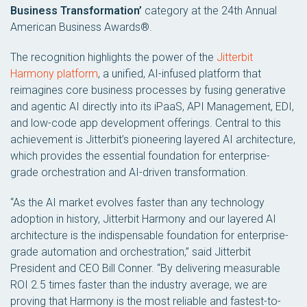
Business Transformation’
category at the 24th Annual
American Business Awards®.
The recognition highlights the power of the
Jitterbit
Harmony platform
, a unified, AI-infused platform that
reimagines core business processes by fusing generative
and agentic AI directly into its iPaaS, API Management, EDI,
and low-code app development offerings. Central to this
achievement is Jitterbit’s pioneering layered AI architecture,
which provides the essential foundation for enterprise-
grade orchestration and AI-driven transformation.
“As the AI market evolves faster than any technology
adoption in history, Jitterbit Harmony and our layered AI
architecture is the indispensable foundation for enterprise-
grade automation and orchestration,” said Jitterbit
President and CEO Bill Conner. “By delivering measurable
ROI 2.5 times faster than the industry average, we are
proving that Harmony is the most reliable and fastest-to-