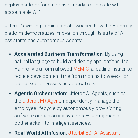
deploy platform for enterprises ready to innovate with
accountable AI.”
Jitterbit’s winning nomination showcased how the Harmony
platform democratizes innovation through its suite of AI
assistants and autonomous Agents:
Accelerated Business Transformation:
By using
natural language to build and deploy applications, the
Harmony platform allowed
MEMIC
, a leading insurer, to
reduce development time from months to weeks for
complex claim-reserving applications.
Agentic Orchestration:
Jitterbit AI Agents, such as
the
Jitterbit HR Agent
, independently manage the
employee lifecycle by autonomously provisioning
software across siloed systems — turning manual
bottlenecks into intelligent services.
Real-World AI Infusion:
Jitterbit EDI AI Assistant