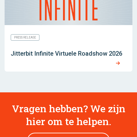
PRESS RELEASE
Jitterbit Infinite Virtuele Roadshow 2026
Vragen hebben? We zijn
hier om te helpen.