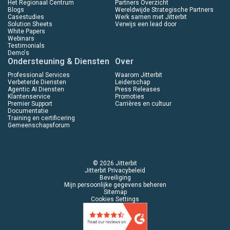
Het Regionaal Centrum
Partners Overzicht
Blogs
Wereldwijde Strategische Partners
Casestudies
Werk samen met Jitterbit
Solution Sheets
Verwijs een lead door
White Papers
Webinars
Testimonials
Demo's
Ondersteuning & Diensten
Over
Professional Services
Waarom Jitterbit
Verbeterde Diensten
Leiderschap
Agentic AI Diensten
Press Releases
Klantenservice
Promoties
Premier Support
Carrières en cultuur
Documentatie
Training en certificering
Gemeenschapsforum
© 2026 Jitterbit
Jitterbit Privacybeleid
Beveiliging
Mijn persoonlijke gegevens beheren
Sitemap
Cookies Settings