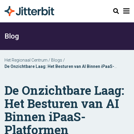
Zoeken
Blog
Het Regionaal Centrum
/
Blogs
/
De Onzichtbare Laag: Het Besturen van AI Binnen iPaaS-
Platformen
De Onzichtbare Laag:
Het Besturen van AI
Binnen iPaaS-
Platformen