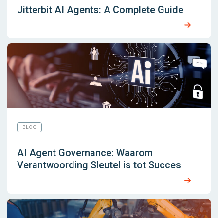
Jitterbit AI Agents: A Complete Guide
BLOG
AI Agent Governance: Waarom
Verantwoording Sleutel is tot Succes