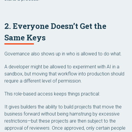
2. Everyone Doesn’t Get the
Same Keys
Governance also shows up in who is allowed to do what.
A developer might be allowed to experiment with AI in a
sandbox, but moving that workflow into production should
require a different level of permission.
This role-based access keeps things practical:
It gives builders the ability to build projects that move the
business forward without being hamstrung by excessive
restrictions—but these projects are then subject to the
approval of reviewers. Once approved, only certain people