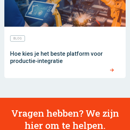
BLOG
Hoe kies je het beste platform voor
productie-integratie
Vragen hebben? We zijn
hier om te helpen.