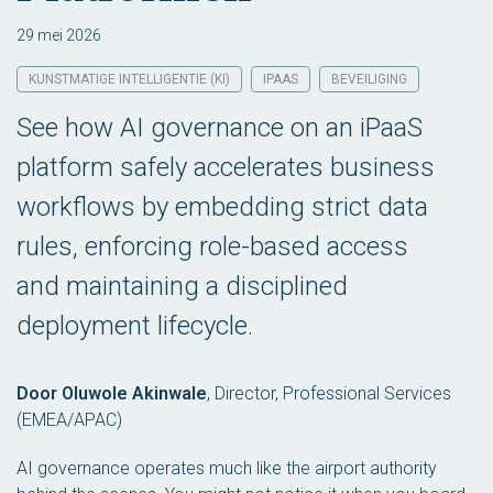
29 mei 2026
KUNSTMATIGE INTELLIGENTIE (KI)
IPAAS
BEVEILIGING
See how AI governance on an iPaaS
platform safely accelerates business
workflows by embedding strict data
rules, enforcing role-based access
and maintaining a disciplined
deployment lifecycle.
Door Oluwole Akinwale
,
Director, Professional Services
(EMEA/APAC)
AI governance operates much like the airport authority