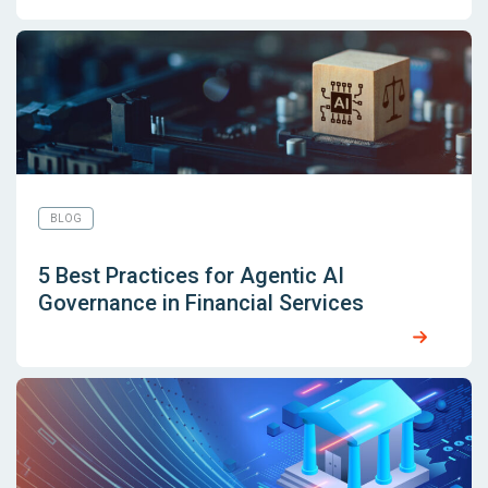
BLOG
5 Best Practices for Agentic AI
Governance in Financial Services