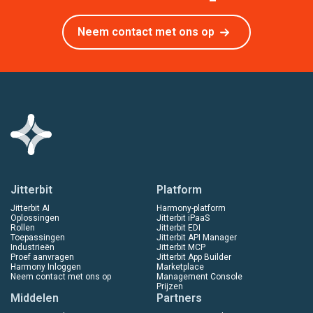
Neem contact met ons op
Jitterbit
Platform
Jitterbit AI
Harmony-platform
Oplossingen
Jitterbit iPaaS
Rollen
Jitterbit EDI
Toepassingen
Jitterbit API Manager
Industrieën
Jitterbit MCP
Proef aanvragen
Jitterbit App Builder
Harmony Inloggen
Marketplace
Neem contact met ons op
Management Console
Prijzen
Middelen
Partners