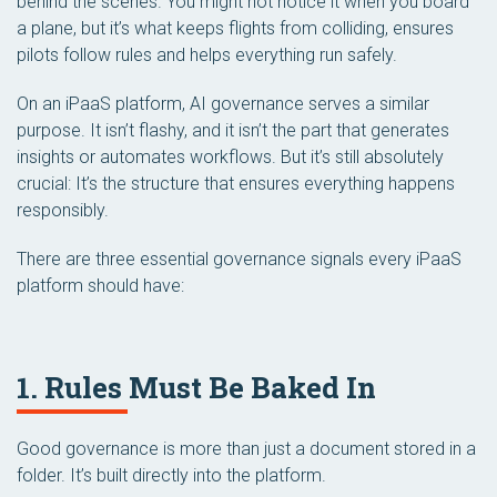
behind the scenes. You might not notice it when you board
a plane, but it’s what keeps flights from colliding, ensures
pilots follow rules and helps everything run safely.
On an iPaaS platform, AI governance serves a similar
purpose. It isn’t flashy, and it isn’t the part that generates
insights or automates workflows. But it’s still absolutely
crucial: It’s the structure that ensures everything happens
responsibly.
There are three essential governance signals every iPaaS
platform should have:
1. Rules Must Be Baked In
Good governance is more than just a document stored in a
folder. It’s built directly into the platform.