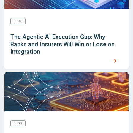
BLOG
The Agentic AI Execution Gap: Why
Banks and Insurers Will Win or Lose on
Integration
BLOG