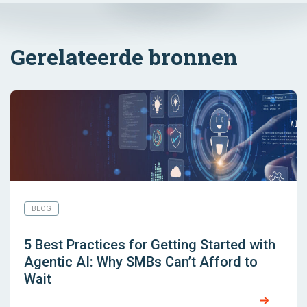
Gerelateerde bronnen
BLOG
5 Best Practices for Getting Started with
Agentic AI: Why SMBs Can’t Afford to
Wait