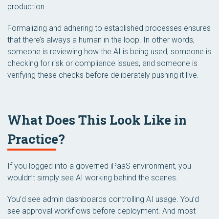
production.
Formalizing and adhering to established processes ensures
that there’s always a human in the loop. In other words,
someone is reviewing how the AI is being used, someone is
checking for risk or compliance issues, and someone is
verifying these checks before deliberately pushing it live.
What Does This Look Like in
Practice?
If you logged into a governed iPaaS environment, you
wouldn’t simply see AI working behind the scenes.
You’d see admin dashboards controlling AI usage. You’d
see approval workflows before deployment. And most