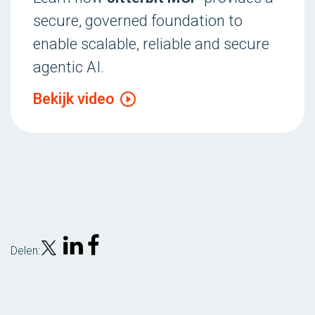
secure, governed foundation to
enable scalable, reliable and secure
agentic AI.
Bekijk video
Delen: