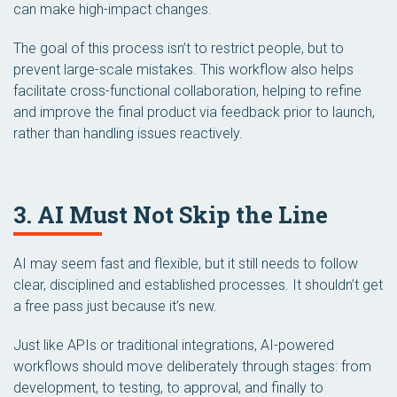
can make high-impact changes.
The goal of this process isn’t to restrict people, but to
prevent large-scale mistakes. This workflow also helps
facilitate cross-functional collaboration, helping to refine
and improve the final product via feedback prior to launch,
rather than handling issues reactively.
3. AI Must Not Skip the Line
AI may seem fast and flexible, but it still needs to follow
clear, disciplined and established processes. It shouldn’t get
a free pass just because it’s new.
Just like APIs or traditional integrations, AI-powered
workflows should move deliberately through stages: from
development, to testing, to approval, and finally to