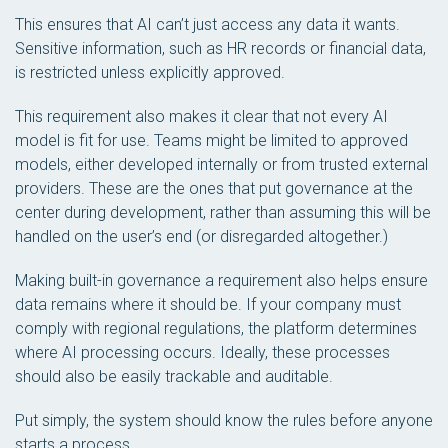
This ensures that AI can’t just access any data it wants.
Sensitive information, such as HR records or financial data,
is restricted unless explicitly approved.
This requirement also makes it clear that not every AI
model is fit for use. Teams might be limited to approved
models, either developed internally or from trusted external
providers. These are the ones that put governance at the
center during development, rather than assuming this will be
handled on the user’s end (or disregarded altogether.)
Making built-in governance a requirement also helps ensure
data remains where it should be. If your company must
comply with regional regulations, the platform determines
where AI processing occurs. Ideally, these processes
should also be easily trackable and auditable.
Put simply, the system should know the rules before anyone
starts a process.