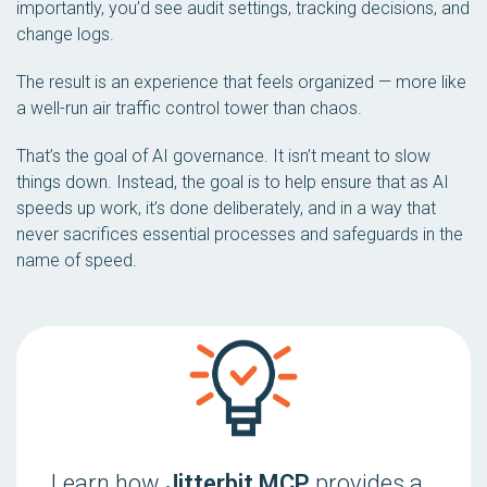
importantly, you’d see audit settings, tracking decisions, and
change logs.
The result is an experience that
feels organized
— more like
a well-run air traffic control tower than chaos.
That’s the goal of AI governance. It isn’t meant to slow
things down. Instead, the goal is to help ensure that as AI
speeds up work, it’s done deliberately, and in a way that
never sacrifices essential processes and safeguards in the
name of speed.
Learn how
Jitterbit MCP
provides a