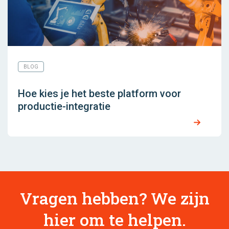
BLOG
Hoe kies je het beste platform voor
productie-integratie
Vragen hebben? We zijn
hier om te helpen.