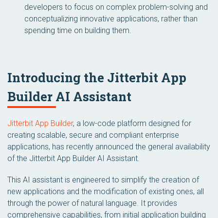
developers to focus on complex problem-solving and
conceptualizing innovative applications, rather than
spending time on building them.
Introducing the Jitterbit App
Builder AI Assistant
Jitterbit App Builder
, a low-code platform designed for
creating scalable, secure and compliant enterprise
applications, has recently announced the general availability
of the Jitterbit App Builder AI Assistant.
This AI assistant is engineered to simplify the creation of
new applications and the modification of existing ones, all
through the power of natural language. It provides
comprehensive capabilities, from initial application building