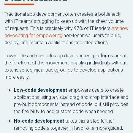
Traditional app development often creates a bottleneck,
with IT teams struggling to keep up with the sheer volume
of requests. This is precisely why 97% of IT leaders
are now
advocating for empowering
non-technical users to build,
deploy, and maintain applications and integrations.
Low-code and no-code app development platforms are at
the forefront of this movement, enabling individuals without
extensive technical backgrounds to develop applications
more easily.
Low-code development
empowers users to create
applications using a visual, drag-and-drop interface and
pre-built components instead of code, but still provides
the flexibility to add custom code when needed.
No-code development
takes this a step further,
removing code altogether in favor of a more guided,