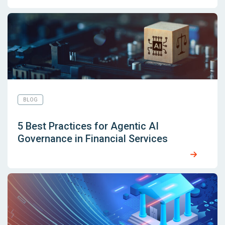
BLOG
5 Best Practices for Agentic AI
Governance in Financial Services