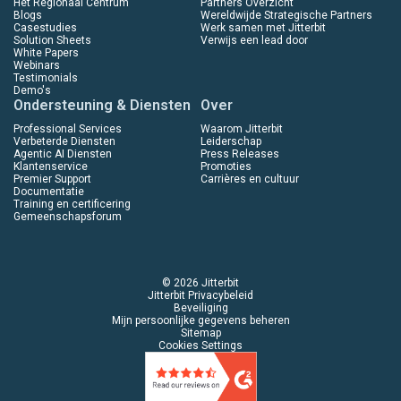
Het Regionaal Centrum
Partners Overzicht
Blogs
Wereldwijde Strategische Partners
Casestudies
Werk samen met Jitterbit
Solution Sheets
Verwijs een lead door
White Papers
Webinars
Testimonials
Demo's
Ondersteuning & Diensten
Over
Professional Services
Waarom Jitterbit
Verbeterde Diensten
Leiderschap
Agentic AI Diensten
Press Releases
Klantenservice
Promoties
Premier Support
Carrières en cultuur
Documentatie
Training en certificering
Gemeenschapsforum
© 2026 Jitterbit
Jitterbit Privacybeleid
Beveiliging
Mijn persoonlijke gegevens beheren
Sitemap
Cookies Settings