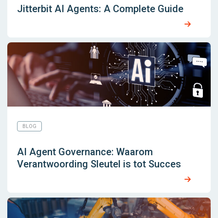
Jitterbit AI Agents: A Complete Guide
BLOG
AI Agent Governance: Waarom
Verantwoording Sleutel is tot Succes