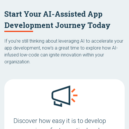
Start Your AI-Assisted App
Development Journey Today
If you’re still thinking about leveraging AI to accelerate your
app development, now’s a great time to explore how AI-
infused low-code can ignite innovation within your
organization.
Discover how easy it is to develop