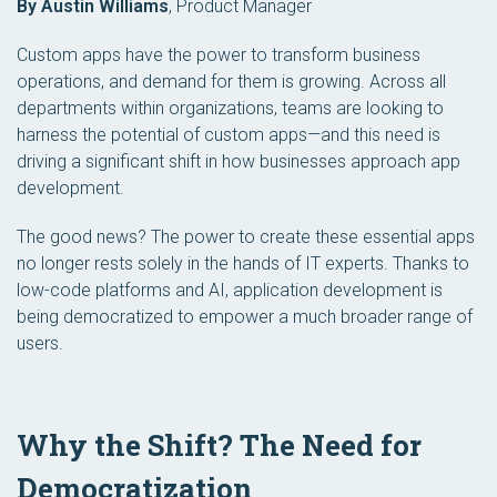
By Austin Williams
,
Product Manager
Custom apps have the power to transform business
operations, and demand for them is growing. Across all
departments within organizations, teams are looking to
harness the potential of custom apps—and this need is
driving a significant shift in how businesses approach app
development.
The good news? The power to create these essential apps
no longer rests solely in the hands of IT experts. Thanks to
low-code platforms and AI, application development is
being democratized to empower a much broader range of
users.
Why the Shift? The Need for
Democratization