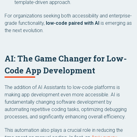
template-driven approach.
For organizations seeking both accessibility and enterprise-
grade functionality,
low-code paired with AI
is emerging as
the next evolution.
AI: The Game Changer for Low-
Code App Development
The addition of AI Assistants to low-code platforms is
making app development even more accessible. AI is
fundamentally changing software development by
automating repetitive coding tasks, optimizing debugging
processes, and significantly enhancing overall efficiency.
This automation also plays a crucial role in reducing the