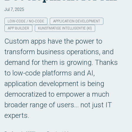
Jul 7, 2025
LOW-CODE / NO-CODE
APPLICATION DEVELOPMENT
APP BUILDER
KUNSTMATIGE INTELLIGENTIE (KI)
Custom apps have the power to
transform business operations, and
demand for them is growing. Thanks
to low-code platforms and AI,
application development is being
democratized to empower a much
broader range of users... not just IT
experts.