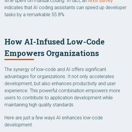
time spent on manual coding. In fact, an
Arxiv survey
indicates that AI coding assistants can speed up developer
tasks by a remarkable 55.8%.
How AI-Infused Low-Code
Empowers Organizations
The synergy of low-code and AI offers significant
advantages for organizations. It not only accelerates
development, but also enhances productivity and user
experience. This powerful combination empowers more
users to contribute to application development while
maintaining high quality standards.
Here are just a few ways AI enhances low-code
development: