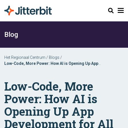
Zoeken
Blog
Het Regionaal Centrum
/
Blogs
/
Low-Code, More Power: How AI is Opening Up App
Development for All
Low-Code, More
Power: How AI is
Opening Up App
Development for All