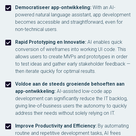
Democratiseer app-ontwikkeling:
With an AI-
powered natural language assistant, app development
becomes accessible and straightforward, even for
non-technical users.
Rapid Prototyping en Innovatie:
AI enables quick
conversion of wireframes into working UI code. This
allows users to create MVPs and prototypes in order
to test ideas and gather early stakeholder feedback —
then iterate quickly for optimal results.
Voldoe aan de steeds groeiende behoeften aan
app-ontwikkeling:
AI-assisted low-code app
development can significantly reduce the IT backlog,
giving line-of-business users the autonomy to quickly
address their needs without solely relying on IT.
Improve Productivity and Efficiency:
By automating
routine and repetitive development tasks, AI frees