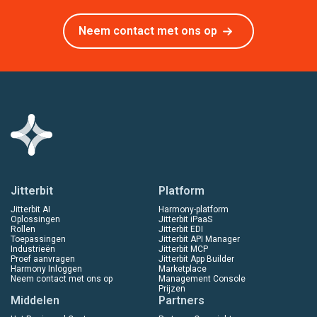
Neem contact met ons op
Jitterbit
Platform
Jitterbit AI
Harmony-platform
Oplossingen
Jitterbit iPaaS
Rollen
Jitterbit EDI
Toepassingen
Jitterbit API Manager
Industrieën
Jitterbit MCP
Proef aanvragen
Jitterbit App Builder
Harmony Inloggen
Marketplace
Neem contact met ons op
Management Console
Prijzen
Middelen
Partners