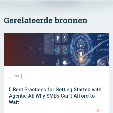
Gerelateerde bronnen
BLOG
5 Best Practices for Getting Started with
Agentic AI: Why SMBs Can’t Afford to
Wait