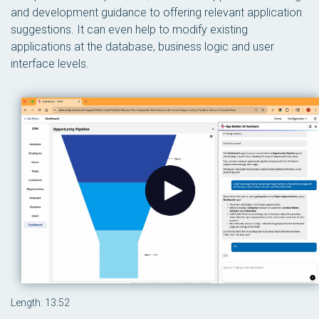
and development guidance to offering relevant application
suggestions. It can even help to modify existing
applications at the database, business logic and user
interface levels.
Length: 13:52