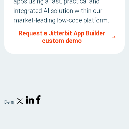
apps using a fast, practical and
integrated AI solution within our
market-leading low-code platform.
Request a Jitterbit App Builder
custom demo
Delen: