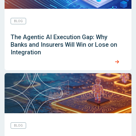
BLOG
The Agentic AI Execution Gap: Why
Banks and Insurers Will Win or Lose on
Integration
BLOG