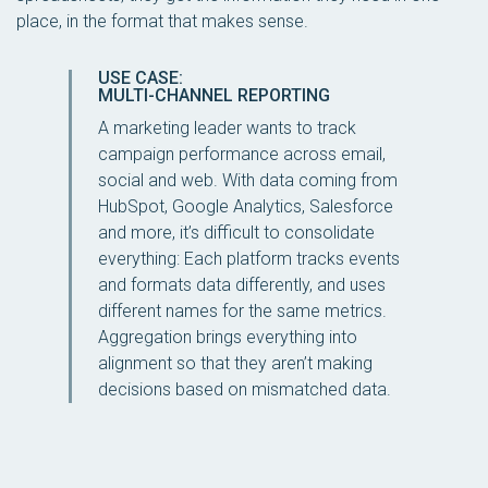
place, in the format that makes sense.
USE CASE:
MULTI-CHANNEL REPORTING
A marketing leader wants to track
campaign performance across email,
social and web. With data coming from
HubSpot, Google Analytics, Salesforce
and more, it’s difficult to consolidate
everything: Each platform tracks events
and formats data differently, and uses
different names for the same metrics.
Aggregation brings everything into
alignment so that they aren’t making
decisions based on mismatched data.