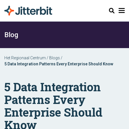
Zoeken
Blog
Het Regionaal Centrum
/
Blogs
/
5 Data Integration Patterns Every Enterprise Should Know
5 Data Integration
Patterns Every
Enterprise Should
Know