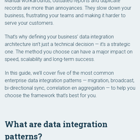
Manual workarounds, outdated reports and duplicate
records are more than annoyances. They slow down your
business, frustrating your teams and making it harder to
serve your customers.
That’s why defining your business’ data integration
architecture isn’t just a technical decision — it’s a strategic
one. The method you choose can have a major impact on
speed, scalability and long-term success.
In this guide, we’ll cover five of the most common
enterprise data integration patterns —
migration
,
broadcast
,
bi-directional sync
,
correlation
en
aggregation
— to help you
choose the framework that’s best for you.
What are data integration
patterns?