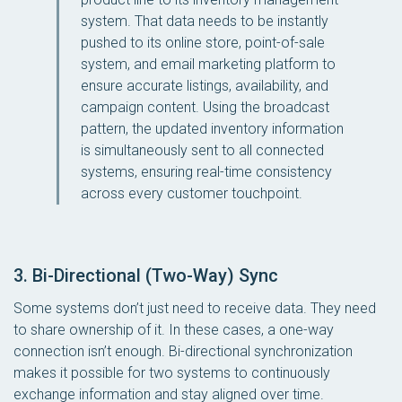
system. That data needs to be instantly
pushed to its online store, point-of-sale
system, and email marketing platform to
ensure accurate listings, availability, and
campaign content. Using the broadcast
pattern, the updated inventory information
is simultaneously sent to all connected
systems, ensuring real-time consistency
across every customer touchpoint.
3. Bi-Directional (Two-Way) Sync
Some systems don’t just need to receive data. They need
to share ownership of it. In these cases, a one-way
connection isn’t enough. Bi-directional synchronization
makes it possible for two systems to continuously
exchange information and stay aligned over time.