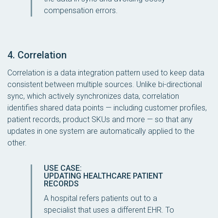
compensation errors.
4. Correlation
Correlation is a data integration pattern used to keep data
consistent between multiple sources. Unlike bi-directional
sync, which actively synchronizes data, correlation
identifies
shared
data points — including customer profiles,
patient records, product SKUs and more — so that any
updates in one system are automatically applied to the
other.
USE CASE:
UPDATING HEALTHCARE PATIENT
RECORDS
A hospital refers patients out to a
specialist that uses a different EHR. To