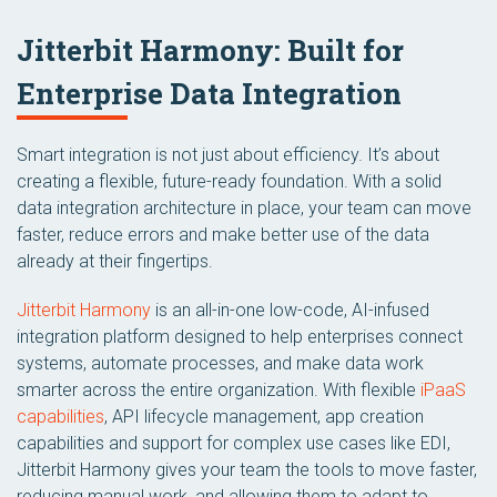
Jitterbit Harmony: Built for
Enterprise Data Integration
Smart integration is not just about efficiency. It’s about
creating a flexible, future-ready foundation. With a solid
data integration architecture in place, your team can move
faster, reduce errors and make better use of the data
already at their fingertips.
Jitterbit Harmony
is an all-in-one low-code, AI-infused
integration platform designed to help enterprises connect
systems, automate processes, and make data work
smarter across the entire organization. With flexible
iPaaS
capabilities
, API lifecycle management, app creation
capabilities and support for complex use cases like EDI,
Jitterbit Harmony gives your team the tools to move faster,
reducing manual work, and allowing them to adapt to