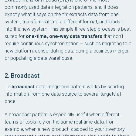
commonly used data integration patterns, and it does
exactly what it says on the tin: extracts data from one
system, transforms it into a different format, and loads it
into the new system. This simple three-step process is best
suited for
one-time, one-way data transfers
that don’t
require continuous synchronization — such as migrating to a
new platform, consolidating data during a business merger,
or populating a data warehouse.
2. Broadcast
De
broadcast
data integration pattern works by sending
information from one data source to several targets at
once.
A broadcast pattern is especially useful when different
teams or tools rely on the same real-time data. For
example, when a new product is added to your inventory