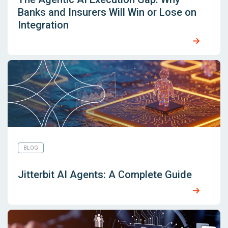
Banks and Insurers Will Win or Lose on
Integration
BLOG
Jitterbit AI Agents: A Complete Guide