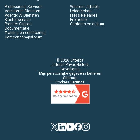
Professional Services
Waarom Jitterbit
Verbeterde Diensten
Leiderschap
Agentic AI Diensten
Press Releases
Klantenservice
Promoties
Premier Support
Carrières en cultuur
Documentatie
Training en certificering
Gemeenschapsforum
© 2026 Jitterbit
Jitterbit Privacybeleid
Beveiliging
Mijn persoonlijke gegevens beheren
Sitemap
Cookies Settings
Twitter
LinkedIn
YouTube
Facebook
Instagram