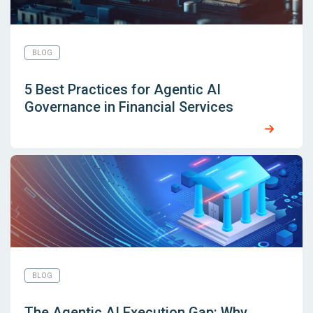
BLOG
5 Best Practices for Agentic AI
Governance in Financial Services
BLOG
The Agentic AI Execution Gap: Why