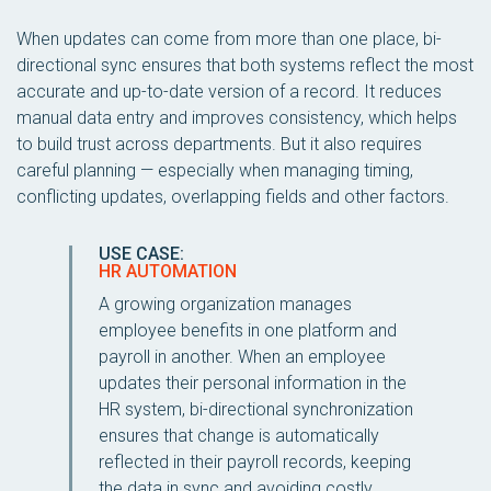
When updates can come from more than one place, bi-
directional sync ensures that both systems reflect the most
accurate and up-to-date version of a record. It reduces
manual data entry and improves consistency, which helps
to build trust across departments. But it also requires
careful planning — especially when managing timing,
conflicting updates, overlapping fields and other factors.
USE CASE:
HR AUTOMATION
A growing organization manages
employee benefits in one platform and
payroll in another. When an employee
updates their personal information in the
HR system, bi-directional synchronization
ensures that change is automatically
reflected in their payroll records, keeping
the data in sync and avoiding costly