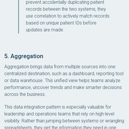
prevent accidentally duplicating patient
records between the two systems, they
use correlation to actively match records
based on unique patient IDs before
updates are made.
5. Aggregation
Aggregation brings data from multiple sources into one
centralized destination, such as a dashboard, reporting tool
or data warehouse. This unified view helps teams analyze
performance, uncover trends and make smarter decisions
across the business.
This data integration pattern is especially valuable for
leadership and operations teams that rely on high-level
visibility. Rather than jumping between systems or wrangling
spreadsheets, they get the information they need in one