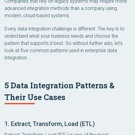
Companies that rely on legacy systems may require more
advanced integration methods than a company using
modern, cloud-based systems.
Every data integration challenge is different. The key is to
understand what your business needs and choose the
pattern that supports it best. So without further ado, let’s
look at five common patterns used in enterprise data
integration.
5 Data Integration Patterns &
Their Use Cases
1. Extract, Transform, Load (ETL)
Extract, Transform, Load (ETL) is one of the most