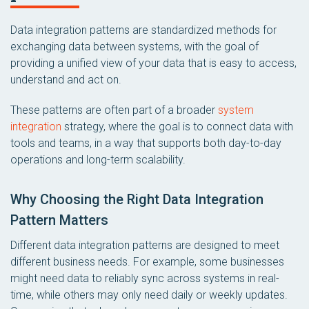
Data integration patterns are standardized methods for
exchanging data between systems, with the goal of
providing a unified view of your data that is easy to access,
understand and act on.
These patterns are often part of a broader
system
integration
strategy, where the goal is to connect data with
tools and teams, in a way that supports both day-to-day
operations and long-term scalability.
Why Choosing the Right Data Integration
Pattern Matters
Different data integration patterns are designed to meet
different business needs. For example, some businesses
might need data to reliably sync across systems in real-
time, while others may only need daily or weekly updates.