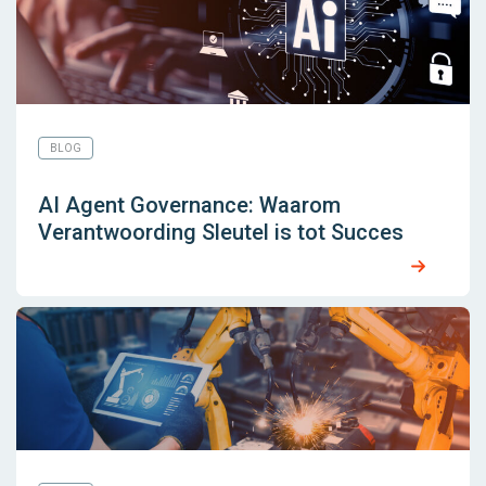
BLOG
AI Agent Governance: Waarom
Verantwoording Sleutel is tot Succes