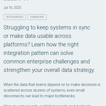
Jul 16, 2025
INTEGRATIES
HARMONY
Struggling to keep systems in sync
or make data usable across
platforms? Learn how the right
integration pattern can solve
common enterprise challenges and
strengthen your overall data strategy.
When the data that teams depend on to make decisions is
scattered across dozens of systems, even small
disconnects can lead to major bottlenecks.