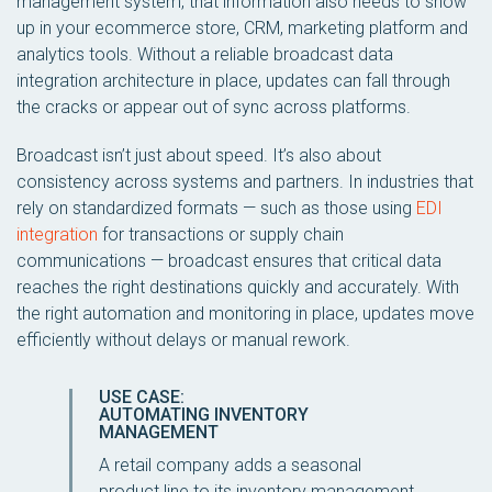
management system, that information also needs to show
up in your ecommerce store, CRM, marketing platform and
analytics tools. Without a reliable broadcast data
integration architecture in place, updates can fall through
the cracks or appear out of sync across platforms.
Broadcast isn’t just about speed. It’s also about
consistency across systems and partners. In industries that
rely on standardized formats — such as those using
EDI
integration
for transactions or supply chain
communications — broadcast ensures that critical data
reaches the right destinations quickly and accurately. With
the right automation and monitoring in place, updates move
efficiently without delays or manual rework.
USE CASE:
AUTOMATING INVENTORY
MANAGEMENT
A retail company adds a seasonal
product line to its inventory management