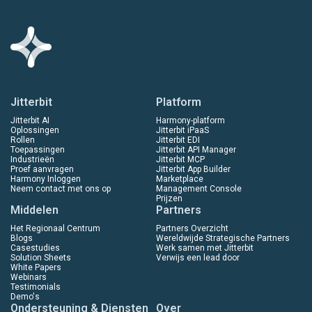
Jitterbit
Platform
Jitterbit AI
Harmony-platform
Oplossingen
Jitterbit iPaaS
Rollen
Jitterbit EDI
Toepassingen
Jitterbit API Manager
Industrieën
Jitterbit MCP
Proef aanvragen
Jitterbit App Builder
Harmony Inloggen
Marketplace
Neem contact met ons op
Management Console
Prijzen
Middelen
Partners
Het Regionaal Centrum
Partners Overzicht
Blogs
Wereldwijde Strategische Partners
Casestudies
Werk samen met Jitterbit
Solution Sheets
Verwijs een lead door
White Papers
Webinars
Testimonials
Demo's
Ondersteuning & Diensten
Over