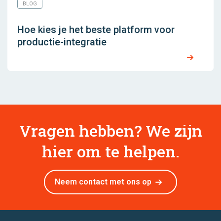
BLOG
Hoe kies je het beste platform voor
productie-integratie
Vragen hebben? We zijn
hier om te helpen.
Neem contact met ons op