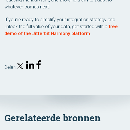
whatever comes next.
If you’re ready to simplify your integration strategy and
unlock the full value of your data, get started with a
free
demo of the Jitterbit Harmony platform
.
Delen:
Gerelateerde bronnen