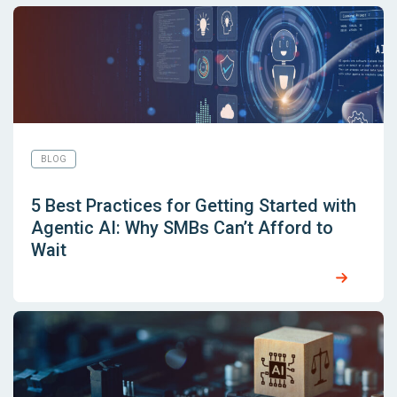
BLOG
5 Best Practices for Getting Started with
Agentic AI: Why SMBs Can’t Afford to
Wait