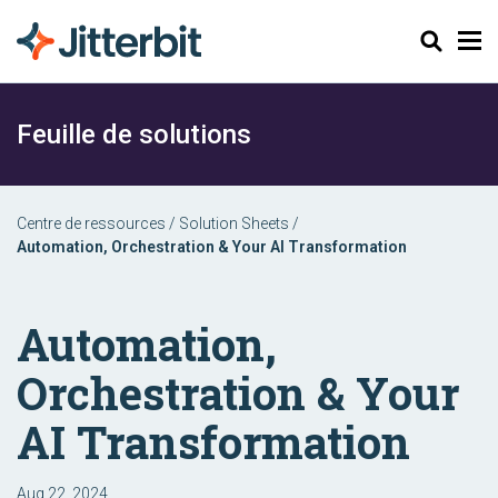
Chercher
Feuille de solutions
Centre de ressources
/
Solution Sheets
/
Automation, Orchestration & Your AI Transformation
Automation,
Orchestration & Your
AI Transformation
Aug 22, 2024