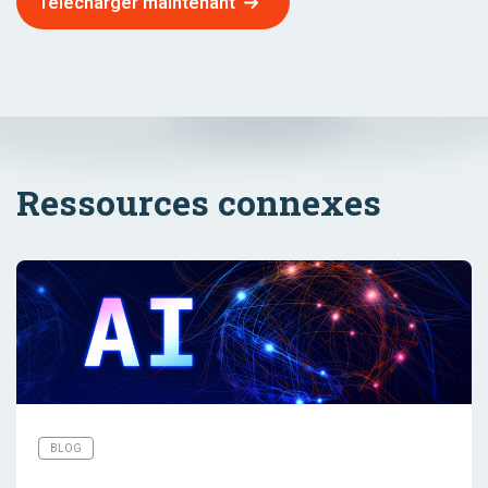
Télécharger maintenant
Ressources connexes
BLOG