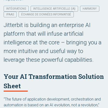
INTÉGRATIONS
INTELLIGENCE ARTIFICIELLE (IA)
HARMONY
IPAAS
ÉCHANGE DE DONNÉES INFORMATISÉ
Jitterbit is building an enterprise AI
platform that will infuse artificial
intelligence at the core – bringing you a
more intuitive and useful way to
leverage these powerful capabilities.
Your AI Transformation Solution
Sheet
“The future of application development, orchestration and
automation is based on an AI evolution, not a revolution,”