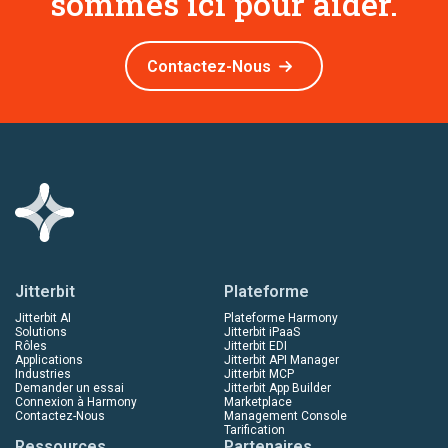
sommes ici pour aider.
Contactez-Nous
Jitterbit
Plateforme
Jitterbit AI
Plateforme Harmony
Solutions
Jitterbit iPaaS
Rôles
Jitterbit EDI
Applications
Jitterbit API Manager
Industries
Jitterbit MCP
Demander un essai
Jitterbit App Builder
Connexion à Harmony
Marketplace
Contactez-Nous
Management Console
Tarification
Ressources
Partenaires