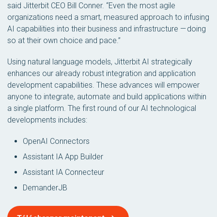
said Jitterbit CEO Bill Conner. “Even the most agile
organizations need a smart, measured approach to infusing
AI capabilities into their business and infrastructure — doing
so at their own choice and pace.”
Using natural language models, Jitterbit AI strategically
enhances our already robust integration and application
development capabilities. These advances will empower
anyone to integrate, automate and build applications within
a single platform. The first round of our AI technological
developments includes:
OpenAI Connectors
Assistant IA App Builder
Assistant IA Connecteur
DemanderJB