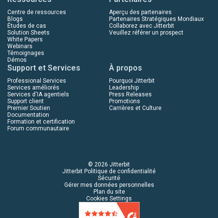
Centre de ressources
Aperçu des partenaires
Blogs
Partenaires Stratégiques Mondiaux
Études de cas
Collaborez avec Jitterbit
Solution Sheets
Veuillez référer un prospect
White Papers
Webinars
Témoignages
Démos
Support et Services
À propos
Professional Services
Pourquoi Jitterbit
Services améliorés
Leadership
Services d'IA agentiels
Press Releases
Support client
Promotions
Premier Soutien
Carrières et Culture
Documentation
Formation et certification
Forum communautaire
© 2026 Jitterbit
Jitterbit Politique de confidentialité
Sécurité
Gérer mes données personnelles
Plan du site
Cookies Settings