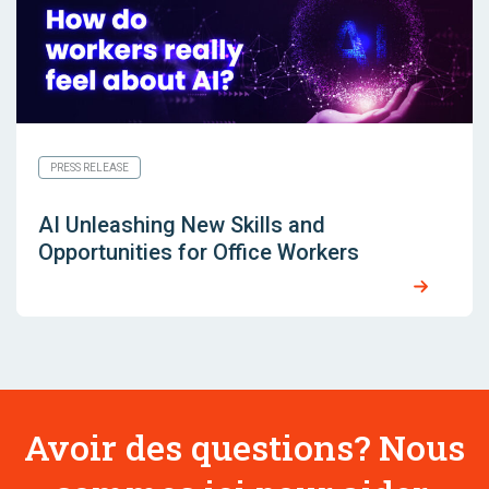
PRESS RELEASE
AI Unleashing New Skills and
Opportunities for Office Workers
Avoir des questions? Nous