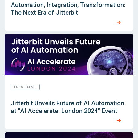
Automation, Integration, Transformation:
The Next Era of Jitterbit
PRESS RELEASE
Jitterbit Unveils Future of AI Automation
at “AI Accelerate: London 2024” Event