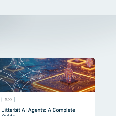
BLOG
Jitterbit AI Agents: A Complete