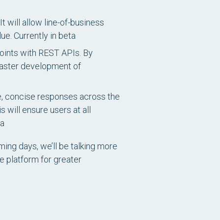
t will allow line-of-business
lue.
Currently in beta
points with REST APIs. By
faster development of
se, concise responses across the
 will ensure users at all
ta
ming days, we’ll be talking more
e platform for greater