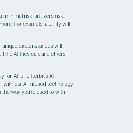
t minimal risk isn’t zero risk.
ore. For example, a utility will
ir unique circumstances will
ll the AI they can, and others
or. All of Jitterbit’s AI
l, with our AI infused technology
s the way you’re used to with