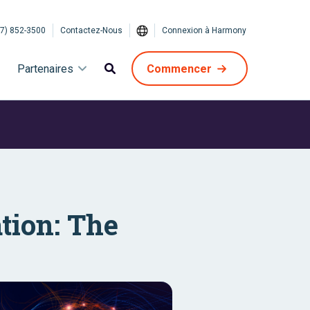
7) 852-3500
Contactez-Nous
Connexion à Harmony
Partenaires
Commencer
tion: The