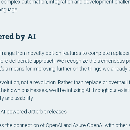
ve complex automation, integration and development challen
language.
ered by AI
range from novelty bolt-on features to complete replacem
a more deliberate approach. We recognize the tremendous p
t’s a means for improving further on the things we already e
volution, not a revolution. Rather than replace or overhaul
heir own businesses, we’ll be infusing AI through our exist
y and usability.
r AI-powered Jitterbit releases:
s the connection of OpenAI and Azure OpenAI with other ap