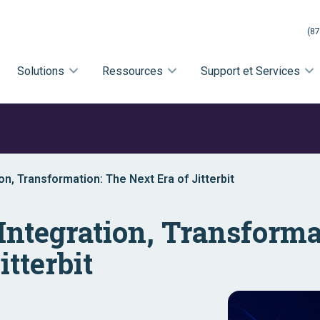
(87
Solutions
Ressources
Support et Services
on, Transformation: The Next Era of Jitterbit
Integration, Transforma
itterbit