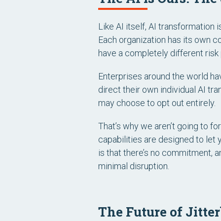
Like AI itself, AI transformation i
Each organization has its own con
have a completely different risk p
Enterprises around the world hav
direct their own individual AI tr
may choose to opt out entirely.
That’s why we aren’t going to for
capabilities are designed to let 
is that there’s no commitment, a
minimal disruption.
The Future of Jitte