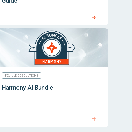
Guide
FEUILLE DE SOLUTIONS
Harmony AI Bundle