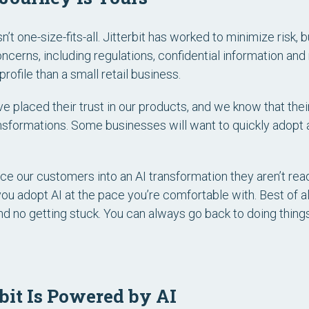
sn’t one-size-fits-all. Jitterbit has worked to minimize risk, bu
cerns, including regulations, confidential information and m
rofile than a small retail business.
e placed their trust in our products, and we know that the
ansformations. Some businesses will want to quickly adopt a
ce our customers into an AI transformation they aren’t ready f
you adopt AI at the pace you’re comfortable with. Best of al
nd no getting stuck. You can always go back to doing thing
rbit Is Powered by AI