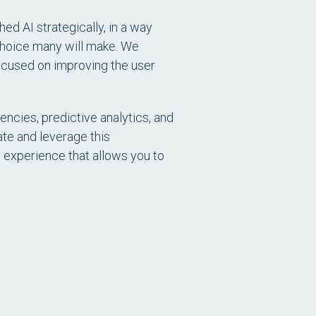
d AI strategically, in a way
 choice many will make. We
focused on improving the user
encies, predictive analytics, and
ate and leverage this
n experience that allows you to