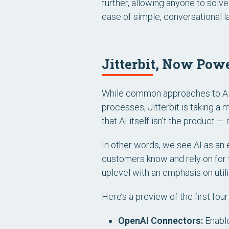
further, allowing anyone to sol
ease of simple, conversational 
Jitterbit, Now Pow
While common approaches to AI 
processes, Jitterbit is taking 
that AI itself
isn’t
the product
— i
In other words, we see AI as an e
customers know and rely on for t
uplevel with an emphasis on utilit
Here’s a preview of the first fou
OpenAI Connectors:
Enable