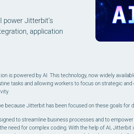
l power Jitterbit’s
egration, application
.
on is powered by AI. This technology, now widely available 
tine tasks and allowing workers to focus on strategic and 
ity.
ay be because Jitterbit has been focused on these goals for
signed to streamline business processes and to empower
he need for complex coding. With the help of AI, Jitterbit 