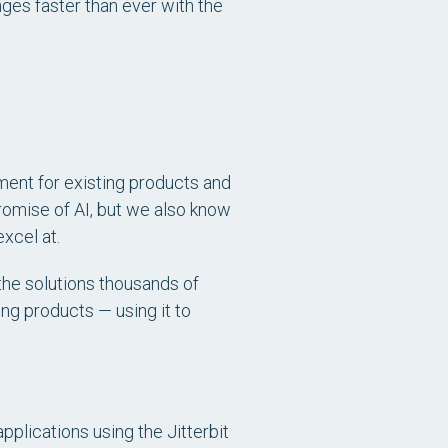
ges faster than ever with the
ent for existing products and
romise of AI, but we also know
xcel at.
 the solutions thousands of
ing products — using it to
plications using the Jitterbit