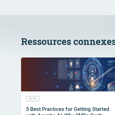
Ressources connexe
BLOG
5 Best Practices for Getting Started