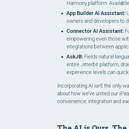
Harmony platform.
Availabl
App Builder AI Assistant:
U
owners and developers to des
Connector AI Assistant:
Fu
empowering even those with
integrations between applic
AskJB:
Fields natural langu
entire Jitterbit platform, dr
experience levels can quickl
Incorporating AI isn’t the only 
about how we’ve united our iPaaS
convenience, integration and e
The AI is Ours. The