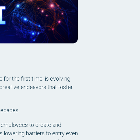
for the first time, is evolving
creative endeavors that foster
 decades.
 employees to create and
is lowering barriers to entry even