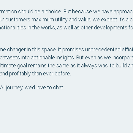
ormation should be a choice. But because we have approache
our customers maximum utility and value, we expect it’s a
ctionalities in the works, as well as other developments 
me changer in this space. It promises unprecedented effici
 datasets into actionable insights. But even as we incorpor
ltimate goal remains the same as it always was: to build a
 and profitably than ever before.
AI journey, we’d love to chat.