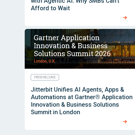
with Agentic AI: Why SMBs Can’t
Afford to Wait
PRESS RELEASE
Jitterbit Unifies AI Agents, Apps &
Automations at Gartner® Application
Innovation & Business Solutions
Summit in London