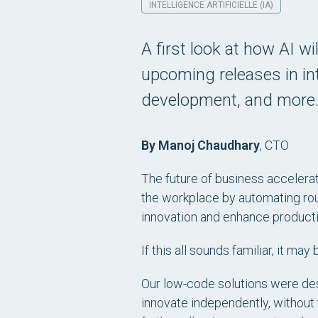
INTELLIGENCE ARTIFICIELLE (IA)
A first look at how AI wil
upcoming releases in int
development, and more
By Manoj Chaudhary
,
CTO
The future of business accelerati
the workplace by automating rou
innovation and enhance productiv
If this all sounds familiar, it m
Our low-code solutions were de
innovate independently, without t