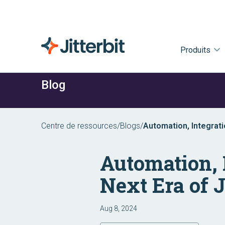
Produits
Blog
Centre de ressources
/
Blogs
/
Automation, Integrati
Automation, 
Next Era of J
Aug 8, 2024