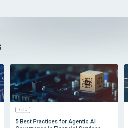
s
BLOG
5 Best Practices for Agentic AI