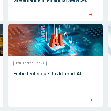
Governance in Financial Services
FEUILLE DE SOLUTIONS
Fiche technique du Jitterbit AI