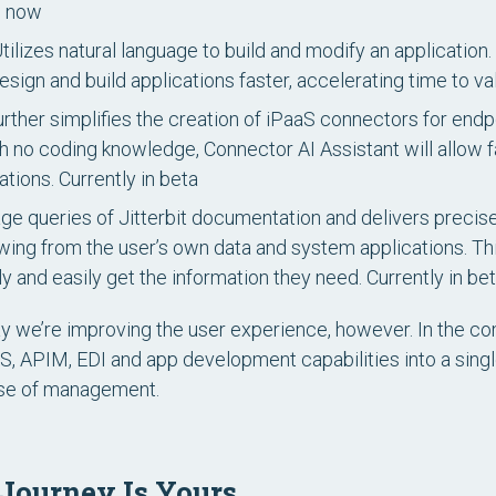
e now
tilizes natural language to build and modify an application. I
ign and build applications faster, accelerating time to va
rther simplifies the creation of iPaaS connectors for end
 no coding knowledge, Connector AI Assistant will allow 
ations.
Currently in beta
age queries of Jitterbit documentation and delivers preci
awing from the user’s own data and system applications. This
y and easily get the information they need.
Currently in be
way we’re improving the user experience, however. In the co
, APIM, EDI and app development capabilities into a singl
ase of management.
 Journey Is Yours