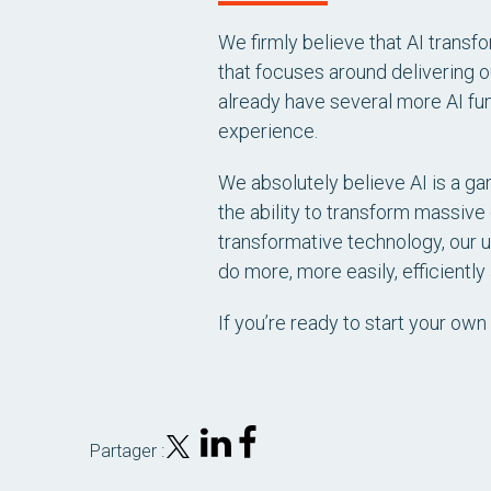
We firmly believe that AI transf
that focuses around delivering 
already have several more AI fun
experience.
We absolutely believe AI is a ga
the ability to transform massive
transformative technology, our u
do more, more easily, efficiently
If you’re ready to start your own 
Partager :