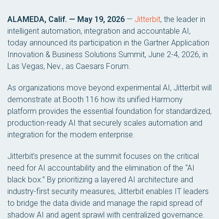
ALAMEDA, Calif. — May 19, 2026
—
Jitterbit
, the leader in
intelligent automation, integration and accountable AI,
today announced its participation in the Gartner Application
Innovation & Business Solutions Summit, June 2-4, 2026, in
Las Vegas, Nev., as Caesars Forum.
As organizations move beyond experimental AI, Jitterbit will
demonstrate at Booth 116 how its unified Harmony
platform provides the essential foundation for standardized,
production-ready AI that securely scales automation and
integration for the modern enterprise.
Jitterbit’s presence at the summit focuses on the critical
need for AI accountability and the elimination of the “AI
black box.” By prioritizing a layered AI architecture and
industry-first security measures, Jitterbit enables IT leaders
to bridge the data divide and manage the rapid spread of
shadow AI and agent sprawl with centralized governance.