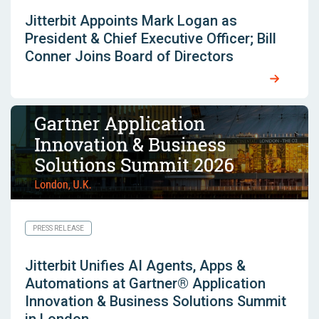
Jitterbit Appoints Mark Logan as
President & Chief Executive Officer; Bill
Conner Joins Board of Directors
PRESS RELEASE
Jitterbit Unifies AI Agents, Apps &
Automations at Gartner® Application
Innovation & Business Solutions Summit