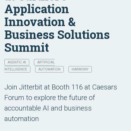
Application
Innovation &
Business Solutions
Summit
AGENTIC AI
ARTIFICIAL
INTELLIGENCE
AUTOMATION
HARMONY
Join Jitterbit at Booth 116 at Caesars
Forum to explore the future of
accountable AI and business
automation