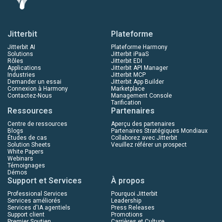
Jitterbit
Plateforme
Jitterbit AI
Plateforme Harmony
Solutions
Jitterbit iPaaS
Rôles
Jitterbit EDI
Applications
Jitterbit API Manager
Industries
Jitterbit MCP
Demander un essai
Jitterbit App Builder
Connexion à Harmony
Marketplace
Contactez-Nous
Management Console
Tarification
Ressources
Partenaires
Centre de ressources
Aperçu des partenaires
Blogs
Partenaires Stratégiques Mondiaux
Études de cas
Collaborez avec Jitterbit
Solution Sheets
Veuillez référer un prospect
White Papers
Webinars
Témoignages
Démos
Support et Services
À propos
Professional Services
Pourquoi Jitterbit
Services améliorés
Leadership
Services d'IA agentiels
Press Releases
Support client
Promotions
Premier Soutien
Carrières et Culture