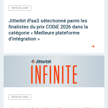
PRESS RELEASE
Jitterbit iPaaS sélectionné parmi les
finalistes du prix CODiE 2026 dans la
catégorie « Meilleure plateforme
d'intégration »
PRESS RELEASE