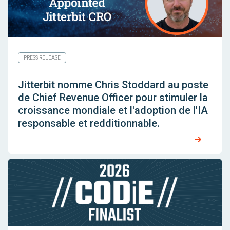
PRESS RELEASE
Jitterbit nomme Chris Stoddard au poste
de Chief Revenue Officer pour stimuler la
croissance mondiale et l'adoption de l'IA
responsable et redditionnable.