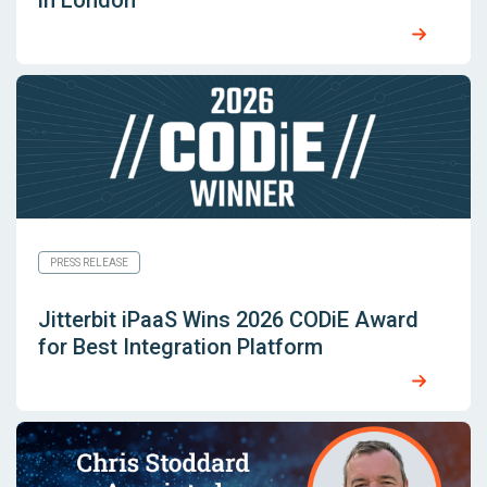
in London
PRESS RELEASE
Jitterbit iPaaS Wins 2026 CODiE Award
for Best Integration Platform