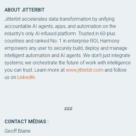
ABOUT JITTERBIT
Jitterbit accelerates data transformation by unifying
accountable AI agents, apps, and automation on the
industry’s only AI-infused platform. Trusted in 60-plus
countries and ranked No. 1 in enterprise ROI, Harmony
empowers any user to securely build, deploy and manage
intelligent automation and AI agents. We don’t just integrate
systems; we orchestrate the future of work with intelligence
you can trust. Learn more at
www.jitterbit.com
and follow
us on
LinkedIn
.
###
CONTACT MÉDIAS :
Geoff Blaine