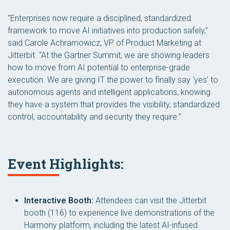
“Enterprises now require a disciplined, standardized
framework to move AI initiatives into production safely,”
said Carole Achramowicz, VP of Product Marketing at
Jitterbit. “At the Gartner Summit, we are showing leaders
how to move from AI potential to enterprise-grade
execution. We are giving IT the power to finally say ‘yes’ to
autonomous agents and intelligent applications, knowing
they have a system that provides the visibility, standardized
control, accountability and security they require.”
Event Highlights:
Interactive Booth:
Attendees can visit the Jitterbit
booth (116) to experience live demonstrations of the
Harmony platform, including the latest AI-infused