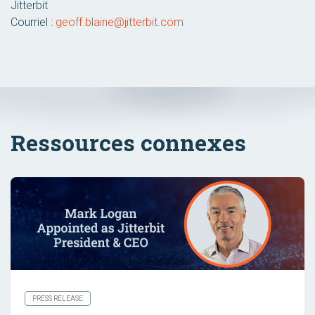
Jitterbit
Courriel :
geoff.blaine@jitterbit.com
Ressources connexes
PRESS RELEASE