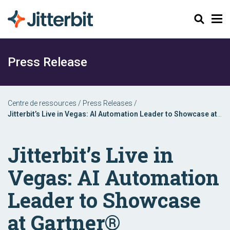
Chercher
Press Release
Centre de ressources
/
Press Releases
/
Jitterbit’s Live in Vegas: AI Automation Leader to Showcase at
Gartner® Application Innovation & Business Solutions Summit
Jitterbit’s Live in
Vegas: AI Automation
Leader to Showcase
at Gartner®