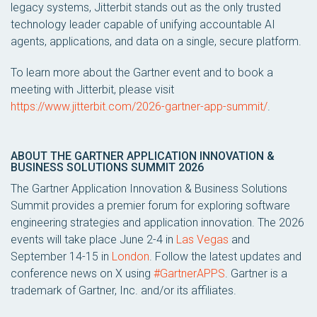
legacy systems, Jitterbit stands out as the only trusted
technology leader capable of unifying accountable AI
agents, applications, and data on a single, secure platform.
To learn more about the Gartner event and to book a
meeting with Jitterbit, please visit
https://www.jitterbit.com/2026-gartner-app-summit/
.
ABOUT THE GARTNER APPLICATION INNOVATION &
BUSINESS SOLUTIONS SUMMIT 2026
The Gartner Application Innovation & Business Solutions
Summit provides a premier forum for exploring software
engineering strategies and application innovation. The 2026
events will take place June 2-4 in
Las Vegas
and
September 14-15 in
London
. Follow the latest updates and
conference news on X using
#GartnerAPPS
. Gartner is a
trademark of Gartner, Inc. and/or its affiliates.