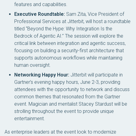
features and capabilities.
Executive Roundtable:
Sam Zita, Vice President of
Professional Services at Jitterbit, will host a roundtable
titled “Beyond the Hype: Why Integration Is the
Bedrock of Agentic AI.” The session will explore the
critical link between integration and agentic success,
focusing on building a security-first architecture that
supports autonomous workflows while maintaining
human oversight.
Networking Happy Hour:
Jitterbit will participate in
Gartner’s evening happy hours, June 2-3, providing
attendees with the opportunity to network and discuss
common themes that resonated from the Gartner
event. Magician and mentalist Stacey Stardust will be
strolling throughout the event to provide unique
entertainment.
As enterprise leaders at the event look to modernize