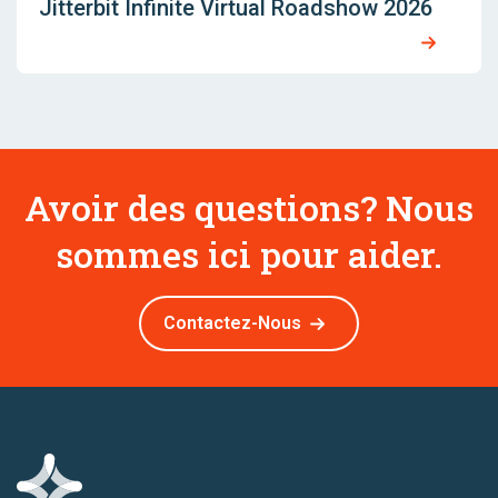
Jitterbit Infinite Virtual Roadshow 2026
Avoir des questions? Nous
sommes ici pour aider.
Contactez-Nous