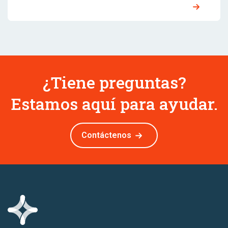
¿Tiene preguntas?
Estamos aquí para ayudar.
Contáctenos