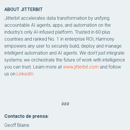
ABOUT JITTERBIT
Jitterbit accelerates data transformation by unifying
accountable AI agents, apps, and automation on the
industry’s only AI-infused platform. Trusted in 60-plus
countries and ranked No. 1 in enterprise ROI, Harmony
empowers any user to securely build, deploy and manage
intelligent automation and AI agents. We don’t just integrate
systems; we orchestrate the future of work with intelligence
you can trust. Learn more at
www.jitterbit.com
and follow
us on
LinkedIn
.
###
Contacto de prensa:
Geoff Blaine