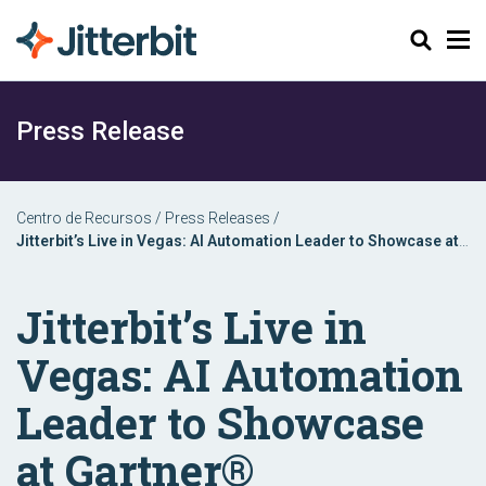
Buscar
Press Release
Centro de Recursos
/
Press Releases
/
Jitterbit’s Live in Vegas: AI Automation Leader to Showcase at
Gartner® Application Innovation & Business Solutions Summit
Jitterbit’s Live in
Vegas: AI Automation
Leader to Showcase
at Gartner®