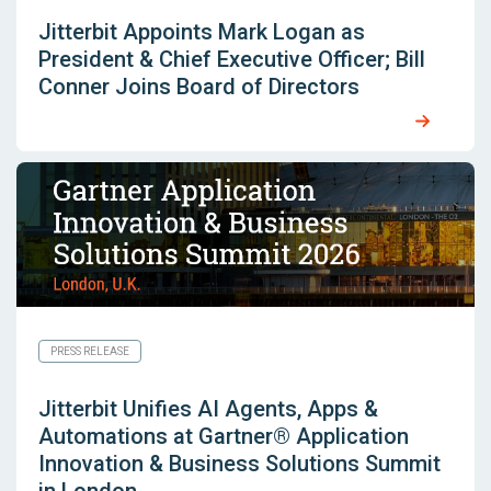
Jitterbit Appoints Mark Logan as
President & Chief Executive Officer; Bill
Conner Joins Board of Directors
PRESS RELEASE
Jitterbit Unifies AI Agents, Apps &
Automations at Gartner® Application
Innovation & Business Solutions Summit