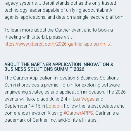
legacy systems, Jitterbit stands out as the only trusted
technology leader capable of unifying accountable AI
agents, applications, and data on a single, secure platform.
To learn more about the Gartner event and to book a
meeting with Jitterbit, please visit
https://www.jitterbit.com/2026-gartner-app-summit/
.
ABOUT THE GARTNER APPLICATION INNOVATION &
BUSINESS SOLUTIONS SUMMIT 2026
The Gartner Application Innovation & Business Solutions
Summit provides a premier forum for exploring software
engineering strategies and application innovation. The 2026
events will take place June 2-4 in
Las Vegas
and
September 14-15 in
London
. Follow the latest updates and
conference news on X using
#GartnerAPPS
. Gartner is a
trademark of Gartner, Inc. and/or its affiliates.