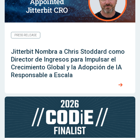
PRESS RELEASE
Jitterbit Nombra a Chris Stoddard como
Director de Ingresos para Impulsar el
Crecimiento Global y la Adopción de IA
Responsable a Escala