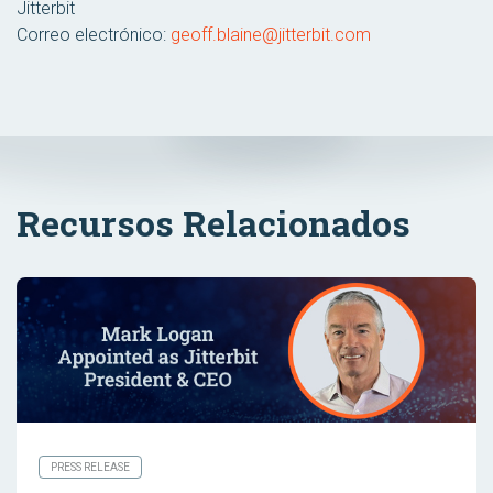
Jitterbit
Correo electrónico:
geoff.blaine@jitterbit.com
Recursos Relacionados
PRESS RELEASE