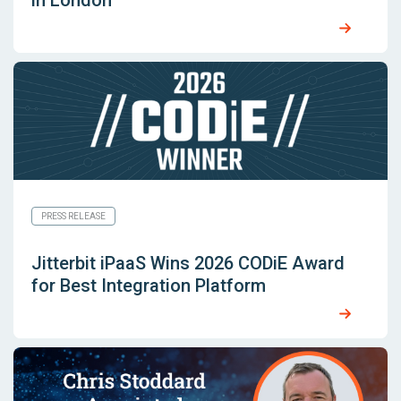
in London
PRESS RELEASE
Jitterbit iPaaS Wins 2026 CODiE Award
for Best Integration Platform