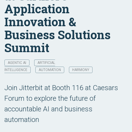
Application
Innovation &
Business Solutions
Summit
AGENTIC AI
ARTIFICIAL
INTELLIGENCE
AUTOMATION
HARMONY
Join Jitterbit at Booth 116 at Caesars
Forum to explore the future of
accountable AI and business
automation