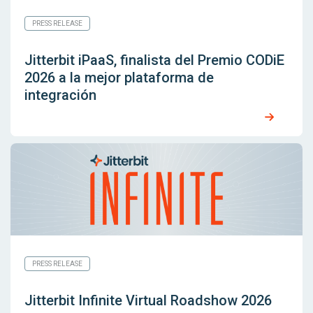
PRESS RELEASE
Jitterbit iPaaS, finalista del Premio CODiE
2026 a la mejor plataforma de
integración
PRESS RELEASE
Jitterbit Infinite Virtual Roadshow 2026