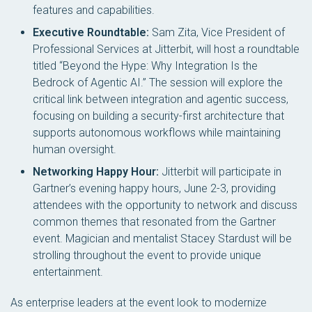
features and capabilities.
Executive Roundtable:
Sam Zita, Vice President of
Professional Services at Jitterbit, will host a roundtable
titled “Beyond the Hype: Why Integration Is the
Bedrock of Agentic AI.” The session will explore the
critical link between integration and agentic success,
focusing on building a security-first architecture that
supports autonomous workflows while maintaining
human oversight.
Networking Happy Hour:
Jitterbit will participate in
Gartner’s evening happy hours, June 2-3, providing
attendees with the opportunity to network and discuss
common themes that resonated from the Gartner
event. Magician and mentalist Stacey Stardust will be
strolling throughout the event to provide unique
entertainment.
As enterprise leaders at the event look to modernize