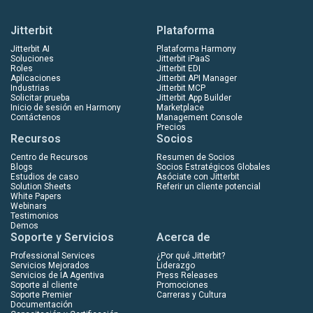
Jitterbit
Plataforma
Jitterbit AI
Plataforma Harmony
Soluciones
Jitterbit iPaaS
Roles
Jitterbit EDI
Aplicaciones
Jitterbit API Manager
Industrias
Jitterbit MCP
Solicitar prueba
Jitterbit App Builder
Inicio de sesión en Harmony
Marketplace
Contáctenos
Management Console
Precios
Recursos
Socios
Centro de Recursos
Resumen de Socios
Blogs
Socios Estratégicos Globales
Estudios de caso
Asóciate con Jitterbit
Solution Sheets
Referir un cliente potencial
White Papers
Webinars
Testimonios
Demos
Soporte y Servicios
Acerca de
Professional Services
¿Por qué Jitterbit?
Servicios Mejorados
Liderazgo
Servicios de IA Agentiva
Press Releases
Soporte al cliente
Promociones
Soporte Premier
Carreras y Cultura
Documentación