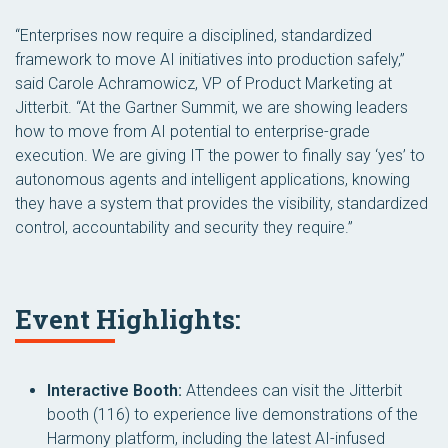
“Enterprises now require a disciplined, standardized
framework to move AI initiatives into production safely,”
said Carole Achramowicz, VP of Product Marketing at
Jitterbit. “At the Gartner Summit, we are showing leaders
how to move from AI potential to enterprise-grade
execution. We are giving IT the power to finally say ‘yes’ to
autonomous agents and intelligent applications, knowing
they have a system that provides the visibility, standardized
control, accountability and security they require.”
Event Highlights:
Interactive Booth:
Attendees can visit the Jitterbit
booth (116) to experience live demonstrations of the
Harmony platform, including the latest AI-infused