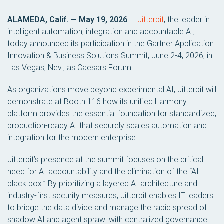
ALAMEDA, Calif. — May 19, 2026
—
Jitterbit
, the leader in
intelligent automation, integration and accountable AI,
today announced its participation in the Gartner Application
Innovation & Business Solutions Summit, June 2-4, 2026, in
Las Vegas, Nev., as Caesars Forum.
As organizations move beyond experimental AI, Jitterbit will
demonstrate at Booth 116 how its unified Harmony
platform provides the essential foundation for standardized,
production-ready AI that securely scales automation and
integration for the modern enterprise.
Jitterbit’s presence at the summit focuses on the critical
need for AI accountability and the elimination of the “AI
black box.” By prioritizing a layered AI architecture and
industry-first security measures, Jitterbit enables IT leaders
to bridge the data divide and manage the rapid spread of
shadow AI and agent sprawl with centralized governance.