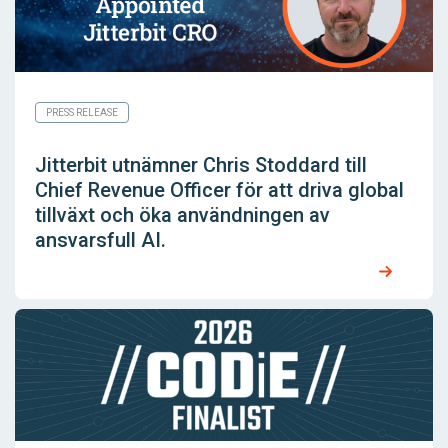
PRESS RELEASE
Jitterbit utnämner Chris Stoddard till
Chief Revenue Officer för att driva global
tillväxt och öka användningen av
ansvarsfull AI.