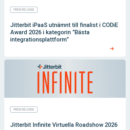
PRESS RELEASE
Jitterbit iPaaS utnämnt till finalist i CODiE
Award 2026 i kategorin ”Bästa
integrationsplattform”
PRESS RELEASE
Jitterbit Infinite Virtuella Roadshow 2026