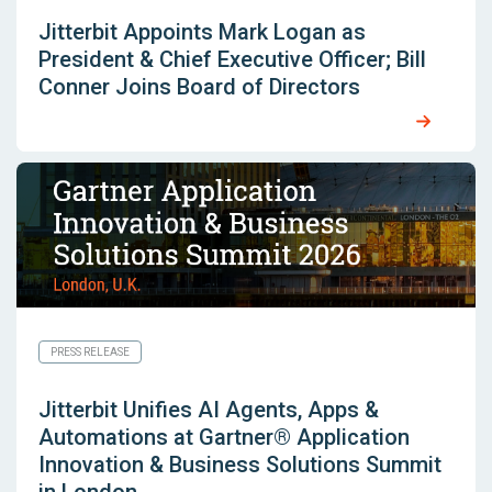
Jitterbit Appoints Mark Logan as
President & Chief Executive Officer; Bill
Conner Joins Board of Directors
PRESS RELEASE
Jitterbit Unifies AI Agents, Apps &
Automations at Gartner® Application
Innovation & Business Solutions Summit