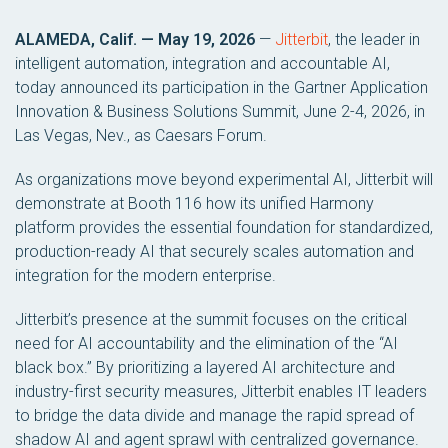
ALAMEDA, Calif. — May 19, 2026
—
Jitterbit
, the leader in
intelligent automation, integration and accountable AI,
today announced its participation in the Gartner Application
Innovation & Business Solutions Summit, June 2-4, 2026, in
Las Vegas, Nev., as Caesars Forum.
As organizations move beyond experimental AI, Jitterbit will
demonstrate at Booth 116 how its unified Harmony
platform provides the essential foundation for standardized,
production-ready AI that securely scales automation and
integration for the modern enterprise.
Jitterbit’s presence at the summit focuses on the critical
need for AI accountability and the elimination of the “AI
black box.” By prioritizing a layered AI architecture and
industry-first security measures, Jitterbit enables IT leaders
to bridge the data divide and manage the rapid spread of
shadow AI and agent sprawl with centralized governance.