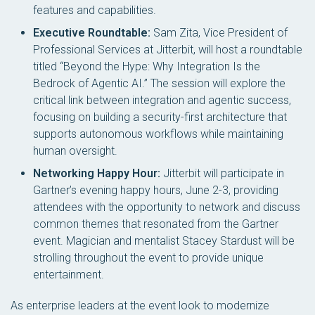
features and capabilities.
Executive Roundtable:
Sam Zita, Vice President of
Professional Services at Jitterbit, will host a roundtable
titled “Beyond the Hype: Why Integration Is the
Bedrock of Agentic AI.” The session will explore the
critical link between integration and agentic success,
focusing on building a security-first architecture that
supports autonomous workflows while maintaining
human oversight.
Networking Happy Hour:
Jitterbit will participate in
Gartner’s evening happy hours, June 2-3, providing
attendees with the opportunity to network and discuss
common themes that resonated from the Gartner
event. Magician and mentalist Stacey Stardust will be
strolling throughout the event to provide unique
entertainment.
As enterprise leaders at the event look to modernize