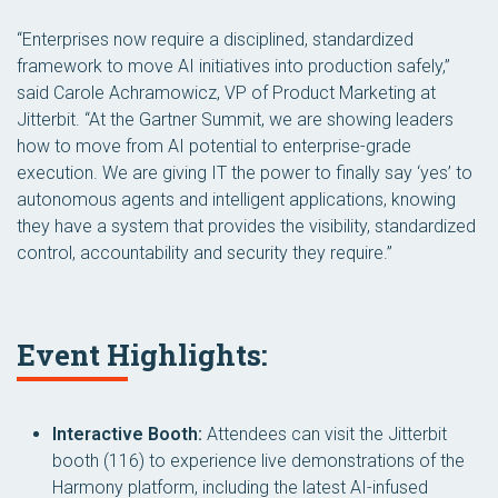
“Enterprises now require a disciplined, standardized
framework to move AI initiatives into production safely,”
said Carole Achramowicz, VP of Product Marketing at
Jitterbit. “At the Gartner Summit, we are showing leaders
how to move from AI potential to enterprise-grade
execution. We are giving IT the power to finally say ‘yes’ to
autonomous agents and intelligent applications, knowing
they have a system that provides the visibility, standardized
control, accountability and security they require.”
Event Highlights:
Interactive Booth:
Attendees can visit the Jitterbit
booth (116) to experience live demonstrations of the
Harmony platform, including the latest AI-infused