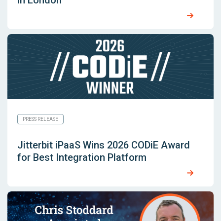
in London
PRESS RELEASE
Jitterbit iPaaS Wins 2026 CODiE Award
for Best Integration Platform