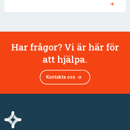
Har frågor? Vi är här för
att hjälpa.
Kontakta oss