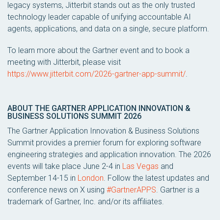
legacy systems, Jitterbit stands out as the only trusted
technology leader capable of unifying accountable AI
agents, applications, and data on a single, secure platform.
To learn more about the Gartner event and to book a
meeting with Jitterbit, please visit
https://www.jitterbit.com/2026-gartner-app-summit/
.
ABOUT THE GARTNER APPLICATION INNOVATION &
BUSINESS SOLUTIONS SUMMIT 2026
The Gartner Application Innovation & Business Solutions
Summit provides a premier forum for exploring software
engineering strategies and application innovation. The 2026
events will take place June 2-4 in
Las Vegas
and
September 14-15 in
London
. Follow the latest updates and
conference news on X using
#GartnerAPPS
. Gartner is a
trademark of Gartner, Inc. and/or its affiliates.