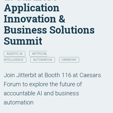
Application
Innovation &
Business Solutions
Summit
AGENTIC AI
ARTIFICIAL
INTELLIGENCE
AUTOMATION
HARMONY
Join Jitterbit at Booth 116 at Caesars
Forum to explore the future of
accountable AI and business
automation