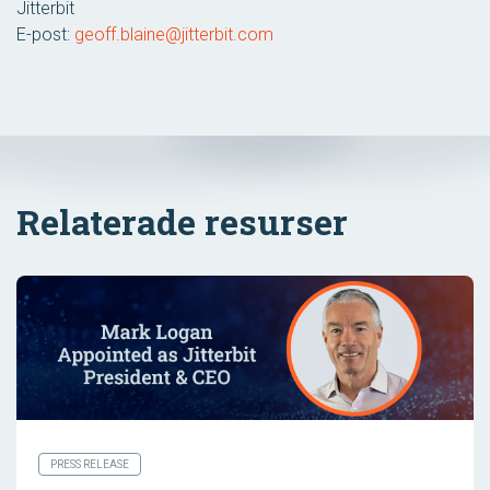
Jitterbit
E-post:
geoff.blaine@jitterbit.com
Relaterade resurser
PRESS RELEASE