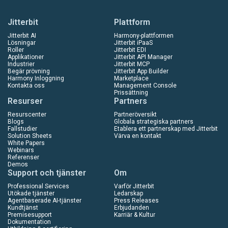
Jitterbit
Plattform
Jitterbit AI
Harmony-plattformen
Lösningar
Jitterbit iPaaS
Roller
Jitterbit EDI
Applikationer
Jitterbit API Manager
Industrier
Jitterbit MCP
Begär prövning
Jitterbit App Builder
Harmony Inloggning
Marketplace
Kontakta oss
Management Console
Prissättning
Resurser
Partners
Resurscenter
Partneröversikt
Blogs
Globala strategiska partners
Fallstudier
Etablera ett partnerskap med Jitterbit
Solution Sheets
Värva en kontakt
White Papers
Webinars
Referenser
Demos
Support och tjänster
Om
Professional Services
Varför Jitterbit
Utökade tjänster
Ledarskap
Agentbaserade AI-tjänster
Press Releases
Kundtjänst
Erbjudanden
Premisesupport
Karriär & Kultur
Dokumentation