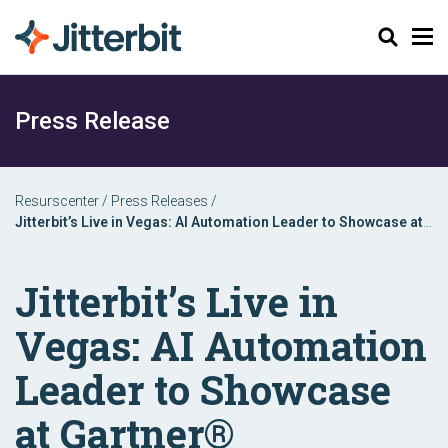
Sök
Press Release
Resurscenter
/
Press Releases
/
Jitterbit’s Live in Vegas: AI Automation Leader to Showcase at
Gartner® Application Innovation & Business Solutions Summit
Jitterbit’s Live in
Vegas: AI Automation
Leader to Showcase
at Gartner®