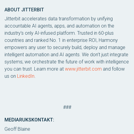
ABOUT JITTERBIT
Jitterbit accelerates data transformation by unifying
accountable AI agents, apps, and automation on the
industry’s only AI-infused platform. Trusted in 60-plus
countries and ranked No. 1 in enterprise ROI, Harmony
empowers any user to securely build, deploy and manage
intelligent automation and AI agents. We don’t just integrate
systems; we orchestrate the future of work with intelligence
you can trust. Learn more at
www.jitterbit.com
and follow
us on
LinkedIn
.
###
MEDIARUKSKONTAKT:
Geoff Blaine