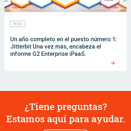
BLOG
Un año completo en el puesto número 1:
Jitterbit Una vez más, encabeza el
informe G2 Enterprise iPaaS.
¿Tiene preguntas?
Estamos aquí para ayudar.