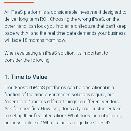
An iPaaS platform is a considerable investment designed to
deliver long-term ROI. Choosing the wrong iPaaS, on the
other hand, can lock you into an architecture that can’t keep
pace with AI and the real-time data demands your business
will face 18 months from now.
When evaluating an iPaaS solution, it’s important to
consider the following:
1. Time to Value
Cloud-hosted iPaaS platforms can be operational in a
fraction of the time on-premises solutions require, but
“operational” means different things to different vendors.
Ask for specifics: How long does a typical customer take
to set up their first integration? What does the onboarding
process look like? What is the average time to ROI?