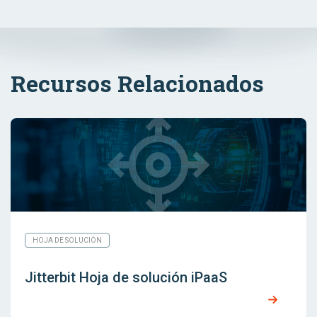
Recursos Relacionados
HOJA DE SOLUCIÓN
Jitterbit Hoja de solución iPaaS