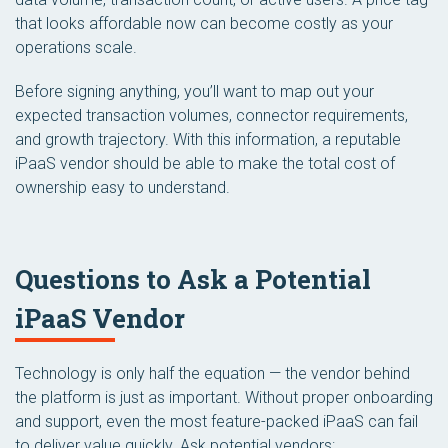
that looks affordable now can become costly as your
operations scale.
Before signing anything, you’ll want to map out your
expected transaction volumes, connector requirements,
and growth trajectory. With this information, a reputable
iPaaS vendor should be able to make the total cost of
ownership easy to understand.
Questions to Ask a Potential
iPaaS Vendor
Technology is only half the equation — the vendor behind
the platform is just as important. Without proper onboarding
and support, even the most feature-packed iPaaS can fail
to deliver value quickly. Ask potential vendors: