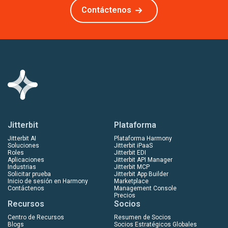
Contáctenos
Jitterbit
Plataforma
Jitterbit AI
Plataforma Harmony
Soluciones
Jitterbit iPaaS
Roles
Jitterbit EDI
Aplicaciones
Jitterbit API Manager
Industrias
Jitterbit MCP
Solicitar prueba
Jitterbit App Builder
Inicio de sesión en Harmony
Marketplace
Contáctenos
Management Console
Precios
Recursos
Socios
Centro de Recursos
Resumen de Socios
Blogs
Socios Estratégicos Globales