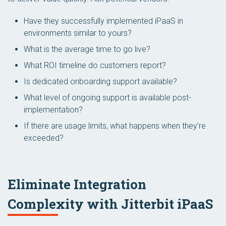
Have they successfully implemented iPaaS in
environments similar to yours?
What is the average time to go live?
What ROI timeline do customers report?
Is dedicated onboarding support available?
What level of ongoing support is available post-
implementation?
If there are usage limits, what happens when they’re
exceeded?
Eliminate Integration
Complexity with Jitterbit iPaaS