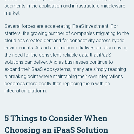
segments in the application and infrastructure middleware
market.
Several forces are accelerating iPaaS investment. For
starters, the growing number of companies migrating to the
cloud has created demand for connectivity across hybrid
environments. AI and automation initiatives are also driving
the need for the consistent, reliable data that iPaaS
solutions can deliver. And as businesses continue to
expand their SaaS ecosystems, many are simply reaching
a breaking point where maintaining their own integrations
becomes more costly than replacing them with an
integration platform.
5 Things to Consider When
Choosing an iPaaS Solution