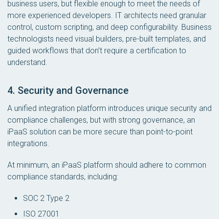
business users, but flexible enough to meet the needs of
more experienced developers. IT architects need granular
control, custom scripting, and deep configurability. Business
technologists need visual builders, pre-built templates, and
guided workflows that don’t require a certification to
understand.
4. Security and Governance
A unified integration platform introduces unique security and
compliance challenges, but with strong governance, an
iPaaS solution can be more secure than point-to-point
integrations.
At
minimum
, an iPaaS platform should adhere to common
compliance standards, including:
SOC 2 Type 2
ISO 27001