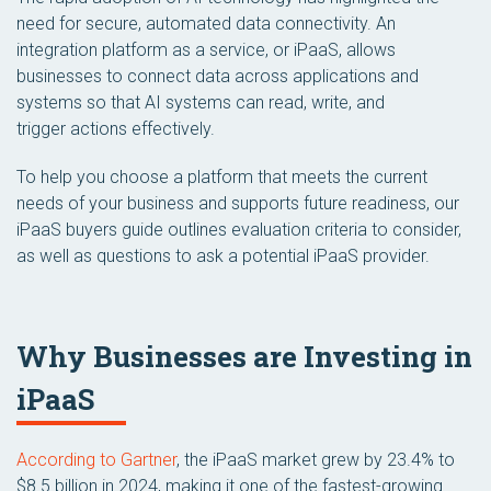
need for secure, automated data connectivity. An
integration platform as a service, or iPaaS, allows
businesses to connect data across applications and
systems so that AI systems can read, write, and
trigger actions effectively.
To help you choose a platform that meets the current
needs of your business and supports future readiness, our
iPaaS buyers guide outlines evaluation criteria to consider,
as well as questions to ask a potential iPaaS provider.
Why Businesses are Investing in
iPaaS
According to Gartner
, the iPaaS market grew by 23.4% to
$8.5 billion in 2024, making it one of the fastest-growing