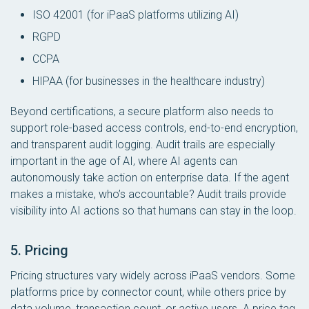
ISO 42001 (for iPaaS platforms utilizing AI)
RGPD
CCPA
HIPAA (for businesses in the healthcare industry)
Beyond certifications, a secure platform also needs to
support role-based access controls, end-to-end encryption,
and transparent audit logging. Audit trails are especially
important in the age of AI, where AI agents can
autonomously take action on enterprise data. If the agent
makes a mistake, who’s accountable? Audit trails provide
visibility into AI actions so that humans can stay in the loop.
5. Pricing
Pricing structures vary widely across iPaaS vendors. Some
platforms price by connector count, while others price by
data volume, transaction count, or active users. A price tag