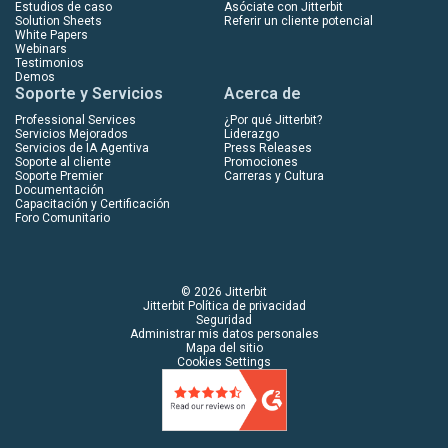
Estudios de caso
Asóciate con Jitterbit
Solution Sheets
Referir un cliente potencial
White Papers
Webinars
Testimonios
Demos
Soporte y Servicios
Acerca de
Professional Services
¿Por qué Jitterbit?
Servicios Mejorados
Liderazgo
Servicios de IA Agentiva
Press Releases
Soporte al cliente
Promociones
Soporte Premier
Carreras y Cultura
Documentación
Capacitación y Certificación
Foro Comunitario
© 2026 Jitterbit
Jitterbit Política de privacidad
Seguridad
Administrar mis datos personales
Mapa del sitio
Cookies Settings