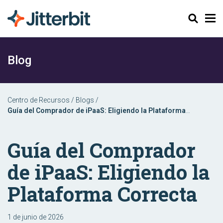
Buscar
Blog
Centro de Recursos
/
Blogs
/
Guía del Comprador de iPaaS: Eligiendo la Plataforma
Correcta
Guía del Comprador
de iPaaS: Eligiendo la
Plataforma Correcta
1 de junio de 2026