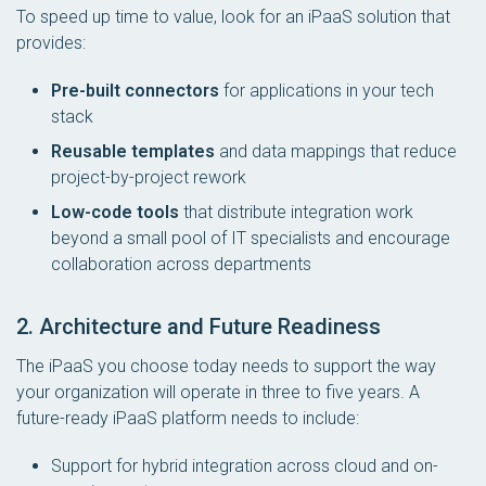
To speed up time to value, look for an iPaaS solution that
provides:
Pre-built connectors
for applications in your tech
stack
Reusable templates
and data mappings that reduce
project-by-project rework
Low-code tools
that distribute integration work
beyond a small pool of IT specialists and encourage
collaboration across departments
2. Architecture and Future Readiness
The iPaaS you choose today needs to support the way
your organization will operate in three to five years. A
future-ready iPaaS platform needs to include:
Support for hybrid integration across cloud and on-