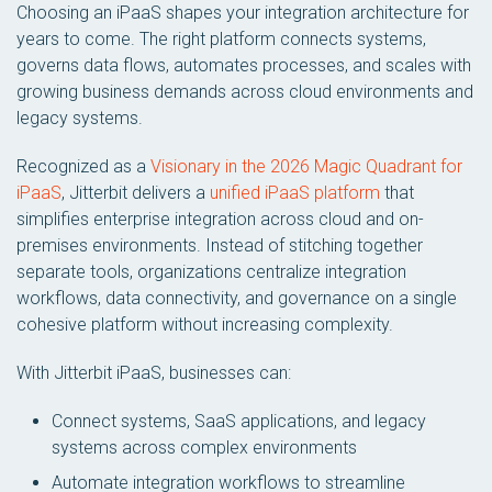
Choosing an iPaaS shapes your integration architecture for
years to come. The right platform connects systems,
governs data flows, automates processes, and scales with
growing business demands across cloud environments and
legacy systems.
Recognized as a
Visionary in the 2026 Magic Quadrant for
iPaaS
, Jitterbit delivers a
unified iPaaS platform
that
simplifies enterprise integration across cloud and on-
premises environments. Instead of stitching together
separate tools, organizations centralize integration
workflows, data connectivity, and governance on a single
cohesive platform without increasing complexity.
With Jitterbit iPaaS, businesses can:
Connect systems, SaaS applications, and legacy
systems across complex environments
Automate integration workflows to streamline