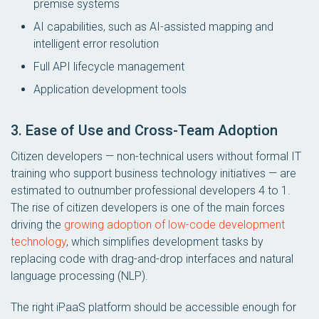
premise systems
AI capabilities, such as AI-assisted mapping and
intelligent error resolution
Full API lifecycle management
Application development tools
3. Ease of Use and Cross-Team Adoption
Citizen developers — non-technical users without formal IT
training who support business technology initiatives — are
estimated to outnumber professional developers 4 to 1.
The rise of citizen developers is one of the main forces
driving the
growing adoption of low-code development
technology
, which simplifies development tasks by
replacing code with drag-and-drop interfaces and natural
language processing (NLP).
The right iPaaS platform should be accessible enough for