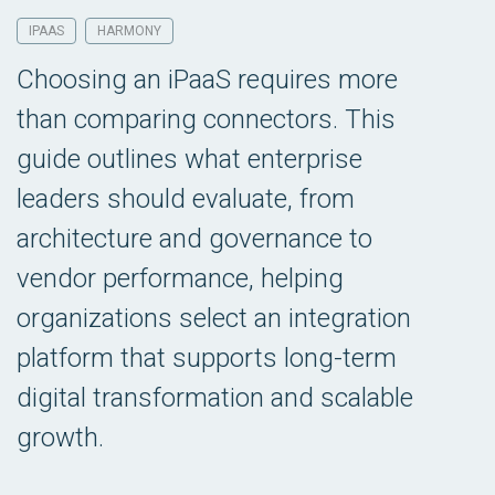
IPAAS
HARMONY
Choosing an iPaaS requires more
than comparing connectors. This
guide outlines what enterprise
leaders should evaluate, from
architecture and governance to
vendor performance, helping
organizations select an integration
platform that supports long-term
digital transformation and scalable
growth.