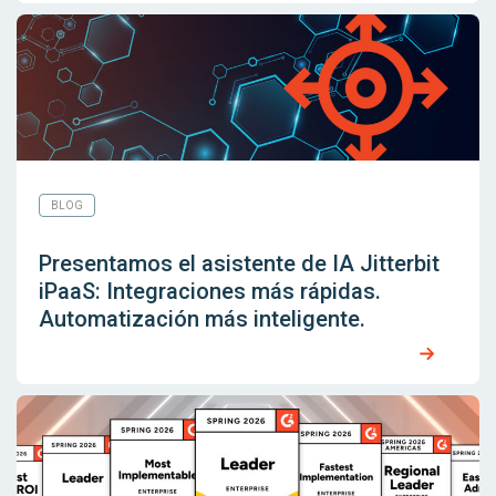
BLOG
Presentamos el asistente de IA Jitterbit
iPaaS: Integraciones más rápidas.
Automatización más inteligente.