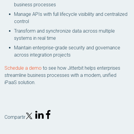
business processes
Manage APIs with full lifecycle visibility and centralized
control
Transform and synchronize data across multiple
systems in real time
Maintain enterprise-grade security and governance
across integration projects
Schedule a demo
to see how Jitterbit helps enterprises
streamline business processes with a modern, unified
iPaaS solution.
Compartir