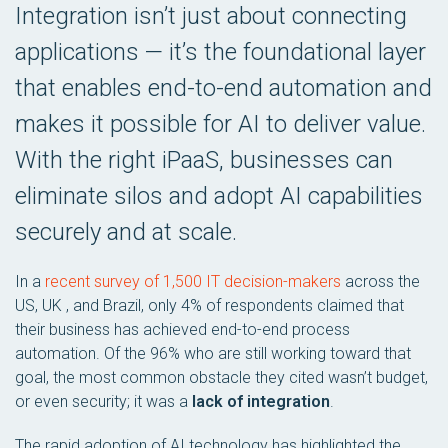
Integration isn’t just about connecting
applications — it’s the foundational layer
that enables end-to-end automation and
makes it possible for AI to deliver value.
With the right iPaaS, businesses can
eliminate silos and adopt AI capabilities
securely and at scale.
In a
recent survey of 1,500 IT decision-makers
across the
US, UK , and Brazil, only 4% of respondents claimed that
their business has achieved end-to-end process
automation. Of the 96% who are still working toward that
goal, the most common obstacle they cited wasn’t budget,
or even security; it was a
lack of integration
.
The rapid adoption of AI technology has highlighted the