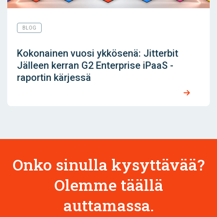
BLOG
Kokonainen vuosi ykkösenä: Jitterbit
Jälleen kerran G2 Enterprise iPaaS -
raportin kärjessä
Onko sinulla kysyttävää?
Olemme täällä
auttamassa.