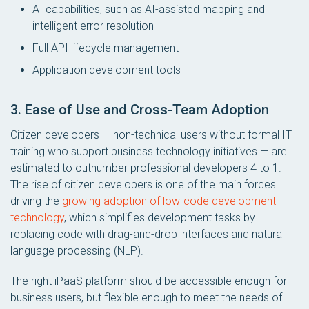
AI capabilities, such as AI-assisted mapping and
intelligent error resolution
Full API lifecycle management
Application development tools
3. Ease of Use and Cross-Team Adoption
Citizen developers — non-technical users without formal IT
training who support business technology initiatives — are
estimated to outnumber professional developers 4 to 1.
The rise of citizen developers is one of the main forces
driving the
growing adoption of low-code development
technology
, which simplifies development tasks by
replacing code with drag-and-drop interfaces and natural
language processing (NLP).
The right iPaaS platform should be accessible enough for
business users, but flexible enough to meet the needs of