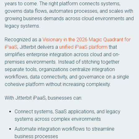
years to come. The right platform connects systems,
governs data flows, automates processes, and scales with
growing business demands across cloud environments and
legacy systems.
Recognized as a
Visionary in the 2026 Magic Quadrant for
iPaaS
, Jitterbit delivers a
unified iPaaS platform
that
simplifies enterprise integration across cloud and on-
premises environments. Instead of stitching together
separate tools, organizations centralize integration
workflows, data connectivity, and governance on a single
cohesive platform without increasing complexity.
With Jitterbit iPaaS, businesses can:
Connect systems, SaaS applications, and legacy
systems across complex environments
Automate integration workflows to streamline
business processes