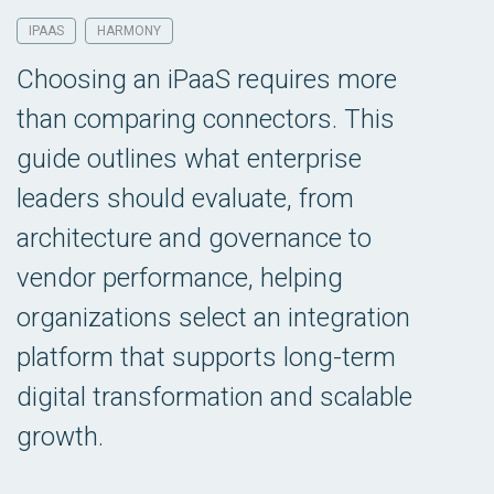
IPAAS
HARMONY
Choosing an iPaaS requires more
than comparing connectors. This
guide outlines what enterprise
leaders should evaluate, from
architecture and governance to
vendor performance, helping
organizations select an integration
platform that supports long-term
digital transformation and scalable
growth.