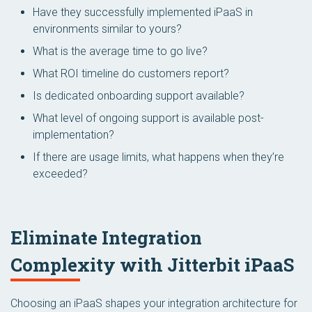
Have they successfully implemented iPaaS in
environments similar to yours?
What is the average time to go live?
What ROI timeline do customers report?
Is dedicated onboarding support available?
What level of ongoing support is available post-
implementation?
If there are usage limits, what happens when they’re
exceeded?
Eliminate Integration
Complexity with Jitterbit iPaaS
Choosing an iPaaS shapes your integration architecture for