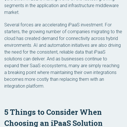
segments in the application and infrastructure middleware
market.
Several forces are accelerating iPaaS investment. For
starters, the growing number of companies migrating to the
cloud has created demand for connectivity across hybrid
environments. AI and automation initiatives are also driving
the need for the consistent, reliable data that iPaaS
solutions can deliver. And as businesses continue to
expand their SaaS ecosystems, many are simply reaching
a breaking point where maintaining their own integrations
becomes more costly than replacing them with an
integration platform.
5 Things to Consider When
Choosing an iPaaS Solution