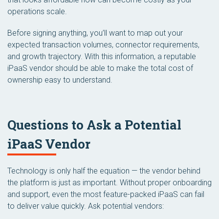
operations scale.
Before signing anything, you’ll want to map out your
expected transaction volumes, connector requirements,
and growth trajectory. With this information, a reputable
iPaaS vendor should be able to make the total cost of
ownership easy to understand.
Questions to Ask a Potential
iPaaS Vendor
Technology is only half the equation — the vendor behind
the platform is just as important. Without proper onboarding
and support, even the most feature-packed iPaaS can fail
to deliver value quickly. Ask potential vendors: