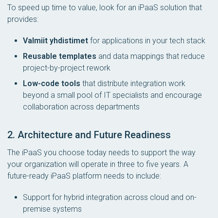
To speed up time to value, look for an iPaaS solution that
provides:
Valmiit yhdistimet
for applications in your tech stack
Reusable templates
and data mappings that reduce
project-by-project rework
Low-code tools
that distribute integration work
beyond a small pool of IT specialists and encourage
collaboration across departments
2. Architecture and Future Readiness
The iPaaS you choose today needs to support the way
your organization will operate in three to five years. A
future-ready iPaaS platform needs to include:
Support for hybrid integration across cloud and on-
premise systems