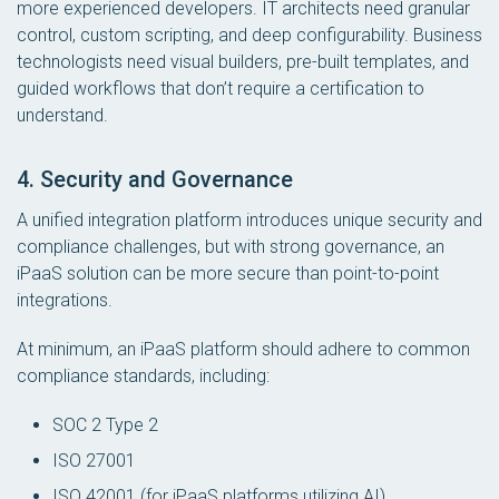
more experienced developers. IT architects need granular
control, custom scripting, and deep configurability. Business
technologists need visual builders, pre-built templates, and
guided workflows that don’t require a certification to
understand.
4. Security and Governance
A unified integration platform introduces unique security and
compliance challenges, but with strong governance, an
iPaaS solution can be more secure than point-to-point
integrations.
At
minimum
, an iPaaS platform should adhere to common
compliance standards, including:
SOC 2 Type 2
ISO 27001
ISO 42001 (for iPaaS platforms utilizing AI)