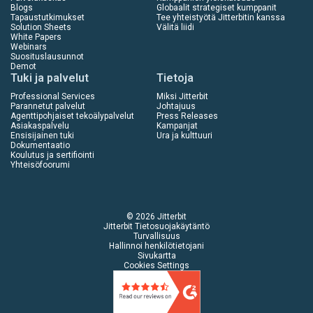
Blogs
Globaalit strategiset kumppanit
Tapaustutkimukset
Tee yhteistyötä Jitterbitin kanssa
Solution Sheets
Välitä liidi
White Papers
Webinars
Suosituslausunnot
Demot
Tuki ja palvelut
Tietoja
Professional Services
Miksi Jitterbit
Parannetut palvelut
Johtajuus
Agenttipohjaiset tekoälypalvelut
Press Releases
Asiakaspalvelu
Kampanjat
Ensisijainen tuki
Ura ja kulttuuri
Dokumentaatio
Koulutus ja sertifiointi
Yhteisöfoorumi
© 2026 Jitterbit
Jitterbit Tietosuojakäytäntö
Turvallisuus
Hallinnoi henkilötietojani
Sivukartta
Cookies Settings