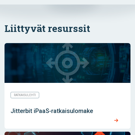
Liittyvät resurssit
RATKAISULEHTI
Jitterbit iPaaS-ratkaisulomake