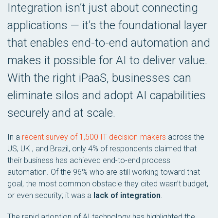
Integration isn’t just about connecting
applications — it’s the foundational layer
that enables end-to-end automation and
makes it possible for AI to deliver value.
With the right iPaaS, businesses can
eliminate silos and adopt AI capabilities
securely and at scale.
In a
recent survey of 1,500 IT decision-makers
across the
US, UK , and Brazil, only 4% of respondents claimed that
their business has achieved end-to-end process
automation. Of the 96% who are still working toward that
goal, the most common obstacle they cited wasn’t budget,
or even security; it was a
lack of integration
.
The rapid adoption of AI technology has highlighted the