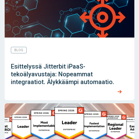
BLOG
Esittelyssä Jitterbit iPaaS-
tekoälyavustaja: Nopeammat
integraatiot. Älykkäämpi automaatio.