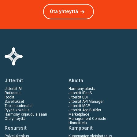
Ota yhteyttä
Jitterbit
Alusta
Jitterbit AI
Harmony-alusta
Ratkaisut
Jitterbit iPaaS
Roolit
Jitterbit EDI
Sovellukset
Jitterbit API Manager
Teollisuudenalat
Jitterbit MCP
Pyydä kokeilua
Jitterbit App Builder
Harmony Kirjaudu sisään
Marketplace
Ota yhteyttä
Management Console
Hinnoittelu
Resurssit
Kumppanit
Palvelukeskus
Kumppanien yleiskatsaus