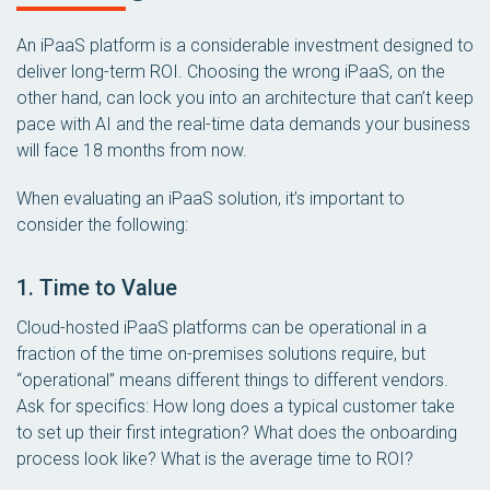
An iPaaS platform is a considerable investment designed to
deliver long-term ROI. Choosing the wrong iPaaS, on the
other hand, can lock you into an architecture that can’t keep
pace with AI and the real-time data demands your business
will face 18 months from now.
When evaluating an iPaaS solution, it’s important to
consider the following:
1. Time to Value
Cloud-hosted iPaaS platforms can be operational in a
fraction of the time on-premises solutions require, but
“operational” means different things to different vendors.
Ask for specifics: How long does a typical customer take
to set up their first integration? What does the onboarding
process look like? What is the average time to ROI?