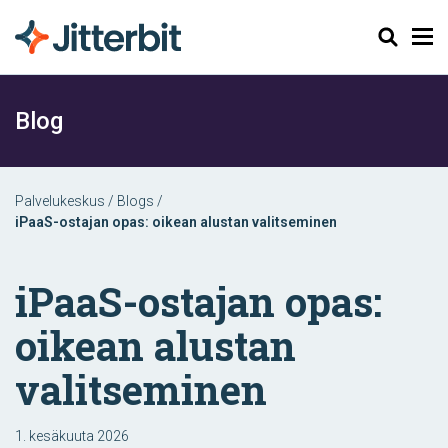
Haku
Blog
Palvelukeskus
/
Blogs
/
iPaaS-ostajan opas: oikean alustan valitseminen
iPaaS-ostajan opas:
oikean alustan
valitseminen
1. kesäkuuta 2026