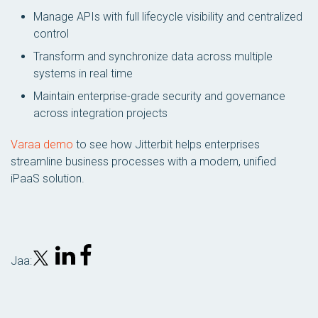
Manage APIs with full lifecycle visibility and centralized
control
Transform and synchronize data across multiple
systems in real time
Maintain enterprise-grade security and governance
across integration projects
Varaa demo
to see how Jitterbit helps enterprises
streamline business processes with a modern, unified
iPaaS solution.
Jaa: