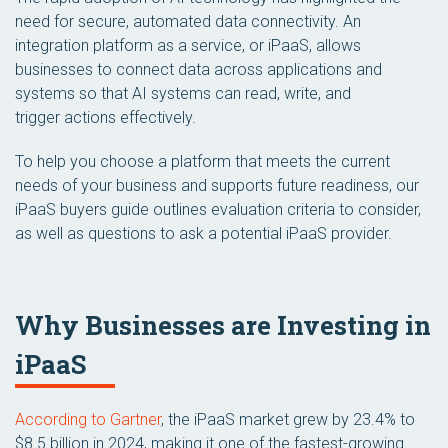
need for secure, automated data connectivity. An
integration platform as a service, or iPaaS, allows
businesses to connect data across applications and
systems so that AI systems can read, write, and
trigger actions effectively.
To help you choose a platform that meets the current
needs of your business and supports future readiness, our
iPaaS buyers guide outlines evaluation criteria to consider,
as well as questions to ask a potential iPaaS provider.
Why Businesses are Investing in
iPaaS
According to Gartner
, the iPaaS market grew by 23.4% to
$8.5 billion in 2024, making it one of the fastest-growing