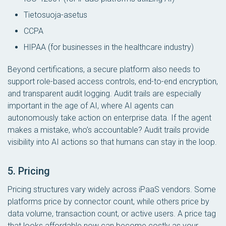
Tietosuoja-asetus
CCPA
HIPAA (for businesses in the healthcare industry)
Beyond certifications, a secure platform also needs to
support role-based access controls, end-to-end encryption,
and transparent audit logging. Audit trails are especially
important in the age of AI, where AI agents can
autonomously take action on enterprise data. If the agent
makes a mistake, who’s accountable? Audit trails provide
visibility into AI actions so that humans can stay in the loop.
5. Pricing
Pricing structures vary widely across iPaaS vendors. Some
platforms price by connector count, while others price by
data volume, transaction count, or active users. A price tag
that looks affordable now can become costly as your