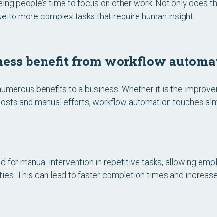
ing people’s time to focus on other work. Not only does thi
alue to more complex tasks that require human insight.
ess benefit from workflow automa
umerous benefits to a business. Whether it is the improve
 costs and manual efforts, workflow automation touches alm
 for manual intervention in repetitive tasks, allowing em
ities. This can lead to faster completion times and increase