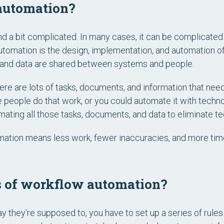
automation?
 a bit complicated. In many cases, it can be complicated 
automation is the design, implementation, and automation
es, and data are shared between systems and people.
ere are lots of tasks, documents, and information that need
 people do that work, or you could automate it with techn
ating all those tasks, documents, and data to eliminate te
mation means less work, fewer inaccuracies, and more time
s of workflow automation?
 they’re supposed to, you have to set up a series of rule