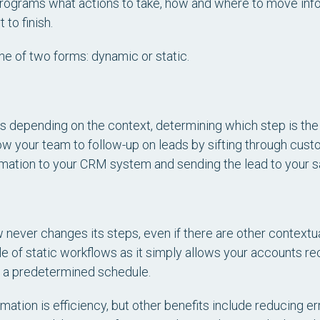
 programs what actions to take, how and where to move info
 to finish.
e of two forms: dynamic or static.
depending on the context, determining which step is the b
w your team to follow-up on leads by sifting through cus
rmation to your CRM system and sending the lead to your s
w never changes its steps, even if there are other contextua
e of static workflows as it simply allows your accounts r
n a predetermined schedule.
ation is efficiency, but other benefits include reducing er