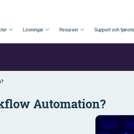
ter
Lösningar
Resurser
Support och tjänste
n?
kflow Automation?