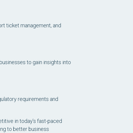
ort ticket management, and
businesses to gain insights into
gulatory requirements and
itive in today’s fast-paced
ng to better business