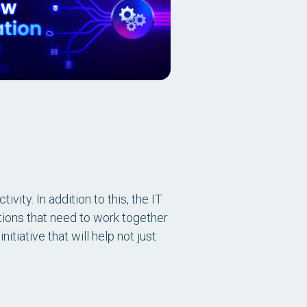
vity. In addition to this, the IT
ions that need to work together
itiative that will help not just