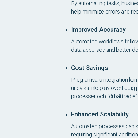
By automating tasks, busine
help minimize errors and re
Improved Accuracy
Automated workflows follow p
data accuracy and better de
Cost Savings
Programvaruintegration kan 
undvika inköp av överflödig
processer och förbättrad effe
Enhanced Scalability
Automated processes can sc
requiring significant additio