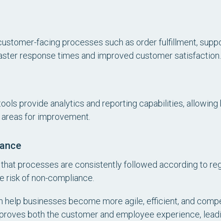
ustomer-facing processes such as order fulfillment, supp
aster response times and improved customer satisfaction.
ls provide analytics and reporting capabilities, allowing 
y areas for improvement.
nance
that processes are consistently followed according to re
he risk of non-compliance.
n help businesses become more agile, efficient, and compet
mproves both the customer and employee experience, leadi