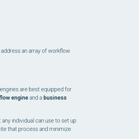
o address an array of workflow
h engines are best equipped for
flow engine
and a
business
 any individual can use to set up
dite that process and minimize