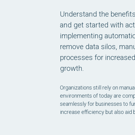
Understand the benefit
and get started with act
implementing automatio
remove data silos, manu
processes for increased
growth.
Organizations still rely on manual
environments of today are comp
seamlessly for businesses to func
increase efficiency but also aid