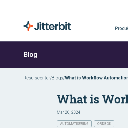
Produk
Blog
Resurscenter
/
Blogs
/
What is Workflow Automatio
What is Wor
Mar 20, 2024
AUTOMATISERING
ORDBOK