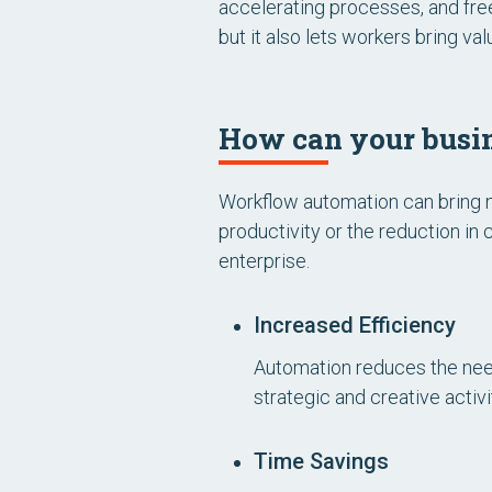
accelerating processes, and free
but it also lets workers bring v
How can your busin
Workflow automation can bring n
productivity or the reduction in
enterprise.
Increased Efficiency
Automation reduces the need
strategic and creative activ
Time Savings