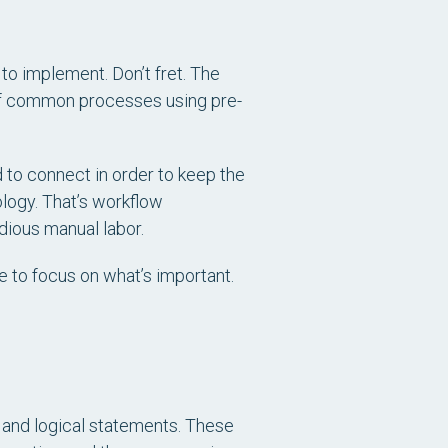
to implement. Don’t fret. The
 of common processes using pre-
 to connect in order to keep the
ology. That’s workflow
dious manual labor.
 to focus on what’s important.
s and logical statements. These