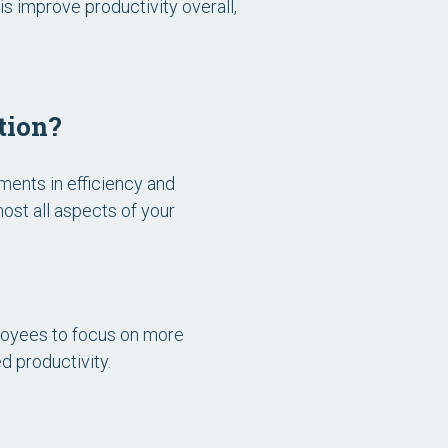
s improve productivity overall,
tion?
ments in efficiency and
ost all aspects of your
ployees to focus on more
d productivity.