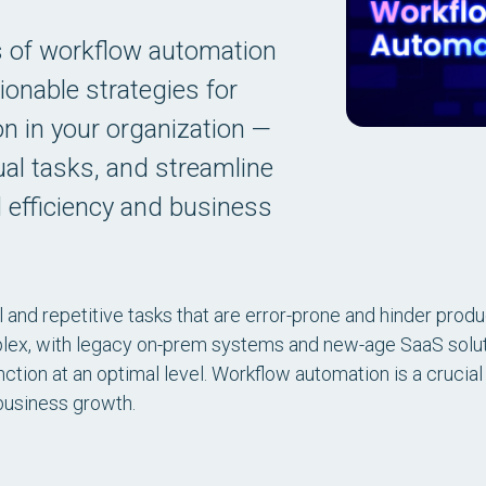
s of workflow automation
ionable strategies for
n in your organization —
al tasks, and streamline
 efficiency and business
 and repetitive tasks that are error-prone and hinder producti
lex, with legacy on-prem systems and new-age SaaS solut
tion at an optimal level. Workflow automation is a crucial in
 business growth.