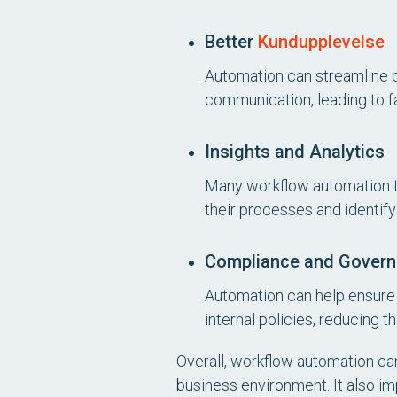
Better
Kundupplevelse
Automation can streamline c
communication, leading to f
Insights and Analytics
Many workflow automation too
their processes and identif
Compliance and Gover
Automation can help ensure 
internal policies, reducing t
Overall, workflow automation ca
business environment. It also i