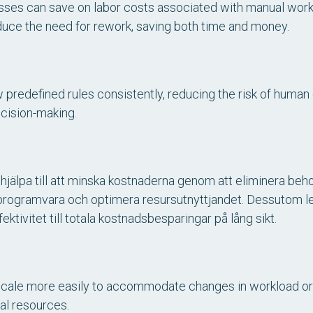
sses can save on labor costs associated with manual work.
duce the need for rework, saving both time and money.
redefined rules consistently, reducing the risk of human e
cision-making.
hjälpa till att minska kostnaderna genom att eliminera beh
 programvara och optimera resursutnyttjandet. Dessutom l
ktivitet till totala kostnadsbesparingar på lång sikt.
ale more easily to accommodate changes in workload or
nal resources.