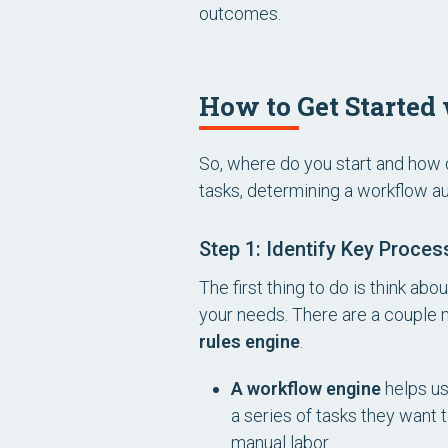
outcomes.
How to Get Starte
So, where do you start and how d
tasks, determining a workflow a
Step 1: Identify Key Proce
The first thing to do is think a
your needs. There are a couple 
rules engine
.
A workflow engine
helps us
a series of tasks they want
manual labor.