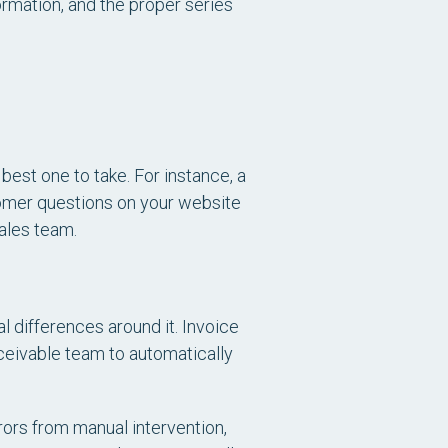
rmation, and the proper series
est one to take. For instance, a
tomer questions on your website
ales team.
l differences around it. Invoice
eceivable team to automatically
rors from manual intervention,