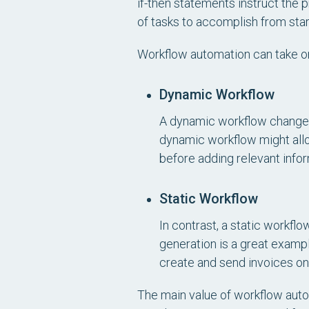
if-then statements instruct the
of tasks to accomplish from start
Workflow automation can take on
Dynamic Workflow
A dynamic workflow changes 
dynamic workflow might allo
before adding relevant info
Static Workflow
In contrast, a static workflo
generation is a great exampl
create and send invoices o
The main value of workflow autom