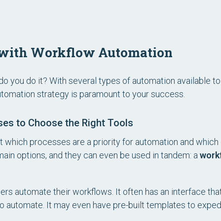
d with Workflow Automation
o you do it? With several types of automation available t
utomation strategy is paramount to your success.
sses to Choose the Right Tools
bout which processes are a priority for automation and whic
main options, and they can even be used in tandem: a
work
ers automate their workflows. It often has an interface that
 to automate. It may even have pre-built templates to expe