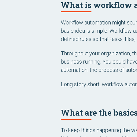
What is workflow 
Workflow automation might sound
basic idea is simple. Workflow 
defined rules so that tasks, fil
Throughout your organization, th
business running. You could have
automation: the process of autom
Long story short, workflow auto
What are the basic
To keep things happening the way