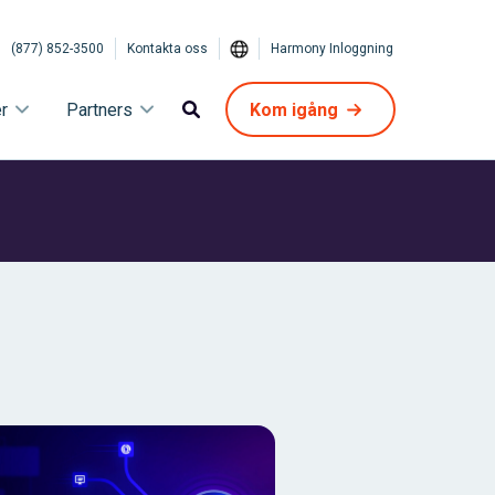
(877) 852-3500
Kontakta oss
Harmony Inloggning
r
Partners
Kom igång