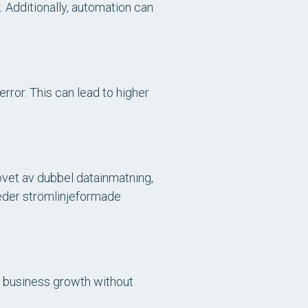
 Additionally, automation can
rror. This can lead to higher
ovet av dubbel datainmatning,
eder strömlinjeformade
 business growth without