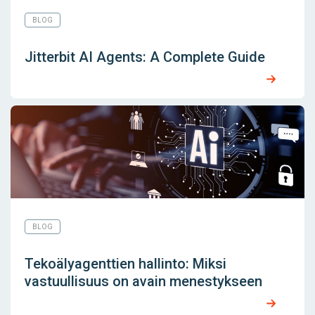
BLOG
Jitterbit AI Agents: A Complete Guide
BLOG
Tekoälyagenttien hallinto: Miksi
vastuullisuus on avain menestykseen