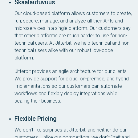
Skaalautuvuus
Our cloud-based platform allows customers to create,
run, secure, manage, and analyze all their APIs and
microservices in a single platform. Our customers say
that other platforms are much harder to use for non-
technical users. At Jitterbit, we help technical and non-
technical users alike with our robust low-code
platform.
Jitterbit provides an agile architecture for our clients.
We provide support for cloud, on-premise, and hybrid
implementations so our customers can automate
workflows and flexibly deploy integrations while
scaling their business.
Flexible Pricing
We don’t like surprises at Jitterbit, and neither do our
customers. Unlike our competitors, we don’t “bait and