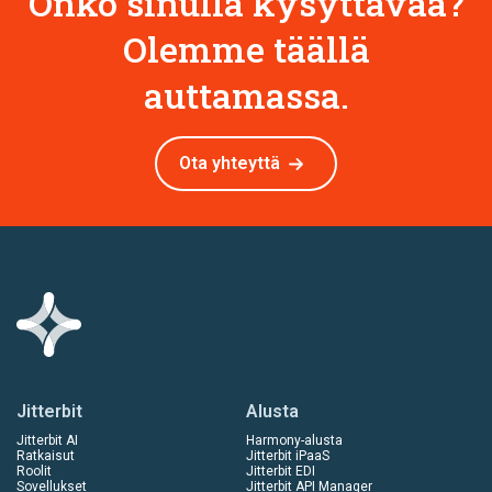
Onko sinulla kysyttävää?
Olemme täällä
auttamassa.
Ota yhteyttä
Jitterbit
Alusta
Jitterbit AI
Harmony-alusta
Ratkaisut
Jitterbit iPaaS
Roolit
Jitterbit EDI
Sovellukset
Jitterbit API Manager