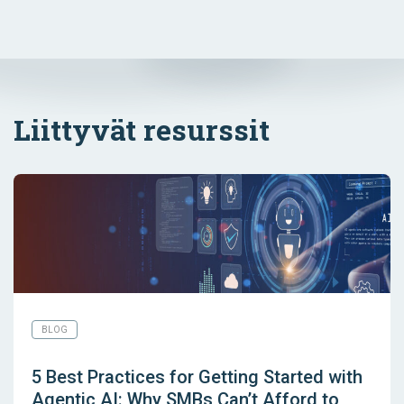
Liittyvät resurssit
BLOG
5 Best Practices for Getting Started with
Agentic AI: Why SMBs Can’t Afford to