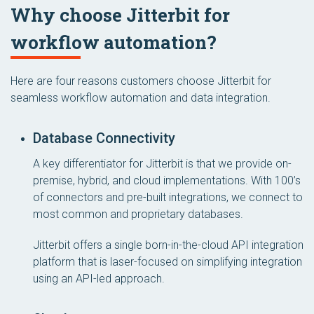
Why choose Jitterbit for
workflow automation?
Here are four reasons customers choose Jitterbit for
seamless workflow automation and data integration.
Database Connectivity
A key differentiator for Jitterbit is that we provide on-
premise, hybrid, and cloud implementations. With 100’s
of connectors and pre-built integrations, we connect to
most common and proprietary databases.
Jitterbit offers a single born-in-the-cloud API integration
platform that is laser-focused on simplifying integration
using an API-led approach.