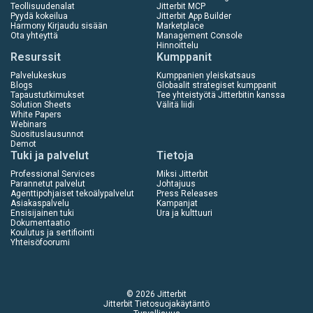
Teollisuudenalat
Jitterbit MCP
Pyydä kokeilua
Jitterbit App Builder
Harmony Kirjaudu sisään
Marketplace
Ota yhteyttä
Management Console
Hinnoittelu
Resurssit
Kumppanit
Palvelukeskus
Kumppanien yleiskatsaus
Blogs
Globaalit strategiset kumppanit
Tapaustutkimukset
Tee yhteistyötä Jitterbitin kanssa
Solution Sheets
Välitä liidi
White Papers
Webinars
Suosituslausunnot
Demot
Tuki ja palvelut
Tietoja
Professional Services
Miksi Jitterbit
Parannetut palvelut
Johtajuus
Agenttipohjaiset tekoälypalvelut
Press Releases
Asiakaspalvelu
Kampanjat
Ensisijainen tuki
Ura ja kulttuuri
Dokumentaatio
Koulutus ja sertifiointi
Yhteisöfoorumi
© 2026 Jitterbit
Jitterbit Tietosuojakäytäntö