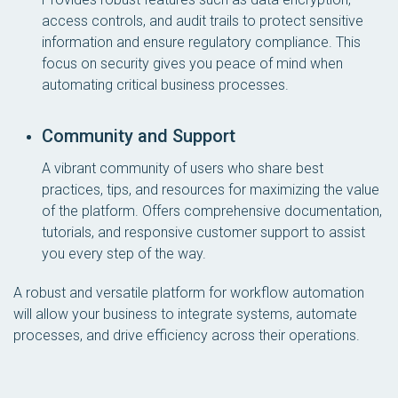
access controls, and audit trails to protect sensitive
information and ensure regulatory compliance. This
focus on security gives you peace of mind when
automating critical business processes.
Community and Support
A vibrant community of users who share best
practices, tips, and resources for maximizing the value
of the platform. Offers comprehensive documentation,
tutorials, and responsive customer support to assist
you every step of the way.
A robust and versatile platform for workflow automation
will allow your business to integrate systems, automate
processes, and drive efficiency across their operations.