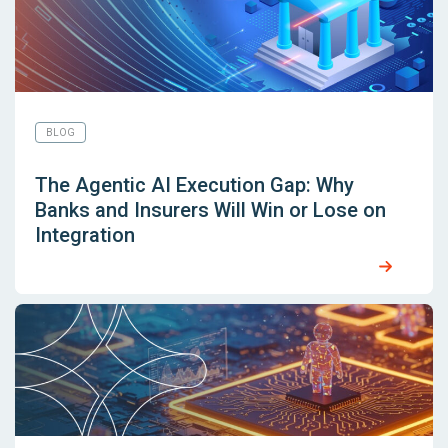
BLOG
The Agentic AI Execution Gap: Why
Banks and Insurers Will Win or Lose on
Integration