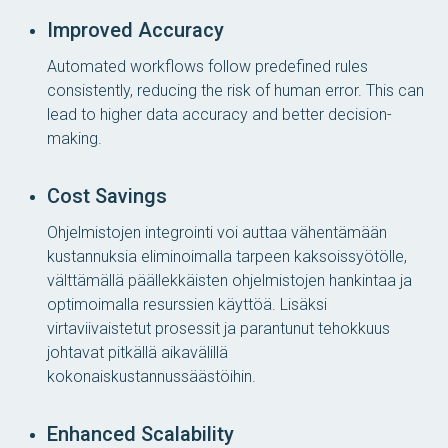
Improved Accuracy
Automated workflows follow predefined rules
consistently, reducing the risk of human error. This can
lead to higher data accuracy and better decision-
making.
Cost Savings
Ohjelmistojen integrointi voi auttaa vähentämään
kustannuksia eliminoimalla tarpeen kaksoissyötölle,
välttämällä päällekkäisten ohjelmistojen hankintaa ja
optimoimalla resurssien käyttöä. Lisäksi
virtaviivaistetut prosessit ja parantunut tehokkuus
johtavat pitkällä aikavälillä
kokonaiskustannussäästöihin.
Enhanced Scalability