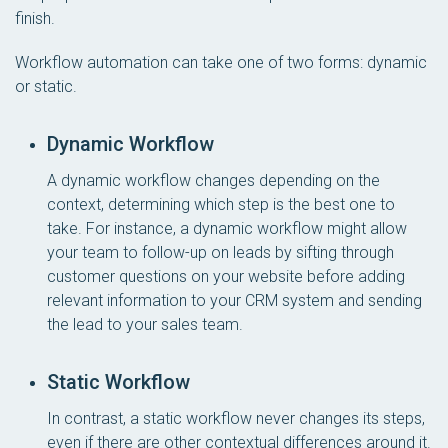
finish.
Workflow automation can take one of two forms: dynamic
or static.
Dynamic Workflow
A dynamic workflow changes depending on the
context, determining which step is the best one to
take. For instance, a dynamic workflow might allow
your team to follow-up on leads by sifting through
customer questions on your website before adding
relevant information to your CRM system and sending
the lead to your sales team.
Static Workflow
In contrast, a static workflow never changes its steps,
even if there are other contextual differences around it.