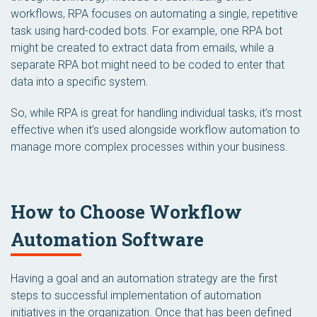
workflows, RPA focuses on automating a single, repetitive
task using hard-coded bots. For example, one RPA bot
might be created to extract data from emails, while a
separate RPA bot might need to be coded to enter that
data into a specific system.
So, while RPA is great for handling individual tasks, it’s most
effective when it’s used alongside workflow automation to
manage more complex processes within your business.
How to Choose Workflow
Automation Software
Having a goal and an automation strategy are the first
steps to successful implementation of automation
initiatives in the organization. Once that has been defined