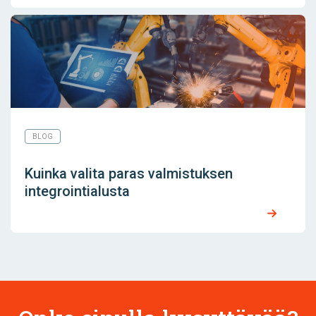
BLOG
Kuinka valita paras valmistuksen
integrointialusta