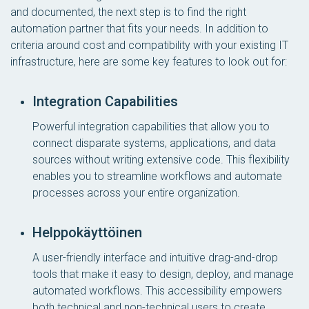
and documented, the next step is to find the right
automation partner that fits your needs. In addition to
criteria around cost and compatibility with your existing IT
infrastructure, here are some key features to look out for:
Integration Capabilities
Powerful integration capabilities that allow you to
connect disparate systems, applications, and data
sources without writing extensive code. This flexibility
enables you to streamline workflows and automate
processes across your entire organization.
Helppokäyttöinen
A user-friendly interface and intuitive drag-and-drop
tools that make it easy to design, deploy, and manage
automated workflows. This accessibility empowers
both technical and non-technical users to create