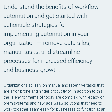
Understand the benefits of workflow
automation and get started with
actionable strategies for
implementing automation in your
organization — remove data silos,
manual tasks, and streamline
processes for increased efficiency
and business growth.
Organizations still rely on manual and repetitive tasks that
are error-prone and hinder productivity. In addition to this,
the IT environments of today are complex, with legacy on-
prem systems and new-age SaaS solutions that need to
work together seamlessly for businesses to function at an