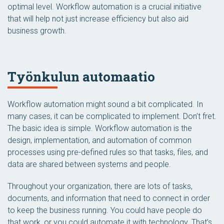
optimal level. Workflow automation is a crucial initiative
that will help not just increase efficiency but also aid
business growth.
Työnkulun automaatio
Workflow automation might sound a bit complicated. In
many cases, it can be complicated to implement. Don’t fret.
The basic idea is simple. Workflow automation is the
design, implementation, and automation of common
processes using pre-defined rules so that tasks, files, and
data are shared between systems and people.
Throughout your organization, there are lots of tasks,
documents, and information that need to connect in order
to keep the business running. You could have people do
that work, or you could automate it with technology. That’s