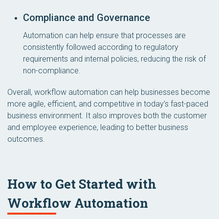
Compliance and Governance
Automation can help ensure that processes are
consistently followed according to regulatory
requirements and internal policies, reducing the risk of
non-compliance.
Overall, workflow automation can help businesses become
more agile, efficient, and competitive in today’s fast-paced
business environment. It also improves both the customer
and employee experience, leading to better business
outcomes.
How to Get Started with
Workflow Automation