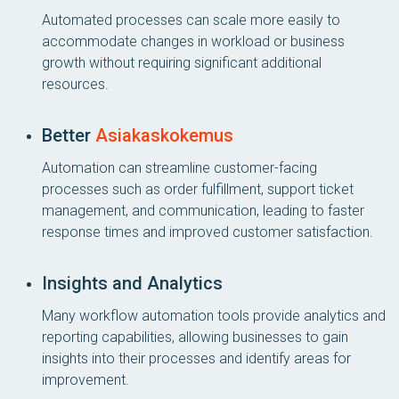
Automated processes can scale more easily to
accommodate changes in workload or business
growth without requiring significant additional
resources.
Better
Asiakaskokemus
Automation can streamline customer-facing
processes such as order fulfillment, support ticket
management, and communication, leading to faster
response times and improved customer satisfaction.
Insights and Analytics
Many workflow automation tools provide analytics and
reporting capabilities, allowing businesses to gain
insights into their processes and identify areas for
improvement.