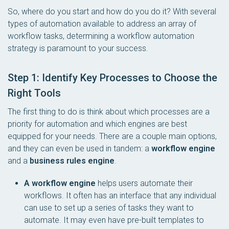
So, where do you start and how do you do it? With several
types of automation available to address an array of
workflow tasks, determining a workflow automation
strategy is paramount to your success.
Step 1: Identify Key Processes to Choose the
Right Tools
The first thing to do is think about which processes are a
priority for automation and which engines are best
equipped for your needs. There are a couple main options,
and they can even be used in tandem: a
workflow engine
and a
business rules engine
.
A workflow engine
helps users automate their
workflows. It often has an interface that any individual
can use to set up a series of tasks they want to
automate. It may even have pre-built templates to