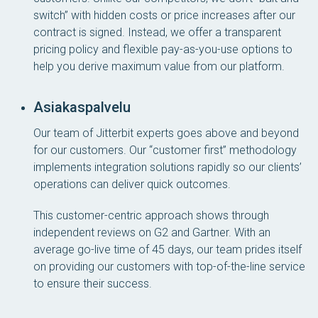
switch” with hidden costs or price increases after our
contract is signed. Instead, we offer a transparent
pricing policy and flexible pay-as-you-use options to
help you derive maximum value from our platform.
Asiakaspalvelu
Our team of Jitterbit experts goes above and beyond
for our customers. Our “customer first” methodology
implements integration solutions rapidly so our clients’
operations can deliver quick outcomes.
This customer-centric approach shows through
independent reviews on G2 and Gartner. With an
average go-live time of 45 days, our team prides itself
on providing our customers with top-of-the-line service
to ensure their success.