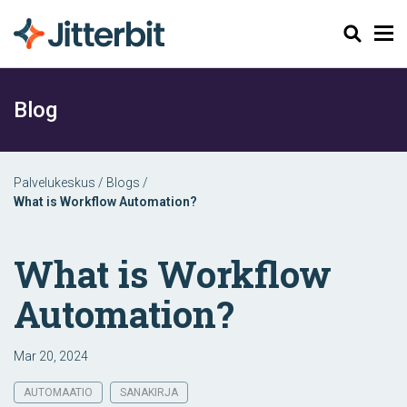
Haku
Blog
Palvelukeskus
/
Blogs
/
What is Workflow Automation?
What is Workflow
Automation?
Mar 20, 2024
AUTOMAATIO
SANAKIRJA