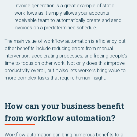
Invoice generation is a great example of static
workflows as it simply allows your accounts
receivable team to automatically create and send
invoices on a predetermined schedule.
The main value of workflow automation is efficiency, but
other benefits include reducing errors from manual
intervention, accelerating processes, and freeing people’s
time to focus on other work. Not only does this improve
productivity overall, but it also lets workers bring value to
more complex tasks that require human insight.
How can your business benefit
from workflow automation?
Workflow automation can bring numerous benefits to a