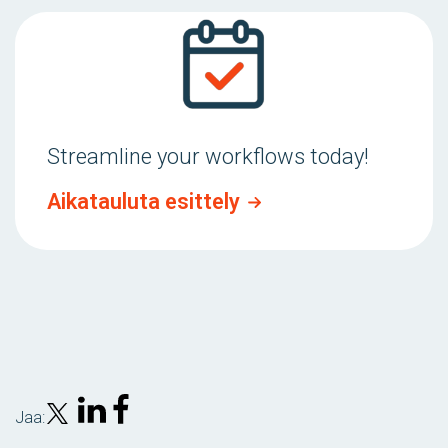
Streamline your workflows today!
Aikatauluta esittely
Jaa: