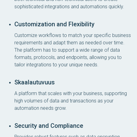
sophisticated integrations and automations quickly.
Customization and Flexibility
Customize workflows to match your specific business
requirements and adapt them as needed over time.
The platform has to support a wide range of data
formats, protocols, and endpoints, allowing you to
tailor integrations to your unique needs.
Skaalautuvuus
A platform that scales with your business, supporting
high volumes of data and transactions as your
automation needs grow.
Security and Compliance
Provides robust features such as data encryption,