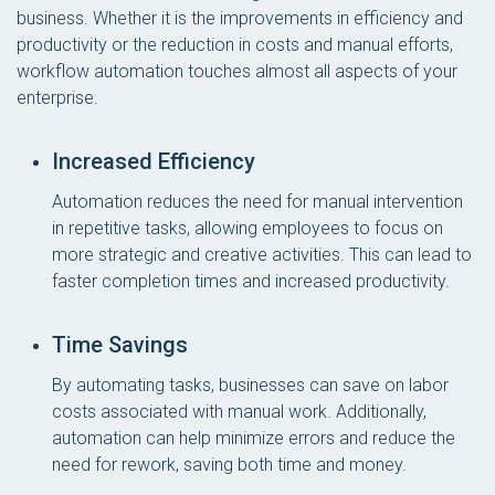
business. Whether it is the improvements in efficiency and
productivity or the reduction in costs and manual efforts,
workflow automation touches almost all aspects of your
enterprise.
Increased Efficiency
Automation reduces the need for manual intervention
in repetitive tasks, allowing employees to focus on
more strategic and creative activities. This can lead to
faster completion times and increased productivity.
Time Savings
By automating tasks, businesses can save on labor
costs associated with manual work. Additionally,
automation can help minimize errors and reduce the
need for rework, saving both time and money.