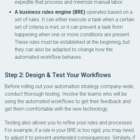
expedite that process and minimize manual labor.
A business rules engine (BRE)
operates based on a
set of rules. It can either execute a task when a certain
set of criteria is met, or it can prevent a task from
happening when one or more conditions are present.
These rules must be established at the beginning, but
they can also be adapted to change how the
automated workflow behaves.
Step 2: Design & Test Your Workflows
Before rolling out your automation strategy company-wide,
conduct thorough testing. Involve the teams who will be
using the automated workflows to get their feedback and
get them comfortable with the new technology.
Testing also allows you to refine your rules and processes.
For example, if a rule in your BRE is too rigid, you may need
to adjust it to prevent unintended consequences. Similarly, if