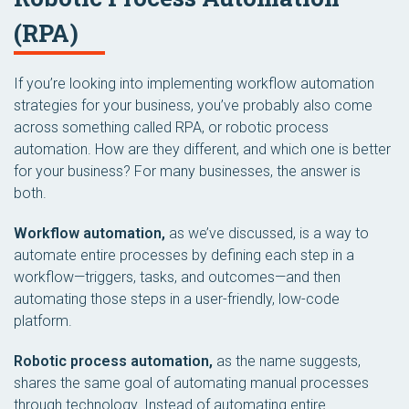
(RPA)
If you’re looking into implementing workflow automation
strategies for your business, you’ve probably also come
across something called RPA, or robotic process
automation. How are they different, and which one is better
for your business? For many businesses, the answer is
both.
Workflow automation,
as we’ve discussed, is a way to
automate entire processes by defining each step in a
workflow—triggers, tasks, and outcomes—and then
automating those steps in a user-friendly, low-code
platform.
Robotic process automation,
as the name suggests,
shares the same goal of automating manual processes
through technology. Instead of automating entire