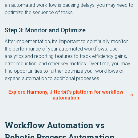
an automated workflow is causing delays, you may need to
optimize the sequence of tasks.
Step 3: Monitor and Optimize
After implementation, it’s important to continually monitor
the performance of your automated workflows. Use
analytics and reporting features to track efficiency gains,
error reduction, and other key metrics. Over time, you may
find opportunities to further optimize your workflows or
expand automation to additional processes.
Explore Harmony, Jitterbit’s platform for workflow
automation
Workflow Automation vs
Robotic Process Automation