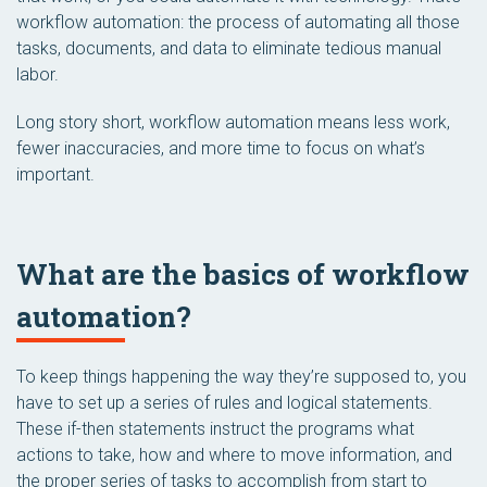
workflow automation: the process of automating all those
tasks, documents, and data to eliminate tedious manual
labor.
Long story short, workflow automation means less work,
fewer inaccuracies, and more time to focus on what’s
important.
What are the basics of workflow
automation?
To keep things happening the way they’re supposed to, you
have to set up a series of rules and logical statements.
These if-then statements instruct the programs what
actions to take, how and where to move information, and
the proper series of tasks to accomplish from start to