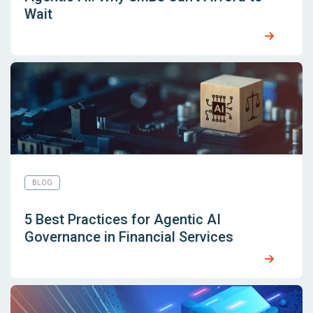
Wait
BLOG
5 Best Practices for Agentic AI
Governance in Financial Services