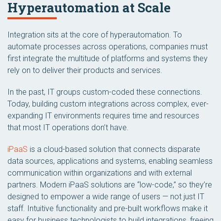
Hyperautomation at Scale
Integration sits at the core of hyperautomation. To
automate processes across operations, companies must
first integrate the multitude of platforms and systems they
rely on to deliver their products and services.
In the past, IT groups custom-coded these connections.
Today, building custom integrations across complex, ever-
expanding IT environments requires time and resources
that most IT operations don’t have.
iPaaS
is a cloud-based solution that connects disparate
data sources, applications and systems, enabling seamless
communication within organizations and with external
partners. Modern iPaaS solutions are “low-code,” so they’re
designed to empower a wide range of users — not just IT
staff. Intuitive functionality and pre-built workflows make it
easy for business technologists to build integrations, freeing