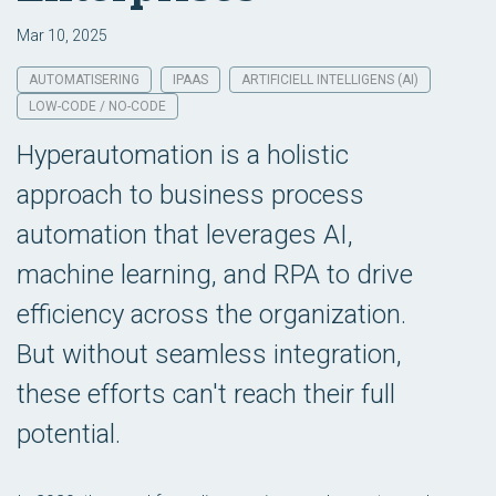
Mar 10, 2025
AUTOMATISERING
IPAAS
ARTIFICIELL INTELLIGENS (AI)
LOW-CODE / NO-CODE
Hyperautomation is a holistic
approach to business process
automation that leverages AI,
machine learning, and RPA to drive
efficiency across the organization.
But without seamless integration,
these efforts can't reach their full
potential.