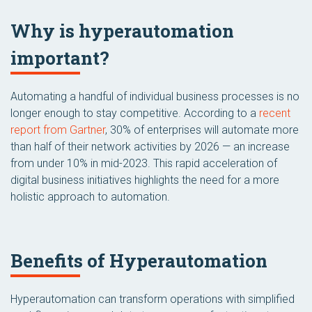
Why is hyperautomation
important?
Automating a handful of individual business processes is no
longer enough to stay competitive. According to a
recent
report from Gartner
, 30% of enterprises will automate more
than half of their network activities by 2026 — an increase
from under 10% in mid-2023. This rapid acceleration of
digital business initiatives highlights the need for a more
holistic approach to automation.
Benefits of Hyperautomation
Hyperautomation can transform operations with simplified