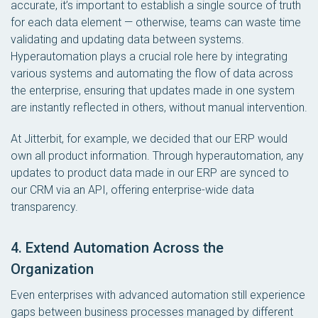
accurate, it’s important to establish a single source of truth
for each data element — otherwise, teams can waste time
validating and updating data between systems.
Hyperautomation plays a crucial role here by integrating
various systems and automating the flow of data across
the enterprise, ensuring that updates made in one system
are instantly reflected in others, without manual intervention.
At Jitterbit, for example, we decided that our ERP would
own all product information. Through hyperautomation, any
updates to product data made in our ERP are synced to
our CRM via an API, offering enterprise-wide data
transparency.
4. Extend Automation Across the
Organization
Even enterprises with advanced automation still experience
gaps between business processes managed by different