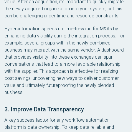
value. After an acquisition, it’s important to quickly migrate
the newly acquired organization into your system, but this
can be challenging under time and resource constraints.
Hyperautomation speeds up time-to-value for M&As by
enhancing data visibility during the integration process. For
example, several groups within the newly combined
business may interact with the same vendor. A dashboard
that provides visibility into these exchanges can spur
conversations that lead to a more favorable relationship
with the supplier. This approach is effective for realizing
cost savings, uncovering new ways to deliver customer
value and ultimately futureproofing the newly blended
business.
3. Improve Data Transparency
A key success factor for any workflow automation
platform is data ownership. To keep data reliable and