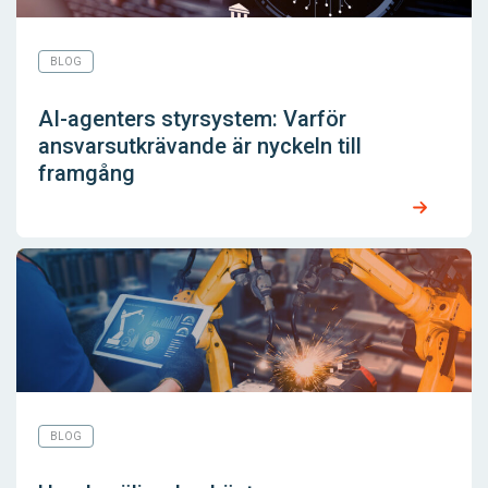
BLOG
AI-agenters styrsystem: Varför
ansvarsutkrävande är nyckeln till
framgång
BLOG