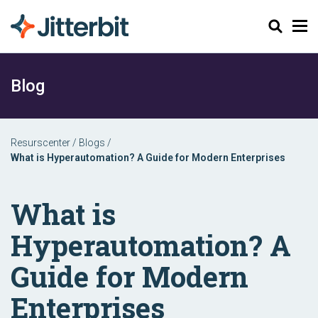
Sök
Blog
Resurscenter
/
Blogs
/
What is Hyperautomation? A Guide for Modern Enterprises
What is
Hyperautomation? A
Guide for Modern
Enterprises