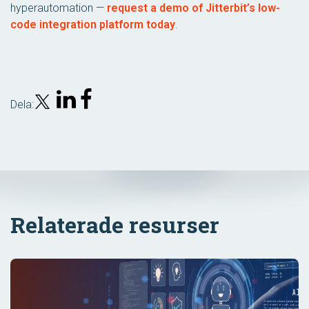
hyperautomation —
request a demo of Jitterbit’s low-
code integration platform today
.
Dela:
Relaterade resurser