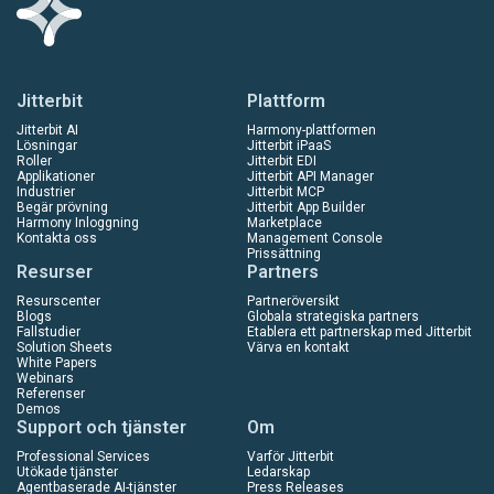
Jitterbit
Plattform
Jitterbit AI
Harmony-plattformen
Lösningar
Jitterbit iPaaS
Roller
Jitterbit EDI
Applikationer
Jitterbit API Manager
Industrier
Jitterbit MCP
Begär prövning
Jitterbit App Builder
Harmony Inloggning
Marketplace
Kontakta oss
Management Console
Prissättning
Resurser
Partners
Resurscenter
Partneröversikt
Blogs
Globala strategiska partners
Fallstudier
Etablera ett partnerskap med Jitterbit
Solution Sheets
Värva en kontakt
White Papers
Webinars
Referenser
Demos
Support och tjänster
Om
Professional Services
Varför Jitterbit
Utökade tjänster
Ledarskap
Agentbaserade AI-tjänster
Press Releases