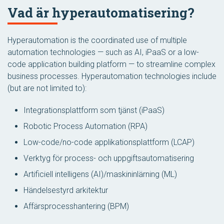
Vad är hyperautomatisering?
Hyperautomation is the coordinated use of multiple
automation technologies — such as AI, iPaaS or a low-
code application building platform — to streamline complex
business processes. Hyperautomation technologies include
(but are not limited to):
Integrationsplattform som tjänst (iPaaS)
Robotic Process Automation (RPA)
Low-code/no-code applikationsplattform (LCAP)
Verktyg för process- och uppgiftsautomatisering
Artificiell intelligens (AI)/maskininlärning (ML)
Händelsestyrd arkitektur
Affärsprocesshantering (BPM)