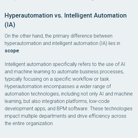
Hyperautomation vs. Intelligent Automation
(IA)
On the other hand, the primary difference between
hyperautomation and intelligent automation (IA) lies in
scope
.
Intelligent automation specifically refers to the use of AI
and machine learning to automate business processes,
typically focusing on a specific workflow or task.
Hyperautomation encompasses a wider range of
automation technologies, including not only AI and machine
learning, but also integration platforms, low-code
development apps, and BPM software. These technologies
impact multiple departments and drive efficiency across
the entire organization.