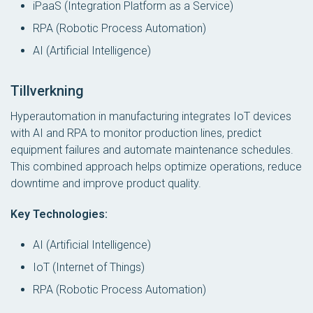
iPaaS (Integration Platform as a Service)
RPA (Robotic Process Automation)
AI (Artificial Intelligence)
Tillverkning
Hyperautomation in manufacturing integrates IoT devices
with AI and RPA to monitor production lines, predict
equipment failures and automate maintenance schedules.
This combined approach helps optimize operations, reduce
downtime and improve product quality.
Key Technologies:
AI (Artificial Intelligence)
IoT (Internet of Things)
RPA (Robotic Process Automation)