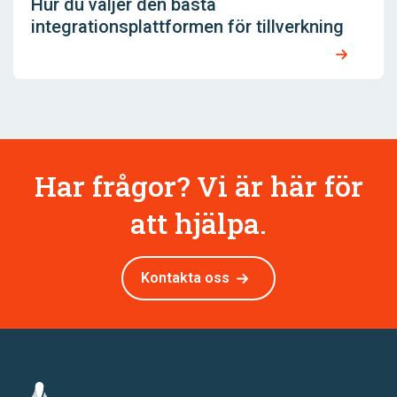
Hur du väljer den bästa
integrationsplattformen för tillverkning
Har frågor? Vi är här för
att hjälpa.
Kontakta oss