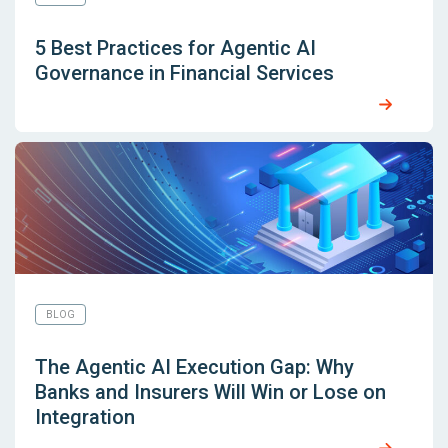
5 Best Practices for Agentic AI
Governance in Financial Services
BLOG
The Agentic AI Execution Gap: Why
Banks and Insurers Will Win or Lose on
Integration