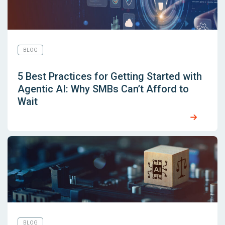
BLOG
5 Best Practices for Getting Started with
Agentic AI: Why SMBs Can’t Afford to
Wait
BLOG