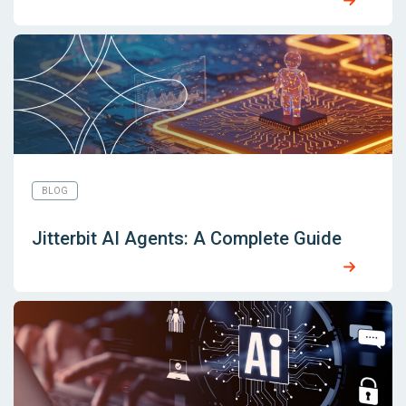
BLOG
Jitterbit AI Agents: A Complete Guide