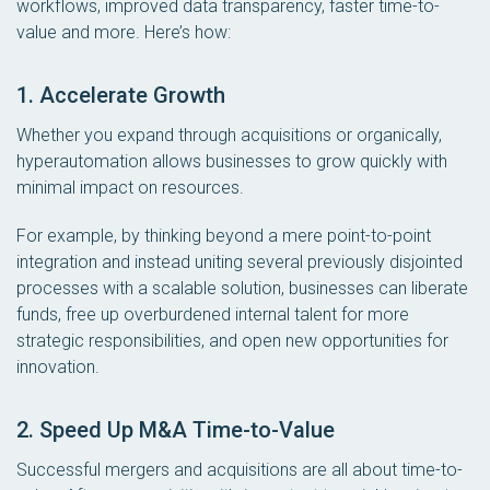
workflows, improved data transparency, faster time-to-
value and more. Here’s how:
1. Accelerate Growth
Whether you expand through acquisitions or organically,
hyperautomation allows businesses to grow quickly with
minimal impact on resources.
For example, by thinking beyond a mere point-to-point
integration and instead uniting several previously disjointed
processes with a scalable solution, businesses can liberate
funds, free up overburdened internal talent for more
strategic responsibilities, and open new opportunities for
innovation.
2. Speed Up M&A Time-to-Value
Successful mergers and acquisitions are all about time-to-