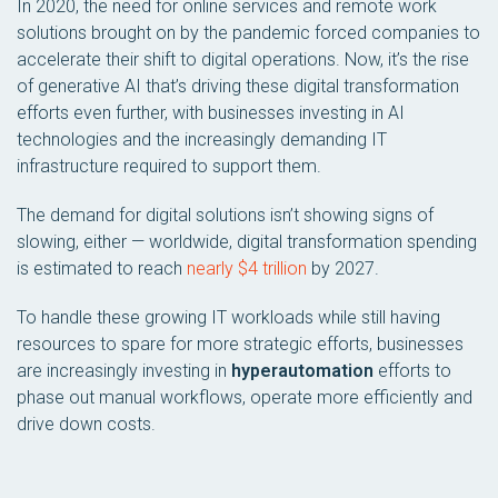
In 2020, the need for online services and remote work
solutions brought on by the pandemic forced companies to
accelerate their shift to digital operations. Now, it’s the rise
of generative AI that’s driving these digital transformation
efforts even further, with businesses investing in AI
technologies and the increasingly demanding IT
infrastructure required to support them.
The demand for digital solutions isn’t showing signs of
slowing, either — worldwide, digital transformation spending
is estimated to reach
nearly $4 trillion
by 2027.
To handle these growing IT workloads while still having
resources to spare for more strategic efforts, businesses
are increasingly investing in
hyperautomation
efforts to
phase out manual workflows, operate more efficiently and
drive down costs.