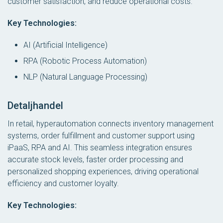
customer satisfaction, and reduce operational costs.
Key Technologies:
AI (Artificial Intelligence)
RPA (Robotic Process Automation)
NLP (Natural Language Processing)
Detaljhandel
In retail, hyperautomation connects inventory management
systems, order fulfillment and customer support using
iPaaS, RPA and AI. This seamless integration ensures
accurate stock levels, faster order processing and
personalized shopping experiences, driving operational
efficiency and customer loyalty.
Key Technologies: