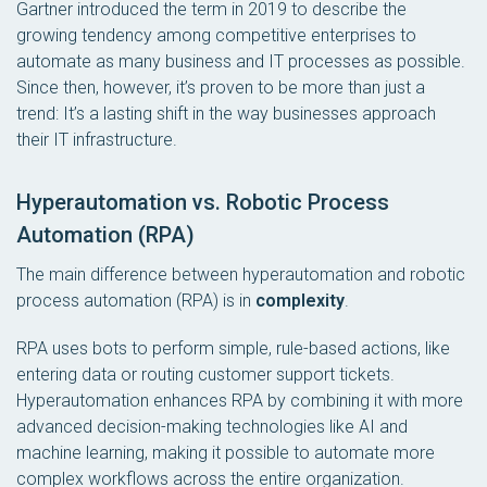
Gartner introduced the term in 2019 to describe the
growing tendency among competitive enterprises to
automate as many business and IT processes as possible.
Since then, however, it’s proven to be more than just a
trend: It’s a lasting shift in the way businesses approach
their IT infrastructure.
Hyperautomation vs. Robotic Process
Automation (RPA)
The main difference between hyperautomation and robotic
process automation (RPA) is in
complexity
.
RPA uses bots to perform simple, rule-based actions, like
entering data or routing customer support tickets.
Hyperautomation enhances RPA by combining it with more
advanced decision-making technologies like AI and
machine learning, making it possible to automate more
complex workflows across the entire organization.