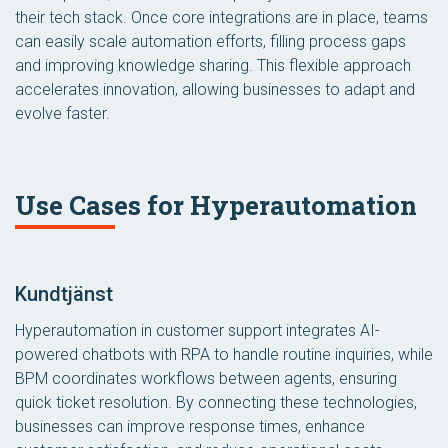
their tech stack. Once core integrations are in place, teams
can easily scale automation efforts, filling process gaps
and improving knowledge sharing. This flexible approach
accelerates innovation, allowing businesses to adapt and
evolve faster.
Use Cases for Hyperautomation
Kundtjänst
Hyperautomation in customer support integrates AI-
powered chatbots with RPA to handle routine inquiries, while
BPM coordinates workflows between agents, ensuring
quick ticket resolution. By connecting these technologies,
businesses can improve response times, enhance