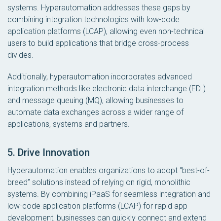
systems. Hyperautomation addresses these gaps by
combining integration technologies with low-code
application platforms (LCAP), allowing even non-technical
users to build applications that bridge cross-process
divides.
Additionally, hyperautomation incorporates advanced
integration methods like electronic data interchange (EDI)
and message queuing (MQ), allowing businesses to
automate data exchanges across a wider range of
applications, systems and partners.
5. Drive Innovation
Hyperautomation enables organizations to adopt “best-of-
breed” solutions instead of relying on rigid, monolithic
systems. By combining iPaaS for seamless integration and
low-code application platforms (LCAP) for rapid app
development, businesses can quickly connect and extend