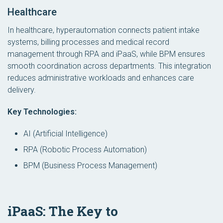
Healthcare
In healthcare, hyperautomation connects patient intake
systems, billing processes and medical record
management through RPA and iPaaS, while BPM ensures
smooth coordination across departments. This integration
reduces administrative workloads and enhances care
delivery.
Key Technologies:
AI (Artificial Intelligence)
RPA (Robotic Process Automation)
BPM (Business Process Management)
iPaaS: The Key to