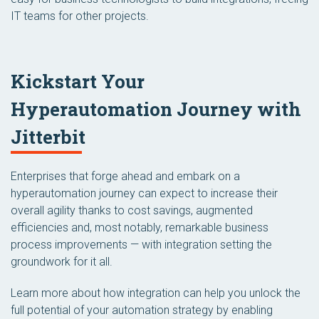
IT teams for other projects.
Kickstart Your
Hyperautomation Journey with
Jitterbit
Enterprises that forge ahead and embark on a
hyperautomation journey can expect to increase their
overall agility thanks to cost savings, augmented
efficiencies and, most notably, remarkable business
process improvements — with integration setting the
groundwork for it all.
Learn more about how integration can help you unlock the
full potential of your automation strategy by enabling