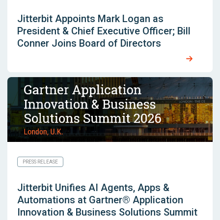
Jitterbit Appoints Mark Logan as
President & Chief Executive Officer; Bill
Conner Joins Board of Directors
PRESS RELEASE
Jitterbit Unifies AI Agents, Apps &
Automations at Gartner® Application
Innovation & Business Solutions Summit