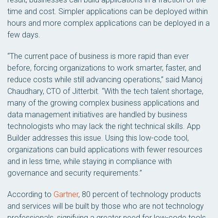
time and cost. Simpler applications can be deployed within
hours and more complex applications can be deployed in a
few days.
“The current pace of business is more rapid than ever
before, forcing organizations to work smarter, faster, and
reduce costs while still advancing operations,” said Manoj
Chaudhary, CTO of Jitterbit. “With the tech talent shortage,
many of the growing complex business applications and
data management initiatives are handled by business
technologists who may lack the right technical skills. App
Builder addresses this issue. Using this low-code tool,
organizations can build applications with fewer resources
and in less time, while staying in compliance with
governance and security requirements.”
According to
Gartner
, 80 percent of technology products
and services will be built by those who are not technology
professionals, signifying a greater need for low-code tools