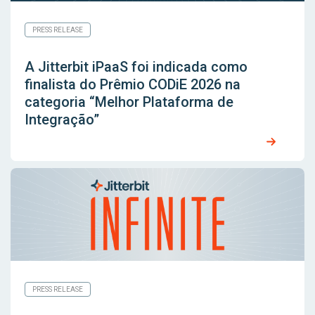
PRESS RELEASE
A Jitterbit iPaaS foi indicada como
finalista do Prêmio CODiE 2026 na
categoria “Melhor Plataforma de
Integração”
PRESS RELEASE