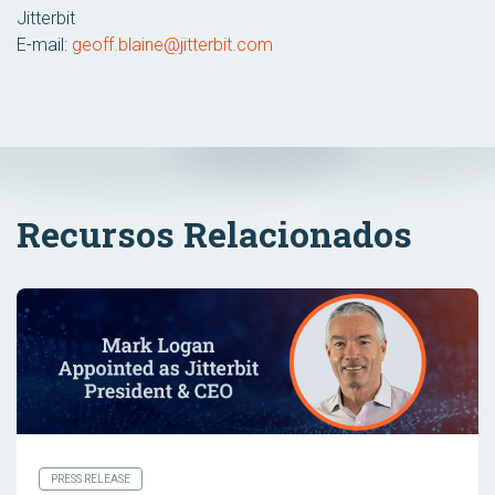
Jitterbit
E-mail:
geoff.blaine@jitterbit.com
Recursos Relacionados
PRESS RELEASE