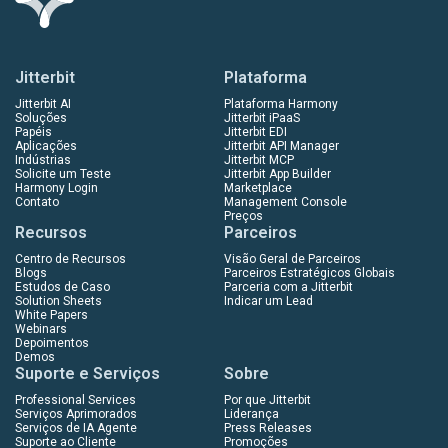
Jitterbit
Plataforma
Jitterbit AI
Plataforma Harmony
Soluções
Jitterbit iPaaS
Papéis
Jitterbit EDI
Aplicações
Jitterbit API Manager
Indústrias
Jitterbit MCP
Solicite um Teste
Jitterbit App Builder
Harmony Login
Marketplace
Contato
Management Console
Preços
Recursos
Parceiros
Centro de Recursos
Visão Geral de Parceiros
Blogs
Parceiros Estratégicos Globais
Estudos de Caso
Parceria com a Jitterbit
Solution Sheets
Indicar um Lead
White Papers
Webinars
Depoimentos
Demos
Suporte e Serviços
Sobre
Professional Services
Por que Jitterbit
Serviços Aprimorados
Liderança
Serviços de IA Agente
Press Releases
Suporte ao Cliente
Promoções