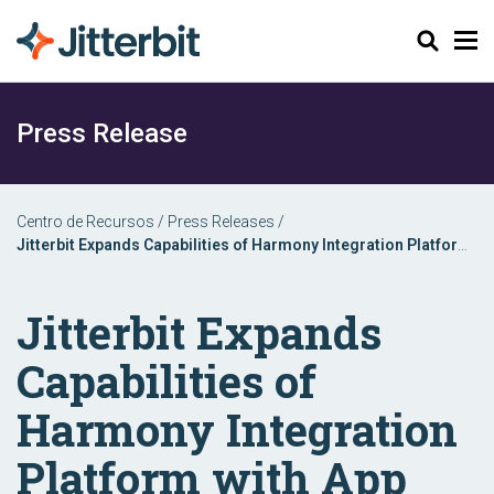
Pesquisar
Press Release
Centro de Recursos
/
Press Releases
/
Jitterbit Expands Capabilities of Harmony Integration Platform
with App Builder
Jitterbit Expands
Capabilities of
Harmony Integration
Platform with App