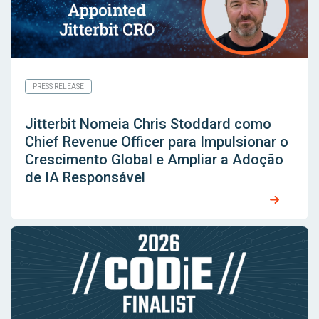
PRESS RELEASE
Jitterbit Nomeia Chris Stoddard como
Chief Revenue Officer para Impulsionar o
Crescimento Global e Ampliar a Adoção
de IA Responsável