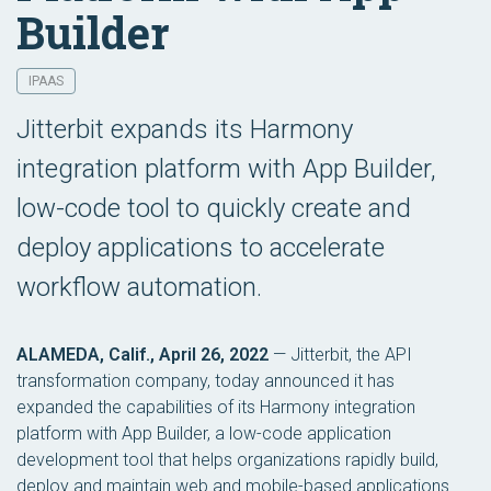
Builder
IPAAS
Jitterbit expands its Harmony
integration platform with App Builder,
low-code tool to quickly create and
deploy applications to accelerate
workflow automation.
ALAMEDA, Calif., April 26, 2022
— Jitterbit, the API
transformation company, today announced it has
expanded the capabilities of its Harmony integration
platform with App Builder, a low-code application
development tool that helps organizations rapidly build,
deploy and maintain web and mobile-based applications.