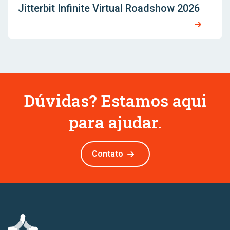
Jitterbit Infinite Virtual Roadshow 2026
Dúvidas? Estamos aqui
para ajudar.
Contato