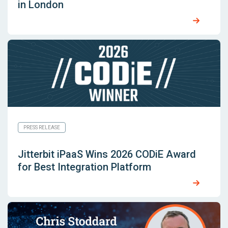
in London
PRESS RELEASE
Jitterbit iPaaS Wins 2026 CODiE Award
for Best Integration Platform