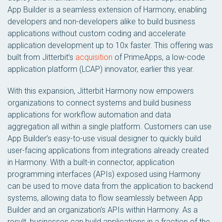
App Builder is a seamless extension of Harmony, enabling
developers and non-developers alike to build business
applications without custom coding and accelerate
application development up to 10x faster. This offering was
built from Jitterbit’s
acquisition
of PrimeApps, a low-code
application platform (LCAP) innovator, earlier this year.
With this expansion, Jitterbit Harmony now empowers
organizations to connect systems and build business
applications for workflow automation and data
aggregation all within a single platform. Customers can use
App Builder’s easy-to-use visual designer to quickly build
user-facing applications from integrations already created
in Harmony. With a built-in connector, application
programming interfaces (APIs) exposed using Harmony
can be used to move data from the application to backend
systems, allowing data to flow seamlessly between App
Builder and an organization’s APIs within Harmony. As a
result, businesses can build applications in a fraction of the