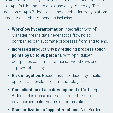
like App Builder that are quick and easy to deploy. The
addition of App Builder within the Jitterbit Harmony platform
leads to a number of benefits including:
Workflow hyperautomation.
Integration with API
Manager means data never stops flowing so
companies can automate processes from end to end.
Increased productivity by reducing process touch
points by up to 90 percent.
With App Builder,
companies can eliminate manual workflows and
improve efficiency.
Risk mitigation.
Reduce risk introduced by traditional
application development methodologies.
Consolidation of app development efforts.
App
Builder helps consolidate and streamline app
development initiatives inside organizations.
Standardization of app interactions.
App Builder