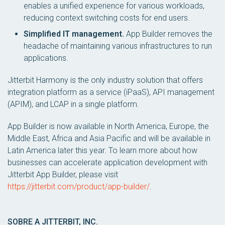
enables a unified experience for various workloads,
reducing context switching costs for end users.
Simplified IT management.
App Builder removes the
headache of maintaining various infrastructures to run
applications.
Jitterbit Harmony is the only industry solution that offers
integration platform as a service (iPaaS), API management
(APIM), and LCAP in a single platform.
App Builder is now available in North America, Europe, the
Middle East, Africa and Asia Pacific and will be available in
Latin America later this year. To learn more about how
businesses can accelerate application development with
Jitterbit App Builder, please visit
https://jitterbit.com/product/app-builder/
.
SOBRE A JITTERBIT, INC.