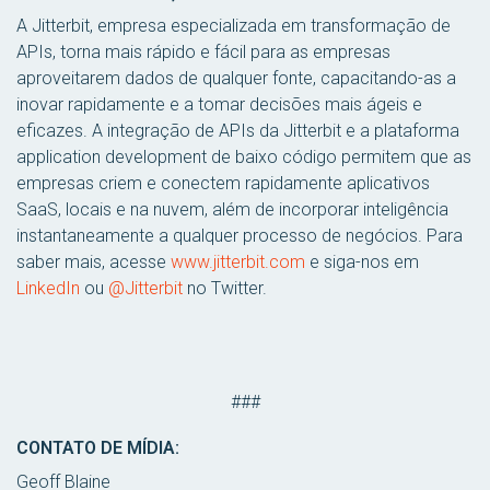
A Jitterbit, empresa especializada em transformação de
APIs, torna mais rápido e fácil para as empresas
aproveitarem dados de qualquer fonte, capacitando-as a
inovar rapidamente e a tomar decisões mais ágeis e
eficazes. A integração de APIs da Jitterbit e a plataforma
application development de baixo código permitem que as
empresas criem e conectem rapidamente aplicativos
SaaS, locais e na nuvem, além de incorporar inteligência
instantaneamente a qualquer processo de negócios. Para
saber mais, acesse
www.jitterbit.com
e siga-nos em
LinkedIn
ou
@Jitterbit
no Twitter.
###
CONTATO DE MÍDIA:
Geoff Blaine