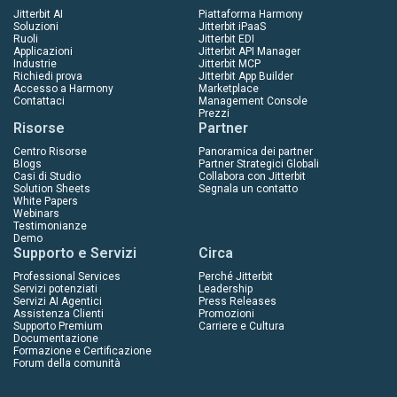
Jitterbit AI
Piattaforma Harmony
Soluzioni
Jitterbit iPaaS
Ruoli
Jitterbit EDI
Applicazioni
Jitterbit API Manager
Industrie
Jitterbit MCP
Richiedi prova
Jitterbit App Builder
Accesso a Harmony
Marketplace
Contattaci
Management Console
Prezzi
Risorse
Partner
Centro Risorse
Panoramica dei partner
Blogs
Partner Strategici Globali
Casi di Studio
Collabora con Jitterbit
Solution Sheets
Segnala un contatto
White Papers
Webinars
Testimonianze
Demo
Supporto e Servizi
Circa
Professional Services
Perché Jitterbit
Servizi potenziati
Leadership
Servizi AI Agentici
Press Releases
Assistenza Clienti
Promozioni
Supporto Premium
Carriere e Cultura
Documentazione
Formazione e Certificazione
Forum della comunità