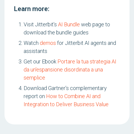
Learn more:
Visit Jitterbit’s
AI Bundle
web page to
download the bundle guides
Watch
demos
for Jitterbit AI agents and
assistants
Get our Ebook
Portare la tua strategia AI
da un'espansione disordinata a una
semplice
Download Gartner’s complementary
report on
How to Combine AI and
Integration to Deliver Business Value