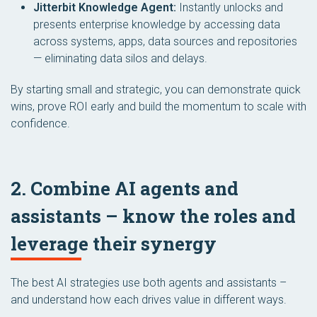
Jitterbit Knowledge Agent:
Instantly unlocks and
presents enterprise knowledge by accessing data
across systems, apps, data sources and repositories
— eliminating data silos and delays.
By starting small and strategic, you can demonstrate quick
wins, prove ROI early and build the momentum to scale with
confidence.
2. Combine AI agents and
assistants – know the roles and
leverage their synergy
The best AI strategies use both agents and assistants –
and understand how each drives value in different ways.