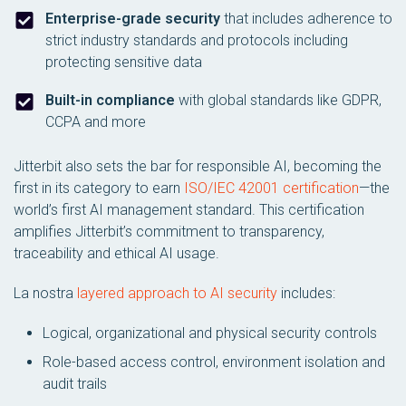
Enterprise-grade security
that includes adherence to
strict industry standards and protocols including
protecting sensitive data
Built-in compliance
with global standards like GDPR,
CCPA and more
Jitterbit also sets the bar for responsible AI, becoming the
first in its category to earn
ISO/IEC 42001 certification
—the
world’s first AI management standard. This certification
amplifies Jitterbit’s commitment to transparency,
traceability and ethical AI usage.
La nostra
layered approach to AI security
includes:
Logical, organizational and physical security controls
Role-based access control, environment isolation and
audit trails