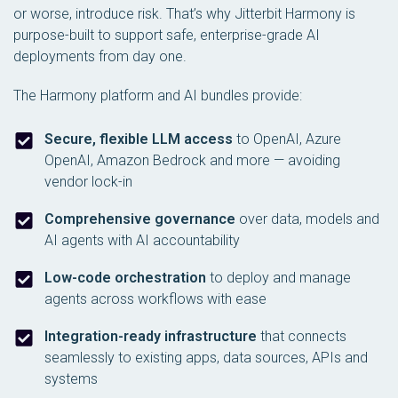
or worse, introduce risk. That’s why Jitterbit Harmony is
purpose-built to support safe, enterprise-grade AI
deployments from day one.
The Harmony platform and AI bundles provide:
Secure, flexible LLM access
to OpenAI, Azure
OpenAI, Amazon Bedrock and more — avoiding
vendor lock-in
Comprehensive governance
over data, models and
AI agents with AI accountability
Low-code orchestration
to deploy and manage
agents across workflows with ease
Integration-ready infrastructure
that connects
seamlessly to existing apps, data sources, APIs and
systems