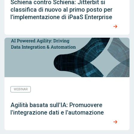
Schiena contro Schiena: Jitterbit si
classifica di nuovo al primo posto per
l'implementazione di iPaaS Enterprise
WEBINAR
Agilità basata sull'IA: Promuovere
l'integrazione dati e l'automazione