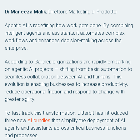
Di Maneeza Malik
,
Direttore Marketing di Prodotto
Agentic AI is redefining how work gets done. By combining
intelligent agents and assistants, it automates complex
workflows and enhances decision-making across the
enterprise.
According to Gartner, organizations are rapidly embarking
on agentic AI projects — shifting from basic automation to
seamless collaboration between AI and humans. This
evolution is enabling businesses to increase productivity,
reduce operational friction and respond to change with
greater agility.
To fast-track this transformation, Jitterbit has introduced
three new
AI bundles
that simplify the deployment of AI
agents and assistants across critical business functions
and processes.