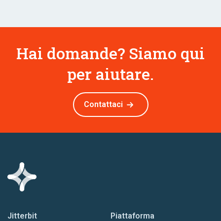
Hai domande? Siamo qui
per aiutare.
Contattaci
Jitterbit
Piattaforma