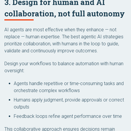
3. Design for human and AI
collaboration, not full autonomy
AI agents are most effective when they enhance — not
replace — human expertise. The best agentic AI strategies
prioritize collaboration, with humans in the loop to guide,
validate and continuously improve outcomes.
Design your workflows to balance automation with human
oversight:
Agents handle repetitive or time-consuming tasks and
orchestrate complex workflows
Humans apply judgment, provide approvals or correct
outputs
Feedback loops refine agent performance over time
This collaborative approach ensures decisions remain