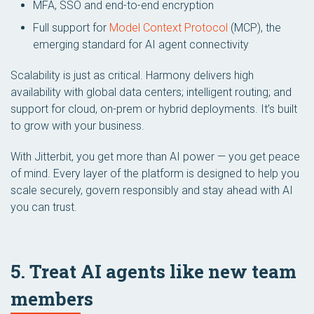
MFA, SSO and end-to-end encryption
Full support for
Model Context Protocol
(MCP), the
emerging standard for AI agent connectivity
Scalability is just as critical. Harmony delivers high
availability with global data centers; intelligent routing; and
support for cloud, on-prem or hybrid deployments. It’s built
to grow with your business.
With Jitterbit, you get more than AI power — you get peace
of mind. Every layer of the platform is designed to help you
scale securely, govern responsibly and stay ahead with AI
you can trust.
5. Treat AI agents like new team
members