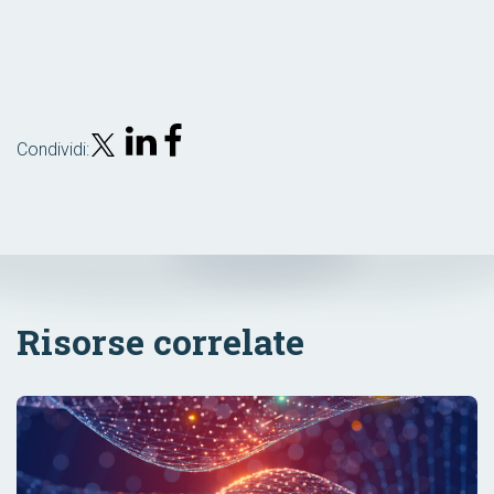
Condividi:
Risorse correlate