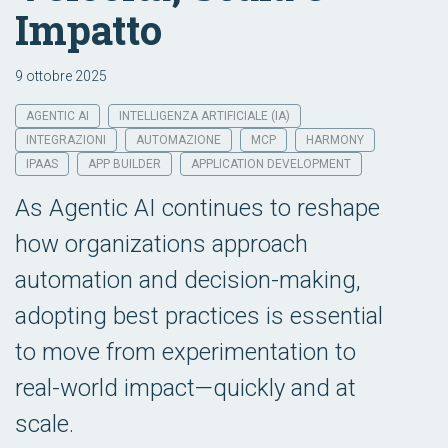
Impatto
9 ottobre 2025
AGENTIC AI
INTELLIGENZA ARTIFICIALE (IA)
INTEGRAZIONI
AUTOMAZIONE
MCP
HARMONY
IPAAS
APP BUILDER
APPLICATION DEVELOPMENT
As Agentic AI continues to reshape
how organizations approach
automation and decision-making,
adopting best practices is essential
to move from experimentation to
real-world impact—quickly and at
scale.