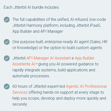
Each Jitterbit AI bundle includes:
The full capabilities of the unified, AI-infused, low-code
Jitterbit Harmony platform, including Jitterbit iPaaS,
App Builder and API Manager
One purpose-built, enterprise-ready AI agent (Sales, HR
or Knowledge) or the option to build custom agents
Jitterbit
API Manager AI Assistant
e
App Builder
Assistente AI
—giving you AI-powered guidance to
rapidly integrate systems, build applications and
automate processes.
60 hours of Jitterbit expert-led
Agentic AI Professional
Services
offering hands-on support at every stage to
help you scope, develop and deploy more quickly and
securely.