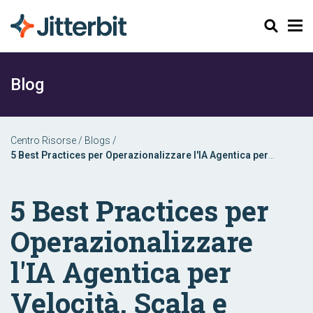
Cerca
Blog
Centro Risorse
/
Blogs
/
5 Best Practices per Operazionalizzare l'IA Agentica per
Velocità, Scala e Impatto
5 Best Practices per
Operazionalizzare
l'IA Agentica per
Velocità, Scala e