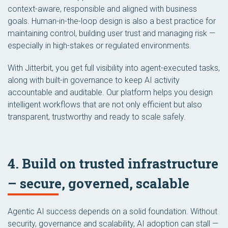
context-aware, responsible and aligned with business
goals. Human-in-the-loop design is also a best practice for
maintaining control, building user trust and managing risk —
especially in high-stakes or regulated environments.
With Jitterbit, you get full visibility into agent-executed tasks,
along with built-in governance to keep AI activity
accountable and auditable. Our platform helps you design
intelligent workflows that are not only efficient but also
transparent, trustworthy and ready to scale safely.
4. Build on trusted infrastructure
– secure, governed, scalable
Agentic AI success depends on a solid foundation. Without
security, governance and scalability, AI adoption can stall —