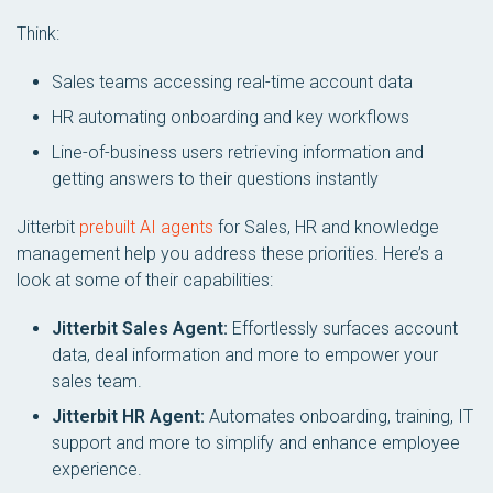
Think:
Sales teams accessing real-time account data
HR automating onboarding and key workflows
Line-of-business users retrieving information and
getting answers to their questions instantly
Jitterbit
prebuilt AI agents
for Sales, HR and knowledge
management help you address these priorities. Here’s a
look at some of their capabilities:
Jitterbit Sales Agent:
Effortlessly surfaces account
data, deal information and more to empower your
sales team.
Jitterbit HR Agent:
Automates onboarding, training, IT
support and more to simplify and enhance employee
experience.