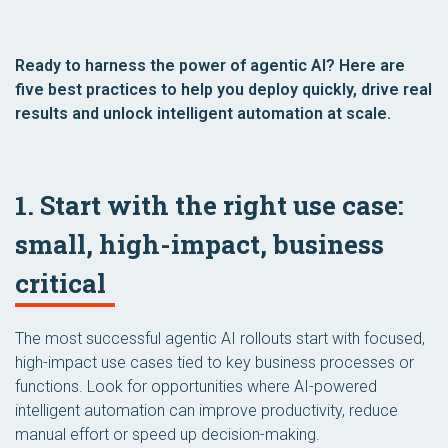
Ready to harness the power of agentic AI? Here are
five best practices to help you deploy quickly, drive real
results and unlock intelligent automation at scale.
1. Start with the right use case:
small, high-impact, business
critical
The most successful agentic AI rollouts start with focused,
high-impact use cases tied to key business processes or
functions. Look for opportunities where AI-powered
intelligent automation can improve productivity, reduce
manual effort or speed up decision-making.