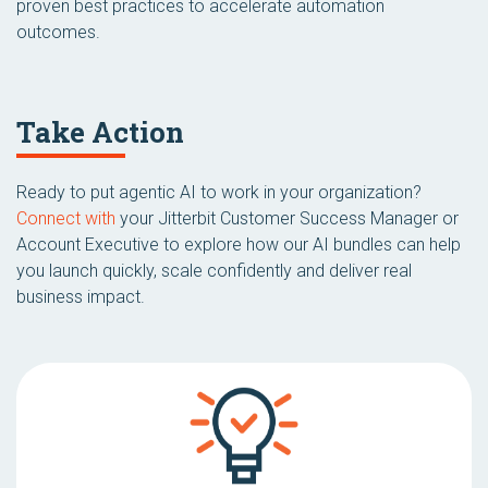
proven best practices to accelerate automation
outcomes.
Take Action
Ready to put agentic AI to work in your organization?
Connect with
your Jitterbit Customer Success Manager or
Account Executive to explore how our AI bundles can help
you launch quickly, scale confidently and deliver real
business impact.