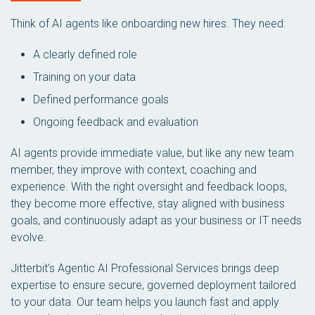
Think of AI agents like onboarding new hires. They need:
A clearly defined role
Training on your data
Defined performance goals
Ongoing feedback and evaluation
AI agents provide immediate value, but like any new team
member, they improve with context, coaching and
experience. With the right oversight and feedback loops,
they become more effective, stay aligned with business
goals, and continuously adapt as your business or IT needs
evolve.
Jitterbit’s Agentic AI Professional Services brings deep
expertise to ensure secure, governed deployment tailored
to your data. Our team helps you launch fast and apply