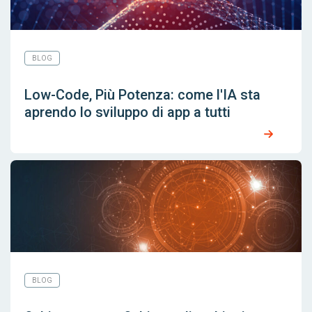
BLOG
Low-Code, Più Potenza: come l'IA sta
aprendo lo sviluppo di app a tutti
BLOG