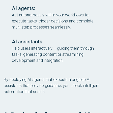
AI agents:
Act autonomously within your workflows to
execute tasks, trigger decisions and complete
multi-step processes seamlessly.
AI assistants:
Help users interactively – guiding them through
tasks, generating content or streamlining
development and integration.
By deploying AI agents that execute alongside AI
assistants that provide guidance, you unlock intelligent
automation that scales.