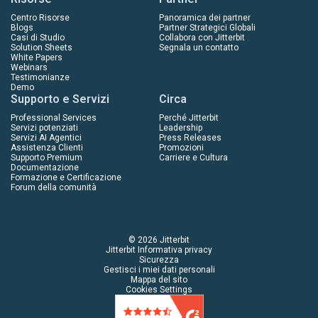
Centro Risorse
Panoramica dei partner
Blogs
Partner Strategici Globali
Casi di Studio
Collabora con Jitterbit
Solution Sheets
Segnala un contatto
White Papers
Webinars
Testimonianze
Demo
Supporto e Servizi
Circa
Professional Services
Perché Jitterbit
Servizi potenziati
Leadership
Servizi AI Agentici
Press Releases
Assistenza Clienti
Promozioni
Supporto Premium
Carriere e Cultura
Documentazione
Formazione e Certificazione
Forum della comunità
© 2026 Jitterbit
Jitterbit Informativa privacy
Sicurezza
Gestisci i miei dati personali
Mappa del sito
Cookies Settings