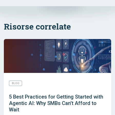
Risorse correlate
BLOG
5 Best Practices for Getting Started with
Agentic AI: Why SMBs Can’t Afford to
Wait