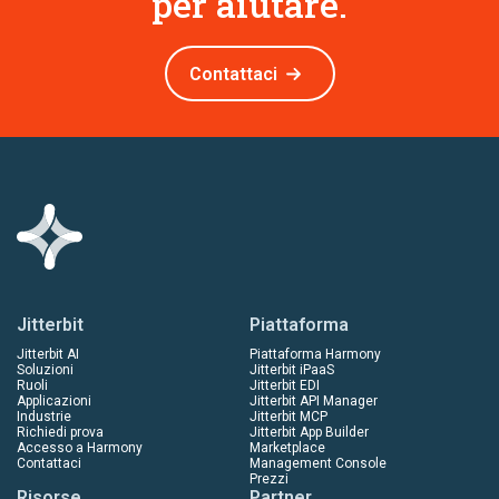
per aiutare.
Contattaci
Jitterbit
Piattaforma
Jitterbit AI
Piattaforma Harmony
Soluzioni
Jitterbit iPaaS
Ruoli
Jitterbit EDI
Applicazioni
Jitterbit API Manager
Industrie
Jitterbit MCP
Richiedi prova
Jitterbit App Builder
Accesso a Harmony
Marketplace
Contattaci
Management Console
Prezzi
Risorse
Partner