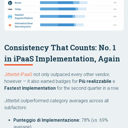
Consistency That Counts: No. 1
in iPaaS Implementation, Again
Jitterbit iPaaS
not only outpaced every other vendor,
however — it also earned badges for
Più realizzabile
e
Fastest Implementation
for the second quarter in a row.
Jitterbit outperformed category averages across all
subfactors:
Punteggio di Implementazione:
78% (vs. 69%
average)