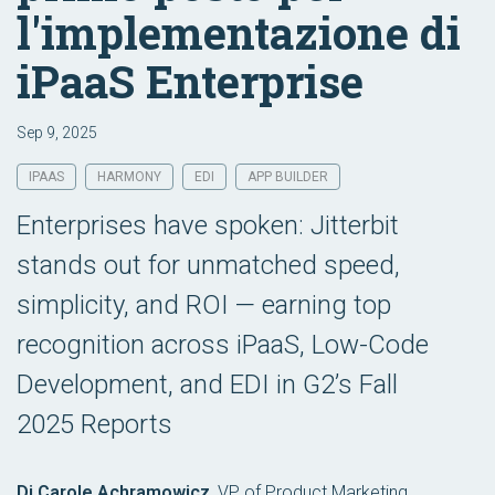
l'implementazione di
iPaaS Enterprise
Sep 9, 2025
IPAAS
HARMONY
EDI
APP BUILDER
Enterprises have spoken: Jitterbit
stands out for unmatched speed,
simplicity, and ROI — earning top
recognition across iPaaS, Low-Code
Development, and EDI in G2’s Fall
2025 Reports
Di Carole Achramowicz
,
VP of Product Marketing