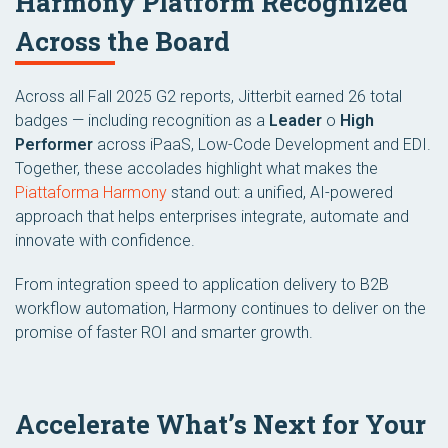
Harmony Platform Recognized
Across the Board
Across all Fall 2025 G2 reports, Jitterbit earned 26 total
badges — including recognition as a
Leader
o
High
Performer
across iPaaS, Low-Code Development and EDI.
Together, these accolades highlight what makes the
Piattaforma Harmony
stand out: a unified, AI-powered
approach that helps enterprises integrate, automate and
innovate with confidence.
From integration speed to application delivery to B2B
workflow automation, Harmony continues to deliver on the
promise of faster ROI and smarter growth.
Accelerate What’s Next for Your