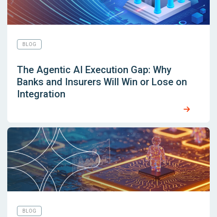
BLOG
The Agentic AI Execution Gap: Why
Banks and Insurers Will Win or Lose on
Integration
BLOG