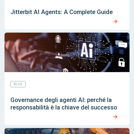
Jitterbit AI Agents: A Complete Guide
BLOG
Governance degli agenti AI: perché la
responsabilità è la chiave del successo