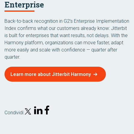
Enterprise
Back-to-back recognition in G2’s Enterprise Implementation
Index confirms what our customers already know: Jitterbit
is built for enterprises that want results, not delays. With the
Harmony platform, organizations can move faster, adapt
more easily and scale with confidence — quarter after
quarter.
Learn more about Jitterbit Harmony
Condividi: