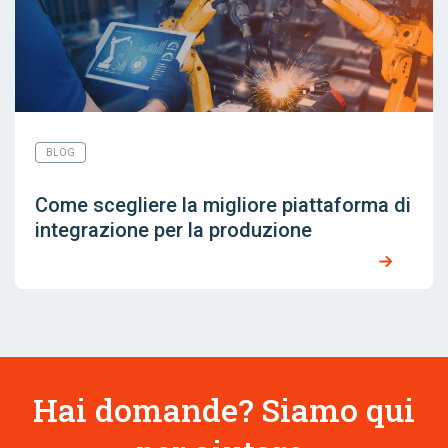
BLOG
Come scegliere la migliore piattaforma di
integrazione per la produzione
Hai domande? Siamo qui