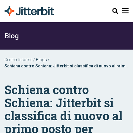
Cerca
Blog
Centro Risorse
/
Blogs
/
Schiena contro Schiena: Jitterbit si classifica di nuovo al primo
posto per l'implementazione di iPaaS Enterprise
Schiena contro
Schiena: Jitterbit si
classifica di nuovo al
primo posto per