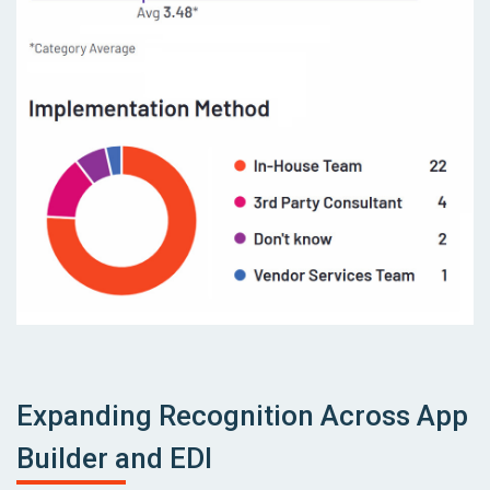
Expanding Recognition Across App
Builder and EDI