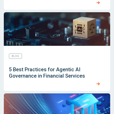
BLOG
5 Best Practices for Agentic AI
Governance in Financial Services