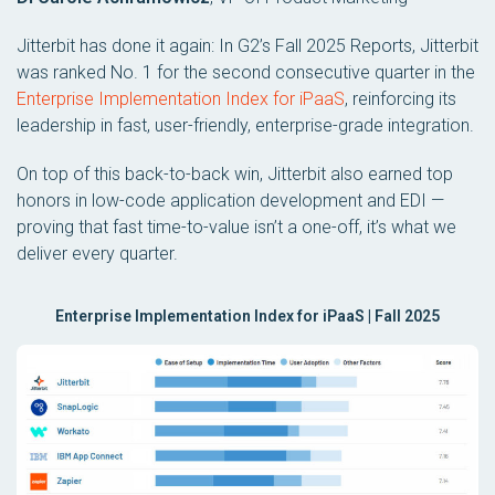
Jitterbit has done it again: In G2’s Fall 2025 Reports, Jitterbit
was ranked No. 1 for the second consecutive quarter in the
Enterprise Implementation Index for iPaaS
, reinforcing its
leadership in fast, user-friendly, enterprise-grade integration.
On top of this back-to-back win, Jitterbit also earned top
honors in low-code application development and EDI —
proving that fast time-to-value isn’t a one-off, it’s what we
deliver every quarter.
Enterprise Implementation Index for iPaaS | Fall 2025