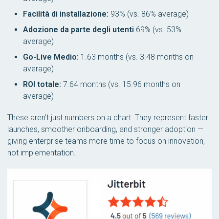
Facilità di installazione:
93% (vs. 86% average)
Adozione da parte degli utenti
69% (vs. 53%
average)
Go-Live Medio:
1.63 months (vs. 3.48 months on
average)
ROI totale:
7.64 months (vs. 15.96 months on
average)
These aren’t just numbers on a chart. They represent faster
launches, smoother onboarding, and stronger adoption —
giving enterprise teams more time to focus on innovation,
not implementation.