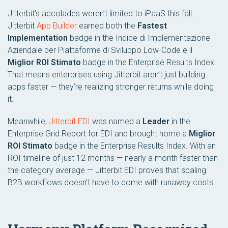
Jitterbit’s accolades weren’t limited to iPaaS this fall.
Jitterbit
App Builder
earned both the
Fastest
Implementation
badge in the
Indice di Implementazione
Aziendale per Piattaforme di Sviluppo Low-Code
e il
Miglior ROI Stimato
badge in the
Enterprise Results Index
.
That means enterprises using Jitterbit aren’t just building
apps faster — they’re realizing stronger returns while doing
it.
Meanwhile,
Jitterbit EDI
was named a
Leader
in the
Enterprise Grid Report for EDI
and brought home a
Miglior
ROI Stimato
badge in the
Enterprise Results Index
. With an
ROI timeline of just 12 months — nearly a month faster than
the category average — Jitterbit EDI proves that scaling
B2B workflows doesn’t have to come with runaway costs.