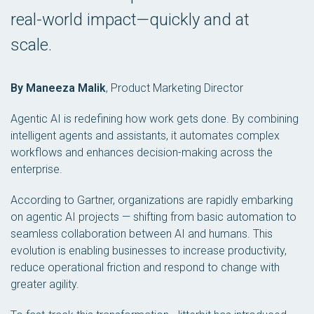
real-world impact—quickly and at
scale.
By Maneeza Malik
,
Product Marketing Director
Agentic AI is redefining how work gets done. By combining
intelligent agents and assistants, it automates complex
workflows and enhances decision-making across the
enterprise.
According to Gartner, organizations are rapidly embarking
on agentic AI projects — shifting from basic automation to
seamless collaboration between AI and humans. This
evolution is enabling businesses to increase productivity,
reduce operational friction and respond to change with
greater agility.