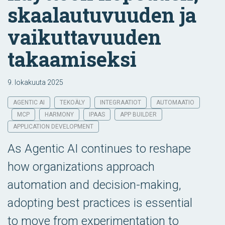
skaalautuvuuden ja
vaikuttavuuden
takaamiseksi
9. lokakuuta 2025
AGENTIC AI
TEKOÄLY
INTEGRAATIOT
AUTOMAATIO
MCP
HARMONY
IPAAS
APP BUILDER
APPLICATION DEVELOPMENT
As Agentic AI continues to reshape
how organizations approach
automation and decision-making,
adopting best practices is essential
to move from experimentation to