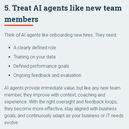
5. Treat AI agents like new team
members
Think of AI agents like onboarding new hires. They need:
A clearly defined role
Training on your data
Defined performance goals
Ongoing feedback and evaluation
AI agents provide immediate value, but like any new team
member, they improve with context, coaching and
experience. With the right oversight and feedback loops,
they become more effective, stay aligned with business
goals, and continuously adapt as your business or IT needs
evolve.