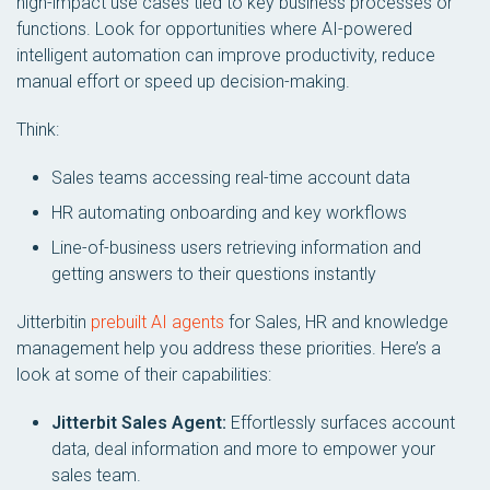
high-impact use cases tied to key business processes or
functions. Look for opportunities where AI-powered
intelligent automation can improve productivity, reduce
manual effort or speed up decision-making.
Think:
Sales teams accessing real-time account data
HR automating onboarding and key workflows
Line-of-business users retrieving information and
getting answers to their questions instantly
Jitterbitin
prebuilt AI agents
for Sales, HR and knowledge
management help you address these priorities. Here’s a
look at some of their capabilities:
Jitterbit Sales Agent:
Effortlessly surfaces account
data, deal information and more to empower your
sales team.