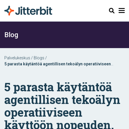
Haku
Blog
Palvelukeskus
/
Blogs
/
5 parasta käytäntöä agentillisen tekoälyn operatiiviseen
käyttöön nopeuden, skaalautuvuuden ja vaikuttavuuden
takaamiseksi
5 parasta käytäntöä
agentillisen tekoälyn
operatiiviseen
käyttöön nopeuden,