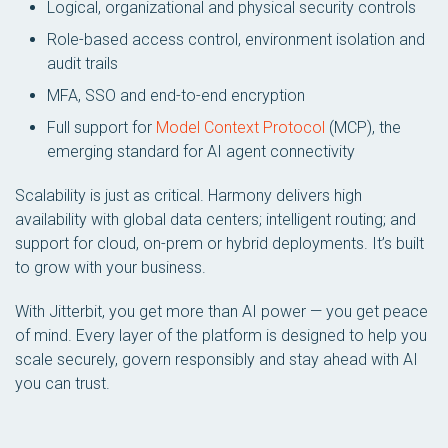
Logical, organizational and physical security controls
Role-based access control, environment isolation and
audit trails
MFA, SSO and end-to-end encryption
Full support for
Model Context Protocol
(MCP), the
emerging standard for AI agent connectivity
Scalability is just as critical. Harmony delivers high
availability with global data centers; intelligent routing; and
support for cloud, on-prem or hybrid deployments. It’s built
to grow with your business.
With Jitterbit, you get more than AI power — you get peace
of mind. Every layer of the platform is designed to help you
scale securely, govern responsibly and stay ahead with AI
you can trust.