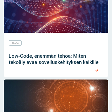
BLOG
Low-Code, enemmän tehoa: Miten
tekoäly avaa sovelluskehityksen kaikille