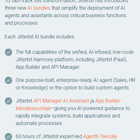
To fast-track this transformation, Jitterbit has introduced
three new
AI bundles
that simplify the deployment of AI
agents and assistants across critical business functions
and processes.
Each Jitterbit AI bundle includes:
The full capabilities of the unified, AI-infused, low-code
Jitterbit Harmony platform, including Jitterbit iPaaS,
App Builder and API Manager
One purpose-built, enterprise-ready AI agent (Sales, HR
or Knowledge) or the option to build custom agents
Jitterbit
API Manager AI Assistant
ja
App Builder-
tekoälyavustaja
—giving you AI-powered guidance to
rapidly integrate systems, build applications and
automate processes.
60 hours of Jitterbit expert-led
Agentti-Tekoäly