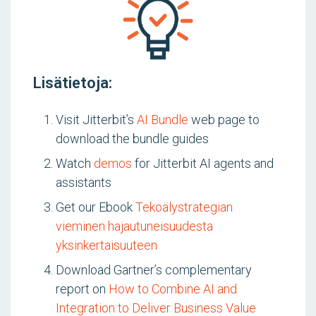
Lisätietoja:
Visit Jitterbit’s
AI Bundle
web page to
download the bundle guides
Watch
demos
for Jitterbit AI agents and
assistants
Get our Ebook
Tekoälystrategian
vieminen hajautuneisuudesta
yksinkertaisuuteen
Download Gartner’s complementary
report on
How to Combine AI and
Integration to Deliver Business Value