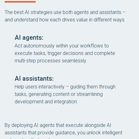
The best AI strategies use both agents and assistants –
and understand how each drives value in different ways.
AI agents:
Act autonomously within your workflows to
execute tasks, trigger decisions and complete
multi-step processes seamlessly.
AI assistants:
Help users interactively – guiding them through
tasks, generating content or streamlining
development and integration.
By deploying AI agents that execute alongside AI
assistants that provide guidance, you unlock intelligent