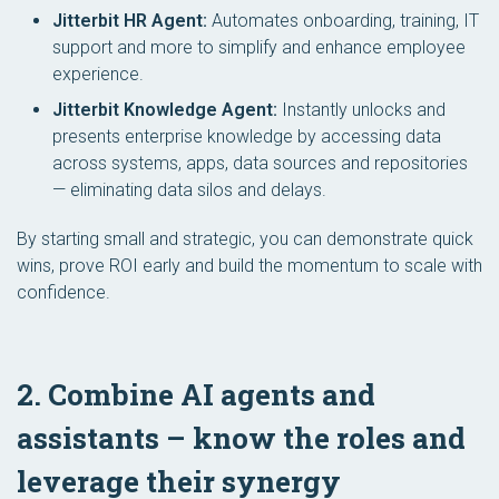
Jitterbit HR Agent:
Automates onboarding, training, IT
support and more to simplify and enhance employee
experience.
Jitterbit Knowledge Agent:
Instantly unlocks and
presents enterprise knowledge by accessing data
across systems, apps, data sources and repositories
— eliminating data silos and delays.
By starting small and strategic, you can demonstrate quick
wins, prove ROI early and build the momentum to scale with
confidence.
2. Combine AI agents and
assistants – know the roles and
leverage their synergy