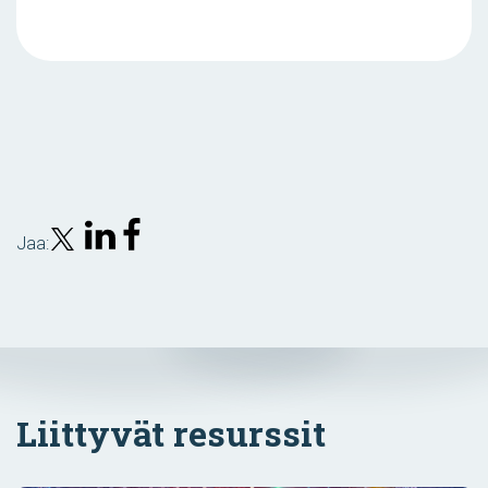
Jaa:
Liittyvät resurssit