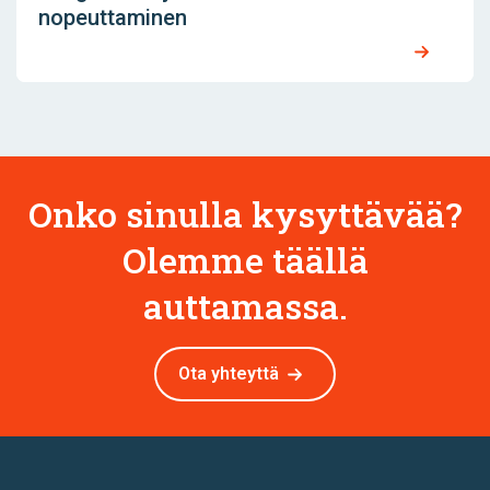
nopeuttaminen
Onko sinulla kysyttävää?
Olemme täällä
auttamassa.
Ota yhteyttä