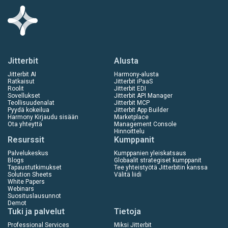
Jitterbit
Alusta
Jitterbit AI
Harmony-alusta
Ratkaisut
Jitterbit iPaaS
Roolit
Jitterbit EDI
Sovellukset
Jitterbit API Manager
Teollisuudenalat
Jitterbit MCP
Pyydä kokeilua
Jitterbit App Builder
Harmony Kirjaudu sisään
Marketplace
Ota yhteyttä
Management Console
Hinnoittelu
Resurssit
Kumppanit
Palvelukeskus
Kumppanien yleiskatsaus
Blogs
Globaalit strategiset kumppanit
Tapaustutkimukset
Tee yhteistyötä Jitterbitin kanssa
Solution Sheets
Välitä liidi
White Papers
Webinars
Suosituslausunnot
Demot
Tuki ja palvelut
Tietoja
Professional Services
Miksi Jitterbit