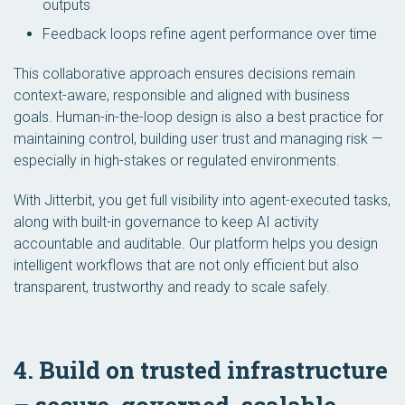
outputs
Feedback loops refine agent performance over time
This collaborative approach ensures decisions remain
context-aware, responsible and aligned with business
goals. Human-in-the-loop design is also a best practice for
maintaining control, building user trust and managing risk —
especially in high-stakes or regulated environments.
With Jitterbit, you get full visibility into agent-executed tasks,
along with built-in governance to keep AI activity
accountable and auditable. Our platform helps you design
intelligent workflows that are not only efficient but also
transparent, trustworthy and ready to scale safely.
4. Build on trusted infrastructure