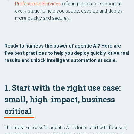
Professional Services
offering hands-on support at
every stage to help you scope, develop and deploy
more quickly and securely.
Ready to harness the power of agentic AI? Here are
five best practices to help you deploy quickly, drive real
results and unlock intelligent automation at scale.
1. Start with the right use case:
small, high-impact, business
critical
The most successful agentic AI rollouts start with focused,