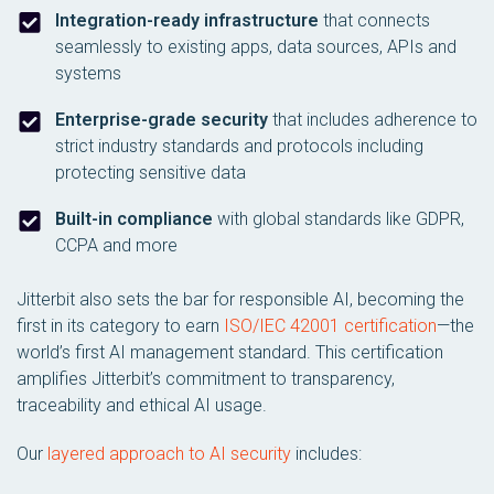
Integration-ready infrastructure
that connects
seamlessly to existing apps, data sources, APIs and
systems
Enterprise-grade security
that includes adherence to
strict industry standards and protocols including
protecting sensitive data
Built-in compliance
with global standards like GDPR,
CCPA and more
Jitterbit also sets the bar for responsible AI, becoming the
first in its category to earn
ISO/IEC 42001 certification
—the
world’s first AI management standard. This certification
amplifies Jitterbit’s commitment to transparency,
traceability and ethical AI usage.
Our
layered approach to AI security
includes: