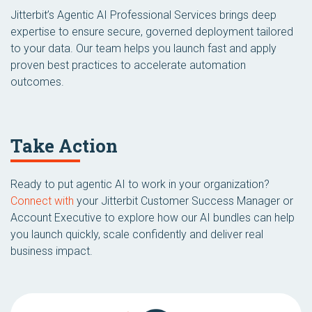
Jitterbit’s Agentic AI Professional Services brings deep
expertise to ensure secure, governed deployment tailored
to your data. Our team helps you launch fast and apply
proven best practices to accelerate automation
outcomes.
Take Action
Ready to put agentic AI to work in your organization?
Connect with
your Jitterbit Customer Success Manager or
Account Executive to explore how our AI bundles can help
you launch quickly, scale confidently and deliver real
business impact.