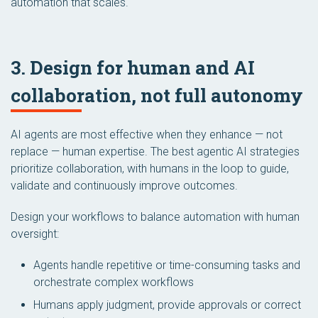
automation that scales.
3. Design for human and AI
collaboration, not full autonomy
AI agents are most effective when they enhance — not
replace — human expertise. The best agentic AI strategies
prioritize collaboration, with humans in the loop to guide,
validate and continuously improve outcomes.
Design your workflows to balance automation with human
oversight:
Agents handle repetitive or time-consuming tasks and
orchestrate complex workflows
Humans apply judgment, provide approvals or correct