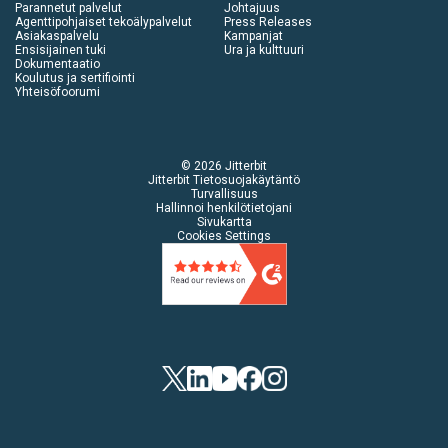
Parannetut palvelut
Johtajuus
Agenttipohjaiset tekoälypalvelut
Press Releases
Asiakaspalvelu
Kampanjat
Ensisijainen tuki
Ura ja kulttuuri
Dokumentaatio
Koulutus ja sertifiointi
Yhteisöfoorumi
© 2026 Jitterbit
Jitterbit Tietosuojakäytäntö
Turvallisuus
Hallinnoi henkilötietojani
Sivukartta
Cookies Settings
Twitter
LinkedIn
YouTube
Facebook
Instagram