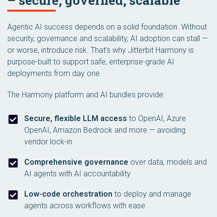
– secure, governed, scalable
Agentic AI success depends on a solid foundation. Without
security, governance and scalability, AI adoption can stall —
or worse, introduce risk. That’s why Jitterbit Harmony is
purpose-built to support safe, enterprise-grade AI
deployments from day one.
The Harmony platform and AI bundles provide:
Secure, flexible LLM access
to OpenAI, Azure
OpenAI, Amazon Bedrock and more — avoiding
vendor lock-in
Comprehensive governance
over data, models and
AI agents with AI accountability
Low-code orchestration
to deploy and manage
agents across workflows with ease