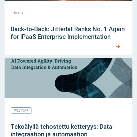
BLOG
Back-to-Back: Jitterbit Ranks No. 1 Again
for iPaaS Enterprise Implementation
WEBINAR
Tekoälyllä tehostettu ketteryys: Data-
integraation ja automaation