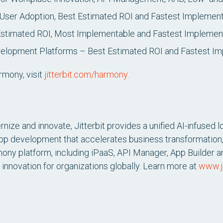
User Adoption, Best Estimated ROI and Fastest Implement
Estimated ROI, Most Implementable and Fastest Implemen
lopment Platforms – Best Estimated ROI and Fastest Im
rmony, visit
jitterbit.com/harmony
.
nize and innovate, Jitterbit provides a unified AI-infused l
app development that accelerates business transformation,
mony platform, including iPaaS, API Manager, App Builder an
 innovation for organizations globally. Learn more at
www.ji