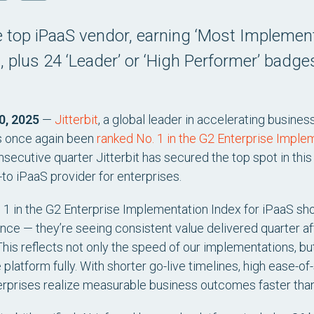
top iPaaS vendor, earning ‘Most Implement
 plus 24 ‘Leader’ or ‘High Performer’ badge
0, 2025
—
Jitterbit
, a global leader in accelerating busines
s once again been
ranked No. 1 in the G2 Enterprise Implem
secutive quarter Jitterbit has secured the top spot in this
-to iPaaS provider for enterprises.
. 1 in the G2 Enterprise Implementation Index for iPaaS sh
nce — they’re seeing consistent value delivered quarter afte
This reflects not only the speed of our implementations, but
platform fully. With shorter go-live timelines, high ease-o
nterprises realize measurable business outcomes faster than