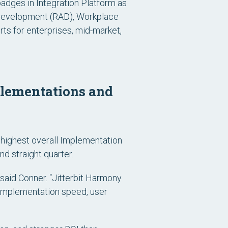
 badges in Integration Platform as
n Development (RAD), Workplace
s for enterprises, mid-market,
mplementations and
e highest overall Implementation
d straight quarter.
said Conner. “Jitterbit Harmony
: implementation speed, user