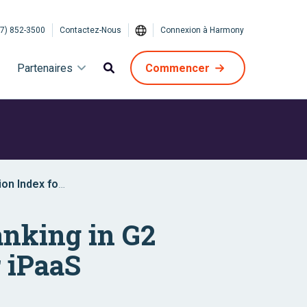
7) 852-3500
Contactez-Nous
Connexion à Harmony
Partenaires
Commencer
ion Index for
anking in G2
 iPaaS