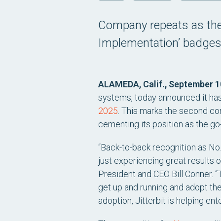
Company repeats as the 
Implementation’ badges,
ALAMEDA, Calif., September 1
systems, today announced it ha
2025
. This marks the second con
cementing its position as the go
“Back-to-back recognition as No
just experiencing great results o
President and CEO Bill Conner. “
get up and running and adopt the 
adoption, Jitterbit is helping e