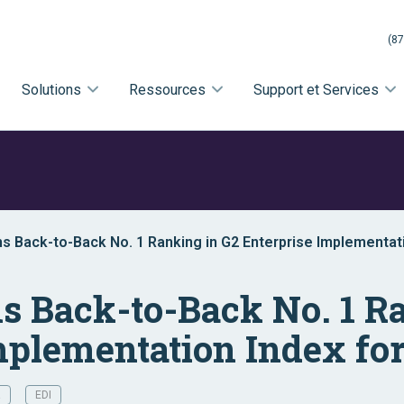
(87
Solutions
Ressources
Support et Services
rns Back-to-Back No. 1 Ranking in G2 Enterprise Implementat
rns Back-to-Back No. 1 R
mplementation Index for
R
EDI