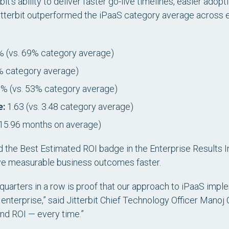
bit’s ability to deliver faster go-live timelines, easier adop
itterbit outperformed the iPaaS category average across
 (vs. 69% category average)
% category average)
% (vs. 53% category average)
e:
1.63 (vs. 3.48 category average)
 15.96 months on average)
d the
Best Estimated ROI
badge in the Enterprise Results I
ieve measurable business outcomes faster.
 quarters in a row is proof that our approach to iPaaS impl
e enterprise,” said Jitterbit Chief Technology Officer Mano
 and ROI — every time.”