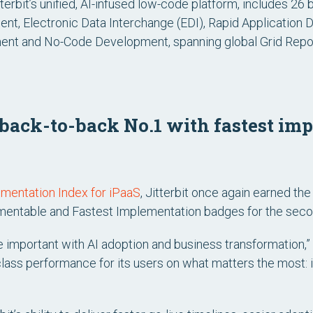
itterbit’s unified, AI-infused low-code platform, includes 26
nt, Electronic Data Interchange (EDI), Rapid Applicatio
nt and No-Code Development, spanning global Grid Report
s back-to-back No.1 with fastest i
ementation Index for iPaaS
, Jitterbit once again earned th
mentable
and
Fastest Implementation
badges for the secon
 important with AI adoption and business transformation,” 
-class performance for its users on what matters the most