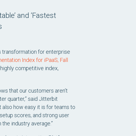
able’ and ‘Fastest
s
s transformation for enterprise
entation Index for iPaaS, Fall
 highly competitive index,
ows that our customers aren’t
r quarter,” said Jitterbit
 also how easy it is for teams to
f-setup scores, and strong user
 the industry average.”