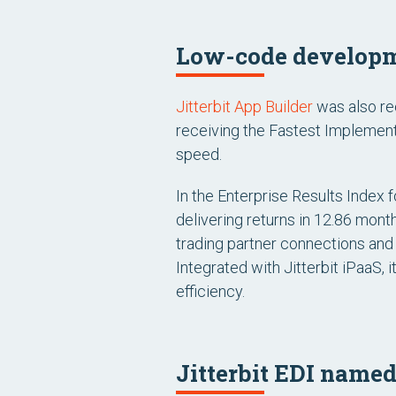
Low-code developm
Jitterbit App Builder
was also re
receiving the
Fastest Implement
speed.
In the
Enterprise Results Index f
delivering returns in 12.86 mont
trading partner connections and 
Integrated with Jitterbit iPaaS,
efficiency.
Jitterbit EDI named