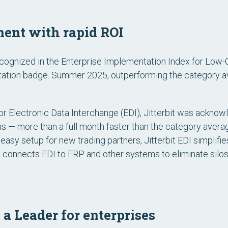
ent with rapid ROI
cognized in the
Enterprise Implementation Index for Low
ation
badge. Summer 2025, outperforming the category a
or Electronic Data Interchange (EDI)
, Jitterbit was acknowl
hs — more than a full month faster than the category averag
easy setup for new trading partners, Jitterbit EDI simplif
 it connects EDI to ERP and other systems to eliminate silo
 a Leader for enterprises