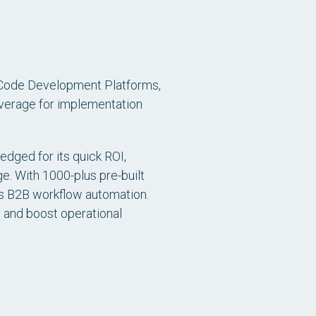
-Code Development Platforms
,
verage for implementation
edged for its quick ROI,
e. With 1000-plus pre-built
ies B2B workflow automation.
s and boost operational