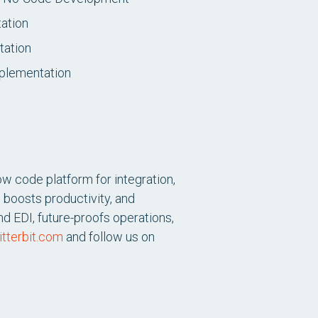
ation
tation
plementation
ow code platform for integration,
 boosts productivity, and
d EDI, future-proofs operations,
tterbit.com
and follow us on