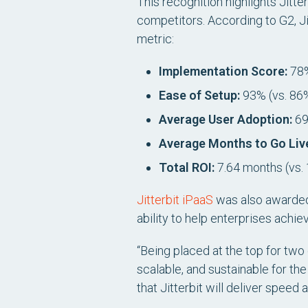
This recognition highlights Jitter
competitors. According to G2, J
metric:
Implementation Score:
78%
Ease of Setup:
93% (vs. 86
Average User Adoption:
69
Average Months to Go Liv
Total ROI:
7.64 months (vs.
Jitterbit iPaaS
was also awarde
ability to help enterprises ach
“Being placed at the top for two
scalable, and sustainable for th
that Jitterbit will deliver speed