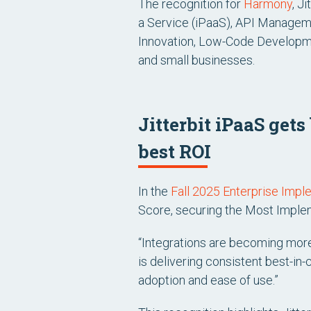
The recognition for
Harmony
, J
a Service (iPaaS), API Manageme
Innovation, Low-Code Developme
and small businesses.
Jitterbit iPaaS get
best ROI
In the
Fall 2025 Enterprise Impl
Score, securing the
Most Imple
“Integrations are becoming more
is delivering consistent best-in
adoption and ease of use.”