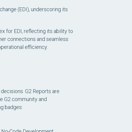
rchange (EDI)
, underscoring its
for EDI, reflecting its ability to
artner connections and seamless
perational efficiency.
 decisions. G2 Reports are
 the G2 community and
ing badges:
nd No-Code Development