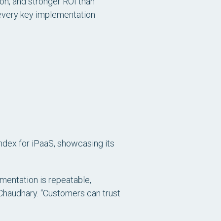
tion, and stronger ROI than
 every key implementation
ndex for iPaaS, showcasing its
ementation is repeatable,
j Chaudhary. “Customers can trust