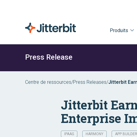
Produits
Press Release
Centre de ressources
/
Press Releases
/
Jitterbit Ea
iPaaS
Jitterbit Ea
Enterprise I
IPAAS
HARMONY
APP BUILDE