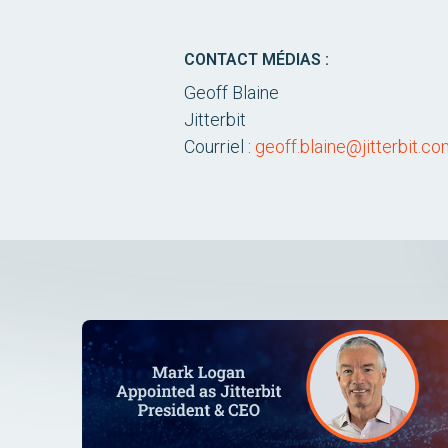
CONTACT MÉDIAS :
Geoff Blaine
Jitterbit
Courriel :
geoff.blaine@jitterbit.c