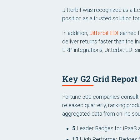
Jitterbit was recognized as a Le
position as a trusted solution f
In addition,
Jitterbit EDI
earned th
deliver returns faster than the 
ERP integrations, Jitterbit EDI s
Key G2 Grid Report
Fortune 500 companies consult G
released quarterly, ranking pro
aggregated data from online sour
5
Leader Badges for iPaaS 
12
High Performer Badges f