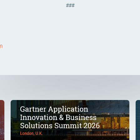
###
om