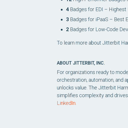
4
Badges for EDI – Highest 
3
Badges for iPaaS – Best 
2
Badges for Low-Code Deve
To learn more about Jitterbit Ha
ABOUT JITTERBIT, INC.
For organizations ready to moder
orchestration, automation, and 
unlocks value. The Jitterbit Har
simplifies complexity and drives
LinkedIn
.