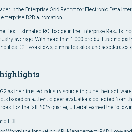
ader in the
Enterprise Grid Report for Electronic Data Inte
or enterprise B2B automation.
e Best Estimated ROI badge in the Enterprise Results Index 
industry average. With more than 1,000 pre-built trading p
implifies B2B workflows, eliminates silos, and accelerates o
 highlights
2 as their trusted industry source to guide their software
ducts based on authentic peer evaluations collected from
ces. For the fall 2025 quarter, Jitterbit earned the follow
and EDI
or Workplace Innovation, API Management, RAD, Low- a