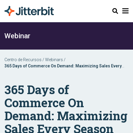
Buscar
Webinar
Centro de Recursos
/
Webinars
/
365 Days of Commerce On Demand: Maximizing Sales Every
Season
365 Days of
Commerce On
Demand: Maximizing
Sales Every Season