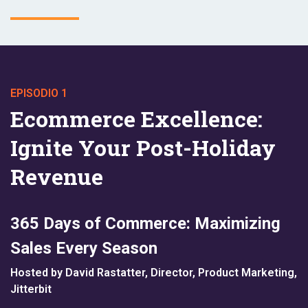
EPISODIO 1
Ecommerce Excellence:
Ignite Your Post-Holiday
Revenue
365 Days of Commerce: Maximizing
Sales Every Season
Hosted by David Rastatter, Director, Product Marketing,
Jitterbit