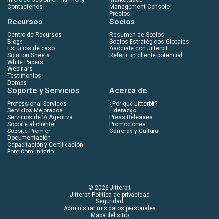
Contáctenos
Management Console
Precios
Recursos
Socios
Centro de Recursos
Resumen de Socios
Blogs
Socios Estratégicos Globales
Estudios de caso
Asóciate con Jitterbit
Solution Sheets
Referir un cliente potencial
White Papers
Webinars
Testimonios
Demos
Soporte y Servicios
Acerca de
Professional Services
¿Por qué Jitterbit?
Servicios Mejorados
Liderazgo
Servicios de IA Agentiva
Press Releases
Soporte al cliente
Promociones
Soporte Premier
Carreras y Cultura
Documentación
Capacitación y Certificación
Foro Comunitario
© 2026 Jitterbit
Jitterbit Política de privacidad
Seguridad
Administrar mis datos personales
Mapa del sitio