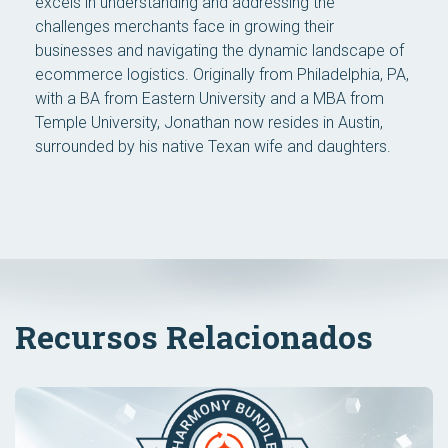
excels in understanding and addressing the
challenges merchants face in growing their
businesses and navigating the dynamic landscape of
ecommerce logistics. Originally from Philadelphia, PA,
with a BA from Eastern University and a MBA from
Temple University, Jonathan now resides in Austin,
surrounded by his native Texan wife and daughters.
Recursos Relacionados