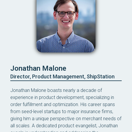
Jonathan Malone
Director, Product Management, ShipStation
Jonathan Malone boasts nearly a decade of
experience in product development, specializing in
order fulfillment and optimization. His career spans
from seed-level startups to major insurance firms,
giving him a unique perspective on merchant needs of
all scales. A dedicated product evangelist, Jonathan