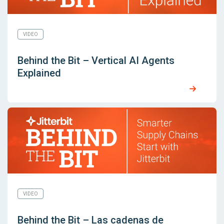
VIDEO
Behind the Bit – Vertical AI Agents
Explained
VIDEO
Behind the Bit – Las cadenas de