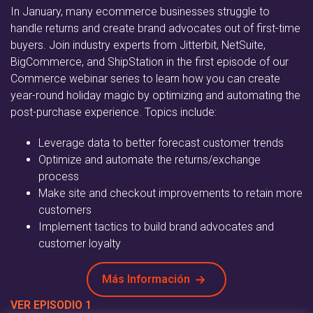
In January, many ecommerce businesses struggle to
handle returns and create brand advocates out of first-time
buyers. Join industry experts from Jitterbit, NetSuite,
BigCommerce, and ShipStation in the first episode of our
Commerce webinar series to learn how you can create
year-round holiday magic by optimizing and automating the
post-purchase experience. Topics include:
Leverage data to better forecast customer trends
Optimize and automate the returns/exchange
process
Make site and checkout improvements to retain more
customers
Implement tactics to build brand advocates and
customer loyalty
Más Información
VER EPISODIO 1