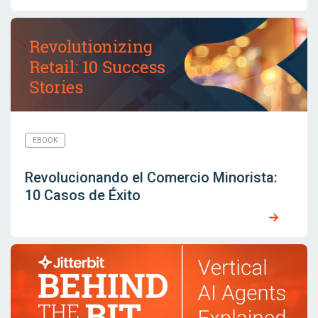
EBOOK
Revolucionando el Comercio Minorista:
10 Casos de Éxito