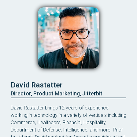
David Rastatter
Director, Product Marketing, Jitterbit
David Rastatter brings 12 years of experience
working in technology in a variety of verticals including
Commerce, Healthcare, Financial, Hospitality,
Department of Defense, Intelligence, and more. Prior