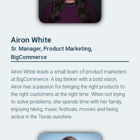
Airon White
Sr. Manager, Product Marketing,
BigCommerce
Airon White leads a small team of product marketers
at BigCommerce. A big thinker with a bold vision,
Airon has a passion for bringing the right products to
the right customers at the right time. When not trying
to solve problems, she spends time with her family,
enjoying hiking, music festivals, movies and being
active in the Texas sunshine.