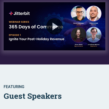
FEATURING
Guest Speakers