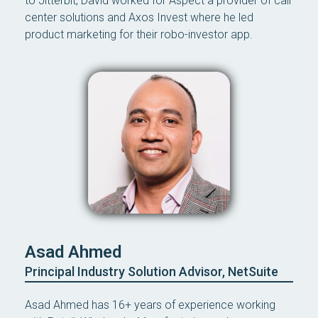
to Jitterbit, David worked for Aspect a provider of call
center solutions and Axos Invest where he led
product marketing for their robo-investor app.
Asad Ahmed
Principal Industry Solution Advisor, NetSuite
Asad Ahmed has 16+ years of experience working