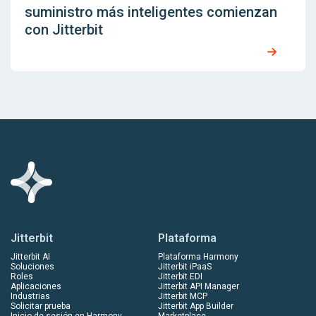
suministro más inteligentes comienzan
con Jitterbit
Jitterbit
Plataforma
Jitterbit AI
Plataforma Harmony
Soluciones
Jitterbit iPaaS
Roles
Jitterbit EDI
Aplicaciones
Jitterbit API Manager
Industrias
Jitterbit MCP
Solicitar prueba
Jitterbit App Builder
Inicio de sesión en Harmony
Marketplace