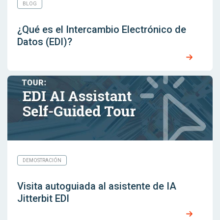
BLOG
¿Qué es el Intercambio Electrónico de
Datos (EDI)?
DEMOSTRACIÓN
Visita autoguiada al asistente de IA
Jitterbit EDI