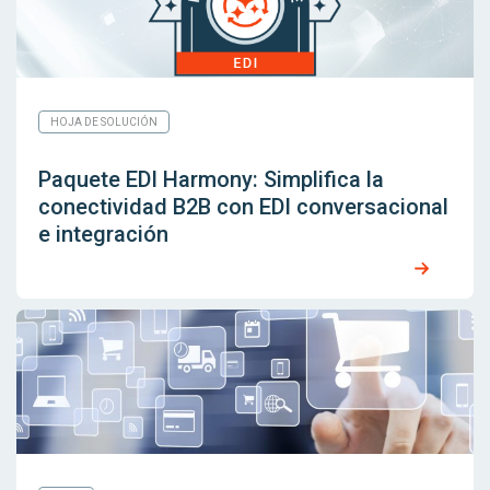
HOJA DE SOLUCIÓN
Paquete EDI Harmony: Simplifica la
conectividad B2B con EDI conversacional
e integración