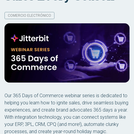
COMERCIO ELECTRÓNICO
Our 365 Days of Commerce webinar series is dedicated to
helping you learn how to ignite sales, drive seamless buying
experiences, and create brand advocates 365 days a year.
With integration technology, you can connect systems like
your ERP, 3PL, CRM, CPQ (and more!), automate clunky
processes, and create year-round holiday magic.