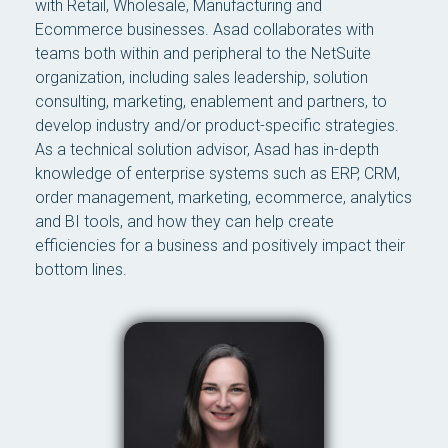
with Retail, Wholesale, Manufacturing and
Ecommerce businesses. Asad collaborates with
teams both within and peripheral to the NetSuite
organization, including sales leadership, solution
consulting, marketing, enablement and partners, to
develop industry and/or product-specific strategies.
As a technical solution advisor, Asad has in-depth
knowledge of enterprise systems such as ERP, CRM,
order management, marketing, ecommerce, analytics
and BI tools, and how they can help create
efficiencies for a business and positively impact their
bottom lines.