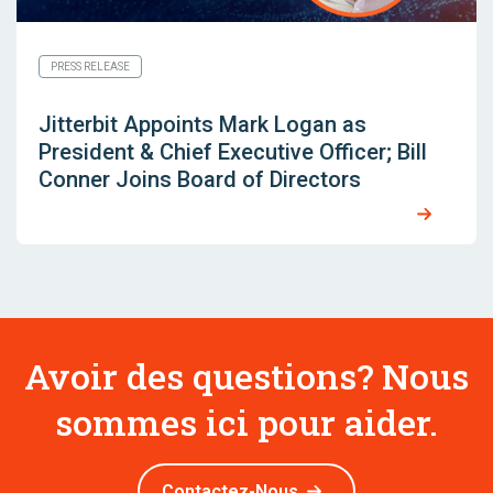
PRESS RELEASE
Jitterbit Appoints Mark Logan as
President & Chief Executive Officer; Bill
Conner Joins Board of Directors
Avoir des questions? Nous
sommes ici pour aider.
Contactez-Nous