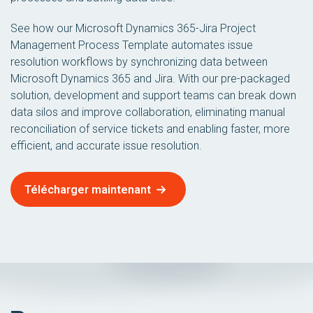
See how our Microsoft Dynamics 365-Jira Project
Management Process Template automates issue
resolution workflows by synchronizing data between
Microsoft Dynamics 365 and Jira. With our pre-packaged
solution, development and support teams can break down
data silos and improve collaboration, eliminating manual
reconciliation of service tickets and enabling faster, more
efficient, and accurate issue resolution.
Télécharger maintenant