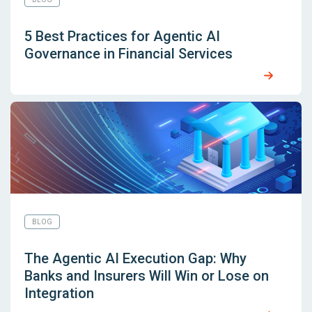
5 Best Practices for Agentic AI
Governance in Financial Services
BLOG
The Agentic AI Execution Gap: Why
Banks and Insurers Will Win or Lose on
Integration