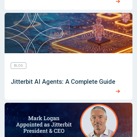
BLOG
Jitterbit AI Agents: A Complete Guide