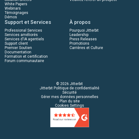
White Papers
Webinars
Témoignages
Démos
Support et Services
À propos
Professional Services
Pourquoi Jitterbit
Services améliorés
Leadership
Services d'IA agentiels
Press Releases
Support client
Promotions
Premier Soutien
Carrières et Culture
Documentation
Formation et certification
Forum communautaire
© 2026 Jitterbit
Jitterbit Politique de confidentialité
Sécurité
Gérer mes données personnelles
Plan du site
Cookies Settings