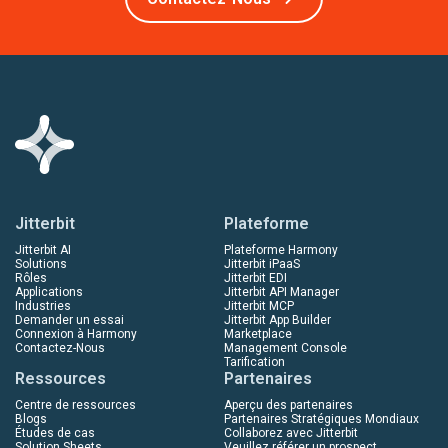
Jitterbit
Plateforme
Jitterbit AI
Plateforme Harmony
Solutions
Jitterbit iPaaS
Rôles
Jitterbit EDI
Applications
Jitterbit API Manager
Industries
Jitterbit MCP
Demander un essai
Jitterbit App Builder
Connexion à Harmony
Marketplace
Contactez-Nous
Management Console
Tarification
Ressources
Partenaires
Centre de ressources
Aperçu des partenaires
Blogs
Partenaires Stratégiques Mondiaux
Études de cas
Collaborez avec Jitterbit
Solution Sheets
Veuillez référer un prospect