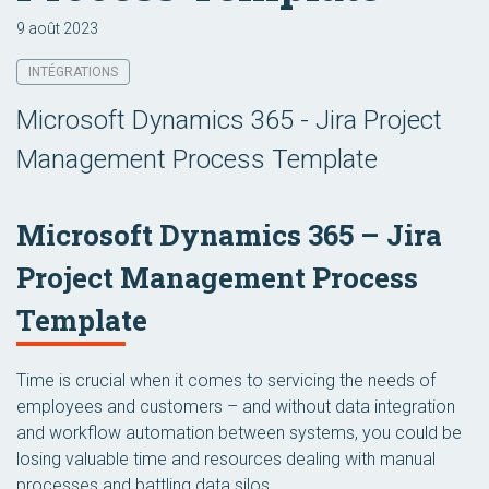
9 août 2023
INTÉGRATIONS
Microsoft Dynamics 365 - Jira Project
Management Process Template
Microsoft Dynamics 365 – Jira
Project Management Process
Template
Time is crucial when it comes to servicing the needs of
employees and customers – and without data integration
and workflow automation between systems, you could be
losing valuable time and resources dealing with manual
processes and battling data silos.