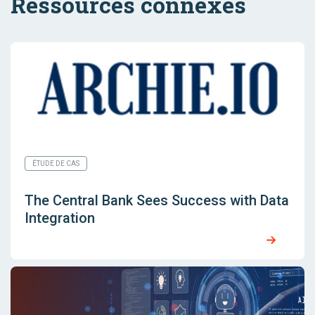
Ressources connexes
ÉTUDE DE CAS
The Central Bank Sees Success with Data
Integration