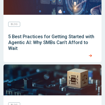
BLOG
5 Best Practices for Getting Started with
Agentic AI: Why SMBs Can’t Afford to
Wait
BLOG