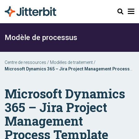
Chercher
Modèle de processus
Centre de ressources
/
Modèles de traitement
/
Microsoft Dynamics 365 – Jira Project Management Process
Template
Microsoft Dynamics
365 – Jira Project
Management
Process Template