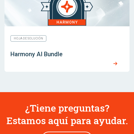
HOJA DE SOLUCIÓN
Harmony AI Bundle
¿Tiene preguntas?
Estamos aquí para ayudar.