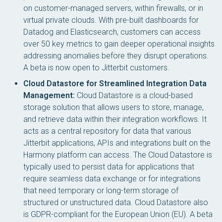
on customer-managed servers, within firewalls, or in
virtual private clouds. With pre-built dashboards for
Datadog and Elasticsearch, customers can access
over 50 key metrics to gain deeper operational insights
addressing anomalies before they disrupt operations.
A beta is now open to Jitterbit customers.
Cloud Datastore for Streamlined Integration Data
Management:
Cloud Datastore is a cloud-based
storage solution that allows users to store, manage,
and retrieve data within their integration workflows. It
acts as a central repository for data that various
Jitterbit applications, APIs and integrations built on the
Harmony platform can access. The Cloud Datastore is
typically used to persist data for applications that
require seamless data exchange or for integrations
that need temporary or long-term storage of
structured or unstructured data. Cloud Datastore also
is GDPR-compliant for the European Union (EU). A beta