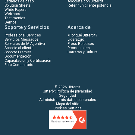
Estudios de caso
Asóciate con Jitterbit
Solution Sheets
Referir un cliente potencial
White Papers
Webinars
Testimonios
Demos
Soporte y Servicios
Acerca de
Professional Services
¿Por qué Jitterbit?
Servicios Mejorados
Liderazgo
Servicios de IA Agentiva
Press Releases
Soporte al cliente
Promociones
Soporte Premier
Carreras y Cultura
Documentación
Capacitación y Certificación
Foro Comunitario
© 2026 Jitterbit
Jitterbit Política de privacidad
Seguridad
Administrar mis datos personales
Mapa del sitio
Cookies Settings