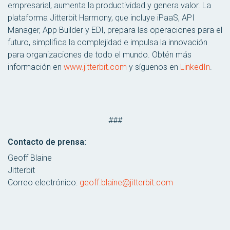
empresarial, aumenta la productividad y genera valor. La
plataforma Jitterbit Harmony, que incluye iPaaS, API
Manager, App Builder y EDI, prepara las operaciones para el
futuro, simplifica la complejidad e impulsa la innovación
para organizaciones de todo el mundo. Obtén más
información en
www.jitterbit.com
y síguenos en
LinkedIn
.
###
Contacto de prensa:
Geoff Blaine
Jitterbit
Correo electrónico:
geoff.blaine@jitterbit.com