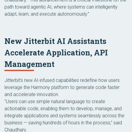
path toward agentic AI, where systems can intelligently
adapt, learn, and execute autonomously.”
New Jitterbit AI Assistants
Accelerate Application, API
Management
Jitterbit’s new AI-infused capabilities redefine how users
leverage the Harmony platform to generate code faster
and accelerate innovation.
“Users can use simple natural language to create
actionable code, enabling them to develop, manage, and
integrate applications and systems seamlessly across the
business — saving hundreds of hours in the process,” said
Chaudhary.