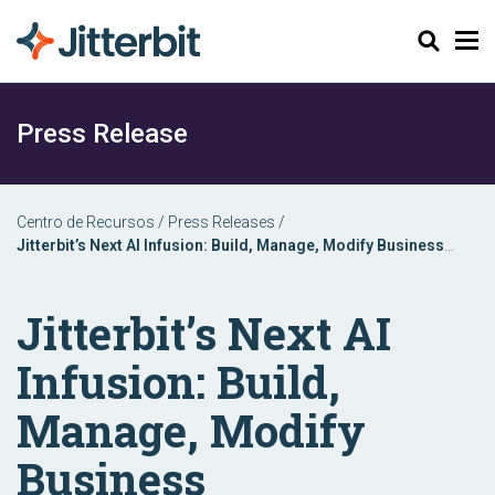
Buscar
Press Release
Centro de Recursos
/
Press Releases
/
Jitterbit’s Next AI Infusion: Build, Manage, Modify Business
Applications with Natural Language Processing
Jitterbit’s Next AI
Infusion: Build,
Manage, Modify
Business