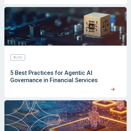
BLOG
5 Best Practices for Agentic AI
Governance in Financial Services