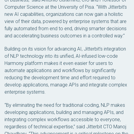
Computer Science at the University of Pisa. “With Jitterbit’s
new AI capabilities, organizations can now gain a holistic
view of their data, powered by enterprise systems that are
fully automated from end to end, driving smarter decisions
and accelerating business outcomes in a controlled way.”
Building on its vision for advancing AI, Jitterbit’s integration
of NLP technology into its unified, AI-infused low-code
Harmony platform makes it even easier for users to
automate applications and workflows by significantly
reducing the development time and effort required to
develop applications, manage APIs and integrate complex
enterprise systems.
“By eliminating the need for traditional coding, NLP makes
developing applications, building and managing APIs, and
integrating complex workflows accessible to everyone,
regardless of technical expertise,” said Jitterbit CTO Manoj
Chaudhary. “This advancement is a critical milestone on the