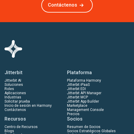
Contáctenos
Jitterbit
Plataforma
Jitterbit AI
Plataforma Harmony
Soluciones
Jitterbit iPaaS
Roles
Jitterbit EDI
Aplicaciones
Jitterbit API Manager
Industrias
Jitterbit MCP
Solicitar prueba
Jitterbit App Builder
Inicio de sesión en Harmony
Marketplace
Contáctenos
Management Console
Precios
Recursos
Socios
Centro de Recursos
Resumen de Socios
Blogs
Socios Estratégicos Globales