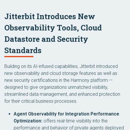
Jitterbit Introduces New
Observability Tools, Cloud
Datastore and Security
Standards
Building on its AI-infused capabilities, Jitterbit introduced
new observability and cloud storage features as well as
new security certifications in the Harmony platform —
designed to give organizations unmatched visibility,
streamlined data management, and enhanced protection
for their critical business processes.
Agent Observability for Integration Performance
Optimization:
offers real-time visibility into the
performance and behavior of private agents deployed