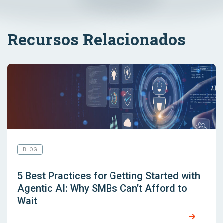
Recursos Relacionados
BLOG
5 Best Practices for Getting Started with
Agentic AI: Why SMBs Can’t Afford to
Wait