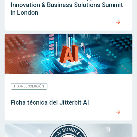
Innovation & Business Solutions Summit
in London
HOJA DE SOLUCIÓN
Ficha técnica del Jitterbit AI