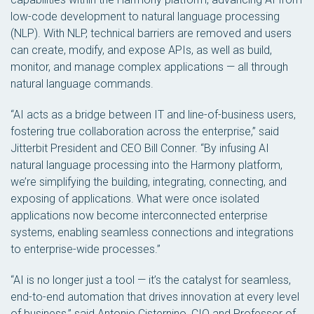
low-code development to natural language processing
(NLP). With NLP, technical barriers are removed and users
can create, modify, and expose APIs, as well as build,
monitor, and manage complex applications — all through
natural language commands.
“AI acts as a bridge between IT and line-of-business users,
fostering true collaboration across the enterprise,” said
Jitterbit President and CEO Bill Conner. “By infusing AI
natural language processing into the Harmony platform,
we’re simplifying the building, integrating, connecting, and
exposing of applications. What were once isolated
applications now become interconnected enterprise
systems, enabling seamless connections and integrations
to enterprise-wide processes.”
“AI is no longer just a tool — it’s the catalyst for seamless,
end-to-end automation that drives innovation at every level
of business,” said Antonio Cisternino, CIO and Professor of