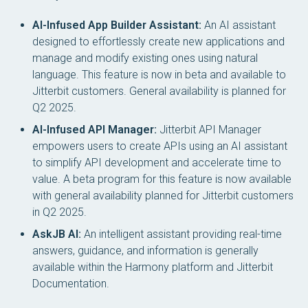
AI-Infused App Builder Assistant:
An AI assistant
designed to effortlessly create new applications and
manage and modify existing ones using natural
language. This feature is now in beta and available to
Jitterbit customers. General availability is planned for
Q2 2025.
AI-Infused API Manager:
Jitterbit API Manager
empowers users to create APIs using an AI assistant
to simplify API development and accelerate time to
value. A beta program for this feature is now available
with general availability planned for Jitterbit customers
in Q2 2025.
AskJB AI:
An intelligent assistant providing real-time
answers, guidance, and information is generally
available within the Harmony platform and Jitterbit
Documentation.