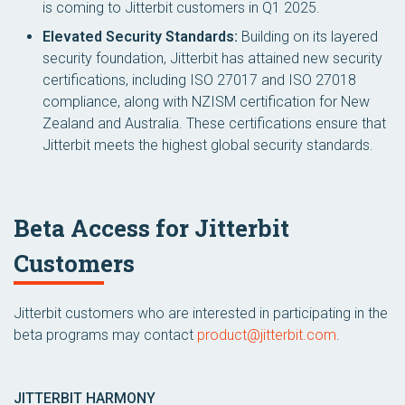
is coming to Jitterbit customers in Q1 2025.
Elevated Security Standards:
Building on its layered
security foundation, Jitterbit has attained new security
certifications, including ISO 27017 and ISO 27018
compliance, along with NZISM certification for New
Zealand and Australia. These certifications ensure that
Jitterbit meets the highest global security standards.
Beta Access for Jitterbit
Customers
Jitterbit customers who are interested in participating in the
beta programs may contact
product@jitterbit.com
.
JITTERBIT HARMONY