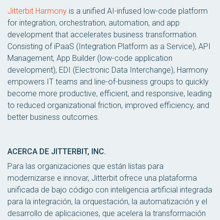
Jitterbit Harmony
is a unified AI-infused low-code platform
for integration, orchestration, automation, and app
development that accelerates business transformation.
Consisting of iPaaS (Integration Platform as a Service), API
Management, App Builder (low-code application
development), EDI (Electronic Data Interchange), Harmony
empowers IT teams and line-of-business groups to quickly
become more productive, efficient, and responsive, leading
to reduced organizational friction, improved efficiency, and
better business outcomes.
ACERCA DE JITTERBIT, INC.
Para las organizaciones que están listas para
modernizarse e innovar, Jitterbit ofrece una plataforma
unificada de bajo código con inteligencia artificial integrada
para la integración, la orquestación, la automatización y el
desarrollo de aplicaciones, que acelera la transformación