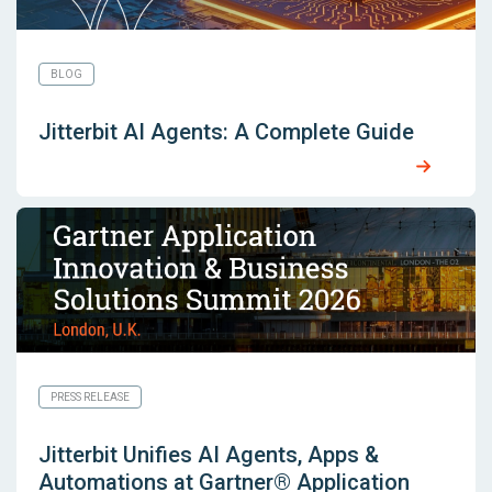
BLOG
Jitterbit AI Agents: A Complete Guide
PRESS RELEASE
Jitterbit Unifies AI Agents, Apps &
Automations at Gartner® Application