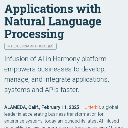
Applications with
Natural Language
Processing
INTELIGENCIA ARTIFICIAL (IA)
Infusion of AI in Harmony platform
empowers businesses to develop,
manage, and integrate applications,
systems and APIs faster.
ALAMEDA, Calif., February 11, 2025
—
Jitterbit
, a global
leader in accelerating business transformation for
enterprise systems, today announced its latest AI-infused
capabilities within the Harmony platform, advancing AI from