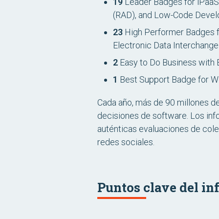
19
Leader Badges for iPaaS,
(RAD), and Low-Code Devel
23
High Performer Badges f
Electronic Data Interchang
2
Easy to Do Business with 
1
Best Support Badge for W
Cada año, más de 90 millones d
decisiones de software. Los inf
auténticas evaluaciones de cole
redes sociales.
Puntos clave del in