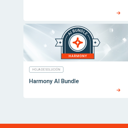
HOJA DE SOLUCIÓN
Harmony AI Bundle