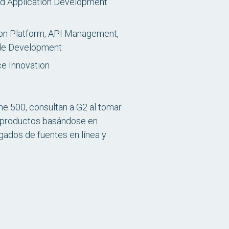
id Application Development
ion Platform, API Management,
ode Development
ce Innovation
e 500, consultan a G2 al tomar
os productos basándose en
ados de fuentes en línea y