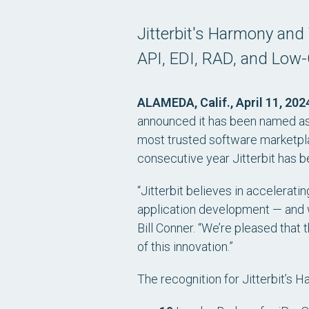
Jitterbit's Harmony and
API, EDI, RAD, and Low
ALAMEDA, Calif., April 11, 202
announced it has been named as a
most trusted software marketplac
consecutive year Jitterbit has b
“Jitterbit believes in accelerat
application development — and w
Bill Conner. “We’re pleased that
of this innovation.”
The recognition for Jitterbit’s