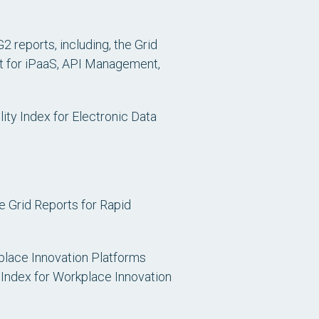
2 reports, including, the Grid
t for iPaaS, API Management,
ity Index for Electronic Data
e Grid Reports for Rapid
kplace Innovation Platforms
 Index for Workplace Innovation