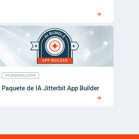
HOJA DE SOLUCIÓN
Paquete de IA Jitterbit App Builder