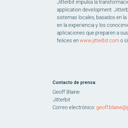
Jitterbit impulsa la transformac
application development. Jitterb
sistemas locales, basados en la 
en la experiencia y los conocimi
aplicaciones que preparen a sus
felices en
www.jitterbit.com
o s
Contacto de prensa:
Geoff Blaine
Jitterbit
Correo electrónico:
geoff.blaine@j