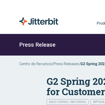
Prod
Press Release
Centro de Recursos
/
Press Releases
/
G2 Spring 202
Quality
G2 Spring 20
for Customer
BAJO CÓDIGO / SIN CÓDIGO
APP BUI