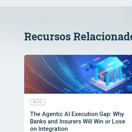
Recursos Relacionad
BLOG
The Agentic AI Execution Gap: Why
Banks and Insurers Will Win or Lose
on Integration