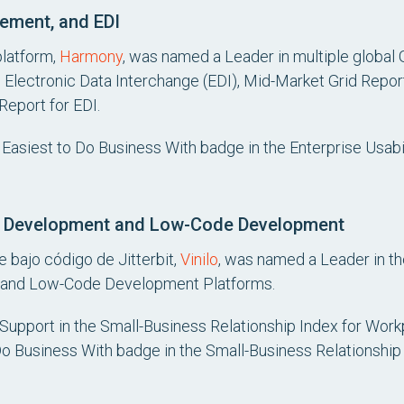
ement, and EDI
platform,
Harmony
, was named a Leader in multiple global G
Electronic Data Interchange (EDI), Mid-Market Grid Repor
Report for EDI.
Easiest to Do Business With badge in the Enterprise Usabil
on Development and Low-Code Development
 bajo código de Jitterbit,
Vinilo
, was named a Leader in th
 and Low-Code Development Platforms.
t Support in the Small-Business Relationship Index for Wor
 Do Business With badge in the Small-Business Relationship