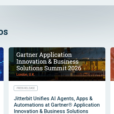
os
PRESS RELEASE
Jitterbit Unifies AI Agents, Apps &
Automations at Gartner® Application
Innovation & Business Solutions