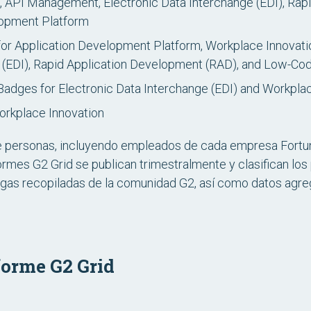
 API Management, Electronic Data Interchange (EDI), Rap
opment Platform
or Application Development Platform, Workplace Innovat
e (EDI), Rapid Application Development (RAD), and Low-C
Badges for Electronic Data Interchange (EDI) and Workpla
orkplace Innovation
e personas, incluyendo empleados de cada empresa Fortun
ormes G2 Grid se publican trimestralmente y clasifican l
gas recopiladas de la comunidad G2, así como datos agreg
forme G2 Grid