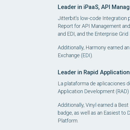
Leader in iPaaS, API Manag
Jitterbit’s low-code Integration 
Report for API Management and 
and EDI, and the Enterprise Grid 
Additionally, Harmony earned an 
Exchange (EDI).
Leader in Rapid Applicati
La plataforma de aplicaciones de
Application Development (RAD)
Additionally, Vinyl earned a Bes
badge, as well as an Easiest to
Platform.