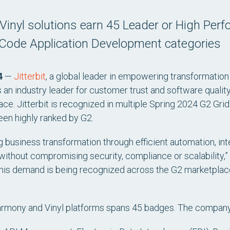
 Vinyl solutions earn 45 Leader or High Perf
-Code Application Development categories
4
—
Jitterbit
, a global leader in empowering transformatio
n industry leader for customer trust and software quality 
e. Jitterbit is recognized in multiple Spring 2024 G2 Grid
een highly ranked by G2.
ing business transformation through efficient automation, i
ithout compromising security, compliance or scalability,” 
 this demand is being recognized across the G2 marketplace 
 Harmony and Vinyl platforms spans 45 badges. The compan