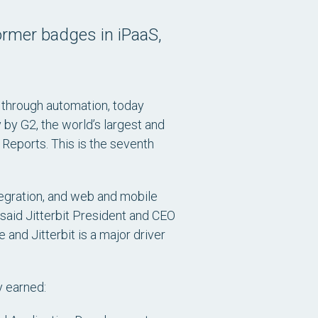
ormer badges in iPaaS,
n through automation, today
by G2, the world’s largest and
 Reports. This is the seventh
ntegration, and web and mobile
said Jitterbit President and CEO
and Jitterbit is a major driver
y earned: