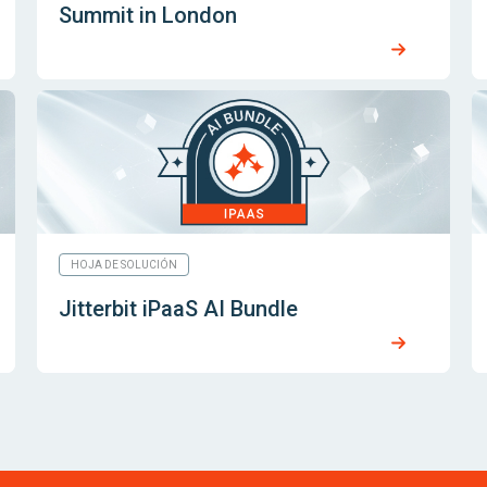
Summit in London
HOJA DE SOLUCIÓN
Jitterbit iPaaS AI Bundle