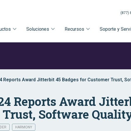
(877) 
uctos
Soluciones
Recursos
Soporte y Serv
4 Reports Award Jitterbit 45 Badges for Customer Trust, So
24 Reports Award Jitter
 Trust, Software Qualit
LDER
HARMONY