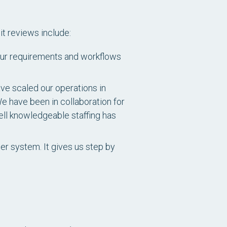
it reviews include:
e our requirements and workflows
ve scaled our operations in
e have been in collaboration for
ell knowledgeable staffing has
er system. It gives us step by