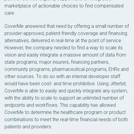
marketplace of actionable choices to find compensated
care.
CoverMe answered that need by offering a small number of
provider-approved, patient-friendly coverage and financing
alternatives, delivered in real-time at the point of service.
However, the company needed to find a way to scale its
vision and easily integrate a massive amount of data from
state programs, major insurers, financing partners,
community programs, pharmaceutical programs, EHRs and
other sources. To do so with an internal developer staff
would have been cost- and time-prohibitive. Using Jitterbit,
CoverMe is able to easily and quickly integrate any system,
with the ability to scale to support an unlimited number of
endpoints and workflows. This capability has allowed
CoverMe to determine the healthcare program or product
combinations to meet the real-time financial needs of both
patients and providers.