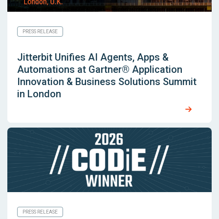
PRESS RELEASE
Jitterbit Unifies AI Agents, Apps &
Automations at Gartner® Application
Innovation & Business Solutions Summit
in London
PRESS RELEASE