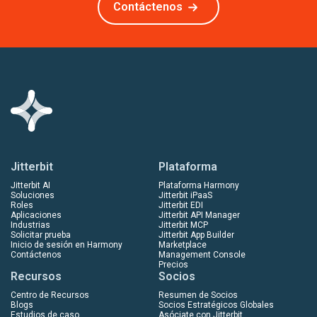
Contáctenos
Jitterbit
Plataforma
Jitterbit AI
Plataforma Harmony
Soluciones
Jitterbit iPaaS
Roles
Jitterbit EDI
Aplicaciones
Jitterbit API Manager
Industrias
Jitterbit MCP
Solicitar prueba
Jitterbit App Builder
Inicio de sesión en Harmony
Marketplace
Contáctenos
Management Console
Precios
Recursos
Socios
Centro de Recursos
Resumen de Socios
Blogs
Socios Estratégicos Globales
Estudios de caso
Asóciate con Jitterbit