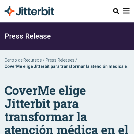
Buscar
Press Release
Centro de Recursos
/
Press Releases
/
CoverMe elige Jitterbit para transformar la atención médica en
el punto de servicio
CoverMe elige
Jitterbit para
transformar la
atención médica en el