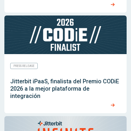
PRESS RELEASE
Jitterbit iPaaS, finalista del Premio CODiE
2026 a la mejor plataforma de
integración