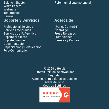
Solution Sheets
Referir un cliente potencial
White Papers
Webinars
Testimonios
Demos
Soporte y Servicios
Acerca de
Professional Services
¿Por qué Jitterbit?
Servicios Mejorados
Liderazgo
Servicios de IA Agentiva
Press Releases
Soporte al cliente
Promociones
Soporte Premier
Carreras y Cultura
Documentación
Capacitación y Certificación
Foro Comunitario
© 2026 Jitterbit
Jitterbit Política de privacidad
Seguridad
Administrar mis datos personales
Mapa del sitio
Cookies Settings