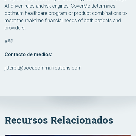
AI-driven rules andrisk engines, CoverMe determines
optimum healthcare program or product combinations to
meet the real-time financial needs of both patients and
providers.
###
Contacto de medios:
jitterbit@bocacommunications.com
Recursos Relacionados