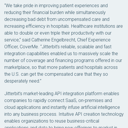
“We take pride in improving patient experiences and
reducing their financial burden while simultaneously
decreasing bad debt from uncompensated care and
increasing efficiency in hospitals. Healthcare institutions are
able to double or even triple their productivity with our
service,” said Catherine Engelbrecht, Chief Experience
Officer, CoverMe. “Jitterbit’s reliable, scalable and fast
integration capabilities enabled us to massively scale the
number of coverage and financing programs offered in our
marketplace, so that more patients and hospitals across
the U.S. can get the compensated care that they so
desperately need.”
Jitterbit’s market-leading API integration platform enables
companies to rapidly connect SaaS, on-premises and
cloud applications and instantly infuse artificial intelligence
into any business process. Intuitive API creation technology
enables organizations to reuse business-critical
applications and data to bring new offerings to market in