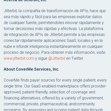
Jitterbit, la compañía de transformación de APIs, hace que
sea más rápido y fácil para las empresas explotar datos
de cualquier fuente, permitiéndoles innovar rápidamente y
tomar decisiones más rápidas y efectivas. La plataforma
de integración de APIs de Jitterbit permite a las empresas
conectar rápidamente aplicaciones SaaS, locales y en la
nube e infundir inteligencia instantáneamente en cualquier
proceso de negocio. Para obtener más información, visite
www.jitterbit.com
y sigue
@Jitterbit
en Twitter.
About CoverMe Services, Inc.
CoverMe finds payer sources for every single patient, every
single time. Our SaaS-enabled marketplace offers provider-
approved, patient-friendly, selection of coverage and
financing alternatives, offered by a variety of government,
commercial, private, pharmaceutical, andcommunity
programs. By assessing and scoring patient data through