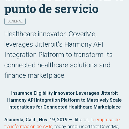
punto de servicio
GENERAL
Healthcare innovator, CoverMe,
leverages Jitterbit's Harmony API
Integration Platform to transform its
connected healthcare solutions and
finance marketplace.
Insurance Eligibility Innovator Leverages Jitterbit
Harmony API Integration Platform to Massively Scale
Integrations for Connected Healthcare Marketplace
Alameda, Calif., Nov. 19, 2019 —
Jitterbit,
la empresa de
transformación de APIs
, today announced that CoverMe,