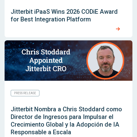
Jitterbit iPaaS Wins 2026 CODiE Award
for Best Integration Platform
PRESS RELEASE
Jitterbit Nombra a Chris Stoddard como
Director de Ingresos para Impulsar el
Crecimiento Global y la Adopción de IA
Responsable a Escala