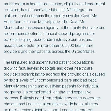
an innovator in healthcare finance, eligibility and enrollment
software, has chosen Jitterbit as its API integration
platform that underpins the recently unveiled CoverMe
Healthcare Finance Marketplace. The CoverMe
Marketplace assesses eligibility at the point-of-service and
recommends optimal financial support programs for
patients, helping reduce administrative burdens and
associated costs for more than 100,000 healthcare
providers and their patients across the United States.
The uninsured and underinsured patient population is
growing fast, leaving hospitals and other healthcare
providers scrambling to address the growing crisis caused
by rising levels of uncompensated care and bad debt.
Manually screening and qualifying patients for individual
programs is a complicated, lengthy, and expensive
process. Patients need immediate access to coverage
choices and financing alternatives, while hospitals need
point-of-service eligibility support and an integrated