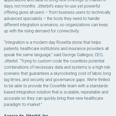
days, not months. Jitterbit’s easy-to-use yet powerful
offering gives all users – from business users to technically
advanced specialists – the tools they need to handle
different integration scenarios, so organizations can keep
up with the rising demand for connectivity.
“Integration is a modern-day Rosetta stone that helps
patients, healthcare institutions and insurance providers all
speak the same language,” said George Gallegos, CEO,
Jitterbit. “Trying to custom code the countless potential
combinations of necessary data and systems is a high-risk
scenario that guarantees a skyrocketing cost of labor, long
lag times, and security and governance gaps. We’re thrilled
to be able to provide the CoverMe team with a standards-
based integration solution that is scalable, repeatable and
accurate so they can quickly bring their new healthcare
paradigm to market.”
Acerca de Jitterbit, Inc.