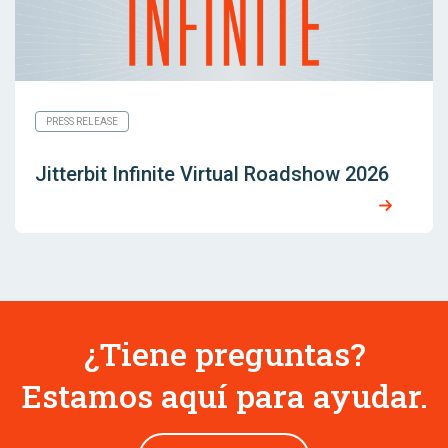
PRESS RELEASE
Jitterbit Infinite Virtual Roadshow 2026
¿Tiene preguntas?
Estamos aquí para ayudar.