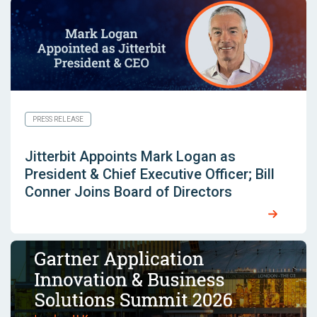
PRESS RELEASE
Jitterbit Appoints Mark Logan as
President & Chief Executive Officer; Bill
Conner Joins Board of Directors