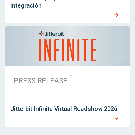
integración
PRESS RELEASE
Jitterbit Infinite Virtual Roadshow 2026