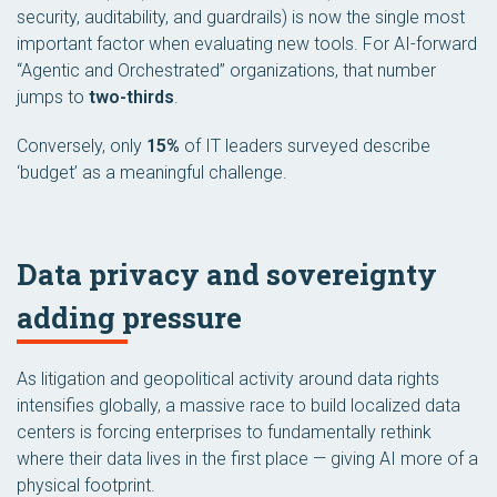
security, auditability, and guardrails) is now the single most
important factor when evaluating new tools. For AI-forward
“Agentic and Orchestrated” organizations, that number
jumps to
two-thirds
.
Conversely, only
15%
of IT leaders surveyed describe
‘budget’ as a meaningful challenge.
Data privacy and sovereignty
adding pressure
As litigation and geopolitical activity around data rights
intensifies globally, a massive race to build localized data
centers is forcing enterprises to fundamentally rethink
where their data lives in the first place — giving AI more of a
physical footprint.