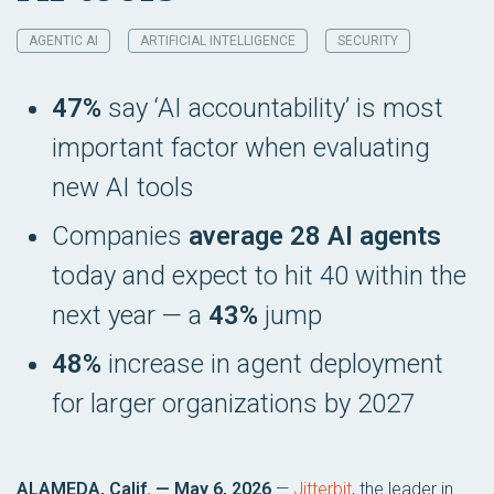
AGENTIC AI
ARTIFICIAL INTELLIGENCE
SECURITY
47%
say ‘AI accountability’ is most
important factor when evaluating
new AI tools
Companies
average 28 AI agents
today and expect to hit 40 within the
next year — a
43%
jump
48%
increase in agent deployment
for larger organizations by 2027
ALAMEDA, Calif. — May 6, 2026
—
Jitterbit
, the leader in