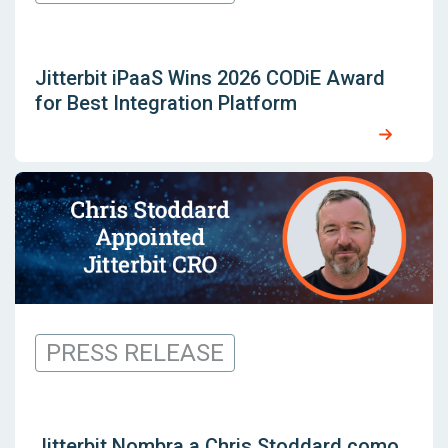
Jitterbit iPaaS Wins 2026 CODiE Award
for Best Integration Platform
PRESS RELEASE
Jitterbit Nombra a Chris Stoddard como