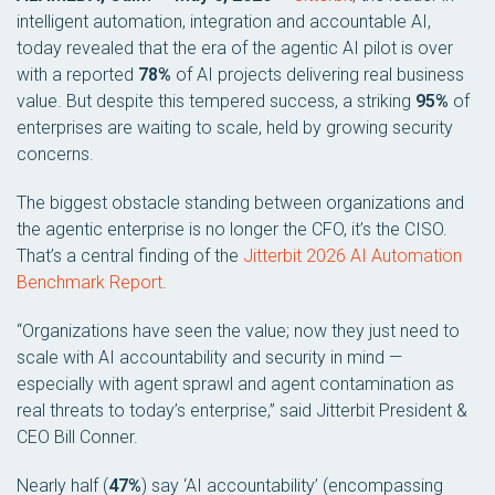
intelligent automation, integration and accountable AI,
today revealed that the era of the agentic AI pilot is over
with a reported
78%
of AI projects delivering real business
value. But despite this tempered success, a striking
95%
of
enterprises are waiting to scale, held by growing security
concerns.
The biggest obstacle standing between organizations and
the agentic enterprise is no longer the CFO, it’s the CISO.
That’s a central finding of the
Jitterbit 2026 AI Automation
Benchmark Report
.
“Organizations have seen the value; now they just need to
scale with AI accountability and security in mind —
especially with agent sprawl and agent contamination as
real threats to today’s enterprise,” said Jitterbit President &
CEO Bill Conner.
Nearly half (
47%
) say ‘AI accountability’ (encompassing