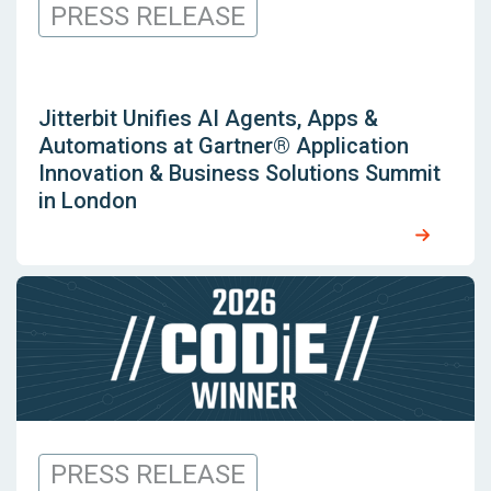
PRESS RELEASE
Jitterbit Unifies AI Agents, Apps &
Automations at Gartner® Application
Innovation & Business Solutions Summit
in London
PRESS RELEASE