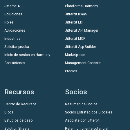
Jitterbit AI
Plataforma Harmony
Soluciones
Jitterbit iPaaS
Roles
Jitterbit EDI
Aplicaciones
Jitterbit API Manager
Industrias
Jitterbit MCP
Solicitar prueba
Jitterbit App Builder
Inicio de sesión en Harmony
Marketplace
Contáctenos
Management Console
Precios
Recursos
Socios
Centro de Recursos
Resumen de Socios
Blogs
Socios Estratégicos Globales
Estudios de caso
Asóciate con Jitterbit
Solution Sheets
Referir un cliente potencial