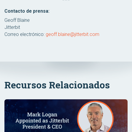
Contacto de prensa:
Geoff Blaine
Jitterbit
Correo electrónico:
geoff.blaine@jitterbit.com
Recursos Relacionados