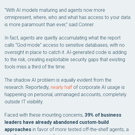
“With AI models maturing and agents now more
omnipresent, where, who and what has access to your data
is more paramount than ever,” said Conner.
In fact, agents are quietly accumulating what the report
calls “God-mode” access to sensitive databases, with no
oversight in place to catch it. AI-generated code is adding
to the risk, creating exploitable security gaps that existing
tools miss a third of the time.
The shadow AI problem is equally evident from the
research. Reportedly,
nearly half
of corporate AI usage is
happening on personal, unmanaged accounts, completely
outside IT visibility.
Faced with these mounting concerns,
39% of business
leaders have already abandoned custom-build
approaches
in favor of more tested off-the-shelf agents, a