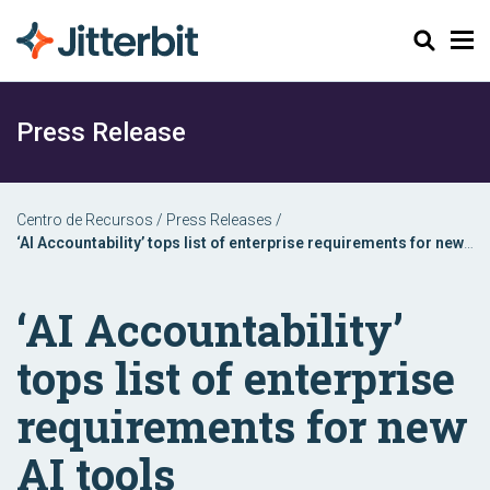
Buscar
Press Release
Centro de Recursos
/
Press Releases
/
‘AI Accountability’ tops list of enterprise requirements for new
AI tools
‘AI Accountability’
tops list of enterprise
requirements for new
AI tools