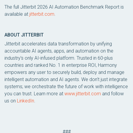
The full Jitterbit 2026 AI Automation Benchmark Report is
available at
jitterbit.com
.
ABOUT JITTERBIT
Jitterbit accelerates data transformation by unifying
accountable AI agents, apps, and automation on the
industry’s only AI-infused platform. Trusted in 60-plus
countries and ranked No. 1 in enterprise ROI, Harmony
empowers any user to securely build, deploy and manage
intelligent automation and AI agents. We don’t just integrate
systems; we orchestrate the future of work with intelligence
you can trust. Learn more at
www.jitterbit.com
and follow
us on
LinkedIn
.
###