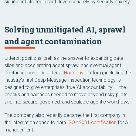
significant strategic shift driven squarely by security anxiety.
Solving unmitigated AI, sprawl
and agent contamination
Jitterbit positions itself as the answer to expanding data
silos and accelerating agent sprawl and eventual agent
contamination. The Jitterbit
Harmony
platform, including the
industry’s first Deep Message Inspection technology, is
designed to give enterprises ‘true ‘AI accountability’ — the
checks and balances needed to move beyond risky pilots
and into secure, governed, and scalable agentic workflows.
The company also recently became the first company in
the integration space to earn
ISO 42001 certification
for AI
management.