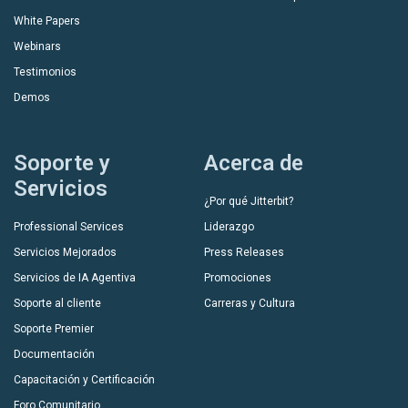
White Papers
Webinars
Testimonios
Demos
Soporte y
Acerca de
Servicios
¿Por qué Jitterbit?
Professional Services
Liderazgo
Servicios Mejorados
Press Releases
Servicios de IA Agentiva
Promociones
Soporte al cliente
Carreras y Cultura
Soporte Premier
Documentación
Capacitación y Certificación
Foro Comunitario