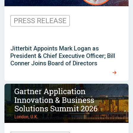
PRESS RELEASE
Jitterbit Appoints Mark Logan as
President & Chief Executive Officer; Bill
Conner Joins Board of Directors