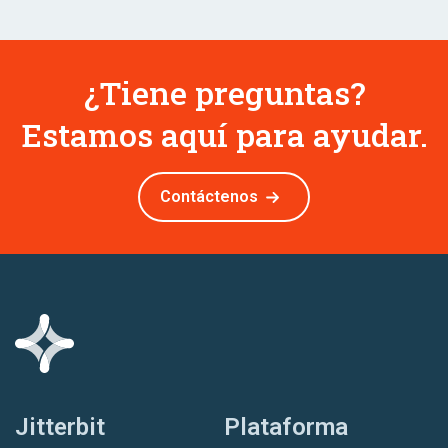
¿Tiene preguntas?
Estamos aquí para ayudar.
Contáctenos
Jitterbit
Plataforma