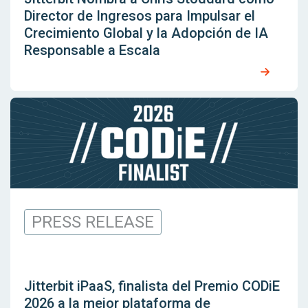
Director de Ingresos para Impulsar el
Crecimiento Global y la Adopción de IA
Responsable a Escala
PRESS RELEASE
Jitterbit iPaaS, finalista del Premio CODiE
2026 a la mejor plataforma de