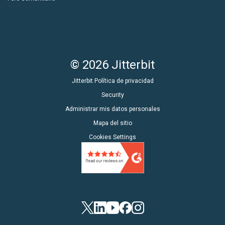
© 2026 Jitterbit
Jitterbit Política de privacidad
Security
Administrar mis datos personales
Mapa del sitio
Cookies Settings
Twitter
LinkedIn
YouTube
Facebook
Instagram